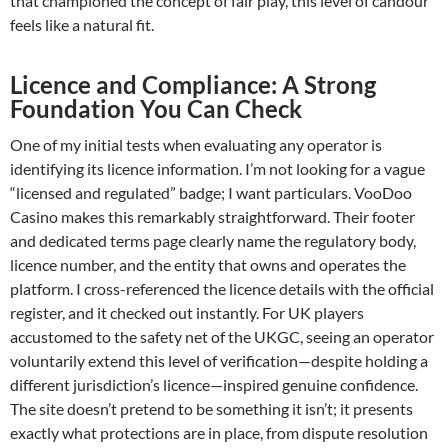
that championed the concept of fair play, this level of candour
feels like a natural fit.
Licence and Compliance: A Strong
Foundation You Can Check
One of my initial tests when evaluating any operator is
identifying its licence information. I’m not looking for a vague
“licensed and regulated” badge; I want particulars. VooDoo
Casino makes this remarkably straightforward. Their footer
and dedicated terms page clearly name the regulatory body,
licence number, and the entity that owns and operates the
platform. I cross-referenced the licence details with the official
register, and it checked out instantly. For UK players
accustomed to the safety net of the UKGC, seeing an operator
voluntarily extend this level of verification—despite holding a
different jurisdiction’s licence—inspired genuine confidence.
The site doesn’t pretend to be something it isn’t; it presents
exactly what protections are in place, from dispute resolution