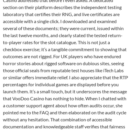
Casino addressed that before I even asked. A dedicated
section on their platform describes the independent testing
laboratory that certifies their RNG, and live certificates are
accessible with a single click. I downloaded and examined
several of these documents; they were current, issued within
the last twelve months, and clearly stated the tested return-
to-player rates for the slot catalogue. This is not just a
checkbox exercise; it’s a tangible commitment to showing that
outcomes are not rigged. For UK players who have endured
horror stories about rigged software on dubious sites, seeing
those official seals from reputable test houses like iTech Labs
or similar offers immediate relief. I also appreciate that the RTP
percentages for individual games are displayed before you
launch them. It’s a small touch, but it underscores the message
that VooDoo Casino has nothing to hide. When I chatted with
a customer support agent about how often audits occur, she
pointed me to the FAQ and then elaborated on the audit cycle
without any hesitation. That combination of accessible
documentation and knowledgeable staff verifies that fairness