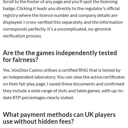
Scroll to the footer of any page and you’ll spot the licensing
badge. Clicking it leads you directly to the regulator’s official
registry where the licence number and company details are
displayed. I cross-verified this separately, and the information
corresponds perfectly. It’s a uncomplicated, no-gimmick
verification process.
Are the the games independently tested
for fairness?
Yes. VooDoo Casino utilises a certified RNG that is tested by
an independent laboratory. You can view the active certificates
on their fair play page. I saved these documents and confirmed
they include a wide range of slots and table games, with up-to-
date RTP percentages clearly stated.
What payment methods can UK players
use without hidden fees?