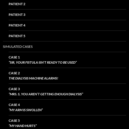
PATIENT 2
PATIENT 3
PATIENT 4
PATIENT 5
SIMULATED CASES
CASE 1
“SIR, YOUR FISTULA ISN’T READY TO BE USED”
CASE 2
THE DIALYSIS MACHINE ALARMS!
CASE 3
“MRS. S, YOU AREN’T GETTING ENOUGH DIALYSIS”
CASE 4
“MY ARM IS SWOLLEN”
CASE 5
“MY HAND HURTS”