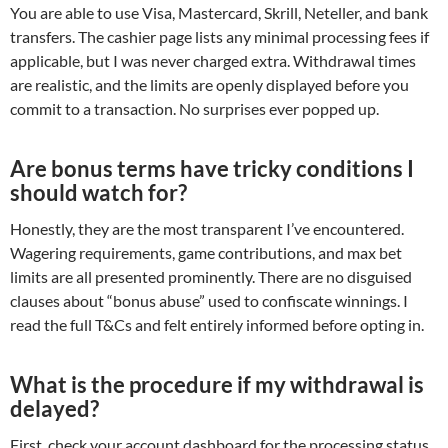
You are able to use Visa, Mastercard, Skrill, Neteller, and bank
transfers. The cashier page lists any minimal processing fees if
applicable, but I was never charged extra. Withdrawal times
are realistic, and the limits are openly displayed before you
commit to a transaction. No surprises ever popped up.
Are bonus terms have tricky conditions I
should watch for?
Honestly, they are the most transparent I’ve encountered.
Wagering requirements, game contributions, and max bet
limits are all presented prominently. There are no disguised
clauses about “bonus abuse” used to confiscate winnings. I
read the full T&Cs and felt entirely informed before opting in.
What is the procedure if my withdrawal is
delayed?
First, check your account dashboard for the processing status.