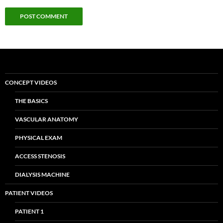
CONCEPT VIDEOS
THE BASICS
VASCULAR ANATOMY
PHYSICAL EXAM
ACCESS STENOSIS
DIALYSIS MACHINE
PATIENT VIDEOS
PATIENT 1