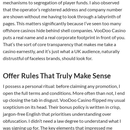
mechanisms to segregation of player funds. I also observed
that the operator’s registered address and company number
are shown without me having to look through a labyrinth of
pages. This matters significantly because I’ve seen too many
offshore casinos hide behind shell companies. VooDoo Casino
puts a real name and a real corporate footprint in front of you.
That’s the sort of core transparency that makes me take a
casino earnestly, and it’s just what a UK audience, naturally
distrustful of faceless brands, should look for.
Offer Rules That Truly Make Sense
I possess a personal ritual: before claiming any promotion, I
open the full terms and conditions. More often than not, I end
up closing the tab in disgust. VooDoo Casino flipped my usual
scepticism on its head. Their bonus policy is written in crisp,
jargon-free English that prioritises understanding over
obfuscation. I didn’t need a law degree to understand what I
was signing up for. The key elements that impressed me