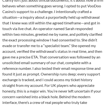
Clarity isn’t just about official documents; it’s about how a firm
behaves when something goes wrong. I opted to put VooDoo
Casino’s support to a challenge. I intentionally crafted a
situation—a inquiry about a purportedly held up withdrawal
that I knew was still within the agreed timeframe—and got in
touch via live chat. An operator named Sarah responded
within two minutes, greeted me by name, and politely clarified
the exact processing window I had consented to. She didn’t
evade or transfer me to a “specialist team.” She opened my
account, verified the withdrawal’s status in real time, and then
gave me a precise ETA. That conversation was followed by an
unsolicited email summary of our chat, complete with a
reference number. I also tested their email response time and
found it just as prompt. Ownership runs deep; every support
exchange is tracked, and I could access my ticket history
straight from my account. For UK players who appreciate
honesty, this is a major win. You’re never left uncertain if your
concern vanished into a black hole. Behind the modern
interface, there’s a crew of real people who truly take