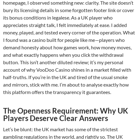
homepage, I observed something new: clarity. The site doesn’t
bury its licensing details in some forgotten footer link or cover
its bonus conditions in legalese. As a UK player who
appreciates straight talk, I felt immediately at ease. I added
money, played, and tested every corner of the operation. What
I found was a casino built for people like me—players who
demand honesty about how games work, how money moves,
and what exactly happens when you click the withdrawal
button. This isn’t another diluted review; it’s my personal
account of why VooDoo Casino shines in a market filled with
half-truths. If you’re in the UK and tired of the usual smoke
and mirrors, stick with me. I’m about to analyse exactly how
this platform offers the transparency it guarantees.
The Openness Requirement: Why UK
Players Deserve Clear Answers
Let’s be blunt: the UK market has some of the strictest
gambling regulations in the world, and rightly so. The UK