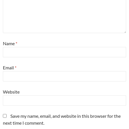
Name
*
Email
*
Website
Save my name, email, and website in this browser for the
next time I comment.