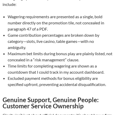
include:
Wagering requirements are presented as a single, bold
number directly on the promotion tile, not concealed in
paragraph 47 of a PDF.
Game contribution percentages are broken down by
category—slots, live casino, table games—with no
ambiguity.
Maximum bet limits during bonus play are plainly listed, not
concealed in a “risk management” clause.
Time limits for completing wagering are shown as a
countdown that I could track in my account dashboard.
Excluded payment methods for bonus eligibility are
specified upfront, preventing accidental disqualification.
Genuine Support, Genuine People:
Customer Service Ownership