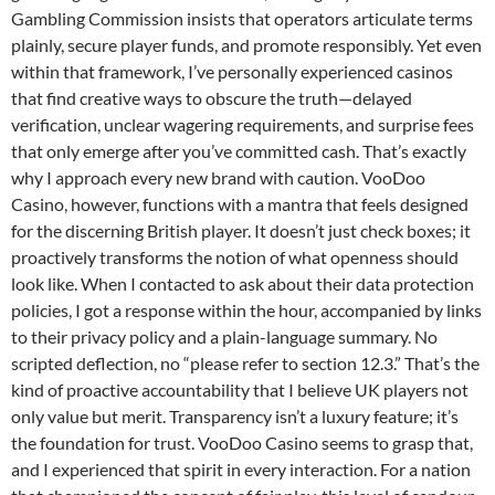
Gambling Commission insists that operators articulate terms
plainly, secure player funds, and promote responsibly. Yet even
within that framework, I’ve personally experienced casinos
that find creative ways to obscure the truth—delayed
verification, unclear wagering requirements, and surprise fees
that only emerge after you’ve committed cash. That’s exactly
why I approach every new brand with caution. VooDoo
Casino, however, functions with a mantra that feels designed
for the discerning British player. It doesn’t just check boxes; it
proactively transforms the notion of what openness should
look like. When I contacted to ask about their data protection
policies, I got a response within the hour, accompanied by links
to their privacy policy and a plain-language summary. No
scripted deflection, no “please refer to section 12.3.” That’s the
kind of proactive accountability that I believe UK players not
only value but merit. Transparency isn’t a luxury feature; it’s
the foundation for trust. VooDoo Casino seems to grasp that,
and I experienced that spirit in every interaction. For a nation