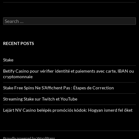
Search
for:
RECENT POSTS
Stake
Betify Casino pour vérifier identité et paiements avec carte, IBAN ou
cryptomonnaie
Stake Free Spins Ne S’Affichent Pas : Étapes de Correction
Streaming Stake sur Twitch et YouTube
Lejárt NV Casino belépés promóciós kódok: Hogyan ismerd fel őket
Proudly powered by WordPress