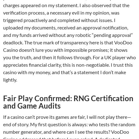
charges appeared on my statement. I also observed that the
verification process, a necessary evil in my opinion, was
triggered proactively and completed without issues. I
uploaded my documents, received an approval notification,
and my funds arrived without any robotic “pending approval”
deadlock. The true mark of transparency here is that VooDoo
Casino doesn’t lure you with impossible promises; it shows
you the truth, and then it follows through. For a UK player who
appreciates financial clarity, this is non-negotiable. I trust this
casino with my money, and that’s a statement I don’t make
lightly.
Fair Play Confirmed: RNG Certification
and Game Audits
If a casino can’t prove its games are fair, I will not play there—
end of story. My first question is always: who tests the random
number generator, and where can I see the results? VooDoo