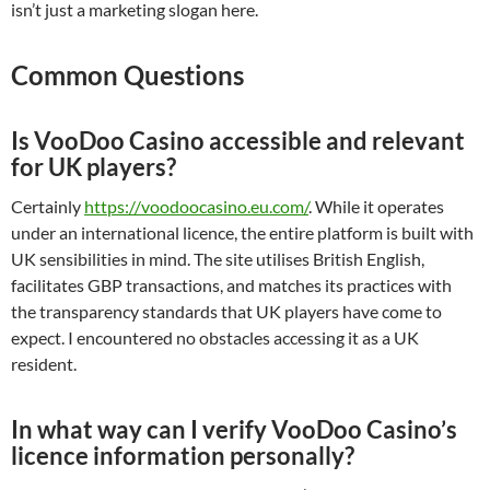
isn’t just a marketing slogan here.
Common Questions
Is VooDoo Casino accessible and relevant
for UK players?
Certainly
https://voodoocasino.eu.com/
. While it operates
under an international licence, the entire platform is built with
UK sensibilities in mind. The site utilises British English,
facilitates GBP transactions, and matches its practices with
the transparency standards that UK players have come to
expect. I encountered no obstacles accessing it as a UK
resident.
In what way can I verify VooDoo Casino’s
licence information personally?