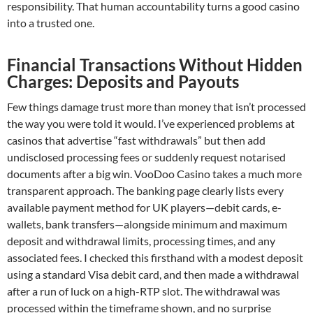
responsibility. That human accountability turns a good casino
into a trusted one.
Financial Transactions Without Hidden
Charges: Deposits and Payouts
Few things damage trust more than money that isn’t processed
the way you were told it would. I’ve experienced problems at
casinos that advertise “fast withdrawals” but then add
undisclosed processing fees or suddenly request notarised
documents after a big win. VooDoo Casino takes a much more
transparent approach. The banking page clearly lists every
available payment method for UK players—debit cards, e-
wallets, bank transfers—alongside minimum and maximum
deposit and withdrawal limits, processing times, and any
associated fees. I checked this firsthand with a modest deposit
using a standard Visa debit card, and then made a withdrawal
after a run of luck on a high-RTP slot. The withdrawal was
processed within the timeframe shown, and no surprise