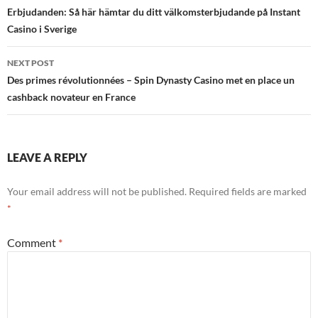
navigation
Erbjudanden: Så här hämtar du ditt välkomsterbjudande på Instant
Casino i Sverige
NEXT POST
Des primes révolutionnées – Spin Dynasty Casino met en place un
cashback novateur en France
LEAVE A REPLY
Your email address will not be published.
Required fields are marked
*
Comment
*