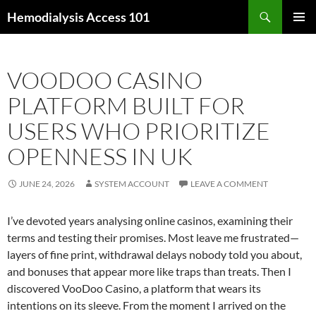
Skip
Search
Hemodialysis Access 101
to
PRIMAR
content
MENU
VOODOO CASINO
PLATFORM BUILT FOR
USERS WHO PRIORITIZE
OPENNESS IN UK
JUNE 24, 2026
SYSTEM ACCOUNT
LEAVE A COMMENT
I’ve devoted years analysing online casinos, examining their
terms and testing their promises. Most leave me frustrated—
layers of fine print, withdrawal delays nobody told you about,
and bonuses that appear more like traps than treats. Then I
discovered VooDoo Casino, a platform that wears its
intentions on its sleeve. From the moment I arrived on the