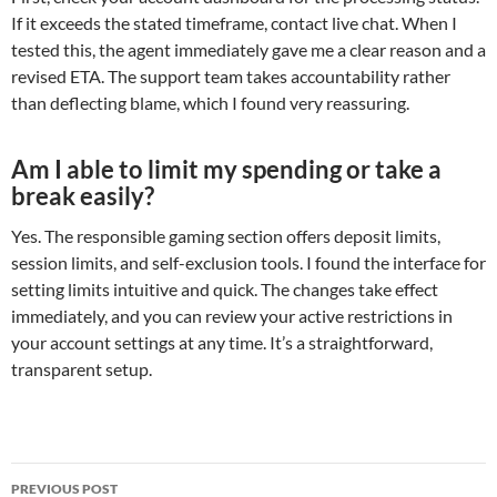
If it exceeds the stated timeframe, contact live chat. When I
tested this, the agent immediately gave me a clear reason and a
revised ETA. The support team takes accountability rather
than deflecting blame, which I found very reassuring.
Am I able to limit my spending or take a
break easily?
Yes. The responsible gaming section offers deposit limits,
session limits, and self-exclusion tools. I found the interface for
setting limits intuitive and quick. The changes take effect
immediately, and you can review your active restrictions in
your account settings at any time. It’s a straightforward,
transparent setup.
Post
PREVIOUS POST