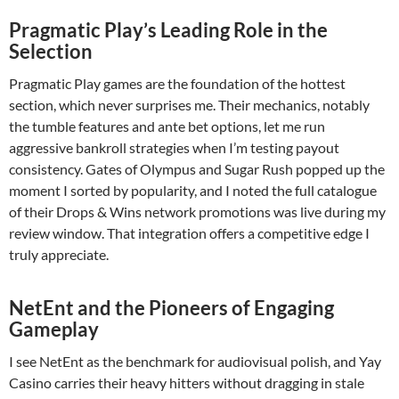
Pragmatic Play’s Leading Role in the
Selection
Pragmatic Play games are the foundation of the hottest
section, which never surprises me. Their mechanics, notably
the tumble features and ante bet options, let me run
aggressive bankroll strategies when I’m testing payout
consistency. Gates of Olympus and Sugar Rush popped up the
moment I sorted by popularity, and I noted the full catalogue
of their Drops & Wins network promotions was live during my
review window. That integration offers a competitive edge I
truly appreciate.
NetEnt and the Pioneers of Engaging
Gameplay
I see NetEnt as the benchmark for audiovisual polish, and Yay
Casino carries their heavy hitters without dragging in stale