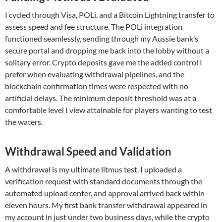
I cycled through Visa, POLi, and a Bitcoin Lightning transfer to
assess speed and fee structure. The POLi integration
functioned seamlessly, sending through my Aussie bank’s
secure portal and dropping me back into the lobby without a
solitary error. Crypto deposits gave me the added control I
prefer when evaluating withdrawal pipelines, and the
blockchain confirmation times were respected with no
artificial delays. The minimum deposit threshold was at a
comfortable level I view attainable for players wanting to test
the waters.
Withdrawal Speed and Validation
A withdrawal is my ultimate litmus test. I uploaded a
verification request with standard documents through the
automated upload center, and approval arrived back within
eleven hours. My first bank transfer withdrawal appeared in
my account in just under two business days, while the crypto