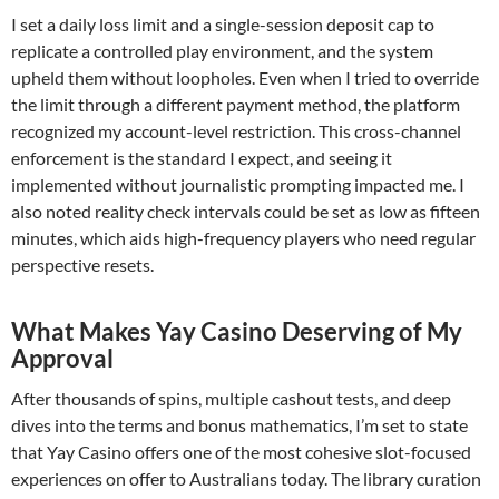
I set a daily loss limit and a single-session deposit cap to
replicate a controlled play environment, and the system
upheld them without loopholes. Even when I tried to override
the limit through a different payment method, the platform
recognized my account-level restriction. This cross-channel
enforcement is the standard I expect, and seeing it
implemented without journalistic prompting impacted me. I
also noted reality check intervals could be set as low as fifteen
minutes, which aids high-frequency players who need regular
perspective resets.
What Makes Yay Casino Deserving of My
Approval
After thousands of spins, multiple cashout tests, and deep
dives into the terms and bonus mathematics, I’m set to state
that Yay Casino offers one of the most cohesive slot-focused
experiences on offer to Australians today. The library curation