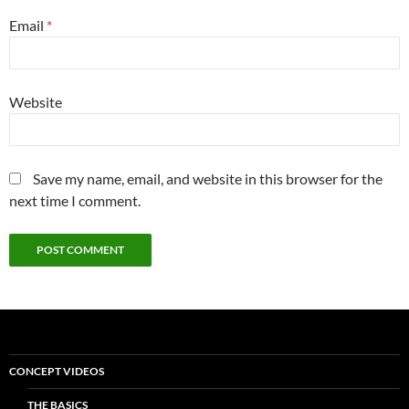
Email
*
Website
Save my name, email, and website in this browser for the
next time I comment.
CONCEPT VIDEOS
THE BASICS