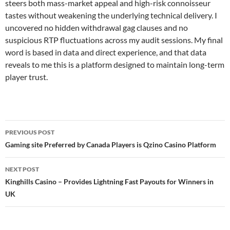
steers both mass-market appeal and high-risk connoisseur
tastes without weakening the underlying technical delivery. I
uncovered no hidden withdrawal gag clauses and no
suspicious RTP fluctuations across my audit sessions. My final
word is based in data and direct experience, and that data
reveals to me this is a platform designed to maintain long-term
player trust.
Post
PREVIOUS POST
navigation
Gaming site Preferred by Canada Players is Qzino Casino Platform
NEXT POST
Kinghills Casino – Provides Lightning Fast Payouts for Winners in
UK