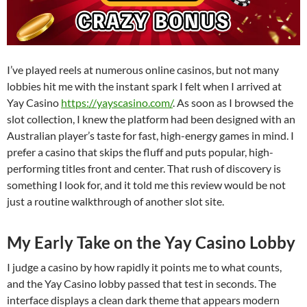
I’ve played reels at numerous online casinos, but not many
lobbies hit me with the instant spark I felt when I arrived at
Yay Casino
https://yayscasino.com/
. As soon as I browsed the
slot collection, I knew the platform had been designed with an
Australian player’s taste for fast, high-energy games in mind. I
prefer a casino that skips the fluff and puts popular, high-
performing titles front and center. That rush of discovery is
something I look for, and it told me this review would be not
just a routine walkthrough of another slot site.
My Early Take on the Yay Casino Lobby
I judge a casino by how rapidly it points me to what counts,
and the Yay Casino lobby passed that test in seconds. The
interface displays a clean dark theme that appears modern