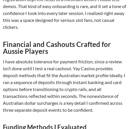
demos. That kind of easy onboarding is rare, and it set a tone of
confidence I took into every later session. I realized right away
this was a space designed for serious slot fans, not casual
clickers.
Financial and Cashouts Crafted for
Aussie Players
I have absolute tolerance for payment friction, since a review
isn’t done until I test a real cashout. Yay Casino provides
deposit methods that fit the Australian market profile ideally. I
ran a sequence of deposits through instant banking and card
options before transitioning to crypto rails, and all
transactions reflected within seconds. The nonexistence of
Australian dollar surcharges is a key detail I confirmed across
three separate deposit events to be confident.
Funding Methods I Evaluated