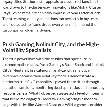
legacy titles. Starburst still appeals to classic reel fans, but I
was drawn to the cluster-pay innovations like Aloha! Cluster
Pays, which remain technically impressive years after launch.
The streaming-quality animations ran perfectly in my tests,
and I detected no frame drops even when I hammered the
turbo spin on older hardware.
Push Gaming, Nolimit City, and the High-
Volatility Specialists
The true power lives with the studios that specialize in
extreme mathematics. Push Gaming’s Razor Shark and Nolimit
City’s Mental sit in a category I analyze with analytical
reverence because their volatility models demonstrate a
platform’s true RNG capability. I played these titles through
marathon sessions, monitoring dead spin ratios and bonus buy
responsiveness. What I observed suggested a level of integrity
that keeps me engaged. Hacksaw Gaming brings a modern
edge with titles like Wanted Dead or a Wild, a game I consider