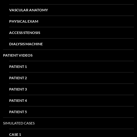
VASCULAR ANATOMY
PHYSICAL EXAM
ACCESS STENOSIS
DIALYSIS MACHINE
PATIENT VIDEOS
PATIENT 1
PATIENT 2
PATIENT 3
PATIENT 4
PATIENT 5
SIMULATED CASES
CASE 1