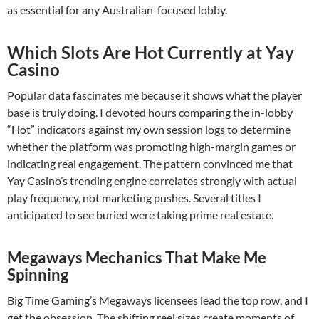
as essential for any Australian-focused lobby.
Which Slots Are Hot Currently at Yay
Casino
Popular data fascinates me because it shows what the player
base is truly doing. I devoted hours comparing the in-lobby
“Hot” indicators against my own session logs to determine
whether the platform was promoting high-margin games or
indicating real engagement. The pattern convinced me that
Yay Casino’s trending engine correlates strongly with actual
play frequency, not marketing pushes. Several titles I
anticipated to see buried were taking prime real estate.
Megaways Mechanics That Make Me
Spinning
Big Time Gaming’s Megaways licensees lead the top row, and I
get the obsession. The shifting reel sizes create moments of