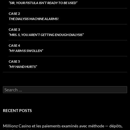
“SIR, YOUR FISTULA ISN’T READY TO BE USED”
CASE 2
THE DIALYSIS MACHINE ALARMS!
CASE 3
“MRS. S, YOU AREN’T GETTING ENOUGH DIALYSIS”
CASE 4
“MY ARM IS SWOLLEN”
CASE 5
“MY HAND HURTS”
Search
for:
RECENT POSTS
Millionz Casino et les paiements examinés avec méthode — dépôts,