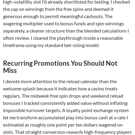
high-volatility slot I’d already shortlisted for testing. I checked
the cap on winnings from the free spins and deemed it
generous enough to permit meaningful cashouts. The
wagering multiplier used to bonus funds and spin winnings
separately, a cleaner structure than the blended calculations I
often review. I cleared the playthrough inside a reasonable
timeframe using my standard bet-sizing model.
Recurring Promotions You Should Not
Miss
I devote more attention to the reload calendar than the
welcome splash because it indicates how a casino treats
regulars. The midweek free spin drops and weekend reload
bonuses I tracked consistently added value without inflating
impossible turnover targets. A loyalty point exchange system
let me transform accumulated play into bonus cash at a rate I
estimated as roughly one point per ten dollars wagered on
slots. That straight conversion rewards high-frequency players