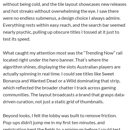
without being cold, and the tile layout showcases new releases
and hot streaks without overwhelming the eye. I saw there
were no endless submenus, a design choice I always admire.
Everything rests within easy reach, and the search bar seemed
nearly psychic, pulling up obscure titles I tossed at it just to
test its speed.
What caught my attention most was the “Trending Now” rail
located right under the hero banner. That’s where the
algorithm shines, displaying the slots Australian players are
actually spinning in real time. I could see titles like Sweet
Bonanza and Wanted Dead or a Wild dominating that strip,
which reflected the broader chatter I track across gaming
communities. The layout broadcasts a brand that grasps data-
driven curation, not just a static grid of thumbnails.
Beyond looks, I felt the lobby was built to remove friction.
Pop-ups didn’t jump me in my first ten minutes, and
registration kept the fields to a minimum before I could test