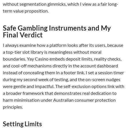
without segmentation gimmicks, which I view as a fair long-
term value proposition.
Safe Gambling Instruments and My
Final Verdict
I always examine how a platform looks after its users, because
a top-tier slot library is meaningless without moral
boundaries. Yay Casino embeds deposit limits, reality checks,
and cool-off mechanisms directly in the account dashboard
instead of concealing them in a footer link. I set a session timer
during my second week of testing, and the on-screen nudges
were gentle and impactful. The self-exclusion options link with
a broader framework that demonstrates real dedication to
harm minimisation under Australian consumer protection
principles.
Setting Limits