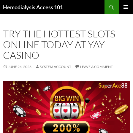
Skip
Search
Hemodialysis Access 101
to
PRIMAR
content
MENU
TRY THE HOTTEST SLOTS
ONLINE TODAY AT YAY
CASINO
JUNE 24, 2026
SYSTEM ACCOUNT
LEAVE A COMMENT