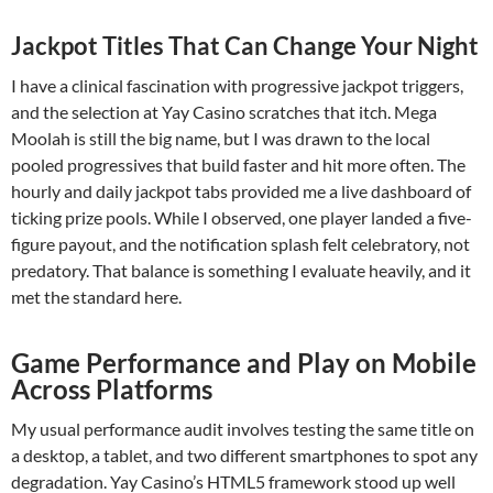
Jackpot Titles That Can Change Your Night
I have a clinical fascination with progressive jackpot triggers,
and the selection at Yay Casino scratches that itch. Mega
Moolah is still the big name, but I was drawn to the local
pooled progressives that build faster and hit more often. The
hourly and daily jackpot tabs provided me a live dashboard of
ticking prize pools. While I observed, one player landed a five-
figure payout, and the notification splash felt celebratory, not
predatory. That balance is something I evaluate heavily, and it
met the standard here.
Game Performance and Play on Mobile
Across Platforms
My usual performance audit involves testing the same title on
a desktop, a tablet, and two different smartphones to spot any
degradation. Yay Casino’s HTML5 framework stood up well