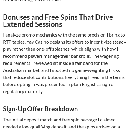
Bonuses and Free Spins That Drive
Extended Sessions
I analyze promo mechanics with the same precision I bring to
RTP tables. Yay Casino designs its offers to incentivize steady
play rather than one-off splashes, which aligns with how I
recommend players manage their bankrolls. The wagering
requirements I reviewed sit inside a fair band for the
Australian market, and I spotted no game-weighting tricks
that reduce slot contributions. Everything I read in the terms
before opting in was presented in plain English, a sign of
regulatory maturity.
Sign-Up Offer Breakdown
The initial deposit match and free spin package I claimed
needed a low qualifying deposit, and the spins arrived on a