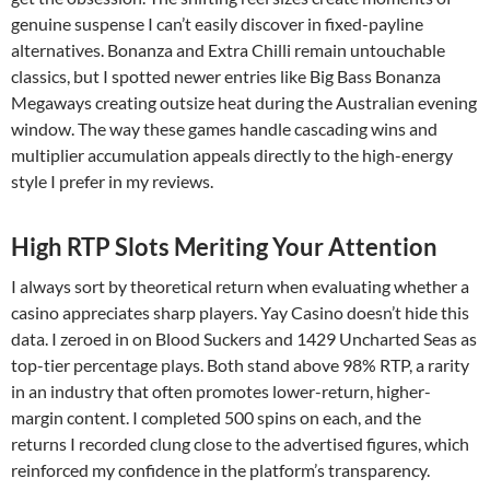
genuine suspense I can’t easily discover in fixed-payline
alternatives. Bonanza and Extra Chilli remain untouchable
classics, but I spotted newer entries like Big Bass Bonanza
Megaways creating outsize heat during the Australian evening
window. The way these games handle cascading wins and
multiplier accumulation appeals directly to the high-energy
style I prefer in my reviews.
High RTP Slots Meriting Your Attention
I always sort by theoretical return when evaluating whether a
casino appreciates sharp players. Yay Casino doesn’t hide this
data. I zeroed in on Blood Suckers and 1429 Uncharted Seas as
top-tier percentage plays. Both stand above 98% RTP, a rarity
in an industry that often promotes lower-return, higher-
margin content. I completed 500 spins on each, and the
returns I recorded clung close to the advertised figures, which
reinforced my confidence in the platform’s transparency.