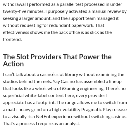
withdrawal I performed as a parallel test processed in under
twenty-five minutes. I purposely activated a manual review by
seeking a larger amount, and the support team managed it
without requesting for redundant paperwork. That
effectiveness shows me the back office is as slick as the
frontend.
The Slot Providers That Power the
Action
I can’t talk about a casino’s slot library without examining the
studios behind the reels. Yay Casino has assembled a lineup
that looks like a who’s who of iGaming engineering. There’s no
superficial white-label content here; every provider I
appreciate has a footprint. The range allows me to switch from
a math-heavy grind on a high-volatility Pragmatic Play release
to a visually rich NetEnt experience without switching casinos.
That’s a process I require as an analyst.