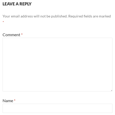
LEAVE A REPLY
Your email address will not be published.
Required fields are marked
*
Comment
*
Name
*