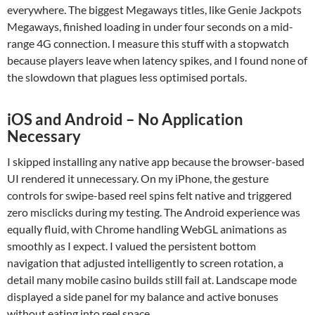
everywhere. The biggest Megaways titles, like Genie Jackpots
Megaways, finished loading in under four seconds on a mid-
range 4G connection. I measure this stuff with a stopwatch
because players leave when latency spikes, and I found none of
the slowdown that plagues less optimised portals.
iOS and Android – No Application
Necessary
I skipped installing any native app because the browser-based
UI rendered it unnecessary. On my iPhone, the gesture
controls for swipe-based reel spins felt native and triggered
zero misclicks during my testing. The Android experience was
equally fluid, with Chrome handling WebGL animations as
smoothly as I expect. I valued the persistent bottom
navigation that adjusted intelligently to screen rotation, a
detail many mobile casino builds still fail at. Landscape mode
displayed a side panel for my balance and active bonuses
without eating into reel space.