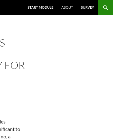
START MODULE
ABOUT
SURVEY
S
Y FOR
les
ificant to
no, a