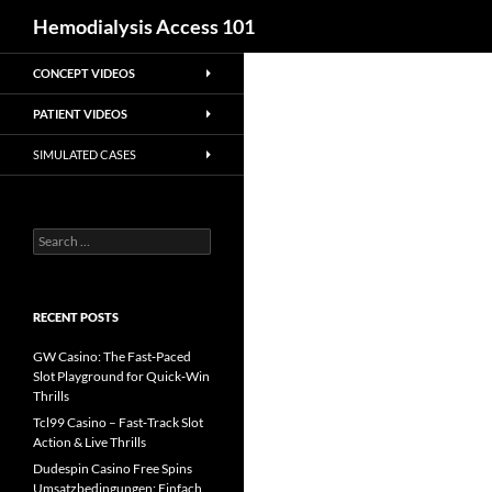
Search
Hemodialysis Access 101
Skip
CONCEPT VIDEOS
to
content
PATIENT VIDEOS
SIMULATED CASES
Search
for:
RECENT POSTS
GW Casino: The Fast‑Paced
Slot Playground for Quick‑Win
Thrills
Tcl99 Casino – Fast‑Track Slot
Action & Live Thrills
Dudespin Casino Free Spins
Umsatzbedingungen: Einfach