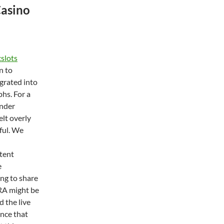
Casino
slots
n to
egrated into
hs. For a
under
lt overly
eful. We
ntent
e
ing to share
GRA might be
 the live
ance that