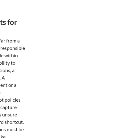
s for
far from a
s responsible
le within
ility to
ions, a
. A
ent or a
n
t policies
 capture
rs unsure
rd shortcut.
ons must be
ike