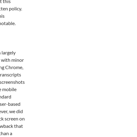
 this
ten policy.
his
notable.
 largely
 with minor
ing Chrome,
transcripts
 screenshots
e mobile
andard
wser-based
ver, we did
ck screen on
awback that
than a