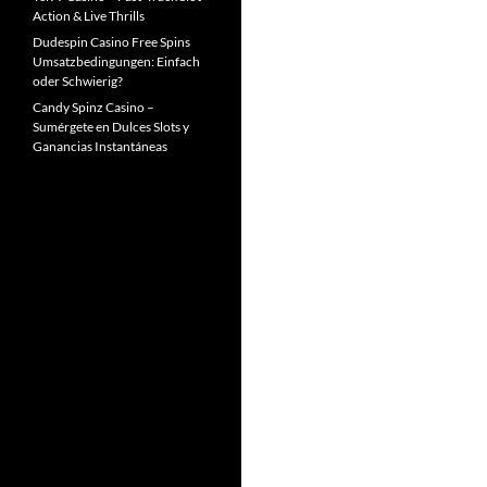
Action & Live Thrills
Dudespin Casino Free Spins
Umsatzbedingungen: Einfach
oder Schwierig?
Candy Spinz Casino –
Sumérgete en Dulces Slots y
Ganancias Instantáneas