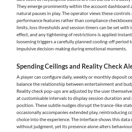
They emerge prominently within the account dashboard 
natural pauses in play. The operator views these controls 
performance features rather than compliance checkboxes
limits, loss thresholds and session timers can be set with
effect, and any tightening of restrictions is applied instan
loosening triggers a carefully planned cooling-off period 
impulsive decision-making during emotional moments.
Spending Ceilings and Reality Check Al
A player can configure daily, weekly or monthly deposit ce
balance the relationship between entertainment and bud
Reality check pop-ups are adjusted by the user themselve
at customisable intervals to display session duration and
position. These subtle nudges disrupt the trance-like stat
occasionally accompanies extended play, reintroducing c
choice into the experience. The interface shows this data c
without judgment, yet its presence alone alters behaviour