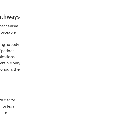
Pathways
 mechanism
forceable
ring nobody
f periods
nications
ersible only
 honours the
h clarity.
 for legal
line,