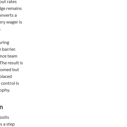
out rates
edge remains
onverts a
ery wager is
.
uring
 barrier.
ance team
he result is
lcomed but
 placed
control is
sophy.
on
osits
s a step