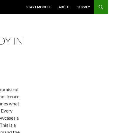
START MODULE
ABOUT
SURVEY
DY IN
romise of
n licence.
fines what
 Every
howcases a
his is a
demand the