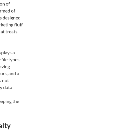
ion of
ormed of
is designed
keting fluff
at treats
splays a
file types
oving
urs, and a
s not
y data
eeping the
alty