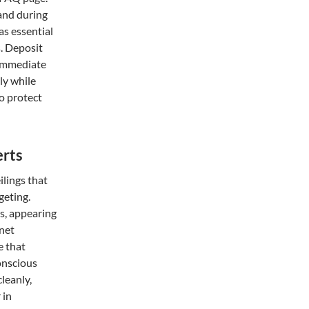
and during
as essential
. Deposit
 immediate
tly while
to protect
erts
ilings that
geting.
s, appearing
 net
e that
onscious
leanly,
 in