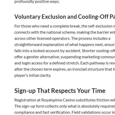
profoundly positive ways.
Voluntary Exclusion and Cooling-Off 
For those who need a complete break, the self-exclusion
connects with the national scheme, making the barrier en
across other licensed operators. The process includes a
straightforward explanation of what happens next, ensu
falls into a locked account by accident. Shorter cooling-of
offer a gentler alternative, suspending marketing commu
and login access for a defined stretch. Each pathway is rev
after the chosen term expires, an ironclad structure that
player’s initial clarity.
Sign-up That Respects Your Time
Registration at Royalspinia Casino substitutes friction wit
The sign-up form collects only what is absolutely required
compliance and fast verification. Field validations occur in