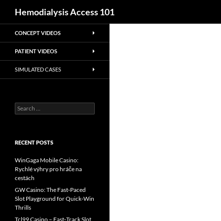
Search
Hemodialysis Access 101
Skip
CONCEPT VIDEOS
to
content
PATIENT VIDEOS
SIMULATED CASES
Search
for:
RECENT POSTS
WinGaga Mobile Casino:
Rychlé výhry pro hráče na
cestách
GW Casino: The Fast‑Paced
Slot Playground for Quick‑Win
Thrills
Tcl99 Casino – Fast‑Track Slot