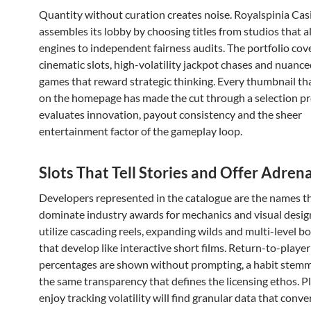
Quantity without curation creates noise. Royalspinia Cas
assembles its lobby by choosing titles from studios that a
engines to independent fairness audits. The portfolio cov
cinematic slots, high-volatility jackpot chases and nuance
games that reward strategic thinking. Every thumbnail th
on the homepage has made the cut through a selection pr
evaluates innovation, payout consistency and the sheer
entertainment factor of the gameplay loop.
Slots That Tell Stories and Offer Adren
Developers represented in the catalogue are the names t
dominate industry awards for mechanics and visual desi
utilize cascading reels, expanding wilds and multi-level 
that develop like interactive short films. Return-to-player
percentages are shown without prompting, a habit stem
the same transparency that defines the licensing ethos. 
enjoy tracking volatility will find granular data that conve