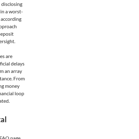
 disclosing
 in a worst-
d according
approach
deposit
ersight.
es are
icial delays
om an array
stance. From
oing money
nancial loop
ated.
al
y FAQ page.