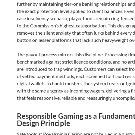
further by maintaining tier-one banking relationships and
the exact protection level applied to client balances. Even
case insolvency scenario, player funds remain ring-fence
to the Commission’s highest categorisation. This design 
removes the silent anxiety that often lurks behind every 
button on lesser platforms that lack such heavyweight ov
The payout process mirrors this discipline. Processing tim
benchmarked against strict licence conditions, and no artif
are introduced to trap winnings. Customers can select fr
of vetted payment methods, each screened for fraud resi
digital wallets to bank transfers, the system treats outg
with the same urgency as incoming wagers, delivering a fi
that feels responsive, reliable and reassuringly uncomplic
Responsible Gaming as a Fundament
Design Principle
Safe tools at Royalspinia Casino are not buried in a dust