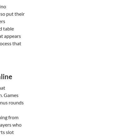
ino
lso put their
ers
d table
at appears
ocess that
aline
hat
gn. Games
bonus rounds
ming from
Players who
rts slot