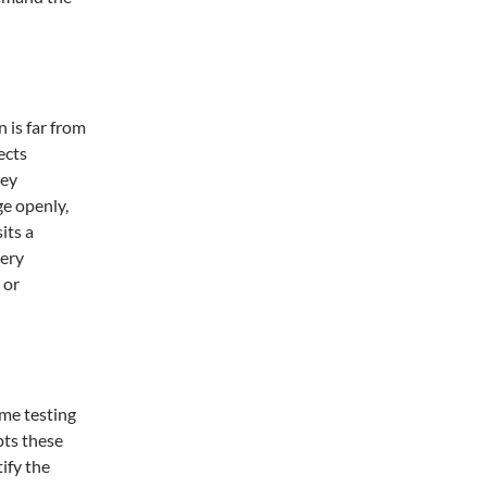
is far from
ects
ney
ge openly,
its a
very
 or
me testing
pts these
ify the