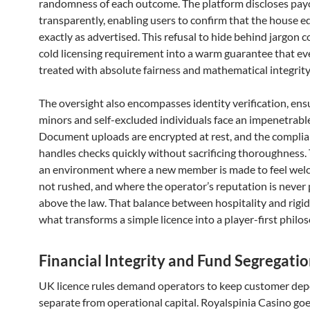
randomness of each outcome. The platform discloses pay
transparently, enabling users to confirm that the house 
exactly as advertised. This refusal to hide behind jargon c
cold licensing requirement into a warm guarantee that ev
treated with absolute fairness and mathematical integrity
The oversight also encompasses identity verification, ens
minors and self-excluded individuals face an impenetrable
Document uploads are encrypted at rest, and the compli
handles checks quickly without sacrificing thoroughness. T
an environment where a new member is made to feel we
not rushed, and where the operator’s reputation is never
above the law. That balance between hospitality and rigid 
what transforms a simple licence into a player-first philo
Financial Integrity and Fund Segregati
UK licence rules demand operators to keep customer dep
separate from operational capital. Royalspinia Casino goe