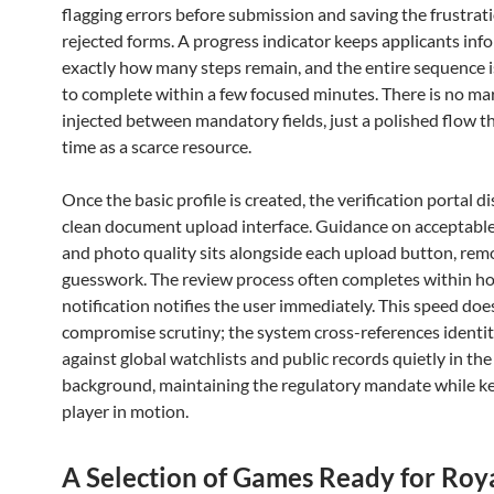
flagging errors before submission and saving the frustrat
rejected forms. A progress indicator keeps applicants inf
exactly how many steps remain, and the entire sequence 
to complete within a few focused minutes. There is no mar
injected between mandatory fields, just a polished flow th
time as a scarce resource.
Once the basic profile is created, the verification portal di
clean document upload interface. Guidance on acceptable 
and photo quality sits alongside each upload button, rem
guesswork. The review process often completes within ho
notification notifies the user immediately. This speed doe
compromise scrutiny; the system cross-references identit
against global watchlists and public records quietly in the
background, maintaining the regulatory mandate while k
player in motion.
A Selection of Games Ready for Roy