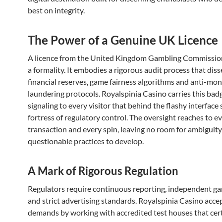
best on integrity.
The Power of a Genuine UK Licence
A licence from the United Kingdom Gambling Commission 
a formality. It embodies a rigorous audit process that diss
financial reserves, game fairness algorithms and anti-mo
laundering protocols. Royalspinia Casino carries this bad
signaling to every visitor that behind the flashy interface s
fortress of regulatory control. The oversight reaches to e
transaction and every spin, leaving no room for ambiguity
questionable practices to develop.
A Mark of Rigorous Regulation
Regulators require continuous reporting, independent ga
and strict advertising standards. Royalspinia Casino acce
demands by working with accredited test houses that cert