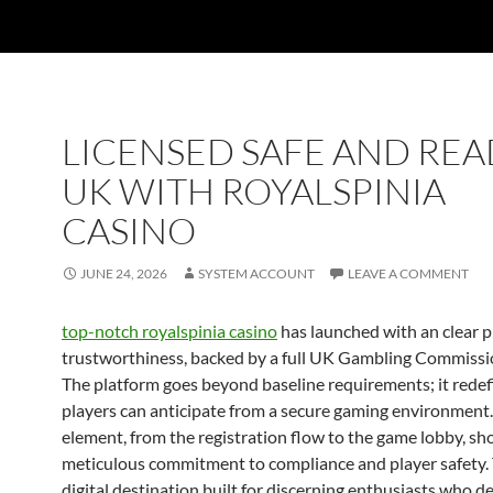
LICENSED SAFE AND REA
UK WITH ROYALSPINIA
CASINO
JUNE 24, 2026
SYSTEM ACCOUNT
LEAVE A COMMENT
top-notch royalspinia casino
has launched with an clear p
trustworthiness, backed by a full UK Gambling Commissio
The platform goes beyond baseline requirements; it rede
players can anticipate from a secure gaming environment.
element, from the registration flow to the game lobby, s
meticulous commitment to compliance and player safety. T
digital destination built for discerning enthusiasts who 