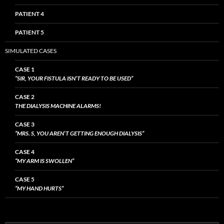
PATIENT 4
PATIENT 5
SIMULATED CASES
CASE 1
“SIR, YOUR FISTULA ISN’T READY TO BE USED”
CASE 2
THE DIALYSIS MACHINE ALARMS!
CASE 3
“MRS. S, YOU AREN’T GETTING ENOUGH DIALYSIS”
CASE 4
“MY ARM IS SWOLLEN”
CASE 5
“MY HAND HURTS”