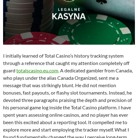
I initially learned of Total Casino’s history tracking system
through a reference that caught my attention completely off
guard
totalscasino.eu.com
. A dedicated gambler from Canada,
who plays under the alias Canada Organized, sent me a
message that was strikingly blunt. He did not mention
bonuses, fast payouts, or flashy slot tournaments. Instead, he
devoted three paragraphs praising the depth and precision of
his personal game log inside the Total Casino platform. I have
spent years assessing online casinos, and no player has ever
been this excited about a reporting tool. It compelled me to
explore more and start employing the tracker myself. What I
found fundamentally changed the way I perceive long‑term