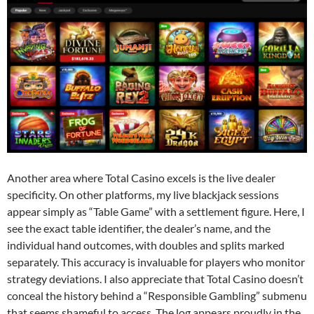
Another area where Total Casino excels is the live dealer
specificity. On other platforms, my live blackjack sessions
appear simply as “Table Game” with a settlement figure. Here, I
see the exact table identifier, the dealer’s name, and the
individual hand outcomes, with doubles and splits marked
separately. This accuracy is invaluable for players who monitor
strategy deviations. I also appreciate that Total Casino doesn’t
conceal the history behind a “Responsible Gambling” submenu
that seems shameful to access. The log appears proudly in the