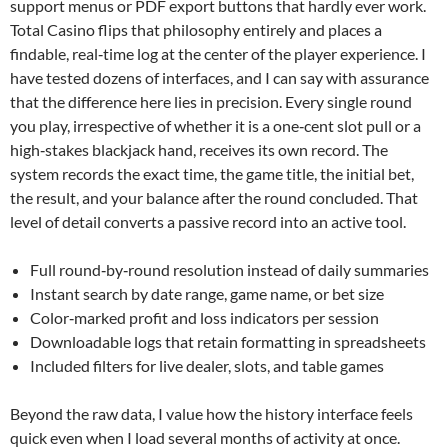
support menus or PDF export buttons that hardly ever work.
Total Casino flips that philosophy entirely and places a
findable, real‑time log at the center of the player experience. I
have tested dozens of interfaces, and I can say with assurance
that the difference here lies in precision. Every single round
you play, irrespective of whether it is a one‑cent slot pull or a
high‑stakes blackjack hand, receives its own record. The
system records the exact time, the game title, the initial bet,
the result, and your balance after the round concluded. That
level of detail converts a passive record into an active tool.
Full round‑by‑round resolution instead of daily summaries
Instant search by date range, game name, or bet size
Color‑marked profit and loss indicators per session
Downloadable logs that retain formatting in spreadsheets
Included filters for live dealer, slots, and table games
Beyond the raw data, I value how the history interface feels
quick even when I load several months of activity at once.