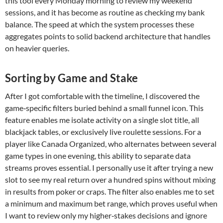
this tool every Monday morning to review my weekend
sessions, and it has become as routine as checking my bank
balance. The speed at which the system processes these
aggregates points to solid backend architecture that handles
on heavier queries.
Sorting by Game and Stake
After I got comfortable with the timeline, I discovered the
game‑specific filters buried behind a small funnel icon. This
feature enables me isolate activity on a single slot title, all
blackjack tables, or exclusively live roulette sessions. For a
player like Canada Organized, who alternates between several
game types in one evening, this ability to separate data
streams proves essential. I personally use it after trying a new
slot to see my real return over a hundred spins without mixing
in results from poker or craps. The filter also enables me to set
a minimum and maximum bet range, which proves useful when
I want to review only my higher‑stakes decisions and ignore