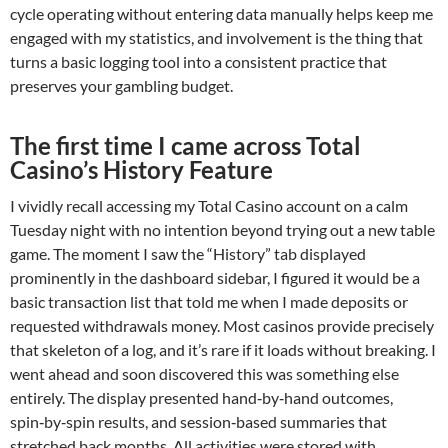
cycle operating without entering data manually helps keep me
engaged with my statistics, and involvement is the thing that
turns a basic logging tool into a consistent practice that
preserves your gambling budget.
The first time I came across Total
Casino’s History Feature
I vividly recall accessing my Total Casino account on a calm
Tuesday night with no intention beyond trying out a new table
game. The moment I saw the “History” tab displayed
prominently in the dashboard sidebar, I figured it would be a
basic transaction list that told me when I made deposits or
requested withdrawals money. Most casinos provide precisely
that skeleton of a log, and it’s rare if it loads without breaking. I
went ahead and soon discovered this was something else
entirely. The display presented hand‑by‑hand outcomes,
spin‑by‑spin results, and session‑based summaries that
stretched back months. All activities were stored with