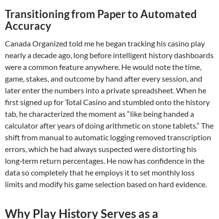
Transitioning from Paper to Automated
Accuracy
Canada Organized told me he began tracking his casino play
nearly a decade ago, long before intelligent history dashboards
were a common feature anywhere. He would note the time,
game, stakes, and outcome by hand after every session, and
later enter the numbers into a private spreadsheet. When he
first signed up for Total Casino and stumbled onto the history
tab, he characterized the moment as “like being handed a
calculator after years of doing arithmetic on stone tablets.” The
shift from manual to automatic logging removed transcription
errors, which he had always suspected were distorting his
long‑term return percentages. He now has confidence in the
data so completely that he employs it to set monthly loss
limits and modify his game selection based on hard evidence.
Why Play History Serves as a