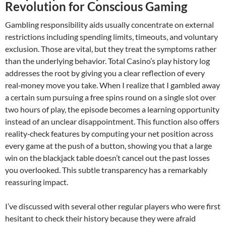
Revolution for Conscious Gaming
Gambling responsibility aids usually concentrate on external
restrictions including spending limits, timeouts, and voluntary
exclusion. Those are vital, but they treat the symptoms rather
than the underlying behavior. Total Casino’s play history log
addresses the root by giving you a clear reflection of every
real‑money move you take. When I realize that I gambled away
a certain sum pursuing a free spins round on a single slot over
two hours of play, the episode becomes a learning opportunity
instead of an unclear disappointment. This function also offers
reality‑check features by computing your net position across
every game at the push of a button, showing you that a large
win on the blackjack table doesn’t cancel out the past losses
you overlooked. This subtle transparency has a remarkably
reassuring impact.
I’ve discussed with several other regular players who were first
hesitant to check their history because they were afraid