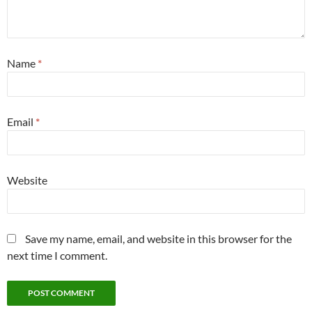
Name
*
Email
*
Website
Save my name, email, and website in this browser for the
next time I comment.