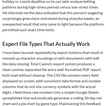
holiday or a work deadline, so he can later analyze betting
patterns during high‑stress periods versus low-stress times.
He informed me the data indicated that this person’s wagering
surprisingly grew more restrained during stressful weeks, an
unexpected result that only came to light because the platform
permitted such exact time limits.
Export File Types That Actually Work
I have been burned repeatedly by export buttons that result in
messed up character encodings or with documents with half
the data missing. Total Casino’s export system produces a
clean comma-separated file and a well-formatted PDF report,
both load without cleanup. The CSV file contains every field
displayed on screen, with consistent date format and number
columns that do not mix currency symbols with the actual
digits. I feed these raw numbers into a simple Google Sheets
spreadsheet that automatically generates a rolling 30‑day net
chart and a pie chart by game type. Maintaining this feedback