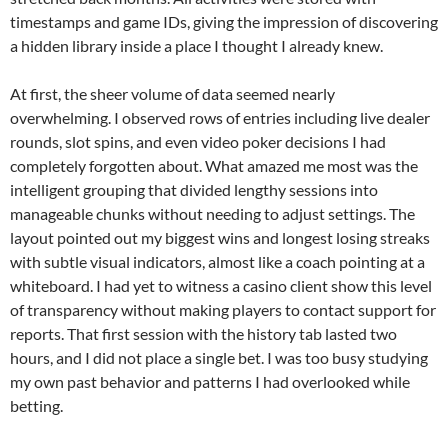
timestamps and game IDs, giving the impression of discovering
a hidden library inside a place I thought I already knew.
At first, the sheer volume of data seemed nearly
overwhelming. I observed rows of entries including live dealer
rounds, slot spins, and even video poker decisions I had
completely forgotten about. What amazed me most was the
intelligent grouping that divided lengthy sessions into
manageable chunks without needing to adjust settings. The
layout pointed out my biggest wins and longest losing streaks
with subtle visual indicators, almost like a coach pointing at a
whiteboard. I had yet to witness a casino client show this level
of transparency without making players to contact support for
reports. That first session with the history tab lasted two
hours, and I did not place a single bet. I was too busy studying
my own past behavior and patterns I had overlooked while
betting.