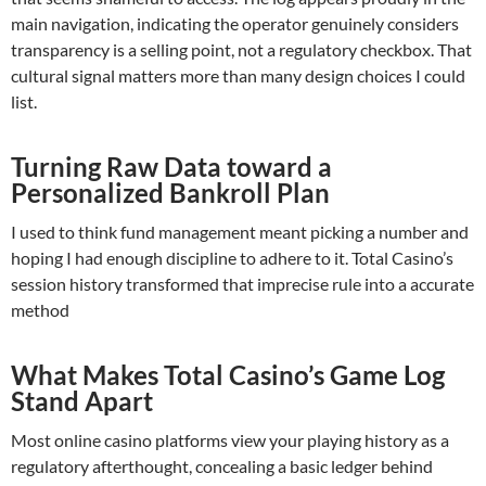
main navigation, indicating the operator genuinely considers
transparency is a selling point, not a regulatory checkbox. That
cultural signal matters more than many design choices I could
list.
Turning Raw Data toward a
Personalized Bankroll Plan
I used to think fund management meant picking a number and
hoping I had enough discipline to adhere to it. Total Casino’s
session history transformed that imprecise rule into a accurate
method
What Makes Total Casino’s Game Log
Stand Apart
Most online casino platforms view your playing history as a
regulatory afterthought, concealing a basic ledger behind