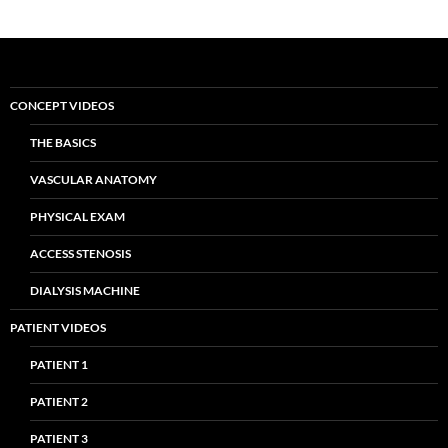
CONCEPT VIDEOS
THE BASICS
VASCULAR ANATOMY
PHYSICAL EXAM
ACCESS STENOSIS
DIALYSIS MACHINE
PATIENT VIDEOS
PATIENT 1
PATIENT 2
PATIENT 3