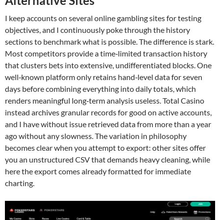
Alternative Sites
I keep accounts on several online gambling sites for testing
objectives, and I continuously poke through the history
sections to benchmark what is possible. The difference is stark.
Most competitors provide a time‑limited transaction history
that clusters bets into extensive, undifferentiated blocks. One
well‑known platform only retains hand‑level data for seven
days before combining everything into daily totals, which
renders meaningful long‑term analysis useless. Total Casino
instead archives granular records for good on active accounts,
and I have without issue retrieved data from more than a year
ago without any slowness. The variation in philosophy
becomes clear when you attempt to export: other sites offer
you an unstructured CSV that demands heavy cleaning, while
here the export comes already formatted for immediate
charting.