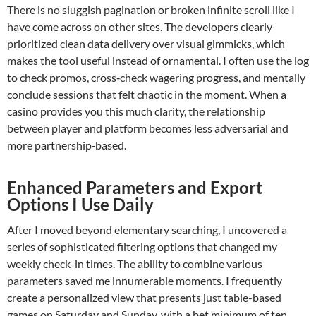
There is no sluggish pagination or broken infinite scroll like I
have come across on other sites. The developers clearly
prioritized clean data delivery over visual gimmicks, which
makes the tool useful instead of ornamental. I often use the log
to check promos, cross‑check wagering progress, and mentally
conclude sessions that felt chaotic in the moment. When a
casino provides you this much clarity, the relationship
between player and platform becomes less adversarial and
more partnership‑based.
Enhanced Parameters and Export
Options I Use Daily
After I moved beyond elementary searching, I uncovered a
series of sophisticated filtering options that changed my
weekly check-in times. The ability to combine various
parameters saved me innumerable moments. I frequently
create a personalized view that presents just table-based
games on Saturday and Sunday, with a bet minimum of ten