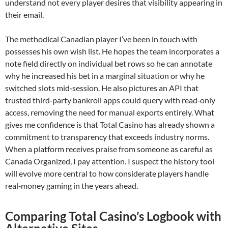
understand not every player desires that visibility appearing in
their email.
The methodical Canadian player I’ve been in touch with
possesses his own wish list. He hopes the team incorporates a
note field directly on individual bet rows so he can annotate
why he increased his bet in a marginal situation or why he
switched slots mid‑session. He also pictures an API that
trusted third‑party bankroll apps could query with read‑only
access, removing the need for manual exports entirely. What
gives me confidence is that Total Casino has already shown a
commitment to transparency that exceeds industry norms.
When a platform receives praise from someone as careful as
Canada Organized, I pay attention. I suspect the history tool
will evolve more central to how considerate players handle
real‑money gaming in the years ahead.
Comparing Total Casino’s Logbook with