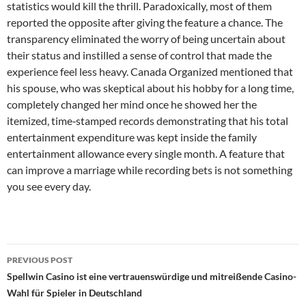
statistics would kill the thrill. Paradoxically, most of them
reported the opposite after giving the feature a chance. The
transparency eliminated the worry of being uncertain about
their status and instilled a sense of control that made the
experience feel less heavy. Canada Organized mentioned that
his spouse, who was skeptical about his hobby for a long time,
completely changed her mind once he showed her the
itemized, time‑stamped records demonstrating that his total
entertainment expenditure was kept inside the family
entertainment allowance every single month. A feature that
can improve a marriage while recording bets is not something
you see every day.
Post
PREVIOUS POST
navigation
Spellwin Casino ist eine vertrauenswürdige und mitreißende Casino-
Wahl für Spieler in Deutschland