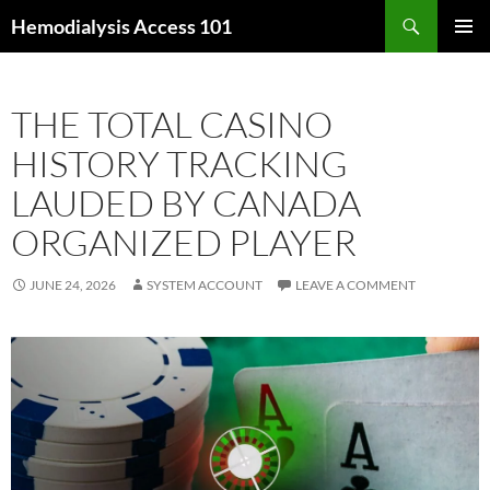
Skip
Search
Hemodialysis Access 101
to
PRIMAR
content
MENU
THE TOTAL CASINO
HISTORY TRACKING
LAUDED BY CANADA
ORGANIZED PLAYER
JUNE 24, 2026
SYSTEM ACCOUNT
LEAVE A COMMENT