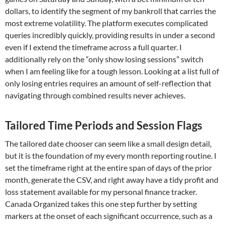
dollars, to identify the segment of my bankroll that carries the
most extreme volatility. The platform executes complicated
queries incredibly quickly, providing results in under a second
even if I extend the timeframe across a full quarter. I
additionally rely on the “only show losing sessions” switch
when I am feeling like for a tough lesson. Looking at a list full of
only losing entries requires an amount of self-reflection that
navigating through combined results never achieves.
Tailored Time Periods and Session Flags
The tailored date chooser can seem like a small design detail,
but it is the foundation of my every month reporting routine. I
set the timeframe right at the entire span of days of the prior
month, generate the CSV, and right away have a tidy profit and
loss statement available for my personal finance tracker.
Canada Organized takes this one step further by setting
markers at the onset of each significant occurrence, such as a