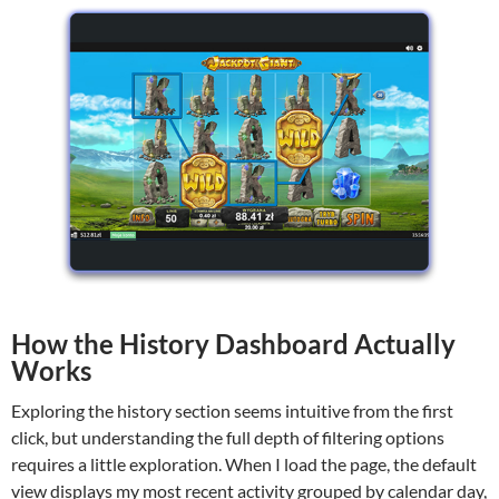
How the History Dashboard Actually
Works
Exploring the history section seems intuitive from the first
click, but understanding the full depth of filtering options
requires a little exploration. When I load the page, the default
view displays my most recent activity grouped by calendar day,