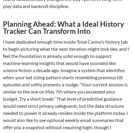
play data and bankroll discipline.
Planning Ahead: What a Ideal History
Tracker Can Transform Into
I have dedicated enough time inside Total Casino’s history tab
to begin picturing what the next iteration might look like, and I
feel the foundation is already solid enough to support
machine‑learning insights that would have sounded like
science fiction a decade ago. Imagine a system that identifies
when your bet sizing pattern starts resembling previous tilt
episodes and softly presents a nudge: “Your current session is
similar to the one on May 7th where you exceeded your
budget. Try a short break.” That level of predictive guidance
would need strict privacy safeguards, but the data structure
needed to power it already resides inside the platform today. I
would also like to see optional weekly email summaries that
offer you a snapshot without requiring login, though I