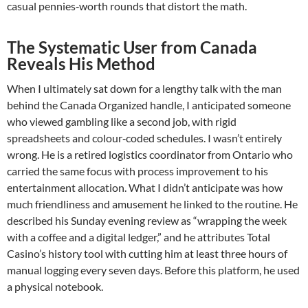
casual pennies‑worth rounds that distort the math.
The Systematic User from Canada
Reveals His Method
When I ultimately sat down for a lengthy talk with the man
behind the Canada Organized handle, I anticipated someone
who viewed gambling like a second job, with rigid
spreadsheets and colour‑coded schedules. I wasn’t entirely
wrong. He is a retired logistics coordinator from Ontario who
carried the same focus with process improvement to his
entertainment allocation. What I didn’t anticipate was how
much friendliness and amusement he linked to the routine. He
described his Sunday evening review as “wrapping the week
with a coffee and a digital ledger,” and he attributes Total
Casino’s history tool with cutting him at least three hours of
manual logging every seven days. Before this platform, he used
a physical notebook.