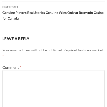
NEXT POST
Genuine Players Real Stories Genuine Wins Only at Bettyspin Casino
for Canada
LEAVE A REPLY
Your email address will not be published.
Required fields are marked
*
Comment
*