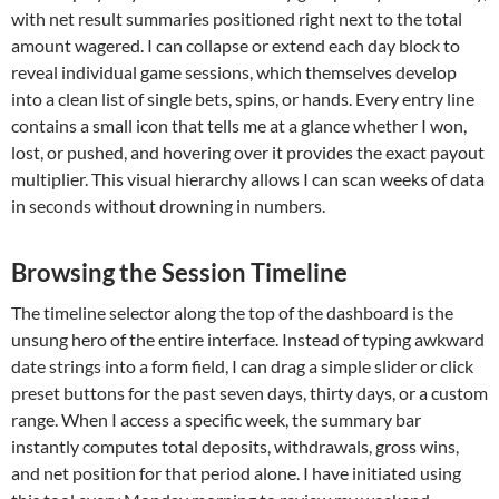
with net result summaries positioned right next to the total
amount wagered. I can collapse or extend each day block to
reveal individual game sessions, which themselves develop
into a clean list of single bets, spins, or hands. Every entry line
contains a small icon that tells me at a glance whether I won,
lost, or pushed, and hovering over it provides the exact payout
multiplier. This visual hierarchy allows I can scan weeks of data
in seconds without drowning in numbers.
Browsing the Session Timeline
The timeline selector along the top of the dashboard is the
unsung hero of the entire interface. Instead of typing awkward
date strings into a form field, I can drag a simple slider or click
preset buttons for the past seven days, thirty days, or a custom
range. When I access a specific week, the summary bar
instantly computes total deposits, withdrawals, gross wins,
and net position for that period alone. I have initiated using