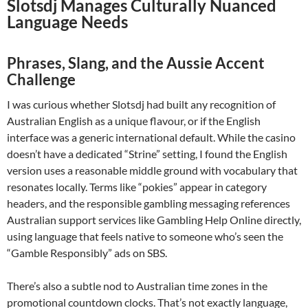
Slotsdj Manages Culturally Nuanced
Language Needs
Phrases, Slang, and the Aussie Accent
Challenge
I was curious whether Slotsdj had built any recognition of
Australian English as a unique flavour, or if the English
interface was a generic international default. While the casino
doesn’t have a dedicated “Strine” setting, I found the English
version uses a reasonable middle ground with vocabulary that
resonates locally. Terms like “pokies” appear in category
headers, and the responsible gambling messaging references
Australian support services like Gambling Help Online directly,
using language that feels native to someone who’s seen the
“Gamble Responsibly” ads on SBS.
There’s also a subtle nod to Australian time zones in the
promotional countdown clocks. That’s not exactly language,