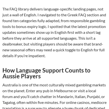
The FAQ library delivers language-specific landing pages, not
just a wall of English. I navigated to the Greek FAQ section and
found ten categories fully adapted, from responsible gambling
tools to bonus expiry logic. I spotted that the latest promotion
updates sometimes show up in English first with a short lag
before they arrive at all supported languages. This isn’t a
dealbreaker, but visiting players should be aware that brand-
new seasonal offers may need a quick toggle to English for full
details if you’re impatient.
How Language Support Counts to
Aussie Players
Australia is one of the most culturally mixed gambling markets
on the planet. Enter any pub in Melbourne or visit a local
forum and you’ll catch chatter in Mandarin, Italian, Punjabi, or
Tagalog, often within five minutes. For online casinos, mediocre
translation is a sure way to alienate a huge chunk of dedicated