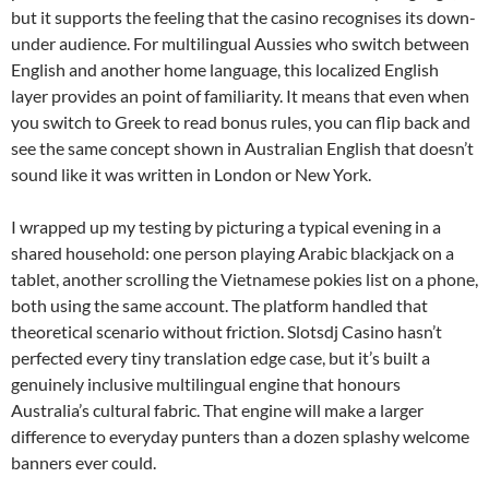
but it supports the feeling that the casino recognises its down-
under audience. For multilingual Aussies who switch between
English and another home language, this localized English
layer provides an point of familiarity. It means that even when
you switch to Greek to read bonus rules, you can flip back and
see the same concept shown in Australian English that doesn’t
sound like it was written in London or New York.
I wrapped up my testing by picturing a typical evening in a
shared household: one person playing Arabic blackjack on a
tablet, another scrolling the Vietnamese pokies list on a phone,
both using the same account. The platform handled that
theoretical scenario without friction. Slotsdj Casino hasn’t
perfected every tiny translation edge case, but it’s built a
genuinely inclusive multilingual engine that honours
Australia’s cultural fabric. That engine will make a larger
difference to everyday punters than a dozen splashy welcome
banners ever could.