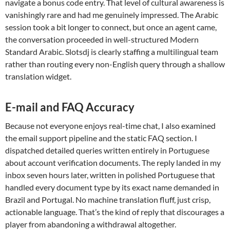
navigate a bonus code entry. That level of cultural awareness is
vanishingly rare and had me genuinely impressed. The Arabic
session took a bit longer to connect, but once an agent came,
the conversation proceeded in well-structured Modern
Standard Arabic. Slotsdj is clearly staffing a multilingual team
rather than routing every non-English query through a shallow
translation widget.
E-mail and FAQ Accuracy
Because not everyone enjoys real-time chat, I also examined
the email support pipeline and the static FAQ section. I
dispatched detailed queries written entirely in Portuguese
about account verification documents. The reply landed in my
inbox seven hours later, written in polished Portuguese that
handled every document type by its exact name demanded in
Brazil and Portugal. No machine translation fluff, just crisp,
actionable language. That’s the kind of reply that discourages a
player from abandoning a withdrawal altogether.