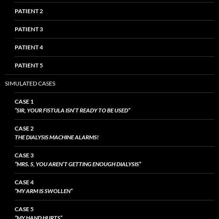
PATIENT 2
PATIENT 3
PATIENT 4
PATIENT 5
SIMULATED CASES
CASE 1
“SIR, YOUR FISTULA ISN’T READY TO BE USED”
CASE 2
THE DIALYSIS MACHINE ALARMS!
CASE 3
“MRS. S, YOU AREN’T GETTING ENOUGH DIALYSIS”
CASE 4
“MY ARM IS SWOLLEN”
CASE 5
“MY HAND HURTS”