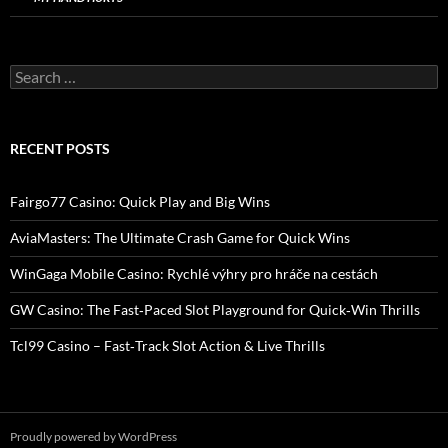
Search
for:
RECENT POSTS
Fairgo77 Casino: Quick Play and Big Wins
AviaMasters: The Ultimate Crash Game for Quick Wins
WinGaga Mobile Casino: Rychlé výhry pro hráče na cestách
GW Casino: The Fast‑Paced Slot Playground for Quick‑Win Thrills
Tcl99 Casino – Fast‑Track Slot Action & Live Thrills
Proudly powered by WordPress