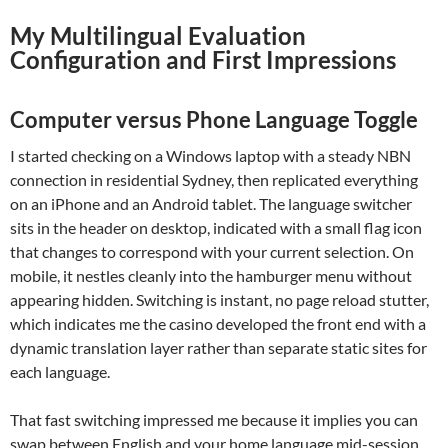
My Multilingual Evaluation
Configuration and First Impressions
Computer versus Phone Language Toggle
I started checking on a Windows laptop with a steady NBN
connection in residential Sydney, then replicated everything
on an iPhone and an Android tablet. The language switcher
sits in the header on desktop, indicated with a small flag icon
that changes to correspond with your current selection. On
mobile, it nestles cleanly into the hamburger menu without
appearing hidden. Switching is instant, no page reload stutter,
which indicates me the casino developed the front end with a
dynamic translation layer rather than separate static sites for
each language.
That fast switching impressed me because it implies you can
swap between English and your home language mid-session