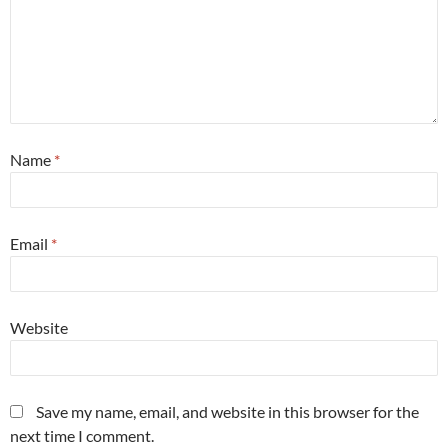
Name
*
Email
*
Website
Save my name, email, and website in this browser for the
next time I comment.