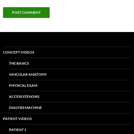
CONCEPT VIDEOS
THE BASICS
VASCULAR ANATOMY
PHYSICAL EXAM
ACCESS STENOSIS
DIALYSIS MACHINE
PATIENT VIDEOS
PATIENT 1