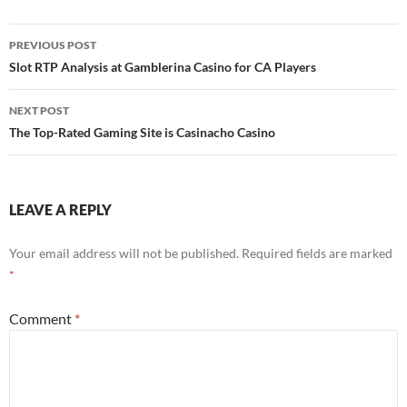
Post
PREVIOUS POST
navigation
Slot RTP Analysis at Gamblerina Casino for CA Players
NEXT POST
The Top-Rated Gaming Site is Casinacho Casino
LEAVE A REPLY
Your email address will not be published.
Required fields are marked
*
Comment
*