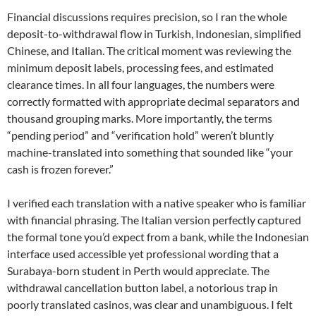
Financial discussions requires precision, so I ran the whole
deposit-to-withdrawal flow in Turkish, Indonesian, simplified
Chinese, and Italian. The critical moment was reviewing the
minimum deposit labels, processing fees, and estimated
clearance times. In all four languages, the numbers were
correctly formatted with appropriate decimal separators and
thousand grouping marks. More importantly, the terms
“pending period” and “verification hold” weren’t bluntly
machine-translated into something that sounded like “your
cash is frozen forever.”
I verified each translation with a native speaker who is familiar
with financial phrasing. The Italian version perfectly captured
the formal tone you’d expect from a bank, while the Indonesian
interface used accessible yet professional wording that a
Surabaya-born student in Perth would appreciate. The
withdrawal cancellation button label, a notorious trap in
poorly translated casinos, was clear and unambiguous. I felt