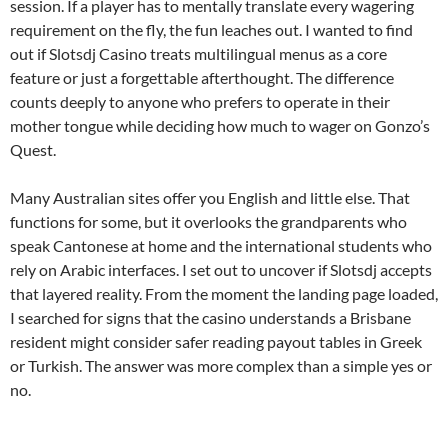
session. If a player has to mentally translate every wagering
requirement on the fly, the fun leaches out. I wanted to find
out if Slotsdj Casino treats multilingual menus as a core
feature or just a forgettable afterthought. The difference
counts deeply to anyone who prefers to operate in their
mother tongue while deciding how much to wager on Gonzo’s
Quest.
Many Australian sites offer you English and little else. That
functions for some, but it overlooks the grandparents who
speak Cantonese at home and the international students who
rely on Arabic interfaces. I set out to uncover if Slotsdj accepts
that layered reality. From the moment the landing page loaded,
I searched for signs that the casino understands a Brisbane
resident might consider safer reading payout tables in Greek
or Turkish. The answer was more complex than a simple yes or
no.