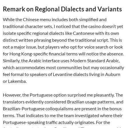
Remark on Regional Dialects and Variants
While the Chinese menu includes both simplified and
traditional character sets, I noticed that the casino doesn’t yet
isolate specific regional dialects like Cantonese with its own
distinct written phrasing beyond the traditional script. This is
not a major issue, but players who opt for voice search or look
for Hong Kong-specific financial terms will notice the absence.
Similarly, the Arabic interface uses Modern Standard Arabic,
which accommodates most communities but may occasionally
feel formal to speakers of Levantine dialects living in Auburn
or Lakemba.
However, the Portuguese option surprised me pleasantly. The
translators evidently considered Brazilian usage patterns, and
Brazilian-Portuguese colloquialisms are present in the bonus
terms. That indicates to me the team investigated where their
Portuguese-speaking traffic actually originates. For the