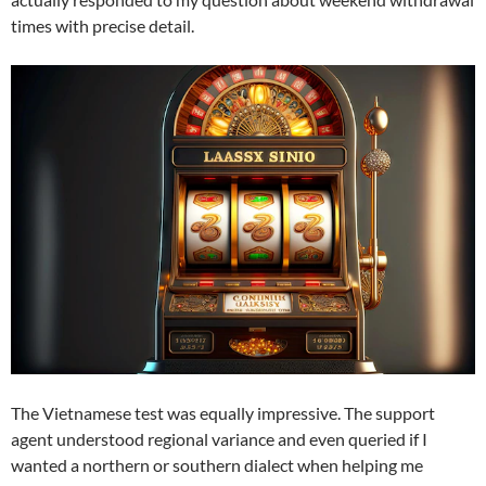
times with precise detail.
The Vietnamese test was equally impressive. The support
agent understood regional variance and even queried if I
wanted a northern or southern dialect when helping me