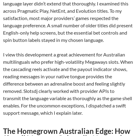
language layer didn’t extend that thoroughly. I examined this
across Pragmatic Play, NetEnt, and Evolution titles. To my
satisfaction, most major providers’ games respected the
language preference. A small number of older titles did present
English-only help screens, but the essential bet controls and
spin button labels stayed in my chosen language.
I view this development a great achievement for Australian
multilinguals who prefer high-volatility Megaways slots. When
the cascading reels activate and the payout indicator shows,
reading messages in your native tongue provides the
difference between an adrenaline boost and feeling slightly
removed. Slotsdj clearly worked with provider APIs to
transmit the language variable as thoroughly as the game shell
enables. For the uncommon exceptions, I dispatched a swift
support message, which I explain later.
The Homegrown Australian Edge: How