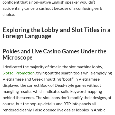
confident that a non-native English speaker wouldn’t
accidentally cancel a cashout because of a confusing verb
choice.
Exploring the Lobby and Slot Titles in a
Foreign Language
Pokies and Live Casino Games Under the
Microscope
I dedicated the majority of time in the slot machine lobby,
Slotsdj Promotion
, trying out the search tools while employing
Vietnamese and Greek. Inputting “book” in Vietnamese
displayed the correct Book of Dead-style games without
mangling results, which indicates solid keyword mapping
behind the scenes. The slot icons don’t modify their designs, of
course, but the pop-up details and RTP info panels all
rendered cleanly. I also opened live dealer lobbies in Arabic