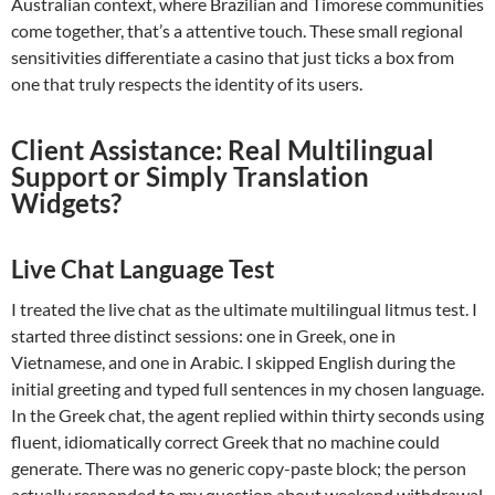
Australian context, where Brazilian and Timorese communities
come together, that’s a attentive touch. These small regional
sensitivities differentiate a casino that just ticks a box from
one that truly respects the identity of its users.
Client Assistance: Real Multilingual
Support or Simply Translation
Widgets?
Live Chat Language Test
I treated the live chat as the ultimate multilingual litmus test. I
started three distinct sessions: one in Greek, one in
Vietnamese, and one in Arabic. I skipped English during the
initial greeting and typed full sentences in my chosen language.
In the Greek chat, the agent replied within thirty seconds using
fluent, idiomatically correct Greek that no machine could
generate. There was no generic copy-paste block; the person
actually responded to my question about weekend withdrawal