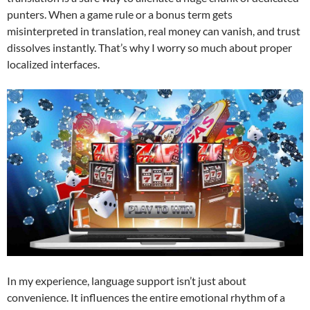
punters. When a game rule or a bonus term gets
misinterpreted in translation, real money can vanish, and trust
dissolves instantly. That’s why I worry so much about proper
localized interfaces.
In my experience, language support isn’t just about
convenience. It influences the entire emotional rhythm of a