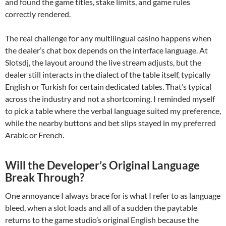
and found the game titles, stake limits, and game rules
correctly rendered.
The real challenge for any multilingual casino happens when
the dealer’s chat box depends on the interface language. At
Slotsdj, the layout around the live stream adjusts, but the
dealer still interacts in the dialect of the table itself, typically
English or Turkish for certain dedicated tables. That’s typical
across the industry and not a shortcoming. I reminded myself
to pick a table where the verbal language suited my preference,
while the nearby buttons and bet slips stayed in my preferred
Arabic or French.
Will the Developer’s Original Language
Break Through?
One annoyance I always brace for is what I refer to as language
bleed, when a slot loads and all of a sudden the paytable
returns to the game studio’s original English because the