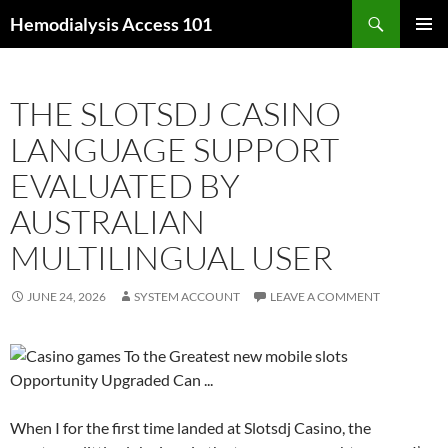
Skip
Search
Hemodialysis Access 101
to
PRIMAR
content
MENU
THE SLOTSDJ CASINO
LANGUAGE SUPPORT
EVALUATED BY
AUSTRALIAN
MULTILINGUAL USER
JUNE 24, 2026
SYSTEM ACCOUNT
LEAVE A COMMENT
When I for the first time landed at Slotsdj Casino, the