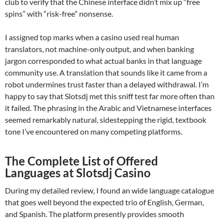
club to verify that the Chinese interface didn’t mix up “free
spins” with “risk-free” nonsense.
I assigned top marks when a casino used real human
translators, not machine-only output, and when banking
jargon corresponded to what actual banks in that language
community use. A translation that sounds like it came from a
robot undermines trust faster than a delayed withdrawal. I’m
happy to say that Slotsdj met this sniff test far more often than
it failed. The phrasing in the Arabic and Vietnamese interfaces
seemed remarkably natural, sidestepping the rigid, textbook
tone I’ve encountered on many competing platforms.
The Complete List of Offered
Languages at Slotsdj Casino
During my detailed review, I found an wide language catalogue
that goes well beyond the expected trio of English, German,
and Spanish. The platform presently provides smooth