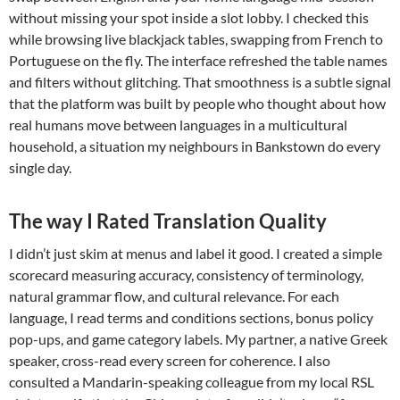
without missing your spot inside a slot lobby. I checked this
while browsing live blackjack tables, swapping from French to
Portuguese on the fly. The interface refreshed the table names
and filters without glitching. That smoothness is a subtle signal
that the platform was built by people who thought about how
real humans move between languages in a multicultural
household, a situation my neighbours in Bankstown do every
single day.
The way I Rated Translation Quality
I didn’t just skim at menus and label it good. I created a simple
scorecard measuring accuracy, consistency of terminology,
natural grammar flow, and cultural relevance. For each
language, I read terms and conditions sections, bonus policy
pop-ups, and game category labels. My partner, a native Greek
speaker, cross-read every screen for coherence. I also
consulted a Mandarin-speaking colleague from my local RSL