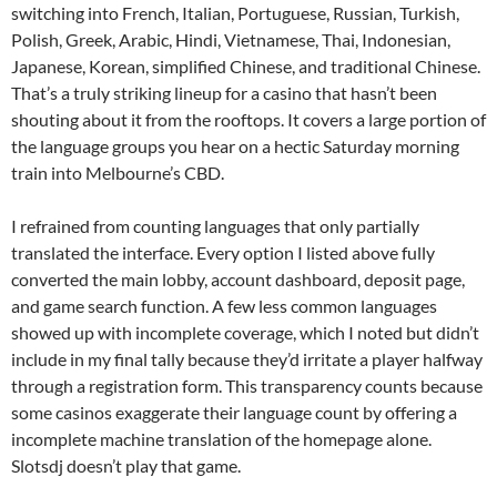
switching into French, Italian, Portuguese, Russian, Turkish,
Polish, Greek, Arabic, Hindi, Vietnamese, Thai, Indonesian,
Japanese, Korean, simplified Chinese, and traditional Chinese.
That’s a truly striking lineup for a casino that hasn’t been
shouting about it from the rooftops. It covers a large portion of
the language groups you hear on a hectic Saturday morning
train into Melbourne’s CBD.
I refrained from counting languages that only partially
translated the interface. Every option I listed above fully
converted the main lobby, account dashboard, deposit page,
and game search function. A few less common languages
showed up with incomplete coverage, which I noted but didn’t
include in my final tally because they’d irritate a player halfway
through a registration form. This transparency counts because
some casinos exaggerate their language count by offering a
incomplete machine translation of the homepage alone.
Slotsdj doesn’t play that game.