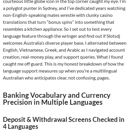
courteous little globe icon in the top corner caught my eye. I’m
a polyglot punter in Sydney, and I’ve dedicated years watching
non-English-speaking mates wrestle with clunky casino
translations that turn “bonus spins” into something that
resembles a kitchen appliance. So I set out to test every
language feature through the wringer and find out if Slotsdj
welcomes Australia’s diverse player base. I alternated between
English, Vietnamese, Greek, and Arabic as I navigated account
creation, real-money play, and support queries. What I found
caught me off guard. This is my honest breakdown of how the
language support measures up when you’re a multilingual
Australian who anticipates clear, not confusing, pages.
Banking Vocabulary and Currency
Precision in Multiple Languages
Deposit & Withdrawal Screens Checked in
4 Languages