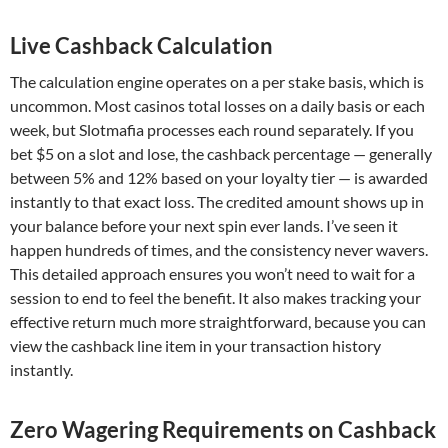
Live Cashback Calculation
The calculation engine operates on a per stake basis, which is
uncommon. Most casinos total losses on a daily basis or each
week, but Slotmafia processes each round separately. If you
bet $5 on a slot and lose, the cashback percentage — generally
between 5% and 12% based on your loyalty tier — is awarded
instantly to that exact loss. The credited amount shows up in
your balance before your next spin ever lands. I’ve seen it
happen hundreds of times, and the consistency never wavers.
This detailed approach ensures you won’t need to wait for a
session to end to feel the benefit. It also makes tracking your
effective return much more straightforward, because you can
view the cashback line item in your transaction history
instantly.
Zero Wagering Requirements on Cashback