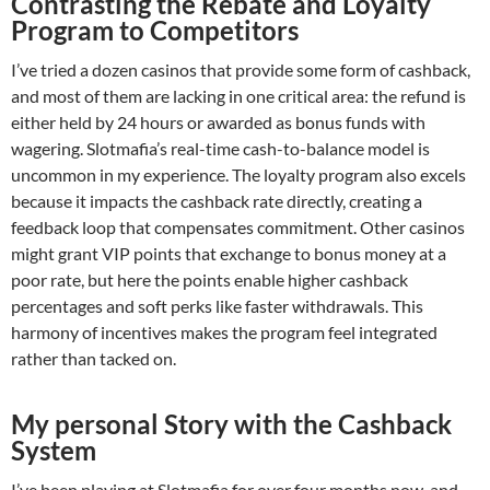
Contrasting the Rebate and Loyalty
Program to Competitors
I’ve tried a dozen casinos that provide some form of cashback,
and most of them are lacking in one critical area: the refund is
either held by 24 hours or awarded as bonus funds with
wagering. Slotmafia’s real-time cash-to-balance model is
uncommon in my experience. The loyalty program also excels
because it impacts the cashback rate directly, creating a
feedback loop that compensates commitment. Other casinos
might grant VIP points that exchange to bonus money at a
poor rate, but here the points enable higher cashback
percentages and soft perks like faster withdrawals. This
harmony of incentives makes the program feel integrated
rather than tacked on.
My personal Story with the Cashback
System
I’ve been playing at Slotmafia for over four months now, and