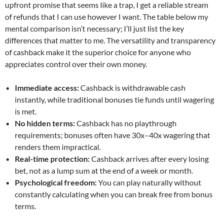
upfront promise that seems like a trap, I get a reliable stream
of refunds that I can use however I want. The table below my
mental comparison isn’t necessary; I’ll just list the key
differences that matter to me. The versatility and transparency
of cashback make it the superior choice for anyone who
appreciates control over their own money.
Immediate access:
Cashback is withdrawable cash
instantly, while traditional bonuses tie funds until wagering
is met.
No hidden terms:
Cashback has no playthrough
requirements; bonuses often have 30x–40x wagering that
renders them impractical.
Real-time protection:
Cashback arrives after every losing
bet, not as a lump sum at the end of a week or month.
Psychological freedom:
You can play naturally without
constantly calculating when you can break free from bonus
terms.