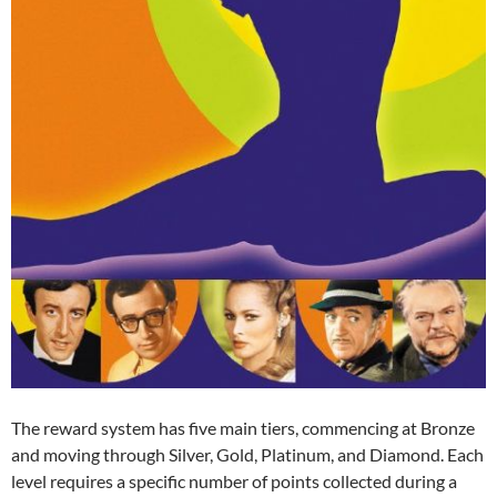
The reward system has five main tiers, commencing at Bronze
and moving through Silver, Gold, Platinum, and Diamond. Each
level requires a specific number of points collected during a