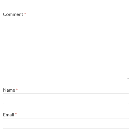
Comment
*
Name
*
Email
*