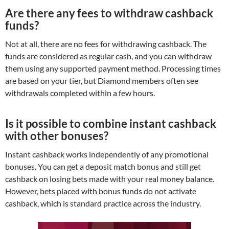
Are there any fees to withdraw cashback
funds?
Not at all, there are no fees for withdrawing cashback. The
funds are considered as regular cash, and you can withdraw
them using any supported payment method. Processing times
are based on your tier, but Diamond members often see
withdrawals completed within a few hours.
Is it possible to combine instant cashback
with other bonuses?
Instant cashback works independently of any promotional
bonuses. You can get a deposit match bonus and still get
cashback on losing bets made with your real money balance.
However, bets placed with bonus funds do not activate
cashback, which is standard practice across the industry.