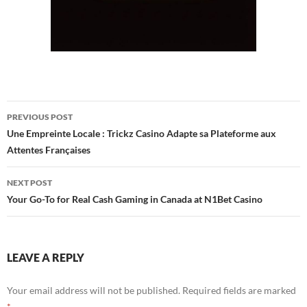
Post
PREVIOUS POST
navigation
Une Empreinte Locale : Trickz Casino Adapte sa Plateforme aux
Attentes Françaises
NEXT POST
Your Go-To for Real Cash Gaming in Canada at N1Bet Casino
LEAVE A REPLY
Your email address will not be published.
Required fields are marked
*