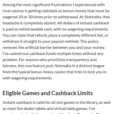
Among the most significant frustrations I experienced with
rival casinos is getting cashback as bonus money that must be
wagered 20 or 30 times prior to withdrawal. At Slotmafia, that
headache is completely absent. All dollars of instant cashback
is paid as withdrawable cash, with no wagering requirements.
You can claim that refund, place a completely different bet, or
withdraw it straight to your payout method. This policy
removes the artificial barrier between you and your money.
I’ve cashed out cashback funds multiple times without any
problem. For anyone who prioritizes transparency and
fairness, this one feature puts Slotmafia in a distinct league
from the typical bonus-heavy casino that tries to lock you in
with wagering requirements.
Eligible Games and Cashback Limits
Instant cashback is valid for all slot games in the library, as well
as most live dealer tables and virtual table games. I’ve