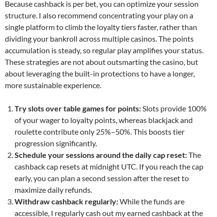
Because cashback is per bet, you can optimize your session
structure. I also recommend concentrating your play on a
single platform to climb the loyalty tiers faster, rather than
dividing your bankroll across multiple casinos. The points
accumulation is steady, so regular play amplifies your status.
These strategies are not about outsmarting the casino, but
about leveraging the built-in protections to have a longer,
more sustainable experience.
Try slots over table games for points:
Slots provide 100%
of your wager to loyalty points, whereas blackjack and
roulette contribute only 25%–50%. This boosts tier
progression significantly.
Schedule your sessions around the daily cap reset:
The
cashback cap resets at midnight UTC. If you reach the cap
early, you can plan a second session after the reset to
maximize daily refunds.
Withdraw cashback regularly:
While the funds are
accessible, I regularly cash out my earned cashback at the