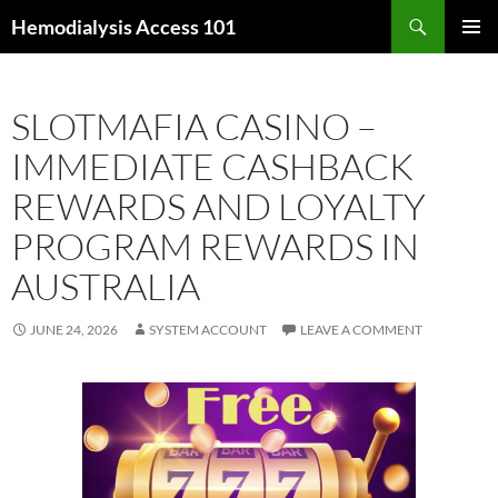
Skip
Search
Hemodialysis Access 101
to
PRIMAR
content
MENU
SLOTMAFIA CASINO –
IMMEDIATE CASHBACK
REWARDS AND LOYALTY
PROGRAM REWARDS IN
AUSTRALIA
JUNE 24, 2026
SYSTEM ACCOUNT
LEAVE A COMMENT