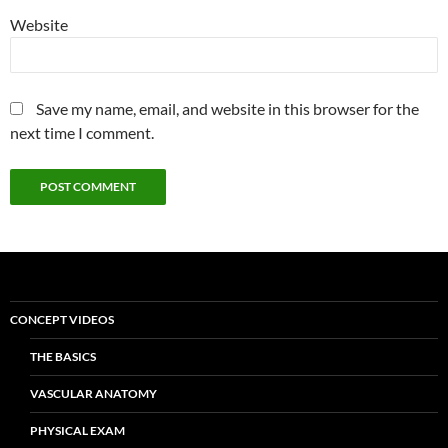
Website
Save my name, email, and website in this browser for the
next time I comment.
CONCEPT VIDEOS
THE BASICS
VASCULAR ANATOMY
PHYSICAL EXAM