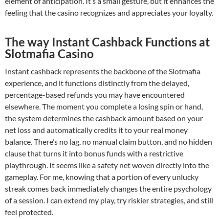
element of anticipation. It’s a small gesture, but it enhances the
feeling that the casino recognizes and appreciates your loyalty.
The way Instant Cashback Functions at
Slotmafia Casino
Instant cashback represents the backbone of the Slotmafia
experience, and it functions distinctly from the delayed,
percentage-based refunds you may have encountered
elsewhere. The moment you complete a losing spin or hand,
the system determines the cashback amount based on your
net loss and automatically credits it to your real money
balance. There’s no lag, no manual claim button, and no hidden
clause that turns it into bonus funds with a restrictive
playthrough. It seems like a safety net woven directly into the
gameplay. For me, knowing that a portion of every unlucky
streak comes back immediately changes the entire psychology
of a session. I can extend my play, try riskier strategies, and still
feel protected.