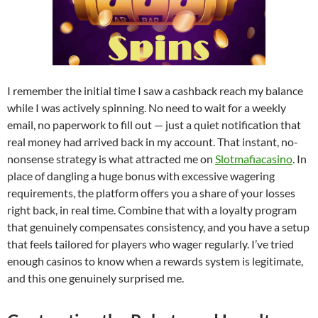
I remember the initial time I saw a cashback reach my balance
while I was actively spinning. No need to wait for a weekly
email, no paperwork to fill out — just a quiet notification that
real money had arrived back in my account. That instant, no-
nonsense strategy is what attracted me on
Slotmafiacasino
. In
place of dangling a huge bonus with excessive wagering
requirements, the platform offers you a share of your losses
right back, in real time. Combine that with a loyalty program
that genuinely compensates consistency, and you have a setup
that feels tailored for players who wager regularly. I’ve tried
enough casinos to know when a rewards system is legitimate,
and this one genuinely surprised me.