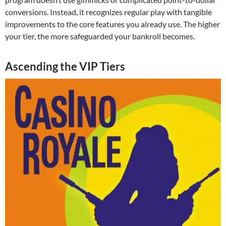
conversions. Instead, it recognizes regular play with tangible
improvements to the core features you already use. The higher
your tier, the more safeguarded your bankroll becomes.
Ascending the VIP Tiers