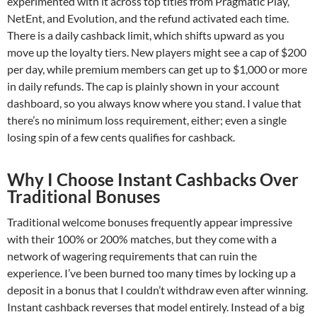
experimented with it across top titles from Pragmatic Play,
NetEnt, and Evolution, and the refund activated each time.
There is a daily cashback limit, which shifts upward as you
move up the loyalty tiers. New players might see a cap of $200
per day, while premium members can get up to $1,000 or more
in daily refunds. The cap is plainly shown in your account
dashboard, so you always know where you stand. I value that
there’s no minimum loss requirement, either; even a single
losing spin of a few cents qualifies for cashback.
Why I Choose Instant Cashbacks Over
Traditional Bonuses
Traditional welcome bonuses frequently appear impressive
with their 100% or 200% matches, but they come with a
network of wagering requirements that can ruin the
experience. I’ve been burned too many times by locking up a
deposit in a bonus that I couldn’t withdraw even after winning.
Instant cashback reverses that model entirely. Instead of a big