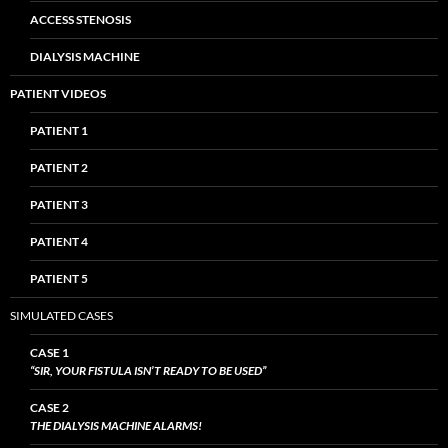
ACCESS STENOSIS
DIALYSIS MACHINE
PATIENT VIDEOS
PATIENT 1
PATIENT 2
PATIENT 3
PATIENT 4
PATIENT 5
SIMULATED CASES
CASE 1
“SIR, YOUR FISTULA ISN’T READY TO BE USED”
CASE 2
THE DIALYSIS MACHINE ALARMS!