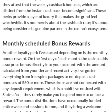
they attest that the weekly cashback bonuses, which are
distinct from the instant cashback, become significant. These
perks provide a layer of luxury that makes the grind feel
worthwhile. It’s not merely about the cashback rate; it’s about
being considered a genuine partner in the casino’s ecosystem.
Monthly scheduled Bonus Rewards
Another loyalty perk I’ve started depending on is the monthly
bonus reward. On the first day of each month, the casino adds
a surprise bonus directly into your account, with the amount
calculated from your tier and recent activity. I’ve gotten
everything from free spins packages to no-deposit cash
bonuses of $50 or more. These drops are not connected with
any deposit requirement, which is a habit I’ve noticed with
Slotmafia — they rarely make you to spend more to unlock a
reward. The bonus distributions have occasionally funded
entire weekend sessions for me, and they bring a welcome