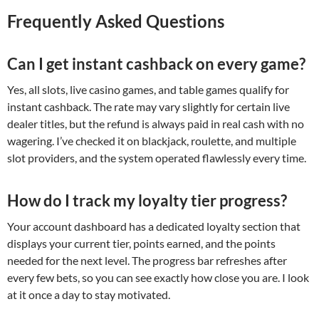
Frequently Asked Questions
Can I get instant cashback on every game?
Yes, all slots, live casino games, and table games qualify for
instant cashback. The rate may vary slightly for certain live
dealer titles, but the refund is always paid in real cash with no
wagering. I’ve checked it on blackjack, roulette, and multiple
slot providers, and the system operated flawlessly every time.
How do I track my loyalty tier progress?
Your account dashboard has a dedicated loyalty section that
displays your current tier, points earned, and the points
needed for the next level. The progress bar refreshes after
every few bets, so you can see exactly how close you are. I look
at it once a day to stay motivated.