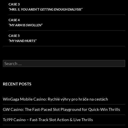
CASE 3
“MRS. S, YOU AREN’T GETTING ENOUGH DIALYSIS”
CASE 4
“MY ARM IS SWOLLEN”
CASE 5
“MY HAND HURTS”
Search
for:
RECENT POSTS
WinGaga Mobile Casino: Rychlé výhry pro hráče na cestách
GW Casino: The Fast‑Paced Slot Playground for Quick‑Win Thrills
Tcl99 Casino – Fast‑Track Slot Action & Live Thrills