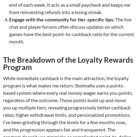
end of each week. It acts as a small paycheck and keeps me
from reinvesting refunds into a losing streak.
Engage with the community for tier-specific tips:
The live
chat and player forums often discuss updates on which
games have the best point-to-cashback ratio for the current
month.
The Breakdown of the Loyalty Rewards
Program
While immediate cashback is the main attraction, the loyalty
program is what makes me return. Slotmafia uses a points-
based system where every real money wager earns you points,
regardless of the outcome. Those points build up and move
you up multiple tiers, revealing progressively better cashback
rates, higher withdrawal limits, and personalized promotions.
I’ve been grinding through the levels for a few months now,
and the progression appears fair and transparent. The
program doesn’t use gimmicks or complicated point-to-dollar