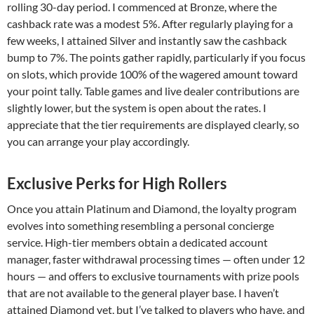
rolling 30-day period. I commenced at Bronze, where the
cashback rate was a modest 5%. After regularly playing for a
few weeks, I attained Silver and instantly saw the cashback
bump to 7%. The points gather rapidly, particularly if you focus
on slots, which provide 100% of the wagered amount toward
your point tally. Table games and live dealer contributions are
slightly lower, but the system is open about the rates. I
appreciate that the tier requirements are displayed clearly, so
you can arrange your play accordingly.
Exclusive Perks for High Rollers
Once you attain Platinum and Diamond, the loyalty program
evolves into something resembling a personal concierge
service. High-tier members obtain a dedicated account
manager, faster withdrawal processing times — often under 12
hours — and offers to exclusive tournaments with prize pools
that are not available to the general player base. I haven’t
attained Diamond yet, but I’ve talked to players who have, and