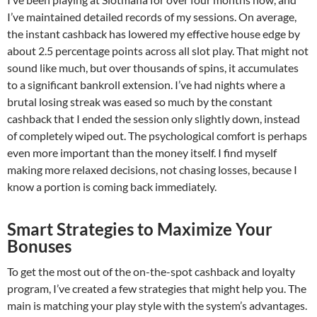
I’ve maintained detailed records of my sessions. On average,
the instant cashback has lowered my effective house edge by
about 2.5 percentage points across all slot play. That might not
sound like much, but over thousands of spins, it accumulates
to a significant bankroll extension. I’ve had nights where a
brutal losing streak was eased so much by the constant
cashback that I ended the session only slightly down, instead
of completely wiped out. The psychological comfort is perhaps
even more important than the money itself. I find myself
making more relaxed decisions, not chasing losses, because I
know a portion is coming back immediately.
Smart Strategies to Maximize Your
Bonuses
To get the most out of the on-the-spot cashback and loyalty
program, I’ve created a few strategies that might help you. The
main is matching your play style with the system’s advantages.