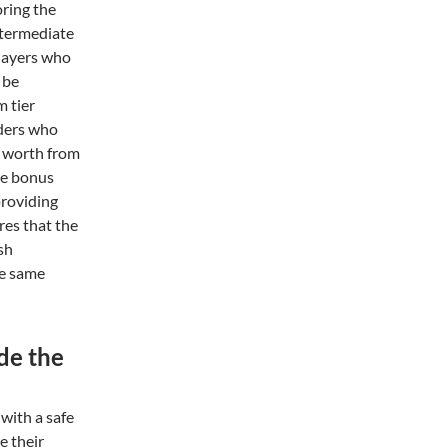
ring the
Intermediate
players who
 be
 tier
nders who
p worth from
he bonus
providing
res that the
sh
he same
de the
with a safe
e their