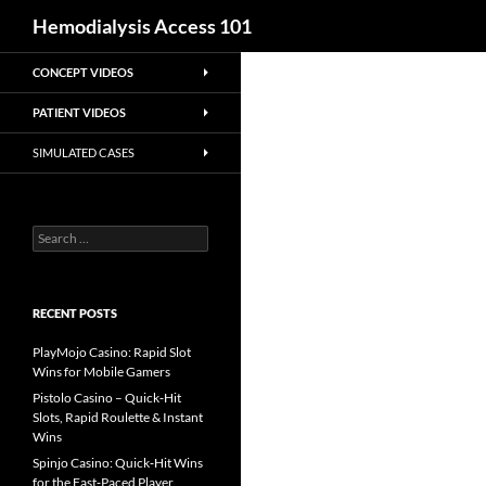
Search
Hemodialysis Access 101
Skip
CONCEPT VIDEOS
to
content
PATIENT VIDEOS
SIMULATED CASES
Search
for:
RECENT POSTS
PlayMojo Casino: Rapid Slot
Wins for Mobile Gamers
Pistolo Casino – Quick‑Hit
Slots, Rapid Roulette & Instant
Wins
Spinjo Casino: Quick‑Hit Wins
for the Fast‑Paced Player