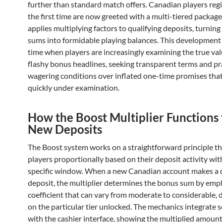
further than standard match offers. Canadian players regi
the first time are now greeted with a multi-tiered package
applies multiplying factors to qualifying deposits, turnin
sums into formidable playing balances. This development 
time when players are increasingly examining the true va
flashy bonus headlines, seeking transparent terms and pr
wagering conditions over inflated one-time promises that
quickly under examination.
How the Boost Multiplier Functions 
New Deposits
The Boost system works on a straightforward principle t
players proportionally based on their deposit activity wit
specific window. When a new Canadian account makes a q
deposit, the multiplier determines the bonus sum by emp
coefficient that can vary from moderate to considerable,
on the particular tier unlocked. The mechanics integrate 
with the cashier interface, showing the multiplied amount