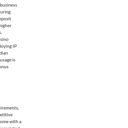
 business
during
eposit
 higher
s.
asino
loying IP
adian
usage is
bonus
uirements,
etitive
come with a