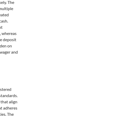
kely. The
multiple
eated
cash.
nt
s, whereas
he deposit
rden on
 wager and
istered
 standards.
that align
at adheres
cies. The