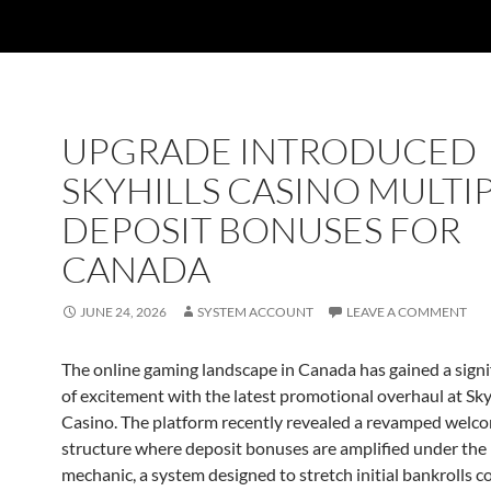
UPGRADE INTRODUCED
SKYHILLS CASINO MULTIP
DEPOSIT BONUSES FOR
CANADA
JUNE 24, 2026
SYSTEM ACCOUNT
LEAVE A COMMENT
The online gaming landscape in Canada has gained a signi
of excitement with the latest promotional overhaul at Sky
Casino. The platform recently revealed a revamped welc
structure where deposit bonuses are amplified under th
mechanic, a system designed to stretch initial bankrolls c