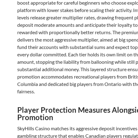
boost appropriate for careful beginners who choose explo
platform with lower stakes before scaling their activity. 
levels release greater multiplier rates, drawing frequent 
deposit moderate amounts and anticipate their loyalty to
rewarded with proportionally better returns. The premium
delivers the most aggressive multiplier, aimed at big spe
fund their accounts with substantial sums and expect to
every dollar committed. Each tier holds its own limit on t
amount, stopping the liability from ballooning while still 
substantial additional money. This layered structure ensu
promotion accommodates recreational players from Briti
Columbia and dedicated big players from Ontario with t
fairness.
Player Protection Measures Alongsi
Promotion
SkyHills Casino matches its aggressive deposit incentives 
gambling structure that enables Canadian players regulat