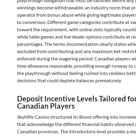
playthrough obligation that must be satisfied before any
winnings become withdrawable, an industry norm that pr
operator from bonus abuse while giving legitimate players
to conversion. Different game categories contribute at va
toward the requirement, with online slots typically counti
while table games and live dealer options contribute at r
percentages. The terms documentation clearly states whic
excluded from contributing and any maximum bet restric
enforced during the wagering period. Canadian players wil
time allowance reasonable, providing enough runway to 
the playthrough without feeling rushed into reckless bett
decisions that could deplete balances prematurely.
Deposit Incentive Levels Tailored fo
Canadian Players
SkyHills Casino structured its Boost offering into increme
that acknowledge the different financial habits observed 
Canadian provinces. The introductory level provides a m