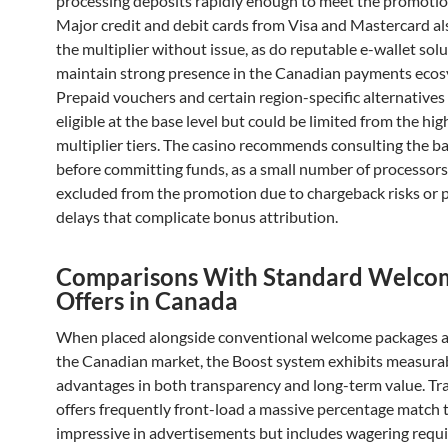
processing deposits rapidly enough to meet the promoti
Major credit and debit cards from Visa and Mastercard al
the multiplier without issue, as do reputable e-wallet sol
maintain strong presence in the Canadian payments ecos
Prepaid vouchers and certain region-specific alternative
eligible at the base level but could be limited from the hig
multiplier tiers. The casino recommends consulting the b
before committing funds, as a small number of processors
excluded from the promotion due to chargeback risks or 
delays that complicate bonus attribution.
Comparisons With Standard Welco
Offers in Canada
When placed alongside conventional welcome packages av
the Canadian market, the Boost system exhibits measura
advantages in both transparency and long-term value. Tra
offers frequently front-load a massive percentage match 
impressive in advertisements but includes wagering requ