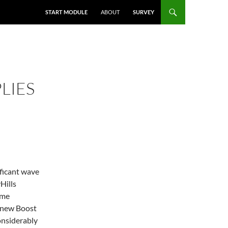
START MODULE
ABOUT
SURVEY
LIES
ficant wave
Hills
ome
e new Boost
onsiderably