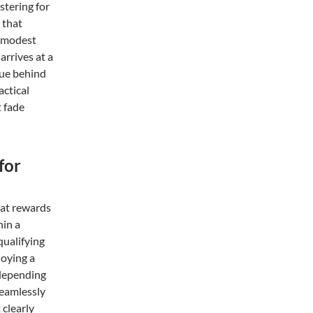
stering for
 that
g modest
arrives at a
lue behind
actical
 fade
for
hat rewards
hin a
ualifying
loying a
 depending
seamlessly
 clearly