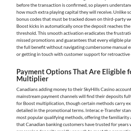
before the transaction is confirmed, so players understan
how much extra playing capital they will receive. Unlike s
bonus codes that must be tracked down on third-party we
Boost kicks in automatically once the deposit reaches t
threshold. This smooth activation eradicates the frustrati
missed promotions and guarantees that every eligible pla
the full benefit without navigating cumbersome manual en
or getting in touch with customer support for retroactive 
Payment Options That Are Eligible f
Multiplier
Canadians adding money to their SkyHills Casino account
mainstream payment channels will find their deposits full
for Boost multiplication, though certain methods carry ex
detailed in the promotional terms. Interac e-Transfer stan
most popular qualifying methods, offering the familiarity 
that Canadian banking customers have trusted for years 