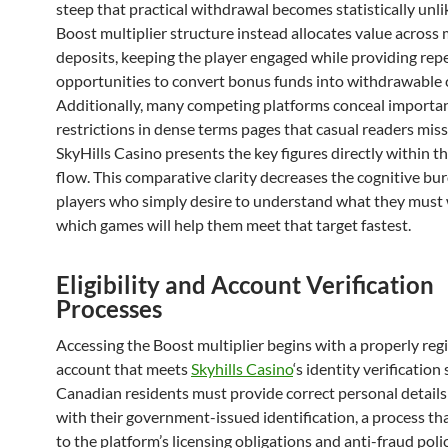
steep that practical withdrawal becomes statistically unli
Boost multiplier structure instead allocates value across 
deposits, keeping the player engaged while providing rep
opportunities to convert bonus funds into withdrawable 
Additionally, many competing platforms conceal importa
restrictions in dense terms pages that casual readers mis
SkyHills Casino presents the key figures directly within t
flow. This comparative clarity decreases the cognitive bu
players who simply desire to understand what they must
which games will help them meet that target fastest.
Eligibility and Account Verification
Processes
Accessing the Boost multiplier begins with a properly reg
account that meets
Skyhills Casino
‘s identity verification
Canadian residents must provide correct personal details 
with their government-issued identification, a process th
to the platform’s licensing obligations and anti-fraud poli