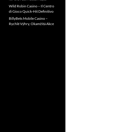
Wild Robin Casino – Il Centro
di Gioco Quick‑Hit Definitivo
BillyBets Mobile Casino –
Rychlé Výhry, Okamžitá Akce