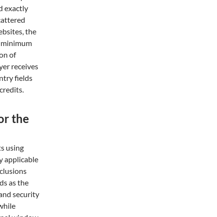
d exactly
cattered
bsites, the
he minimum
on of
yer receives
try fields
credits.
or the
s using
y applicable
clusions
ds as the
and security
while