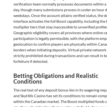
verification team normally processes documents within a
day, though many submissions process in under an hour 
weekdays. Once the account attains verified status, the d
interface activates the full Boost capability, including the
multiplier tiers that stay inaccessible to unverified profile
Geographic eligibility covers all provinces where online c
participation is legally permissible, with the platform emp
geolocation to confirm players are physically within Can
borders when initiating deposits. Virtual private network 
strictly prohibited during transactions and can result in 
forfeiture if detected.
Betting Obligations and Realistic
Conditions
The real test of any deposit bonus lies in its wagering req
and SkyHills Casino has set its conditions to remain comp
within the Canadian market. The Boost multiplied funds 