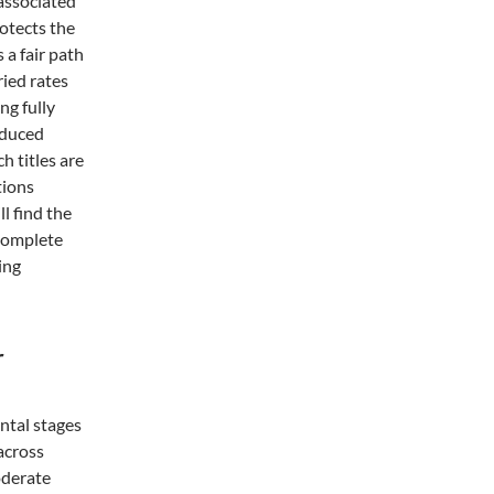
 associated
otects the
 a fair path
ried rates
ng fully
educed
h titles are
tions
l find the
complete
ing
r
ntal stages
across
oderate