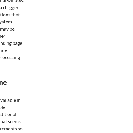
onal window.
so trigger
utions that
ystem.
s may be
her
anking page
 are
processing
me
ailable in
ble
ditional
that seems
irements so