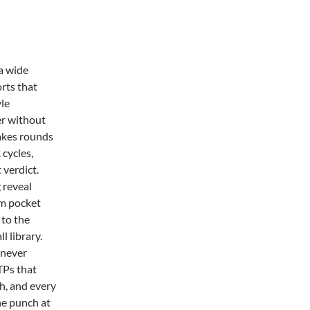
a wide
rts that
yle
er without
akes rounds
 cycles,
 verdict.
 reveal
om pocket
 to the
l library.
 never
TPs that
ch, and every
the punch at