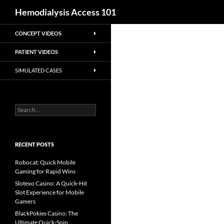
Search
Hemodialysis Access 101
Skip
CONCEPT VIDEOS
to
content
PATIENT VIDEOS
SIMULATED CASES
Search
for:
RECENT POSTS
Robocat: Quick Mobile
Gaming for Rapid Wins
Slotexo Casino: A Quick‑Hit
Slot Experience for Mobile
Gamers
BlackPokies Casino: The
Ultimate Quick‑Spin