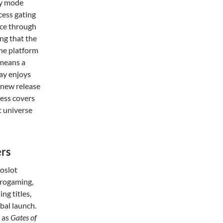
ney mode
ccess gating
ice through
ing that the
the platform
 means a
ay enjoys
 new release
ess covers
t universe
ers
eoslot
crogaming,
ng titles,
bal launch.
h as
Gates of