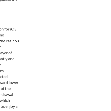
on for iOS
 no
 the casino’s
d
layer of
antly and
e
ces
icted
toward lower
 of the
thdrawal
, which
te, enjoy a