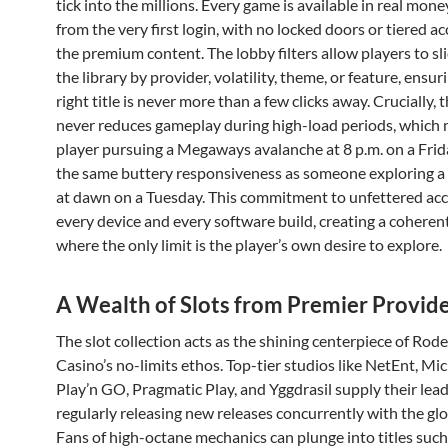
tick into the millions. Every game is available in real mo
from the very first login, with no locked doors or tiered a
the premium content. The lobby filters allow players to sl
the library by provider, volatility, theme, or feature, ensur
right title is never more than a few clicks away. Crucially, 
never reduces gameplay during high-load periods, which
player pursuing a Megaways avalanche at 8 p.m. on a Frid
the same buttery responsiveness as someone exploring a
at dawn on a Tuesday. This commitment to unfettered acc
every device and every software build, creating a coheren
where the only limit is the player’s own desire to explore.
A Wealth of Slots from Premier Provid
The slot collection acts as the shining centerpiece of Rod
Casino’s no-limits ethos. Top-tier studios like NetEnt, Mi
Play’n GO, Pragmatic Play, and Yggdrasil supply their leadi
regularly releasing new releases concurrently with the glo
Fans of high-octane mechanics can plunge into titles suc