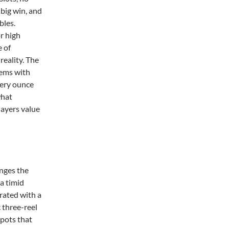
 big win, and
bles.
r high
 of
reality. The
eems with
very ounce
what
layers value
nges the
 a timid
orated with a
 three-reel
kpots that