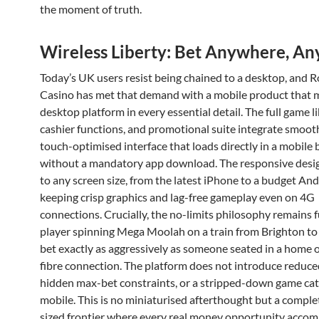
the moment of truth.
Wireless Liberty: Bet Anywhere, An
Today’s UK users resist being chained to a desktop, and 
Casino has met that demand with a mobile product that 
desktop platform in every essential detail. The full game li
cashier functions, and promotional suite integrate smooth
touch-optimised interface that loads directly in a mobile
without a mandatory app download. The responsive desig
to any screen size, from the latest iPhone to a budget And
keeping crisp graphics and lag-free gameplay even on 4G
connections. Crucially, the no-limits philosophy remains fu
player spinning Mega Moolah on a train from Brighton t
bet exactly as aggressively as someone seated in a home o
fibre connection. The platform does not introduce reduce
hidden max-bet constraints, or a stripped-down game ca
mobile. This is no miniaturised afterthought but a comple
sized frontier where every real money opportunity accom