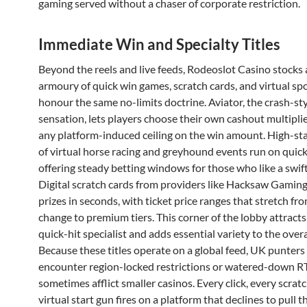
gaming served without a chaser of corporate restriction.
Immediate Win and Specialty Titles
Beyond the reels and live feeds, Rodeoslot Casino stocks 
armoury of quick win games, scratch cards, and virtual spo
honour the same no-limits doctrine. Aviator, the crash-st
sensation, lets players choose their own cashout multipli
any platform-induced ceiling on the win amount. High-st
of virtual horse racing and greyhound events run on quick
offering steady betting windows for those who like a swift
Digital scratch cards from providers like Hacksaw Gaming
prizes in seconds, with ticket price ranges that stretch fr
change to premium tiers. This corner of the lobby attracts
quick-hit specialist and adds essential variety to the overal
Because these titles operate on a global feed, UK punters
encounter region-locked restrictions or watered-down R
sometimes afflict smaller casinos. Every click, every scrat
virtual start gun fires on a platform that declines to pull 