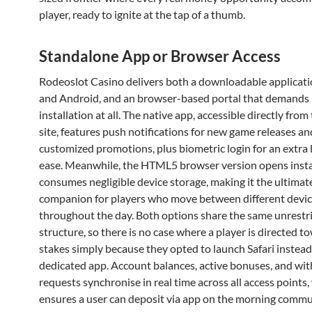
player, ready to ignite at the tap of a thumb.
Standalone App or Browser Access
Rodeoslot Casino delivers both a downloadable applicati
and Android, and an browser-based portal that demands
installation at all. The native app, accessible directly from
site, features push notifications for new game releases an
customized promotions, plus biometric login for an extra 
ease. Meanwhile, the HTML5 browser version opens inst
consumes negligible device storage, making it the ultimat
companion for players who move between different devi
throughout the day. Both options share the same unrestr
structure, so there is no case where a player is directed 
stakes simply because they opted to launch Safari instead
dedicated app. Account balances, active bonuses, and wi
requests synchronise in real time across all access points
ensures a user can deposit via app on the morning commu