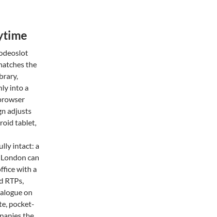
ytime
Rodeoslot
matches the
brary,
ly into a
 browser
n adjusts
roid tablet,
lly intact: a
o London can
ffice with a
d RTPs,
talogue on
te, pocket-
panies the