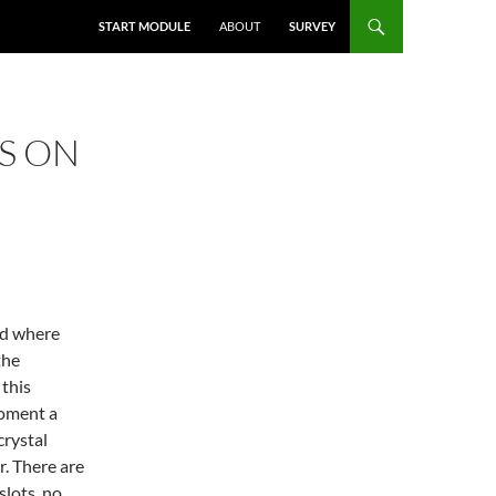
START MODULE
ABOUT
SURVEY
S ON
ld where
the
 this
moment a
crystal
or. There are
slots, no