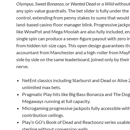
Olympus
,
Sweet Bonanza
, or
Wanted Dead or a Wild
without
any spin-value guardrails. The bet slider is fully under the
control, extending from penny stakes to sums that would
land-based casino floor manager blink. Progressive jack
like WowPot and Mega Moolah are also fully included, en
single spin can produce a seven-figure payout with zero i
from hidden lot-size caps. This open design guarantees th
accountant from Manchester and a high-roller from Mayfa
side by side on the same leaderboard, joined only by their
nerve.
NetEnt classics including Starburst and Dead or Alive 
unlimited max bets.
Pragmatic Play hits like Big Bass Bonanza and The Do
Megaways running at full capacity.
Microgaming progressive jackpots fully accessible wit
contribution ceilings.
Play’n GO’s Book of Dead and Reactoonz series usable
sterling without conversion walls.