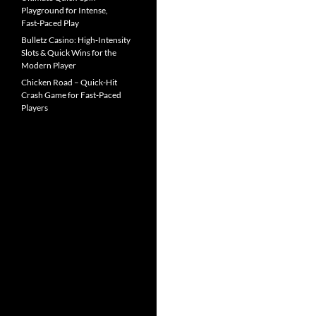
Playground for Intense,
Fast‑Paced Play
Bulletz Casino: High‑Intensity
Slots & Quick Wins for the
Modern Player
Chicken Road – Quick‑Hit
Crash Game for Fast‑Paced
Players