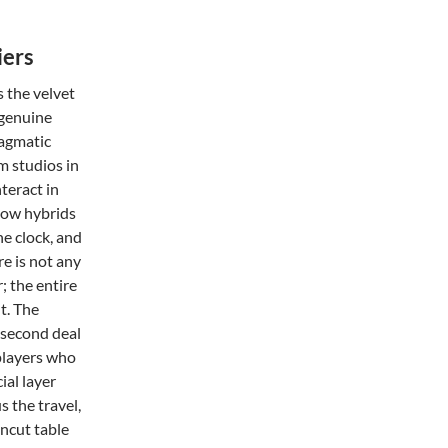
iers
 the velvet
 genuine
ragmatic
om studios in
teract in
show hybrids
e clock, and
e is not any
; the entire
t. The
-second deal
players who
ial layer
s the travel,
uncut table