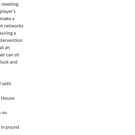
 meeting
 player’s
 make a
pot networks
suring a
ntervention
at an
ir can sit
 luck and
2 with
g House
h no
 in pound