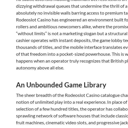
dizzying withdrawal queues that undermine the thrill of a
absolutely no invisible walls barring access to premium ta
Rodeoslot Casino has engineered an environment built fo
rollers and ambitious newcomers alike, where the promise
“without limits” is not a marketing slogan but a structural 
cashier operates with instant deposits, the game lobby t
thousands of titles, and the mobile interface translates e
of that freedom into a pocket-sized powerhouse. This is 
happens when an operator truly recognizes that British p
autonomy above all else.
An Unbounded Game Library
The sheer breadth of the Rodeoslot Casino catalogue cha
notion of unlimited play into a real experience. In place of
selection of a few hundred titles, the operator has collab
sprawling network of software houses that include classic
fruit machines, cinematic video slots, and progressive jac