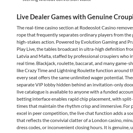
Live Dealer Games with Genuine Croup
The real-time casino section at Rodeoslot Casino removes
rope that frequently separates ordinary players from the
high-stakes action. Powered by Evolution Gaming and P
Play Live, the tables broadcast in ultra-high definition fr
Latvia and Malta, staffed by professional croupiers who in
real time. Blackjack, roulette, baccarat, and many game-
like Crazy Time and Lightning Roulette function around th
every seat offers the same unlimited wager potential. Ther
separate VIP lobby hidden behind an invitation-only door
live catalogue is available to anyone with a funded accoun
betting interface enables rapid chip placement, with split
times that maintain the rhythm crisp and immersive. For 
excel in peer competition, the live chat function adds a soc
that reflects the convivial clatter of a London casino, minu
dress codes, or inconvenient closing hours. It is genuine, 