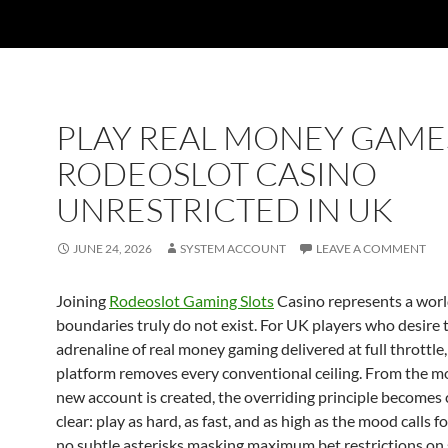
PLAY REAL MONEY GAME
RODEOSLOT CASINO
UNRESTRICTED IN UK
JUNE 24, 2026
SYSTEM ACCOUNT
LEAVE A COMMENT
Joining
Rodeoslot Gaming Slots
Casino represents a wor
boundaries truly do not exist. For UK players who desire 
adrenaline of real money gaming delivered at full throttle,
platform removes every conventional ceiling. From the 
new account is created, the overriding principle becomes 
clear: play as hard, as fast, and as high as the mood calls f
no subtle asterisks masking maximum bet restrictions on 