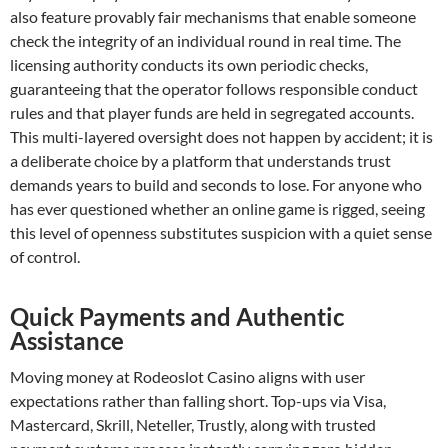
also feature provably fair mechanisms that enable someone
check the integrity of an individual round in real time. The
licensing authority conducts its own periodic checks,
guaranteeing that the operator follows responsible conduct
rules and that player funds are held in segregated accounts.
This multi-layered oversight does not happen by accident; it is
a deliberate choice by a platform that understands trust
demands years to build and seconds to lose. For anyone who
has ever questioned whether an online game is rigged, seeing
this level of openness substitutes suspicion with a quiet sense
of control.
Quick Payments and Authentic
Assistance
Moving money at Rodeoslot Casino aligns with user
expectations rather than falling short. Top-ups via Visa,
Mastercard, Skrill, Neteller, Trustly, along with trusted