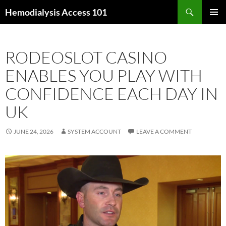
Skip
Search
Hemodialysis Access 101
to
PRIMAR
content
MENU
RODEOSLOT CASINO
ENABLES YOU PLAY WITH
CONFIDENCE EACH DAY IN
UK
JUNE 24, 2026
SYSTEM ACCOUNT
LEAVE A COMMENT