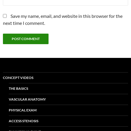
Save my name, email, and website in this browser for the
next time I comment.
CONCEPT VIDEOS
THE BASICS
VASCULAR ANATOMY
PHYSICAL EXAM
ACCESS STENOSIS