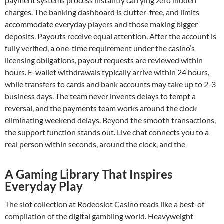
payment systems process instantly carrying zero hidden
charges. The banking dashboard is clutter-free, and limits
accommodate everyday players and those making bigger
deposits. Payouts receive equal attention. After the account is
fully verified, a one-time requirement under the casino’s
licensing obligations, payout requests are reviewed within
hours. E-wallet withdrawals typically arrive within 24 hours,
while transfers to cards and bank accounts may take up to 2-3
business days. The team never invents delays to tempt a
reversal, and the payments team works around the clock
eliminating weekend delays. Beyond the smooth transactions,
the support function stands out. Live chat connects you to a
real person within seconds, around the clock, and the
A Gaming Library That Inspires
Everyday Play
The slot collection at Rodeoslot Casino reads like a best-of
compilation of the digital gambling world. Heavyweight