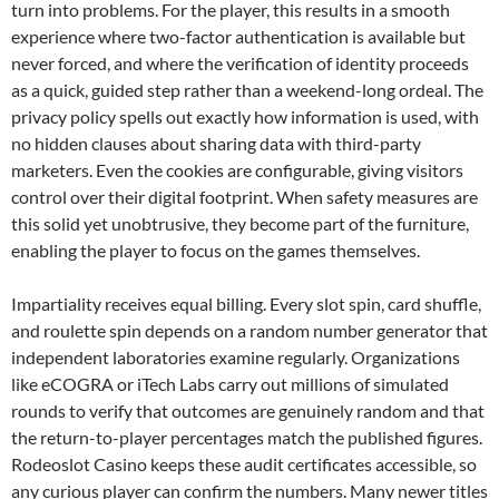
turn into problems. For the player, this results in a smooth
experience where two-factor authentication is available but
never forced, and where the verification of identity proceeds
as a quick, guided step rather than a weekend-long ordeal. The
privacy policy spells out exactly how information is used, with
no hidden clauses about sharing data with third-party
marketers. Even the cookies are configurable, giving visitors
control over their digital footprint. When safety measures are
this solid yet unobtrusive, they become part of the furniture,
enabling the player to focus on the games themselves.
Impartiality receives equal billing. Every slot spin, card shuffle,
and roulette spin depends on a random number generator that
independent laboratories examine regularly. Organizations
like eCOGRA or iTech Labs carry out millions of simulated
rounds to verify that outcomes are genuinely random and that
the return-to-player percentages match the published figures.
Rodeoslot Casino keeps these audit certificates accessible, so
any curious player can confirm the numbers. Many newer titles