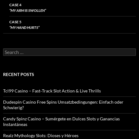
CASE 4
“MY ARM IS SWOLLEN”
CASE 5
“MY HAND HURTS”
Search
for:
RECENT POSTS
Tcl99 Casino – Fast‑Track Slot Action & Live Thrills
Dudespin Casino Free Spins Umsatzbedingungen: Einfach oder
Schwierig?
Candy Spinz Casino – Sumérgete en Dulces Slots y Ganancias
Instantáneas
Realz Mythology Slots: Dioses y Héroes