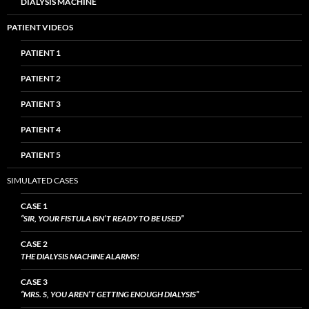
DIALYSIS MACHINE
PATIENT VIDEOS
PATIENT 1
PATIENT 2
PATIENT 3
PATIENT 4
PATIENT 5
SIMULATED CASES
CASE 1
“SIR, YOUR FISTULA ISN’T READY TO BE USED”
CASE 2
THE DIALYSIS MACHINE ALARMS!
CASE 3
“MRS. S, YOU AREN’T GETTING ENOUGH DIALYSIS”