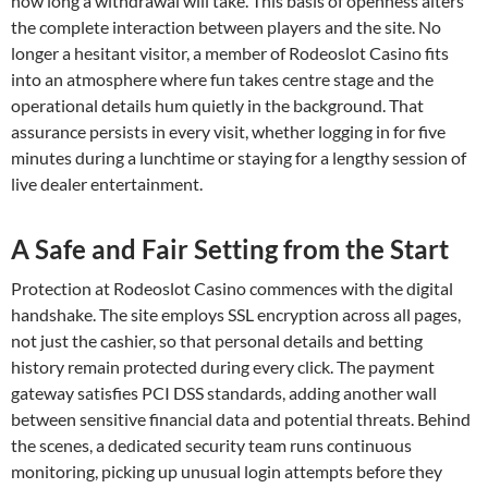
how long a withdrawal will take. This basis of openness alters
the complete interaction between players and the site. No
longer a hesitant visitor, a member of Rodeoslot Casino fits
into an atmosphere where fun takes centre stage and the
operational details hum quietly in the background. That
assurance persists in every visit, whether logging in for five
minutes during a lunchtime or staying for a lengthy session of
live dealer entertainment.
A Safe and Fair Setting from the Start
Protection at Rodeoslot Casino commences with the digital
handshake. The site employs SSL encryption across all pages,
not just the cashier, so that personal details and betting
history remain protected during every click. The payment
gateway satisfies PCI DSS standards, adding another wall
between sensitive financial data and potential threats. Behind
the scenes, a dedicated security team runs continuous
monitoring, picking up unusual login attempts before they