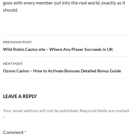
goes with every member out into the real world, exactly as it
should.
Post
PREVIOUS POST
navigation
Wild Robin Casino site – Where Any Player Succeeds in UK
NEXT POST
Ozoon Casino – How to Activate Bonuses Detailed Bonus Guide
LEAVE A REPLY
Your email address will not be published.
Required fields are marked
*
Comment
*