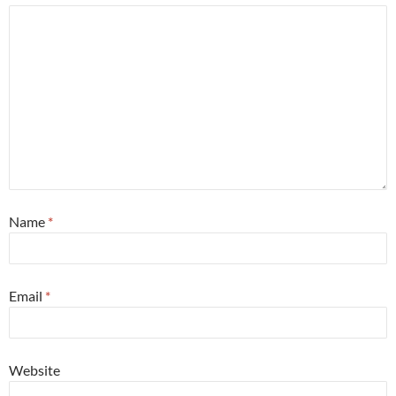
Name
*
Email
*
Website