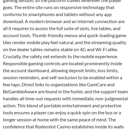
gaming session, so the platform travels wherever the player
goes. The entire site runs on responsive technology that
conforms to smartphones and tablets without any app
download. A modern browser and an internet connection are
all it requires to access the full suite of slots, live tables, and
account tools. Thumb-friendly menus and quick-loading game
tiles render mobile play feel natural, and the streaming quality
on live dealer tables remains stable on 4G and Wi-Fi alike.
Crucially, the safety net extends to the mobile experience.
Responsible gaming controls are located prominently inside
the account dashboard, allowing deposit limits, loss limits,
session reminders, and self-exclusion to be enabled within a
few taps. Direct links to organizations like GamCare and
BeGambleAware are found in the footer, and the support team
handles all time-out requests with immediate, non-judgmental
action. This blend of portable entertainment and protective
tools ensures a player can enjoy a quick spin on the bus or a
longer session at home with the same peace of mind. The
confidence that Rodeoslot Casino establishes inside its walls