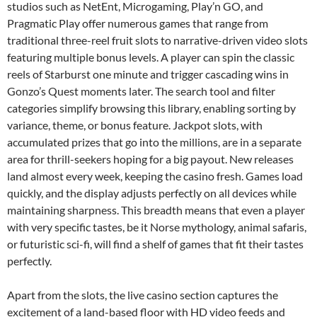
studios such as NetEnt, Microgaming, Play’n GO, and
Pragmatic Play offer numerous games that range from
traditional three-reel fruit slots to narrative-driven video slots
featuring multiple bonus levels. A player can spin the classic
reels of Starburst one minute and trigger cascading wins in
Gonzo’s Quest moments later. The search tool and filter
categories simplify browsing this library, enabling sorting by
variance, theme, or bonus feature. Jackpot slots, with
accumulated prizes that go into the millions, are in a separate
area for thrill-seekers hoping for a big payout. New releases
land almost every week, keeping the casino fresh. Games load
quickly, and the display adjusts perfectly on all devices while
maintaining sharpness. This breadth means that even a player
with very specific tastes, be it Norse mythology, animal safaris,
or futuristic sci-fi, will find a shelf of games that fit their tastes
perfectly.
Apart from the slots, the live casino section captures the
excitement of a land-based floor with HD video feeds and