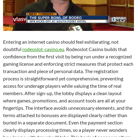
Entering an internet casino should feel exhilarating, not
doubtful
rodeoslot-casino.eu
. Rodeoslot Casino builds that
confidence from the first visit by being run under a recognized
gaming license and enforcing strict measures that protect each
transaction and piece of personal data. The registration
process is straightforward yet comprehensive, preventing
access for underage players while valuing the time of real
members. After sign-up, the lobby displays a clean layout
where games, promotions, and account tools are all at your
fingertips. The interface avoids unnecessary elements, and the
terms attached to bonuses are displayed clearly rather than
buried in a separate document. Even the payment section
clearly displays processing times, so a player never wonders