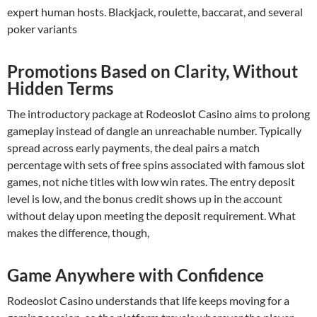
expert human hosts. Blackjack, roulette, baccarat, and several
poker variants
Promotions Based on Clarity, Without
Hidden Terms
The introductory package at Rodeoslot Casino aims to prolong
gameplay instead of dangle an unreachable number. Typically
spread across early payments, the deal pairs a match
percentage with sets of free spins associated with famous slot
games, not niche titles with low win rates. The entry deposit
level is low, and the bonus credit shows up in the account
without delay upon meeting the deposit requirement. What
makes the difference, though,
Game Anywhere with Confidence
Rodeoslot Casino understands that life keeps moving for a