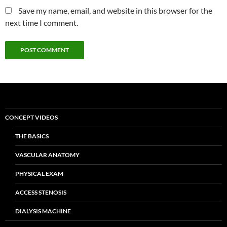
Save my name, email, and website in this browser for the
next time I comment.
CONCEPT VIDEOS
THE BASICS
VASCULAR ANATOMY
PHYSICAL EXAM
ACCESS STENOSIS
DIALYSIS MACHINE