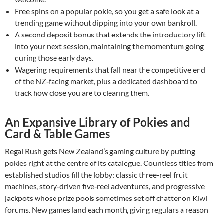
Free spins on a popular pokie, so you get a safe look at a
trending game without dipping into your own bankroll.
A second deposit bonus that extends the introductory lift
into your next session, maintaining the momentum going
during those early days.
Wagering requirements that fall near the competitive end
of the NZ‑facing market, plus a dedicated dashboard to
track how close you are to clearing them.
An Expansive Library of Pokies and
Card & Table Games
Regal Rush gets New Zealand’s gaming culture by putting
pokies right at the centre of its catalogue. Countless titles from
established studios fill the lobby: classic three‑reel fruit
machines, story‑driven five‑reel adventures, and progressive
jackpots whose prize pools sometimes set off chatter on Kiwi
forums. New games land each month, giving regulars a reason