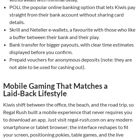
POLi, the popular online banking option that lets Kiwis pay
straight from their bank account without sharing card
details.
Skrill and Neteller e‑wallets, a favourite with those who like
a buffer between their bank and their play.
Bank transfer for bigger payouts, with clear time estimates
displayed before you confirm.
Prepaid vouchers for anonymous deposits (note: they are
not able to be used for cashing out).
Mobile Gaming That Matches a
Laid‑Back Lifestyle
Kiwis shift between the office, the beach, and the road trip, so
Regal Rush built a mobile experience that never requires you
to download an app. Just visit regal‑rush.com on any modern
smartphone or tablet browser; the interface reshapes to fit
your screen, positioning pokies, table games, and the live