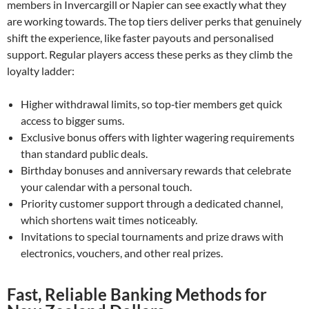
members in Invercargill or Napier can see exactly what they
are working towards. The top tiers deliver perks that genuinely
shift the experience, like faster payouts and personalised
support. Regular players access these perks as they climb the
loyalty ladder:
Higher withdrawal limits, so top‑tier members get quick
access to bigger sums.
Exclusive bonus offers with lighter wagering requirements
than standard public deals.
Birthday bonuses and anniversary rewards that celebrate
your calendar with a personal touch.
Priority customer support through a dedicated channel,
which shortens wait times noticeably.
Invitations to special tournaments and prize draws with
electronics, vouchers, and other real prizes.
Fast, Reliable Banking Methods for