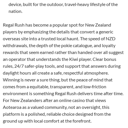
device, built for the outdoor, travel‑heavy lifestyle of the
nation.
Regal Rush has become a popular spot for New Zealand
players by emphasizing the details that convert a generic
overseas site into a trusted local haunt. The speed of NZD
withdrawals, the depth of the pokie catalogue, and loyalty
rewards that seem earned rather than handed over all suggest
an operator that understands the Kiwi player. Clear bonus
rules, 24/7 safer‑play tools, and support that answers during
daylight hours all create a safe, respectful atmosphere.
Winning is never a sure thing, but the peace of mind that
comes from a equitable, transparent, and low‑friction
environment is something Regal Rush delivers time after time.
For New Zealanders after an online casino that views
Aotearoa as a valued community, not an oversight, this
platform is a polished, reliable choice designed from the
ground up with local comfort at the forefront.