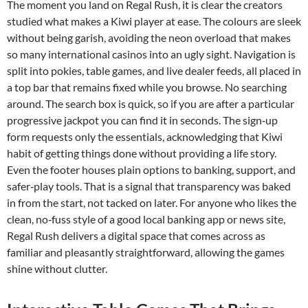
The moment you land on Regal Rush, it is clear the creators
studied what makes a Kiwi player at ease. The colours are sleek
without being garish, avoiding the neon overload that makes
so many international casinos into an ugly sight. Navigation is
split into pokies, table games, and live dealer feeds, all placed in
a top bar that remains fixed while you browse. No searching
around. The search box is quick, so if you are after a particular
progressive jackpot you can find it in seconds. The sign‑up
form requests only the essentials, acknowledging that Kiwi
habit of getting things done without providing a life story.
Even the footer houses plain options to banking, support, and
safer‑play tools. That is a signal that transparency was baked
in from the start, not tacked on later. For anyone who likes the
clean, no‑fuss style of a good local banking app or news site,
Regal Rush delivers a digital space that comes across as
familiar and pleasantly straightforward, allowing the games
shine without clutter.