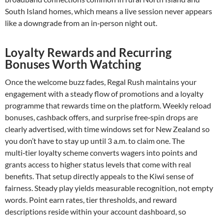
South Island homes, which means a live session never appears
like a downgrade from an in‑person night out.
Loyalty Rewards and Recurring
Bonuses Worth Watching
Once the welcome buzz fades, Regal Rush maintains your
engagement with a steady flow of promotions and a loyalty
programme that rewards time on the platform. Weekly reload
bonuses, cashback offers, and surprise free‑spin drops are
clearly advertised, with time windows set for New Zealand so
you don’t have to stay up until 3 a.m. to claim one. The
multi‑tier loyalty scheme converts wagers into points and
grants access to higher status levels that come with real
benefits. That setup directly appeals to the Kiwi sense of
fairness. Steady play yields measurable recognition, not empty
words. Point earn rates, tier thresholds, and reward
descriptions reside within your account dashboard, so