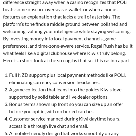
difference straight away when a casino recognizes that POLi
beats some obscure overseas e‑wallet, or when a bonus
features an explanation that lacks a trail of asterisks. The
platform’s tone finds a middle ground between polished and
welcoming, valuing your intelligence while staying welcoming.
By investing money into local payment channels, game
preferences, and time‑zone‑aware service, Regal Rush has built
what feels like a digital clubhouse where Kiwis truly belong.
Here is a short look at the strengths that set this casino apart:
Full NZD support plus local payment methods like POLi,
eliminating currency conversion headaches.
A game collection that leans into the pokies Kiwis love,
supported by solid table and live dealer options.
Bonus terms shown up front so you can size up an offer
before you opt in, with no buried catches.
Customer service manned during Kiwi daytime hours,
accessible through live chat and email.
A mobile‑friendly design that works smoothly on any