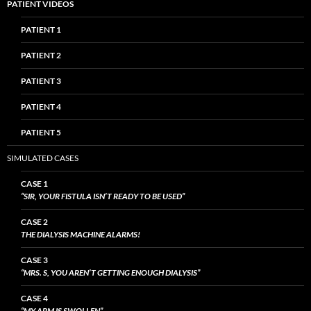
PATIENT VIDEOS
PATIENT 1
PATIENT 2
PATIENT 3
PATIENT 4
PATIENT 5
SIMULATED CASES
CASE 1
“SIR, YOUR FISTULA ISN’T READY TO BE USED”
CASE 2
THE DIALYSIS MACHINE ALARMS!
CASE 3
“MRS. S, YOU AREN’T GETTING ENOUGH DIALYSIS”
CASE 4
“MY ARM IS SWOLLEN”