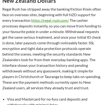
New Zealand Dollars
Regal Rush has stripped away the banking friction Kiwis often
face on overseas sites, beginning with full NZD support for
every transaction
https://regal-rush.com/
. The cashier
processes deposits instantly, so you can move from funding to
your favourite pokie in under a minute. Withdrawal requests
get the same serious treatment, and once your initial ID check
is done, later payouts come through noticeably faster. SSL
encryption and tight data‑protection protocols operate
behind the scenes, meeting the security standards New
Zealanders look for from their everyday banking apps. The
interface shows your transaction history and pending
withdrawals without any guesswork, making it simple for
players in Christchurch or Tauranga to keep tabs on spending.
These are the payment methods currently open to New
Zealand users, all services they already trust and trust.
Visa and Mastercard for no‑fuss card deposits and
withdrawals with minimal delay.