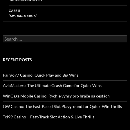
CASE 5
“MY HAND HURTS”
Search
for:
RECENT POSTS
Fairgo77 Casino: Quick Play and Big Wins
AviaMasters: The Ultimate Crash Game for Quick Wins
WinGaga Mobile Casino: Rychlé výhry pro hráče na cestách
GW Casino: The Fast‑Paced Slot Playground for Quick‑Win Thrills
Tcl99 Casino – Fast‑Track Slot Action & Live Thrills