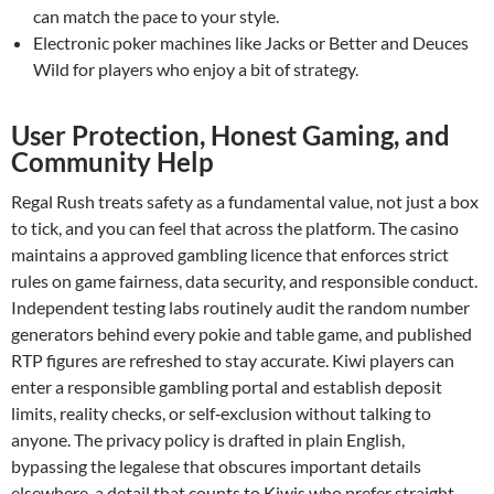
can match the pace to your style.
Electronic poker machines like Jacks or Better and Deuces
Wild for players who enjoy a bit of strategy.
User Protection, Honest Gaming, and
Community Help
Regal Rush treats safety as a fundamental value, not just a box
to tick, and you can feel that across the platform. The casino
maintains a approved gambling licence that enforces strict
rules on game fairness, data security, and responsible conduct.
Independent testing labs routinely audit the random number
generators behind every pokie and table game, and published
RTP figures are refreshed to stay accurate. Kiwi players can
enter a responsible gambling portal and establish deposit
limits, reality checks, or self‑exclusion without talking to
anyone. The privacy policy is drafted in plain English,
bypassing the legalese that obscures important details
elsewhere, a detail that counts to Kiwis who prefer straight