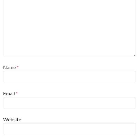
Name
*
Email
*
Website