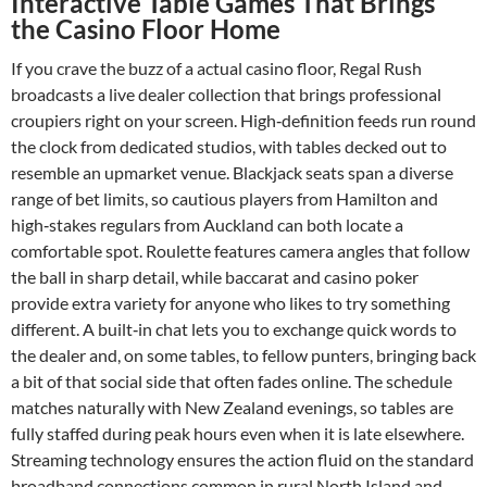
Interactive Table Games That Brings
the Casino Floor Home
If you crave the buzz of a actual casino floor, Regal Rush
broadcasts a live dealer collection that brings professional
croupiers right on your screen. High‑definition feeds run round
the clock from dedicated studios, with tables decked out to
resemble an upmarket venue. Blackjack seats span a diverse
range of bet limits, so cautious players from Hamilton and
high‑stakes regulars from Auckland can both locate a
comfortable spot. Roulette features camera angles that follow
the ball in sharp detail, while baccarat and casino poker
provide extra variety for anyone who likes to try something
different. A built‑in chat lets you to exchange quick words to
the dealer and, on some tables, to fellow punters, bringing back
a bit of that social side that often fades online. The schedule
matches naturally with New Zealand evenings, so tables are
fully staffed during peak hours even when it is late elsewhere.
Streaming technology ensures the action fluid on the standard
broadband connections common in rural North Island and