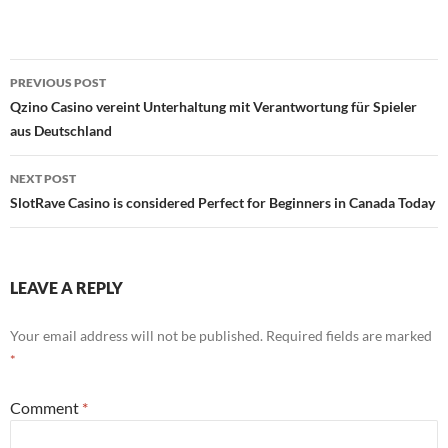
Post
PREVIOUS POST
navigation
Qzino Casino vereint Unterhaltung mit Verantwortung für Spieler
aus Deutschland
NEXT POST
SlotRave Casino is considered Perfect for Beginners in Canada Today
LEAVE A REPLY
Your email address will not be published.
Required fields are marked
*
Comment
*