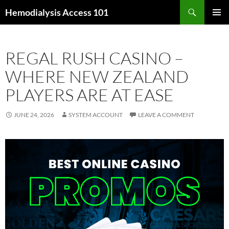
Skip
Search
Hemodialysis Access 101
to
PRIMAR
content
MENU
REGAL RUSH CASINO –
WHERE NEW ZEALAND
PLAYERS ARE AT EASE
JUNE 24, 2026
SYSTEM ACCOUNT
LEAVE A COMMENT