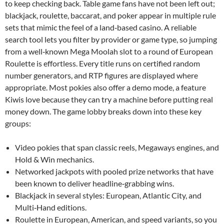
to keep checking back. Table game fans have not been left out;
blackjack, roulette, baccarat, and poker appear in multiple rule
sets that mimic the feel of a land‑based casino. A reliable
search tool lets you filter by provider or game type, so jumping
from a well‑known Mega Moolah slot to a round of European
Roulette is effortless. Every title runs on certified random
number generators, and RTP figures are displayed where
appropriate. Most pokies also offer a demo mode, a feature
Kiwis love because they can try a machine before putting real
money down. The game lobby breaks down into these key
groups:
Video pokies that span classic reels, Megaways engines, and
Hold & Win mechanics.
Networked jackpots with pooled prize networks that have
been known to deliver headline‑grabbing wins.
Blackjack in several styles: European, Atlantic City, and
Multi‑Hand editions.
Roulette in European, American, and speed variants, so you