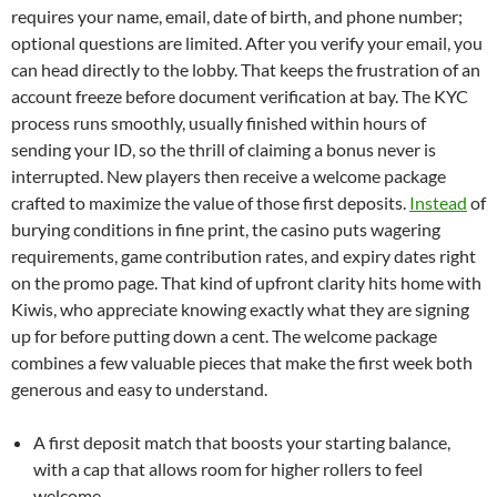
requires your name, email, date of birth, and phone number;
optional questions are limited. After you verify your email, you
can head directly to the lobby. That keeps the frustration of an
account freeze before document verification at bay. The KYC
process runs smoothly, usually finished within hours of
sending your ID, so the thrill of claiming a bonus never is
interrupted. New players then receive a welcome package
crafted to maximize the value of those first deposits.
Instead
of
burying conditions in fine print, the casino puts wagering
requirements, game contribution rates, and expiry dates right
on the promo page. That kind of upfront clarity hits home with
Kiwis, who appreciate knowing exactly what they are signing
up for before putting down a cent. The welcome package
combines a few valuable pieces that make the first week both
generous and easy to understand.
A first deposit match that boosts your starting balance,
with a cap that allows room for higher rollers to feel
welcome.