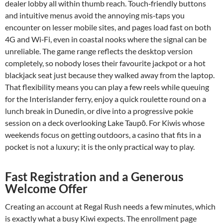
dealer lobby all within thumb reach. Touch‑friendly buttons
and intuitive menus avoid the annoying mis‑taps you
encounter on lesser mobile sites, and pages load fast on both
4G and Wi‑Fi, even in coastal nooks where the signal can be
unreliable. The game range reflects the desktop version
completely, so nobody loses their favourite jackpot or a hot
blackjack seat just because they walked away from the laptop.
That flexibility means you can play a few reels while queuing
for the Interislander ferry, enjoy a quick roulette round on a
lunch break in Dunedin, or dive into a progressive pokie
session on a deck overlooking Lake Taupō. For Kiwis whose
weekends focus on getting outdoors, a casino that fits in a
pocket is not a luxury; it is the only practical way to play.
Fast Registration and a Generous
Welcome Offer
Creating an account at Regal Rush needs a few minutes, which
is exactly what a busy Kiwi expects. The enrollment page