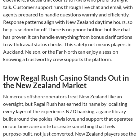
talk. Customer support runs through live chat and email, with
agents prepared to handle questions warmly and efficiently.
Response patterns align with New Zealand daytime hours, so
help is seldom far off. There is no phone hotline, but live chat
has proven it can handle everything from bonus clarifications
to withdrawal status checks. This safety net means players in
Auckland, Nelson, or the Far North can enjoy a session
knowing a trustworthy crew supports the platform.
How Regal Rush Casino Stands Out in
the New Zealand Market
Numerous offshore operators treat New Zealand like an
oversight, but Regal Rush has earned its name by localising
every layer of the experience. NZD banking, a game library
built around the pokies Kiwis love, and support that operates
on our time zone unite to create something that feels
purpose‑built, not just converted. New Zealand players see the