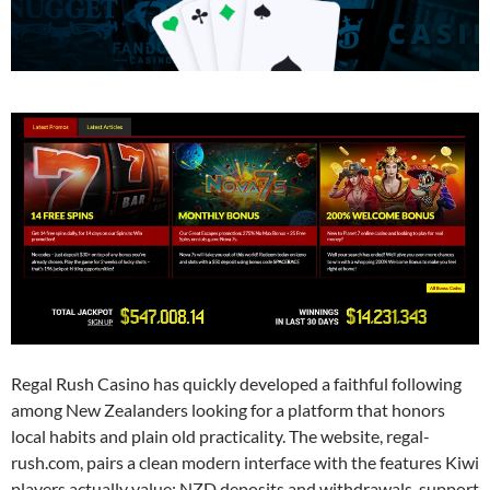
Regal Rush Casino has quickly developed a faithful following
among New Zealanders looking for a platform that honors
local habits and plain old practicality. The website, regal-
rush.com, pairs a clean modern interface with the features Kiwi
players actually value: NZD deposits and withdrawals, support