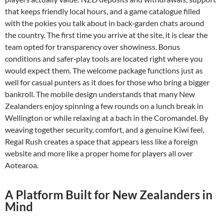
that keeps friendly local hours, and a game catalogue filled
with the pokies you talk about in back‑garden chats around
the country. The first time you arrive at the site, it is clear the
team opted for transparency over showiness. Bonus
conditions and safer‑play tools are located right where you
would expect them. The welcome package functions just as
well for casual punters as it does for those who bring a bigger
bankroll. The mobile design understands that many New
Zealanders enjoy spinning a few rounds on a lunch break in
Wellington or while relaxing at a bach in the Coromandel. By
weaving together security, comfort, and a genuine Kiwi feel,
Regal Rush creates a space that appears less like a foreign
website and more like a proper home for players all over
Aotearoa.
A Platform Built for New Zealanders in
Mind