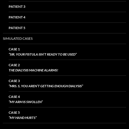
PATIENT 3
PATIENT 4
PATIENT 5
SIMULATED CASES
CASE 1
“SIR, YOUR FISTULA ISN’T READY TO BE USED”
CASE 2
THE DIALYSIS MACHINE ALARMS!
CASE 3
“MRS. S, YOU AREN’T GETTING ENOUGH DIALYSIS”
CASE 4
“MY ARM IS SWOLLEN”
CASE 5
“MY HAND HURTS”