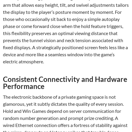
arm that allows easy height, tilt, and swivel adjustments tailors
the display to the player’s posture moment by moment. For
those who occasionally sit back to enjoy a simple autoplay
phase or come forward close when the hold feature triggers,
this flexibility preserves an optimal viewing distance that
prevents the tunnel vision and neck tension associated with
fixed displays. A strategically positioned screen feels less like a
device and more like a seamless window into the game’s
electric atmosphere.
Consistent Connectivity and Hardware
Performance
The electronic backbone of a private gaming space is not
glamorous, yet it subtly dictates the quality of every session.
Hold and Win Games depend on server communication for
random number generation and prompt prize crediting. A
wired Ethernet connection offers a fortress of stability against