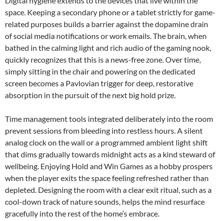
Digital hygiene extends to the devices that live within the
space. Keeping a secondary phone or a tablet strictly for game-
related purposes builds a barrier against the dopamine drain
of social media notifications or work emails. The brain, when
bathed in the calming light and rich audio of the gaming nook,
quickly recognizes that this is a news-free zone. Over time,
simply sitting in the chair and powering on the dedicated
screen becomes a Pavlovian trigger for deep, restorative
absorption in the pursuit of the next big hold prize.
Time management tools integrated deliberately into the room
prevent sessions from bleeding into restless hours. A silent
analog clock on the wall or a programmed ambient light shift
that dims gradually towards midnight acts as a kind steward of
wellbeing. Enjoying Hold and Win Games as a hobby prospers
when the player exits the space feeling refreshed rather than
depleted. Designing the room with a clear exit ritual, such as a
cool-down track of nature sounds, helps the mind resurface
gracefully into the rest of the home’s embrace.