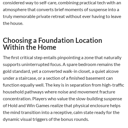
considered way to self-care, combining practical tech with an
atmosphere that converts brief moments of suspense into a
truly memorable private retreat without ever having to leave
the house.
Choosing a Foundation Location
Within the Home
The first critical step entails pinpointing a zone that naturally
supports uninterrupted focus. A spare bedroom remains the
gold standard, yet a converted walk-in closet, a quiet alcove
under a staircase, or a section of a finished basement can
function equally well. The key is in separation from high-traffic
household pathways where noise and movement fracture
concentration. Players who value the slow-building suspense
of Hold and Win Games realize that physical enclosure helps
the mind transition into a receptive, calm state ready for the
dynamic visual triggers of the bonus rounds.