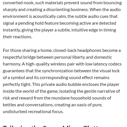
converted nook, such materials prevent sound from bouncing
sharply and creating a disorienting boxiness. When the audio
environment is acoustically calm, the subtle audio cues that
signal a pending hold feature becoming active are detected
instantly, giving the player a subtle, intuitive edge in timing
their reactions.
For those sharing a home, closed-back headphones become a
respectful bridge between personal liberty and domestic
harmony. A high-quality wireless pair with low latency codecs
guarantees that the synchronization between the visual lock
of a symbol and its corresponding sound effect remains
perfectly tight. This private audio bubble encloses the player
inside the world of the game, isolating the gentle narrative of
risk and reward from the mundane household sounds of
kettles and conversations, creating an oasis of pure,
undisturbed recreational focus.