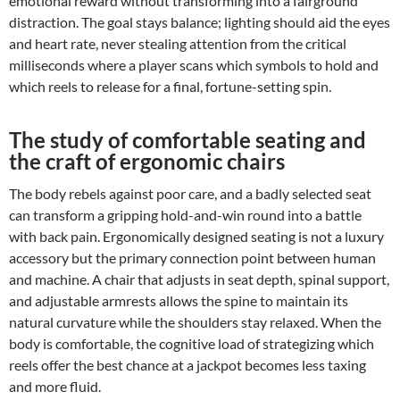
emotional reward without transforming into a fairground
distraction. The goal stays balance; lighting should aid the eyes
and heart rate, never stealing attention from the critical
milliseconds where a player scans which symbols to hold and
which reels to release for a final, fortune-setting spin.
The study of comfortable seating and
the craft of ergonomic chairs
The body rebels against poor care, and a badly selected seat
can transform a gripping hold-and-win round into a battle
with back pain. Ergonomically designed seating is not a luxury
accessory but the primary connection point between human
and machine. A chair that adjusts in seat depth, spinal support,
and adjustable armrests allows the spine to maintain its
natural curvature while the shoulders stay relaxed. When the
body is comfortable, the cognitive load of strategizing which
reels offer the best chance at a jackpot becomes less taxing
and more fluid.