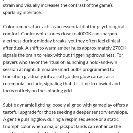
strain and visually increases the contrast of the game’s
sparkling interface.
Color temperature acts as an essential dial for psychological
comfort. Cooler white tones close to 4000K can sharpen
alertness during midday breaks, yet they often feel clinical
after dusk. A shift to warm amber hues approximately 2700K
signals the brain to relax without triggering drowsiness. For
players who savor the ritual of launching a hold-and-win
session at night, dimmable smart bulbs programmed to
transition gradually into a soft golden glow can act as a
ceremonial prelude, signaling that it is time to unwind and
focus entirely on the spinning grid.
Subtle dynamic lighting loosely aligned with gameplay offers a
tasteful upgrade for those seeking a deeper sensory envelope.
A gentle pulsing glow during a respin sequence or a static
triumph color when a major jackpot lands can enhance the