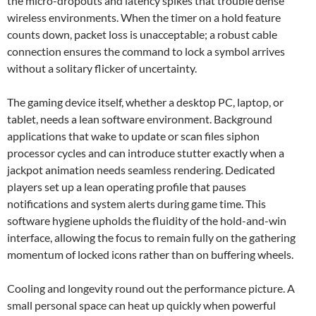
the micro-dropouts and latency spikes that trouble dense
wireless environments. When the timer on a hold feature
counts down, packet loss is unacceptable; a robust cable
connection ensures the command to lock a symbol arrives
without a solitary flicker of uncertainty.
The gaming device itself, whether a desktop PC, laptop, or
tablet, needs a lean software environment. Background
applications that wake to update or scan files siphon
processor cycles and can introduce stutter exactly when a
jackpot animation needs seamless rendering. Dedicated
players set up a lean operating profile that pauses
notifications and system alerts during game time. This
software hygiene upholds the fluidity of the hold-and-win
interface, allowing the focus to remain fully on the gathering
momentum of locked icons rather than on buffering wheels.
Cooling and longevity round out the performance picture. A
small personal space can heat up quickly when powerful