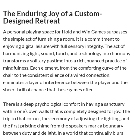
The Enduring Joy of a Custom-
Designed Retreat
A personal playing space for Hold and Win Games surpasses
the simple act of furnishing a room. It is a commitment to
enjoying digital leisure with full sensory integrity. The act of
harmonizing light, sound, touch, and technology into harmony
transforms a solitary pastime into a rich, nuanced practice of
mindfulness. Each element, from the comforting curve of the
chair to the consistent silence of a wired connection,
eliminates a layer of interference between the player and the
sheer thrill of chance that these games offer.
There is a deep psychological comfort in having a sanctuary
within one’s own walls that is completely designed for joy. The
trip to that corner, the ceremony of adjusting the lighting, and
the first pristine chime from the speakers mark a boundary
between duty and delight. In a world that continually blurs