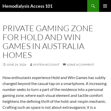
Skip
Search
Hemodialysis Access 101
to
PRIMAR
content
MENU
PRIVATE GAMING ZONE
FOR HOLD AND WIN
GAMES IN AUSTRALIA
HOMES
JUNE 24, 2026
SYSTEM ACCOUNT
LEAVE A COMMENT
How enthusiasts experience Hold and Win Games has subtly
changed beyond the casual tap on a smartphone. A increasing
number seeks to turn a part of the residence into a personal
gaming zone, where each visual element and tactile comfort
heightens the defining thrill of the hold-and-respin mechanic.
Crafting such an space is not about extravagance; it is a