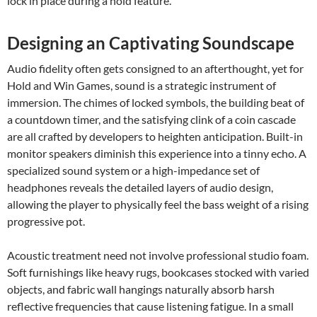
lock in place during a hold feature.
Designing an Captivating Soundscape
Audio fidelity often gets consigned to an afterthought, yet for
Hold and Win Games, sound is a strategic instrument of
immersion. The chimes of locked symbols, the building beat of
a countdown timer, and the satisfying clink of a coin cascade
are all crafted by developers to heighten anticipation. Built-in
monitor speakers diminish this experience into a tinny echo. A
specialized sound system or a high-impedance set of
headphones reveals the detailed layers of audio design,
allowing the player to physically feel the bass weight of a rising
progressive pot.
Acoustic treatment need not involve professional studio foam.
Soft furnishings like heavy rugs, bookcases stocked with varied
objects, and fabric wall hangings naturally absorb harsh
reflective frequencies that cause listening fatigue. In a small