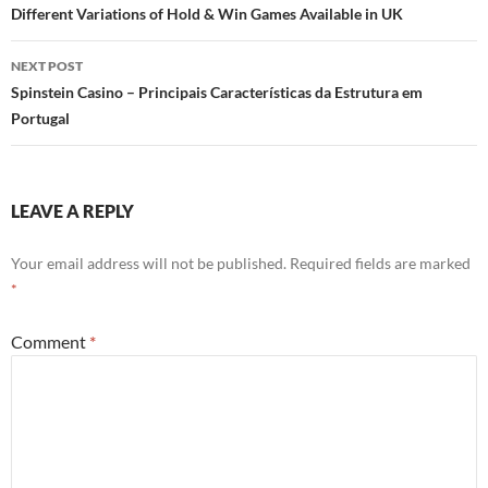
navigation
Different Variations of Hold & Win Games Available in UK
NEXT POST
Spinstein Casino – Principais Características da Estrutura em
Portugal
LEAVE A REPLY
Your email address will not be published.
Required fields are marked
*
Comment
*