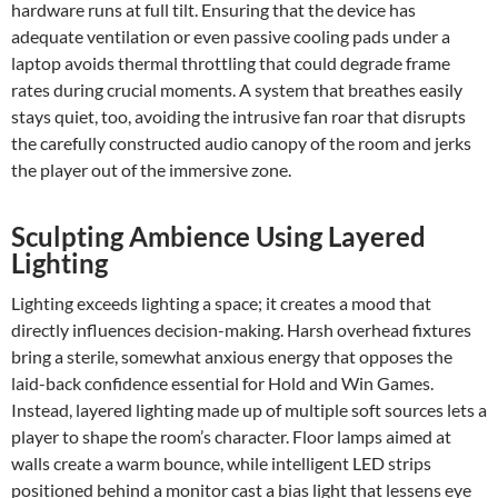
hardware runs at full tilt. Ensuring that the device has
adequate ventilation or even passive cooling pads under a
laptop avoids thermal throttling that could degrade frame
rates during crucial moments. A system that breathes easily
stays quiet, too, avoiding the intrusive fan roar that disrupts
the carefully constructed audio canopy of the room and jerks
the player out of the immersive zone.
Sculpting Ambience Using Layered
Lighting
Lighting exceeds lighting a space; it creates a mood that
directly influences decision-making. Harsh overhead fixtures
bring a sterile, somewhat anxious energy that opposes the
laid-back confidence essential for Hold and Win Games.
Instead, layered lighting made up of multiple soft sources lets a
player to shape the room’s character. Floor lamps aimed at
walls create a warm bounce, while intelligent LED strips
positioned behind a monitor cast a bias light that lessens eye