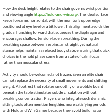
How the desk height relates to the chair governs wrist position
and viewing angle
https://hold-and-win.org/
. The ideal surface
keeps forearms horizontal, with the monitor’s upper edge
positioned at eye level or a bit lower. This alignment avoids the
gradual hunching forward that squeezes the diaphragm and
encourages shallow, tension-laden breathing. During the
breathing space between respins, an straight yet natural
stance helps maintain a relaxed body state, ensuring that quick
choices in the hold phase come from a state of calm focus
rather than muscular stress.
Activity should be welcomed, not frozen. Even an elite chair
cannot replace the necessity of small movements and shifting
weight. A footrest that rotates smoothly or a wobble board
beneath the table stimulates subtle circulation without
breaking concentration. Players who integrate such dynamic
sitting tools often mention lengthier, more satisfying periods
with Hold and Win Games because they avoid building up