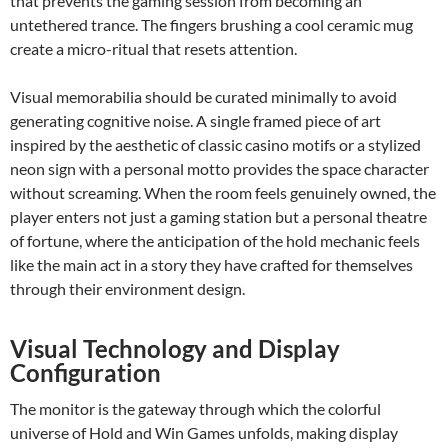
that prevents the gaming session from becoming an
untethered trance. The fingers brushing a cool ceramic mug
create a micro-ritual that resets attention.
Visual memorabilia should be curated minimally to avoid
generating cognitive noise. A single framed piece of art
inspired by the aesthetic of classic casino motifs or a stylized
neon sign with a personal motto provides the space character
without screaming. When the room feels genuinely owned, the
player enters not just a gaming station but a personal theatre
of fortune, where the anticipation of the hold mechanic feels
like the main act in a story they have crafted for themselves
through their environment design.
Visual Technology and Display
Configuration
The monitor is the gateway through which the colorful
universe of Hold and Win Games unfolds, making display