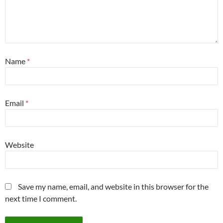
Name
*
Email
*
Website
Save my name, email, and website in this browser for the
next time I comment.