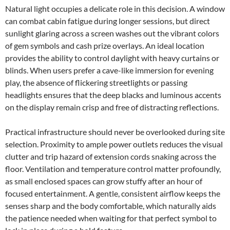
Natural light occupies a delicate role in this decision. A window
can combat cabin fatigue during longer sessions, but direct
sunlight glaring across a screen washes out the vibrant colors
of gem symbols and cash prize overlays. An ideal location
provides the ability to control daylight with heavy curtains or
blinds. When users prefer a cave-like immersion for evening
play, the absence of flickering streetlights or passing
headlights ensures that the deep blacks and luminous accents
on the display remain crisp and free of distracting reflections.
Practical infrastructure should never be overlooked during site
selection. Proximity to ample power outlets reduces the visual
clutter and trip hazard of extension cords snaking across the
floor. Ventilation and temperature control matter profoundly,
as small enclosed spaces can grow stuffy after an hour of
focused entertainment. A gentle, consistent airflow keeps the
senses sharp and the body comfortable, which naturally aids
the patience needed when waiting for that perfect symbol to