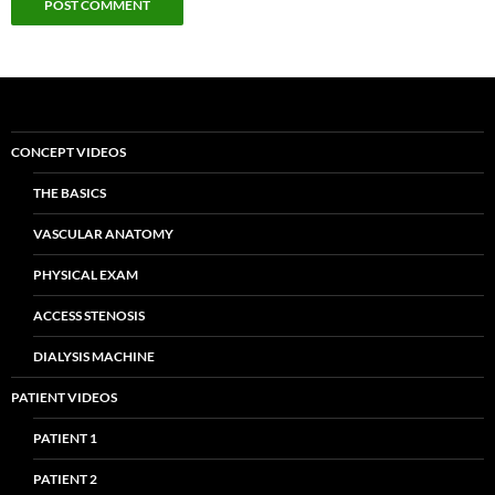
CONCEPT VIDEOS
THE BASICS
VASCULAR ANATOMY
PHYSICAL EXAM
ACCESS STENOSIS
DIALYSIS MACHINE
PATIENT VIDEOS
PATIENT 1
PATIENT 2