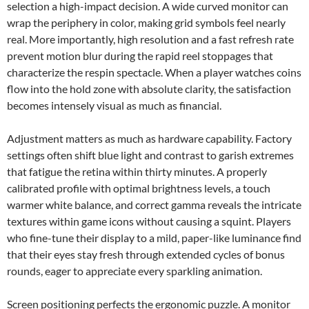
selection a high-impact decision. A wide curved monitor can
wrap the periphery in color, making grid symbols feel nearly
real. More importantly, high resolution and a fast refresh rate
prevent motion blur during the rapid reel stoppages that
characterize the respin spectacle. When a player watches coins
flow into the hold zone with absolute clarity, the satisfaction
becomes intensely visual as much as financial.
Adjustment matters as much as hardware capability. Factory
settings often shift blue light and contrast to garish extremes
that fatigue the retina within thirty minutes. A properly
calibrated profile with optimal brightness levels, a touch
warmer white balance, and correct gamma reveals the intricate
textures within game icons without causing a squint. Players
who fine-tune their display to a mild, paper-like luminance find
that their eyes stay fresh through extended cycles of bonus
rounds, eager to appreciate every sparkling animation.
Screen positioning perfects the ergonomic puzzle. A monitor