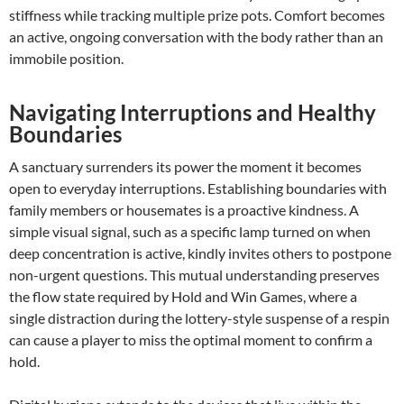
stiffness while tracking multiple prize pots. Comfort becomes
an active, ongoing conversation with the body rather than an
immobile position.
Navigating Interruptions and Healthy
Boundaries
A sanctuary surrenders its power the moment it becomes
open to everyday interruptions. Establishing boundaries with
family members or housemates is a proactive kindness. A
simple visual signal, such as a specific lamp turned on when
deep concentration is active, kindly invites others to postpone
non-urgent questions. This mutual understanding preserves
the flow state required by Hold and Win Games, where a
single distraction during the lottery-style suspense of a respin
can cause a player to miss the optimal moment to confirm a
hold.