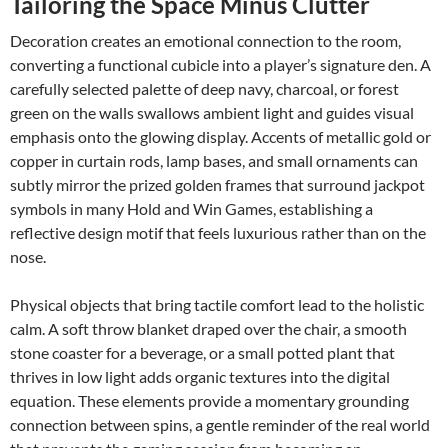
Tailoring the Space Minus Clutter
Decoration creates an emotional connection to the room,
converting a functional cubicle into a player’s signature den. A
carefully selected palette of deep navy, charcoal, or forest
green on the walls swallows ambient light and guides visual
emphasis onto the glowing display. Accents of metallic gold or
copper in curtain rods, lamp bases, and small ornaments can
subtly mirror the prized golden frames that surround jackpot
symbols in many Hold and Win Games, establishing a
reflective design motif that feels luxurious rather than on the
nose.
Physical objects that bring tactile comfort lead to the holistic
calm. A soft throw blanket draped over the chair, a smooth
stone coaster for a beverage, or a small potted plant that
thrives in low light adds organic textures into the digital
equation. These elements provide a momentary grounding
connection between spins, a gentle reminder of the real world