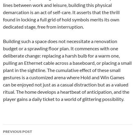
lines between work and leisure, building this physical
demarcation is an act of self-care. It asserts that the thrill
found in locking a full grid of hold symbols merits its own
dedicated stage, free from interruption.
Building such a space does not necessitate a renovation
budget or a sprawling floor plan. It commences with one
deliberate change: replacing a harsh bulb for a warm one,
pulling an Ethernet cable across a baseboard, or placing a small
plant in the sightline. The cumulative effect of these small
gestures is a customized arena where Hold and Win Games
can be enjoyed not just as a casual distraction but as a valued
ritual. The home develops a heartbeat of anticipation, and the
player gains a daily ticket to a world of glittering possibility.
Post
PREVIOUS POST