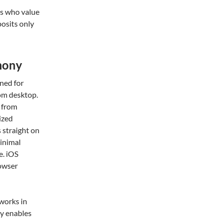
rs who value
posits only
mony
ned for
om desktop.
s from
ized
 straight on
inimal
e. iOS
rowser
works in
y enables