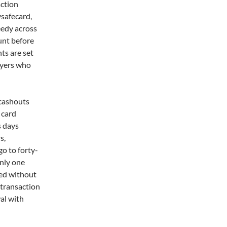
action
ysafecard,
eedy across
unt before
ts are set
ayers who
 cashouts
 card
s days
s,
o to forty-
nly one
ed without
 transaction
al with