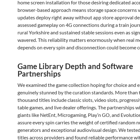
home screen installation for those desiring dedicated acce
browser-based approach means storage space concerns 
updates deploy right away without app store approval de
assessed gameplay on 4G connections during a train jou
rural Yorkshire and sustained stable sessions even as sign
wavered. This reliability matters enormously when real 
depends on every spin and disconnection could become co
Game Library Depth and Software
Partnerships
We examined the game collection hoping for choice and
genuinely stunned by the curation standards. More than
thousand titles include classic slots, video slots, progress
table games, and live dealer offerings. The partnerships w
giants like NetEnt, Microgaming, Play’n GO, and Evoluti
assure every spin carries the weight of certified random
generators and exceptional audiovisual design. We teste
titles across providers and found reliable performance w