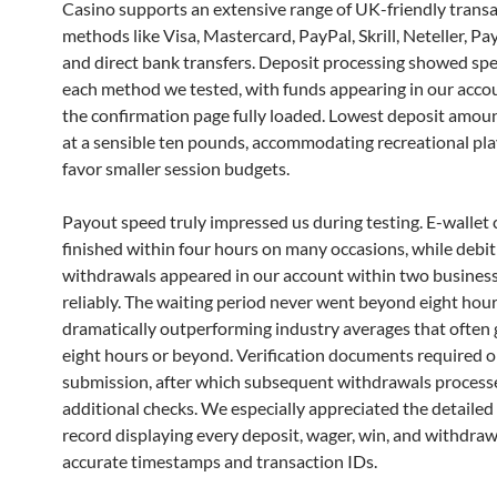
Casino supports an extensive range of UK-friendly trans
methods like Visa, Mastercard, PayPal, Skrill, Neteller, Pa
and direct bank transfers. Deposit processing showed sp
each method we tested, with funds appearing in our acco
the confirmation page fully loaded. Lowest deposit amoun
at a sensible ten pounds, accommodating recreational pl
favor smaller session budgets.
Payout speed truly impressed us during testing. E-wallet
finished within four hours on many occasions, while debit
withdrawals appeared in our account within two busines
reliably. The waiting period never went beyond eight hour
dramatically outperforming industry averages that often g
eight hours or beyond. Verification documents required o
submission, after which subsequent withdrawals process
additional checks. We especially appreciated the detailed
record displaying every deposit, wager, win, and withdraw
accurate timestamps and transaction IDs.