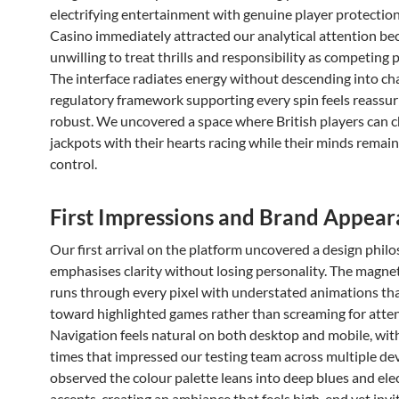
electrifying entertainment with genuine player protectio
Casino immediately attracted our analytical attention bec
unwilling to treat thrills and responsibility as competing p
The interface radiates energy without descending into ch
regulatory framework supporting every spin feels reassur
robust. We uncovered a space where British players can 
jackpots with their hearts racing while their minds remain 
control.
First Impressions and Brand Appea
Our first arrival on the platform uncovered a design phil
emphasises clarity without losing personality. The magne
runs through every pixel with understated animations th
toward highlighted games rather than screaming for atten
Navigation feels natural on both desktop and mobile, wit
times that impressed our testing team across multiple de
observed the colour palette leans into deep blues and elec
accents, creating an ambiance that feels high-end yet invit