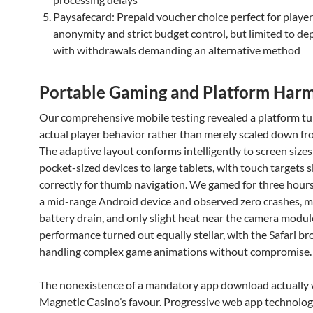
Paysafecard: Prepaid voucher choice perfect for playe
anonymity and strict budget control, but limited to de
with withdrawals demanding an alternative method
Portable Gaming and Platform Har
Our comprehensive mobile testing revealed a platform tu
actual player behavior rather than merely scaled down fr
The adaptive layout conforms intelligently to screen size
pocket-sized devices to large tablets, with touch targets s
correctly for thumb navigation. We gamed for three hours
a mid-range Android device and observed zero crashes, m
battery drain, and only slight heat near the camera modul
performance turned out equally stellar, with the Safari b
handling complex game animations without compromise.
The nonexistence of a mandatory app download actually 
Magnetic Casino’s favour. Progressive web app technolog