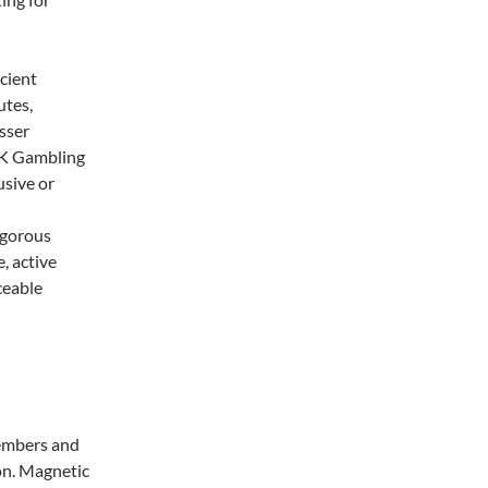
icient
utes,
esser
UK Gambling
usive or
igorous
, active
ceable
embers and
ion. Magnetic