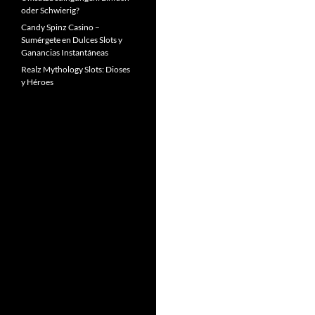
oder Schwierig?
Candy Spinz Casino –
Sumérgete en Dulces Slots y
Ganancias Instantáneas
Realz Mythology Slots: Dioses
y Héroes