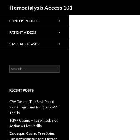
Search
Hemodialysis Access 101
Skip
CONCEPT VIDEOS
to
content
PATIENT VIDEOS
SIMULATED CASES
Search
for:
RECENT POSTS
GW Casino: The Fast‑Paced
Slot Playground for Quick‑Win
Thrills
Tcl99 Casino – Fast‑Track Slot
Action & Live Thrills
Dudespin Casino Free Spins
Umsatzbedingungen: Einfach