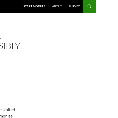
START MODULE
ABOUT
SURVEY
N
SIBLY
he United
rmonise