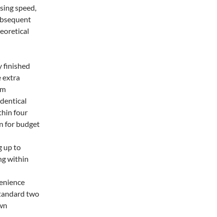
sing speed,
subsequent
eoretical
 finished
e extra
em
identical
thin four
n for budget
g up to
ng within
enience
standard two
own