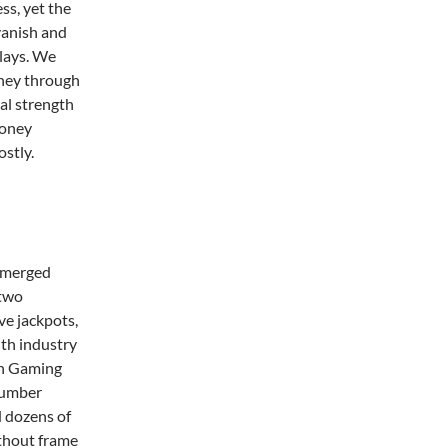
ss, yet the
vanish and
lays. We
rney through
al strength
money
stly.
 emerged
 two
ive jackpots,
ith industry
on Gaming
 number
d dozens of
ithout frame