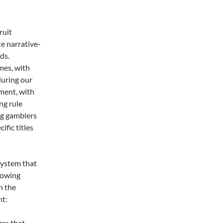
ruit
e narrative-
ds.
mes, with
during our
tment, with
ng rule
ng gamblers
ific titles
 system that
lowing
h the
nt:
zes that