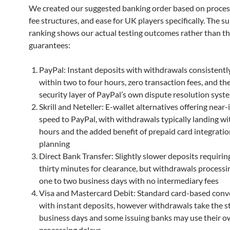
We created our suggested banking order based on proces
fee structures, and ease for UK players specifically. The 
ranking shows our actual testing outcomes rather than th
guarantees:
PayPal: Instant deposits with withdrawals consistently
within two to four hours, zero transaction fees, and th
security layer of PayPal’s own dispute resolution syst
Skrill and Neteller: E-wallet alternatives offering near-
speed to PayPal, with withdrawals typically landing wi
hours and the added benefit of prepaid card integratio
planning
Direct Bank Transfer: Slightly slower deposits requirin
thirty minutes for clearance, but withdrawals processi
one to two business days with no intermediary fees
Visa and Mastercard Debit: Standard card-based conv
with instant deposits, however withdrawals take the 
business days and some issuing banks may use their 
processing delays