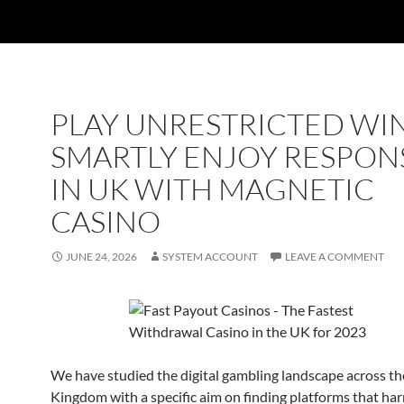
PLAY UNRESTRICTED WI
SMARTLY ENJOY RESPON
IN UK WITH MAGNETIC
CASINO
JUNE 24, 2026
SYSTEM ACCOUNT
LEAVE A COMMENT
We have studied the digital gambling landscape across t
Kingdom with a specific aim on finding platforms that ha