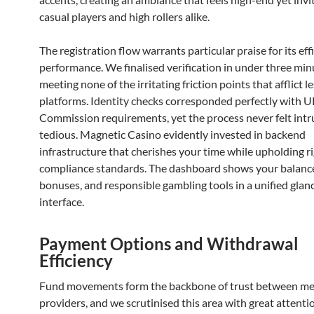
casual players and high rollers alike.
The registration flow warrants particular praise for its eff
performance. We finalised verification in under three min
meeting none of the irritating friction points that afflict l
platforms. Identity checks corresponded perfectly with 
Commission requirements, yet the process never felt intr
tedious. Magnetic Casino evidently invested in backend
infrastructure that cherishes your time while upholding r
compliance standards. The dashboard shows your balance
bonuses, and responsible gambling tools in a unified glan
interface.
Payment Options and Withdrawal
Efficiency
Fund movements form the backbone of trust between m
providers, and we scrutinised this area with great attent