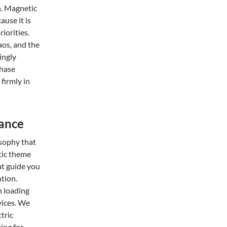
n. Magnetic
ause it is
riorities.
aos, and the
ingly
chase
firmly in
rance
osophy that
tic theme
at guide you
tion.
h loading
vices. We
tric
ing for