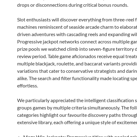
drops or disconnections during critical bonus rounds.
Slot enthusiasts will discover everything from three-reel f
machines reminiscent of seaside arcade charm to elaborat
driven adventures with cascading reels and expanding wil
Progressive jackpot networks connect across multiple ga
prize pools we watched climb into seven-figure territory 
review period. Table game aficionados receive equal trea
multiple blackjack, roulette, and baccarat variants providi
variations that cater to conservative strategists and dari
alike. The search and filter functionality made locating spec
effortless.
We particularly appreciated the intelligent classification
groups games by multiple criteria simultaneously. The fol
categories highlight our favourite discovery paths throug
extensive library, each offering a unique style of exciteme
Mega Win Jackpots: Progressive titles with pooled pri