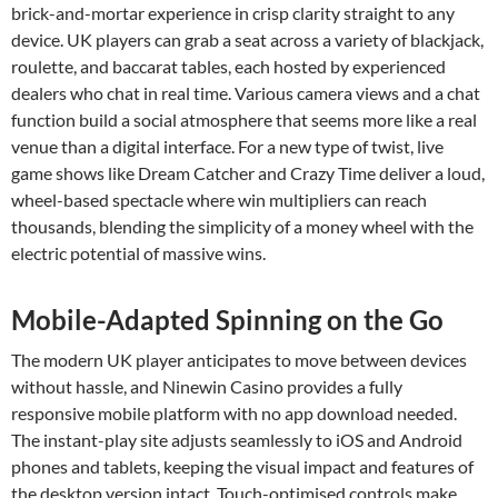
brick-and-mortar experience in crisp clarity straight to any
device. UK players can grab a seat across a variety of blackjack,
roulette, and baccarat tables, each hosted by experienced
dealers who chat in real time. Various camera views and a chat
function build a social atmosphere that seems more like a real
venue than a digital interface. For a new type of twist, live
game shows like Dream Catcher and Crazy Time deliver a loud,
wheel-based spectacle where win multipliers can reach
thousands, blending the simplicity of a money wheel with the
electric potential of massive wins.
Mobile-Adapted Spinning on the Go
The modern UK player anticipates to move between devices
without hassle, and Ninewin Casino provides a fully
responsive mobile platform with no app download needed.
The instant-play site adjusts seamlessly to iOS and Android
phones and tablets, keeping the visual impact and features of
the desktop version intact. Touch-optimised controls make