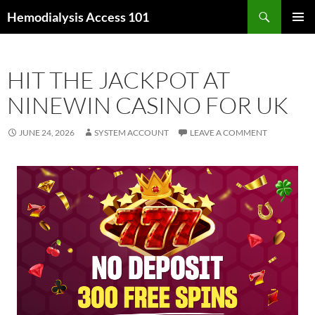
Skip
Search
Hemodialysis Access 101
to
PRIMAR
content
MENU
HIT THE JACKPOT AT
NINEWIN CASINO FOR UK
JUNE 24, 2026
SYSTEM ACCOUNT
LEAVE A COMMENT