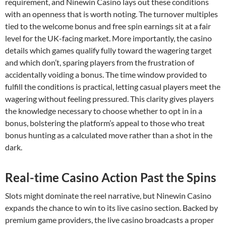
requirement, and Ninewin Casino lays out these conditions
with an openness that is worth noting. The turnover multiples
tied to the welcome bonus and free spin earnings sit at a fair
level for the UK-facing market. More importantly, the casino
details which games qualify fully toward the wagering target
and which don’t, sparing players from the frustration of
accidentally voiding a bonus. The time window provided to
fulfill the conditions is practical, letting casual players meet the
wagering without feeling pressured. This clarity gives players
the knowledge necessary to choose whether to opt in in a
bonus, bolstering the platform’s appeal to those who treat
bonus hunting as a calculated move rather than a shot in the
dark.
Real-time Casino Action Past the Spins
Slots might dominate the reel narrative, but Ninewin Casino
expands the chance to win to its live casino section. Backed by
premium game providers, the live casino broadcasts a proper