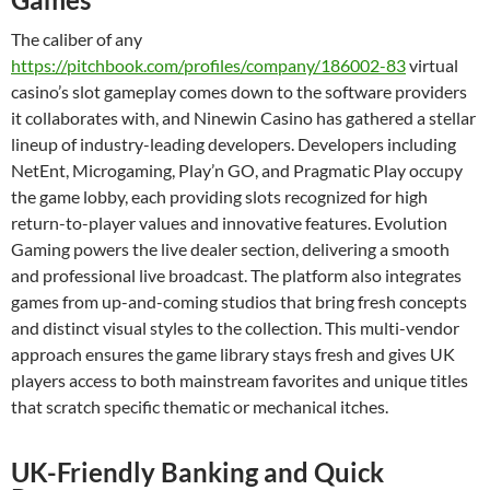
The caliber of any
https://pitchbook.com/profiles/company/186002-83
virtual
casino’s slot gameplay comes down to the software providers
it collaborates with, and Ninewin Casino has gathered a stellar
lineup of industry-leading developers. Developers including
NetEnt, Microgaming, Play’n GO, and Pragmatic Play occupy
the game lobby, each providing slots recognized for high
return-to-player values and innovative features. Evolution
Gaming powers the live dealer section, delivering a smooth
and professional live broadcast. The platform also integrates
games from up-and-coming studios that bring fresh concepts
and distinct visual styles to the collection. This multi-vendor
approach ensures the game library stays fresh and gives UK
players access to both mainstream favorites and unique titles
that scratch specific thematic or mechanical itches.
UK-Friendly Banking and Quick