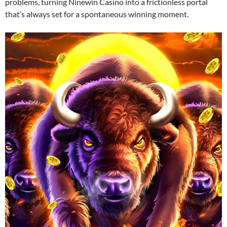
problems, turning Ninewin Casino into a frictionless portal
that’s always set for a spontaneous winning moment.