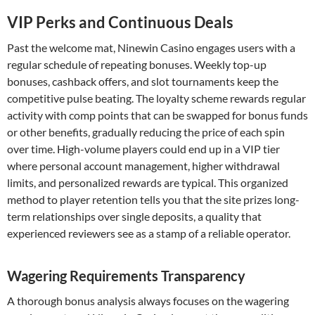
VIP Perks and Continuous Deals
Past the welcome mat, Ninewin Casino engages users with a
regular schedule of repeating bonuses. Weekly top-up
bonuses, cashback offers, and slot tournaments keep the
competitive pulse beating. The loyalty scheme rewards regular
activity with comp points that can be swapped for bonus funds
or other benefits, gradually reducing the price of each spin
over time. High-volume players could end up in a VIP tier
where personal account management, higher withdrawal
limits, and personalized rewards are typical. This organized
method to player retention tells you that the site prizes long-
term relationships over single deposits, a quality that
experienced reviewers see as a stamp of a reliable operator.
Wagering Requirements Transparency
A thorough bonus analysis always focuses on the wagering