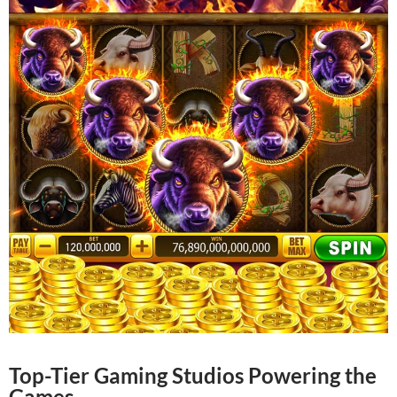
Top-Tier Gaming Studios Powering the
Games