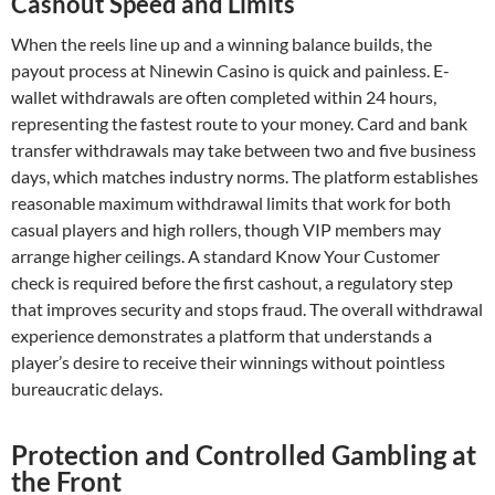
Cashout Speed and Limits
When the reels line up and a winning balance builds, the
payout process at Ninewin Casino is quick and painless. E-
wallet withdrawals are often completed within 24 hours,
representing the fastest route to your money. Card and bank
transfer withdrawals may take between two and five business
days, which matches industry norms. The platform establishes
reasonable maximum withdrawal limits that work for both
casual players and high rollers, though VIP members may
arrange higher ceilings. A standard Know Your Customer
check is required before the first cashout, a regulatory step
that improves security and stops fraud. The overall withdrawal
experience demonstrates a platform that understands a
player’s desire to receive their winnings without pointless
bureaucratic delays.
Protection and Controlled Gambling at
the Front