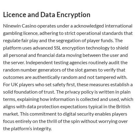
Licence and Data Encryption
Ninewin Casino operates under a acknowledged international
gambling licence, adhering to strict operational standards that
regulate fair play and the segregation of player funds. The
platform uses advanced SSL encryption technology to shield
all personal and financial data moving between the user and
the server. Independent testing agencies routinely audit the
random number generators of the slot games to verify that
outcomes are authentically random and not tampered with.
For UK players who set safety first, these measures establish a
solid foundation of trust. The privacy policy is written in plain
terms, explaining how information is collected and used, which
aligns with data protection expectations typical in the British
market. This commitment to digital security enables players
focus entirely on the thrill of the spin without worrying over
the platform’s integrity.