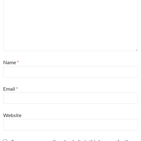
Name
*
Email
*
Website