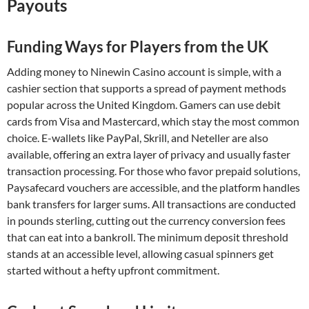
Payouts
Funding Ways for Players from the UK
Adding money to Ninewin Casino account is simple, with a
cashier section that supports a spread of payment methods
popular across the United Kingdom. Gamers can use debit
cards from Visa and Mastercard, which stay the most common
choice. E-wallets like PayPal, Skrill, and Neteller are also
available, offering an extra layer of privacy and usually faster
transaction processing. For those who favor prepaid solutions,
Paysafecard vouchers are accessible, and the platform handles
bank transfers for larger sums. All transactions are conducted
in pounds sterling, cutting out the currency conversion fees
that can eat into a bankroll. The minimum deposit threshold
stands at an accessible level, allowing casual spinners get
started without a hefty upfront commitment.