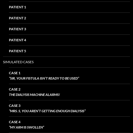
PATIENT 1
PATIENT 2
PATIENT 3
PATIENT 4
PATIENT 5
SIMULATED CASES
CASE 1
“SIR, YOUR FISTULA ISN’T READY TO BE USED”
CASE 2
THE DIALYSIS MACHINE ALARMS!
CASE 3
“MRS. S, YOU AREN’T GETTING ENOUGH DIALYSIS”
CASE 4
“MY ARM IS SWOLLEN”