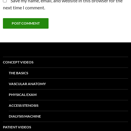
Save my name, email, and website in this browser for the
next time I comment.
CONCEPT VIDEOS
THE BASICS
VASCULAR ANATOMY
PHYSICAL EXAM
ACCESS STENOSIS
DIALYSIS MACHINE
PATIENT VIDEOS