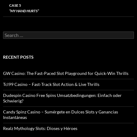
CASE 5
“MY HAND HURTS”
Search
for:
RECENT POSTS
GW Casino: The Fast‑Paced Slot Playground for Quick‑Win Thrills
Tcl99 Casino – Fast‑Track Slot Action & Live Thrills
Dudespin Casino Free Spins Umsatzbedingungen: Einfach oder
Schwierig?
Candy Spinz Casino – Sumérgete en Dulces Slots y Ganancias
Instantáneas
Realz Mythology Slots: Dioses y Héroes