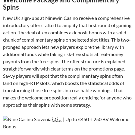
Spins
New UK sign-ups at Ninewin Casino receive a comprehensive
introductory offer crafted to amplify that first round of gaming
action. The deal often combines a deposit bonus with a solid
chunk of complimentary spins on selected slot titles. This two-
pronged approach lets new players explore the library with
additional funds while taking risk-free shots at real-money
payouts from the free spins. The offer structure is explained
straightforwardly with clear terms on the promotions page.
Savvy players will spot that the complimentary spins often
land on high-RTP slots, which boosts the statistical odds of
transforming those free spins into cashable winnings. That
makes the welcome proposition really enticing for anyone who
approaches their spins with some strategy.