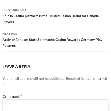
Post
PREVIOUS POST
navigation
SpinJo Casino platform is the Trusted Casino Brand for Canada
Players
NEXT POST
Activity Bonuses Start Spinmacho Casino Rewards Germany Play
Patterns
LEAVE A REPLY
Your email address will not be published.
Required fields are marked
*
Comment
*