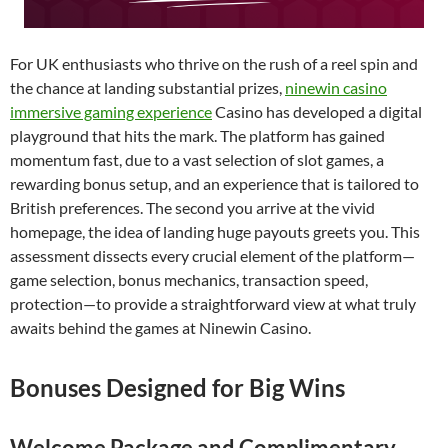
For UK enthusiasts who thrive on the rush of a reel spin and
the chance at landing substantial prizes,
ninewin casino
immersive gaming experience
Casino has developed a digital
playground that hits the mark. The platform has gained
momentum fast, due to a vast selection of slot games, a
rewarding bonus setup, and an experience that is tailored to
British preferences. The second you arrive at the vivid
homepage, the idea of landing huge payouts greets you. This
assessment dissects every crucial element of the platform—
game selection, bonus mechanics, transaction speed,
protection—to provide a straightforward view at what truly
awaits behind the games at Ninewin Casino.
Bonuses Designed for Big Wins
Welcome Package and Complimentary