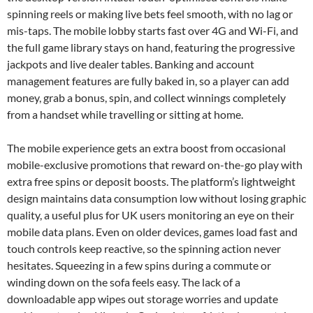
spinning reels or making live bets feel smooth, with no lag or
mis-taps. The mobile lobby starts fast over 4G and Wi-Fi, and
the full game library stays on hand, featuring the progressive
jackpots and live dealer tables. Banking and account
management features are fully baked in, so a player can add
money, grab a bonus, spin, and collect winnings completely
from a handset while travelling or sitting at home.
The mobile experience gets an extra boost from occasional
mobile-exclusive promotions that reward on-the-go play with
extra free spins or deposit boosts. The platform’s lightweight
design maintains data consumption low without losing graphic
quality, a useful plus for UK users monitoring an eye on their
mobile data plans. Even on older devices, games load fast and
touch controls keep reactive, so the spinning action never
hesitates. Squeezing in a few spins during a commute or
winding down on the sofa feels easy. The lack of a
downloadable app wipes out storage worries and update