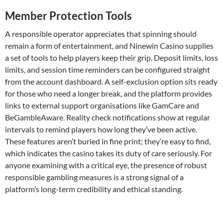
Member Protection Tools
A responsible operator appreciates that spinning should
remain a form of entertainment, and Ninewin Casino supplies
a set of tools to help players keep their grip. Deposit limits, loss
limits, and session time reminders can be configured straight
from the account dashboard. A self-exclusion option sits ready
for those who need a longer break, and the platform provides
links to external support organisations like GamCare and
BeGambleAware. Reality check notifications show at regular
intervals to remind players how long they’ve been active.
These features aren’t buried in fine print; they’re easy to find,
which indicates the casino takes its duty of care seriously. For
anyone examining with a critical eye, the presence of robust
responsible gambling measures is a strong signal of a
platform’s long-term credibility and ethical standing.