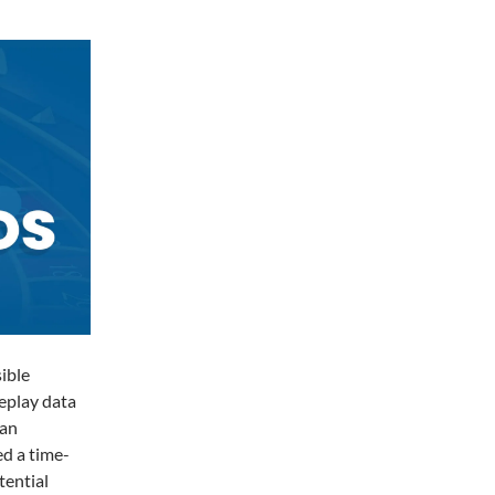
sible
meplay data
 an
ed a time-
tential