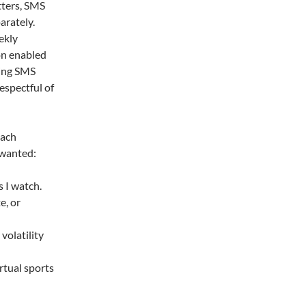
tters, SMS
arately.
ekly
on enabled
cing SMS
respectful of
each
 wanted:
s I watch.
e, or
volatility
irtual sports