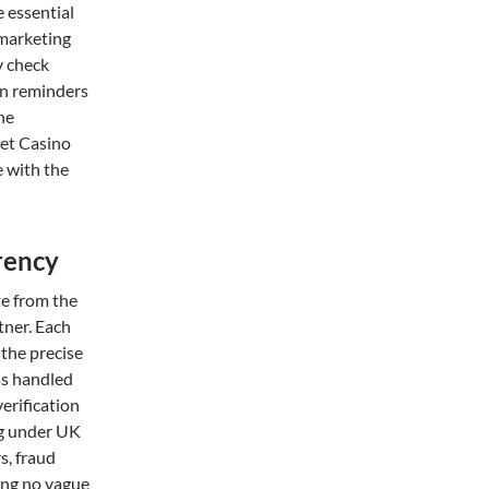
e essential
 marketing
y check
en reminders
he
bet Casino
e with the
rency
te from the
tner. Each
 the precise
as handled
erification
ng under UK
s, fraud
ting no vague