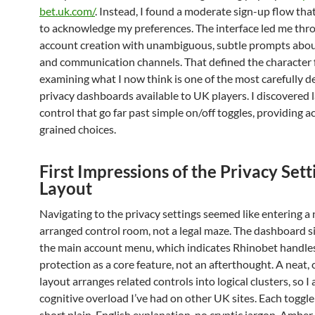
bet.uk.com/
. Instead, I found a moderate sign-up flow th
to acknowledge my preferences. The interface led me thr
account creation with unambiguous, subtle prompts abou
and communication channels. That defined the character 
examining what I now think is one of the most carefully d
privacy dashboards available to UK players. I discovered l
control that go far past simple on/off toggles, providing ac
grained choices.
First Impressions of the Privacy Sett
Layout
Navigating to the privacy settings seemed like entering a 
arranged control room, not a legal maze. The dashboard sit
the main account menu, which indicates Rhinobet handle
protection as a core feature, not an afterthought. A neat,
layout arranges related controls into logical clusters, so I
cognitive overload I’ve had on other UK sites. Each toggle
short plain-English explanation, no cryptic jargon. Amber 