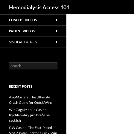
Search
Hemodialysis Access 101
Skip
CONCEPT VIDEOS
to
content
PATIENT VIDEOS
SIMULATED CASES
Search
for:
RECENT POSTS
AviaMasters: The Ultimate
Crash Game for Quick Wins
WinGaga Mobile Casino:
Rychlé výhry pro hráče na
cestách
GW Casino: The Fast‑Paced
Slot Playground for Quick‑Win