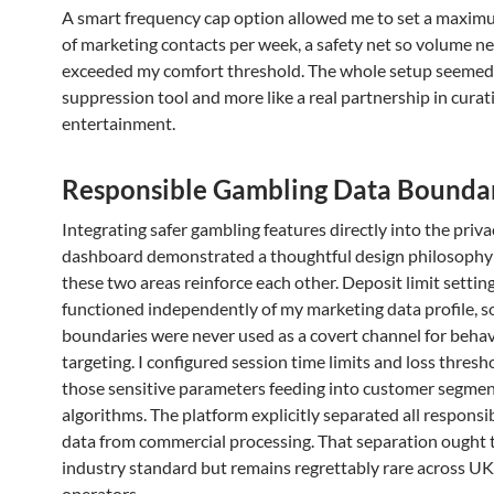
A smart frequency cap option allowed me to set a maxi
of marketing contacts per week, a safety net so volume n
exceeded my comfort threshold. The whole setup seemed l
suppression tool and more like a real partnership in cura
entertainment.
Responsible Gambling Data Bounda
Integrating safer gambling features directly into the priva
dashboard demonstrated a thoughtful design philosoph
these two areas reinforce each other. Deposit limit settin
functioned independently of my marketing data profile, so
boundaries were never used as a covert channel for behav
targeting. I configured session time limits and loss thres
those sensitive parameters feeding into customer segme
algorithms. The platform explicitly separated all respons
data from commercial processing. That separation ought 
industry standard but remains regrettably rare across UK
operators.