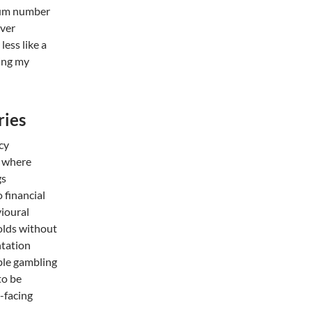
mum number
ever
ess like a
ting my
ries
cy
y where
gs
 financial
ioural
holds without
ntation
ible gambling
to be
-facing