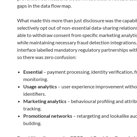
gaps in the data flow map.
What made this more than just disclosure was the capabil
selectively opt out of non-essential data-sharing relations
able to withdraw consent from specific marketing analyti
while maintaining necessary fraud detection integrations
interface labelled mandatory regulatory partnerships with
so there was zero confusion:
Essential
– payment processing, identity verification, 
monitoring.
Usage analytics
– user experience improvement witho
identifiers.
Marketing analytics
– behavioural profiling and attri
tracking.
Promotional networks
– retargeting and lookalike au
building.