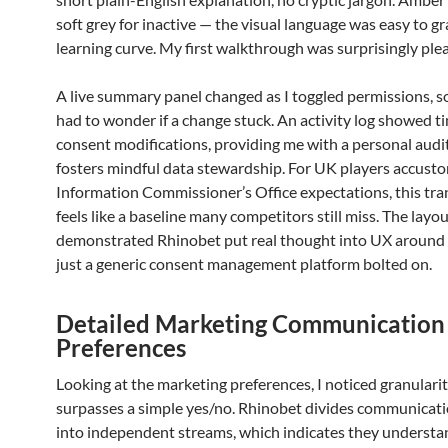
soft grey for inactive — the visual language was easy to gr
learning curve. My first walkthrough was surprisingly ple
A live summary panel changed as I toggled permissions, so
had to wonder if a change stuck. An activity log showed
consent modifications, providing me with a personal audit 
fosters mindful data stewardship. For UK players accust
Information Commissioner’s Office expectations, this tr
feels like a baseline many competitors still miss. The layo
demonstrated Rhinobet put real thought into UX around 
just a generic consent management platform bolted on.
Detailed Marketing Communication
Preferences
Looking at the marketing preferences, I noticed granularit
surpasses a simple yes/no. Rhinobet divides communicat
into independent streams, which indicates they unders