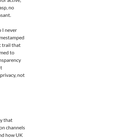
asp, no
asant.
 I never
 timestamped
trail that
omed to
ansparency
ut
privacy, not
y that
ion channels
tand how UK