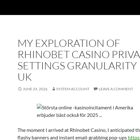
MY EXPLORATION OF
RHINOBET CASINO PRIV
SETTINGS GRANULARITY 
UK
JUNE 24, 2026
SYSTEM ACCOUNT
LEAVE A COMMENT
The moment I arrived at Rhinobet Casino, I anticipated th
flashy banners and instant email-grabbing pop-ups
https