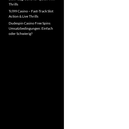
Thrills
Tcl99 Casino – Fast‑Track Slot
Action & Live Thrills
Dudespin Casino Free Spins
Umsatzbedingungen: Einfach
oder Schwierig?