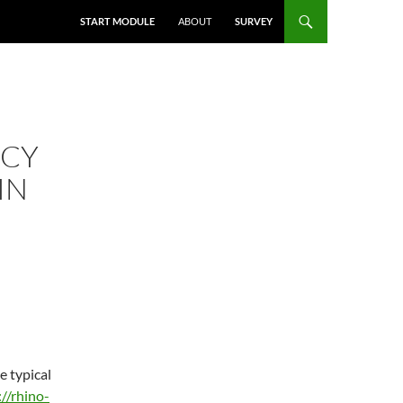
START MODULE
ABOUT
SURVEY
ACY
IN
e typical
://rhino-