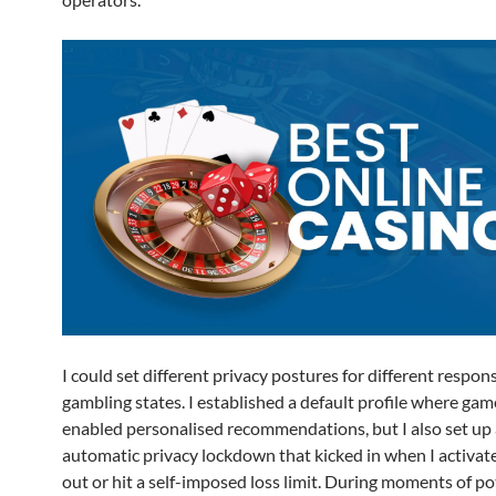
I could set different privacy postures for different respon
gambling states. I established a default profile where ga
enabled personalised recommendations, but I also set up
automatic privacy lockdown that kicked in when I activat
out or hit a self-imposed loss limit. During moments of po