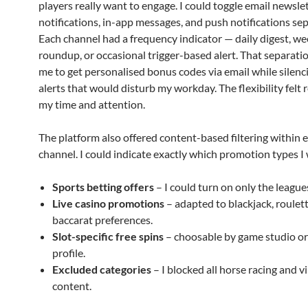
players really want to engage. I could toggle email newsle
notifications, in-app messages, and push notifications sep
Each channel had a frequency indicator — daily digest, we
roundup, or occasional trigger-based alert. That separati
me to get personalised bonus codes via email while silen
alerts that would disturb my workday. The flexibility felt 
my time and attention.
The platform also offered content-based filtering within 
channel. I could indicate exactly which promotion types I
Sports betting offers
– I could turn on only the league
Live casino promotions
– adapted to blackjack, roulett
baccarat preferences.
Slot-specific free spins
– choosable by game studio or 
profile.
Excluded categories
– I blocked all horse racing and v
content.