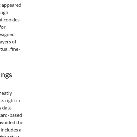
at appeared
ough
t cookies
for
esigned
ayers of
tual, fine-
ings
neatly
s right in
s data
 card-based
 avoided the
 includes a
for active,