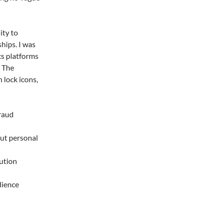
ity to
hips. I was
cs platforms
. The
 lock icons,
fraud
ut personal
bution
dience