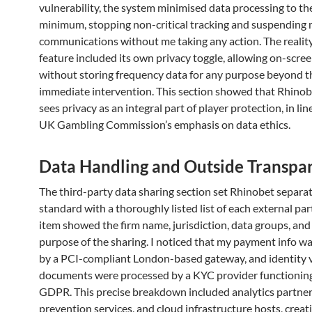
vulnerability, the system minimised data processing to th
minimum, stopping non-critical tracking and suspending
communications without me taking any action. The realit
feature included its own privacy toggle, allowing on-scre
without storing frequency data for any purpose beyond t
immediate intervention. This section showed that Rhino
sees privacy as an integral part of player protection, in lin
UK Gambling Commission’s emphasis on data ethics.
Data Handling and Outside Transpa
The third-party data sharing section set Rhinobet separa
standard with a thoroughly listed list of each external par
item showed the firm name, jurisdiction, data groups, and
purpose of the sharing. I noticed that my payment info w
by a PCI-compliant London-based gateway, and identity v
documents were processed by a KYC provider functioni
GDPR. This precise breakdown included analytics partner
prevention services, and cloud infrastructure hosts, crea