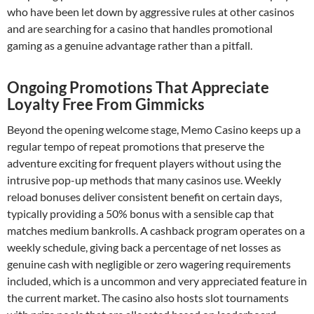
who have been let down by aggressive rules at other casinos
and are searching for a casino that handles promotional
gaming as a genuine advantage rather than a pitfall.
Ongoing Promotions That Appreciate
Loyalty Free From Gimmicks
Beyond the opening welcome stage, Memo Casino keeps up a
regular tempo of repeat promotions that preserve the
adventure exciting for frequent players without using the
intrusive pop-up methods that many casinos use. Weekly
reload bonuses deliver consistent benefit on certain days,
typically providing a 50% bonus with a sensible cap that
matches medium bankrolls. A cashback program operates on a
weekly schedule, giving back a percentage of net losses as
genuine cash with negligible or zero wagering requirements
included, which is a uncommon and very appreciated feature in
the current market. The casino also hosts slot tournaments