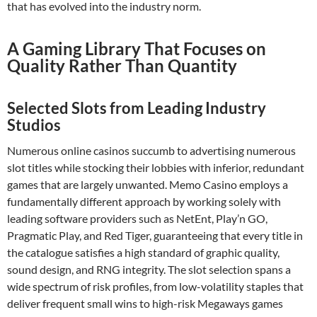
that has evolved into the industry norm.
A Gaming Library That Focuses on
Quality Rather Than Quantity
Selected Slots from Leading Industry
Studios
Numerous online casinos succumb to advertising numerous
slot titles while stocking their lobbies with inferior, redundant
games that are largely unwanted. Memo Casino employs a
fundamentally different approach by working solely with
leading software providers such as NetEnt, Play’n GO,
Pragmatic Play, and Red Tiger, guaranteeing that every title in
the catalogue satisfies a high standard of graphic quality,
sound design, and RNG integrity. The slot selection spans a
wide spectrum of risk profiles, from low-volatility staples that
deliver frequent small wins to high-risk Megaways games