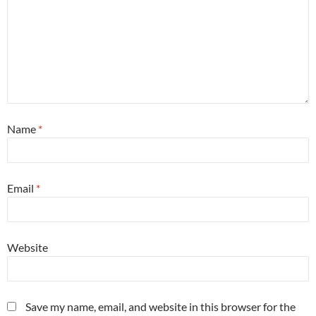
Name
*
Email
*
Website
Save my name, email, and website in this browser for the