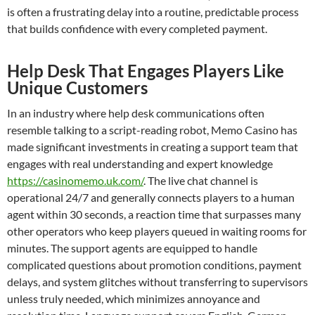
is often a frustrating delay into a routine, predictable process
that builds confidence with every completed payment.
Help Desk That Engages Players Like
Unique Customers
In an industry where help desk communications often
resemble talking to a script-reading robot, Memo Casino has
made significant investments in creating a support team that
engages with real understanding and expert knowledge
https://casinomemo.uk.com/
. The live chat channel is
operational 24/7 and generally connects players to a human
agent within 30 seconds, a reaction time that surpasses many
other operators who keep players queued in waiting rooms for
minutes. The support agents are equipped to handle
complicated questions about promotion conditions, payment
delays, and system glitches without transferring to supervisors
unless truly needed, which minimizes annoyance and