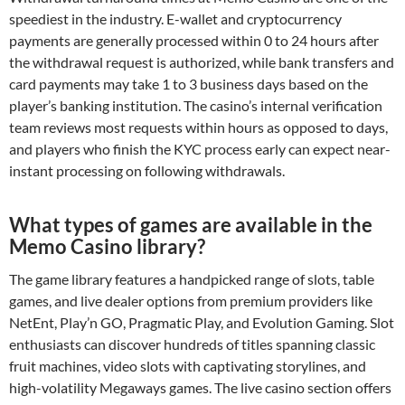
speediest in the industry. E-wallet and cryptocurrency
payments are generally processed within 0 to 24 hours after
the withdrawal request is authorized, while bank transfers and
card payments may take 1 to 3 business days based on the
player’s banking institution. The casino’s internal verification
team reviews most requests within hours as opposed to days,
and players who finish the KYC process early can expect near-
instant processing on following withdrawals.
What types of games are available in the
Memo Casino library?
The game library features a handpicked range of slots, table
games, and live dealer options from premium providers like
NetEnt, Play’n GO, Pragmatic Play, and Evolution Gaming. Slot
enthusiasts can discover hundreds of titles spanning classic
fruit machines, video slots with captivating storylines, and
high-volatility Megaways games. The live casino section offers