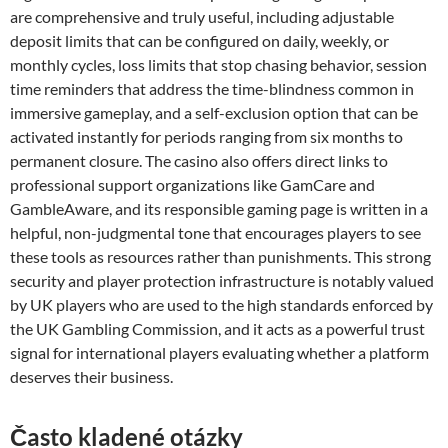
are comprehensive and truly useful, including adjustable
deposit limits that can be configured on daily, weekly, or
monthly cycles, loss limits that stop chasing behavior, session
time reminders that address the time-blindness common in
immersive gameplay, and a self-exclusion option that can be
activated instantly for periods ranging from six months to
permanent closure. The casino also offers direct links to
professional support organizations like GamCare and
GambleAware, and its responsible gaming page is written in a
helpful, non-judgmental tone that encourages players to see
these tools as resources rather than punishments. This strong
security and player protection infrastructure is notably valued
by UK players who are used to the high standards enforced by
the UK Gambling Commission, and it acts as a powerful trust
signal for international players evaluating whether a platform
deserves their business.
Často kladené otázky