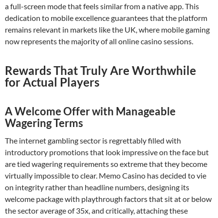
a full-screen mode that feels similar from a native app. This
dedication to mobile excellence guarantees that the platform
remains relevant in markets like the UK, where mobile gaming
now represents the majority of all online casino sessions.
Rewards That Truly Are Worthwhile
for Actual Players
A Welcome Offer with Manageable
Wagering Terms
The internet gambling sector is regrettably filled with
introductory promotions that look impressive on the face but
are tied wagering requirements so extreme that they become
virtually impossible to clear. Memo Casino has decided to vie
on integrity rather than headline numbers, designing its
welcome package with playthrough factors that sit at or below
the sector average of 35x, and critically, attaching these