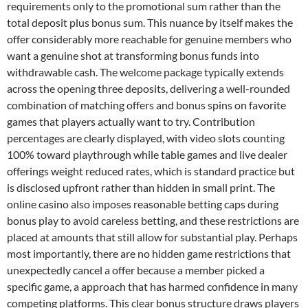
requirements only to the promotional sum rather than the
total deposit plus bonus sum. This nuance by itself makes the
offer considerably more reachable for genuine members who
want a genuine shot at transforming bonus funds into
withdrawable cash. The welcome package typically extends
across the opening three deposits, delivering a well-rounded
combination of matching offers and bonus spins on favorite
games that players actually want to try. Contribution
percentages are clearly displayed, with video slots counting
100% toward playthrough while table games and live dealer
offerings weight reduced rates, which is standard practice but
is disclosed upfront rather than hidden in small print. The
online casino also imposes reasonable betting caps during
bonus play to avoid careless betting, and these restrictions are
placed at amounts that still allow for substantial play. Perhaps
most importantly, there are no hidden game restrictions that
unexpectedly cancel a offer because a member picked a
specific game, a approach that has harmed confidence in many
competing platforms. This clear bonus structure draws players