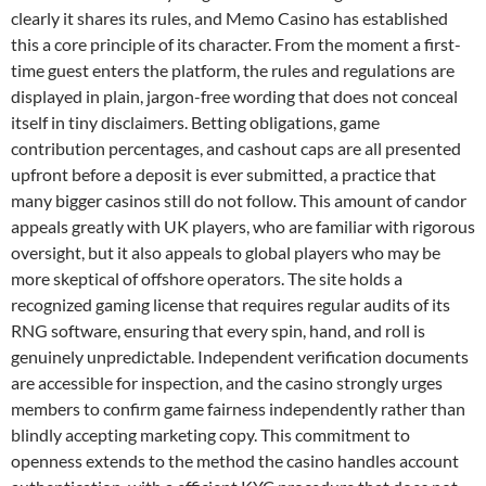
clearly it shares its rules, and Memo Casino has established
this a core principle of its character. From the moment a first-
time guest enters the platform, the rules and regulations are
displayed in plain, jargon-free wording that does not conceal
itself in tiny disclaimers. Betting obligations, game
contribution percentages, and cashout caps are all presented
upfront before a deposit is ever submitted, a practice that
many bigger casinos still do not follow. This amount of candor
appeals greatly with UK players, who are familiar with rigorous
oversight, but it also appeals to global players who may be
more skeptical of offshore operators. The site holds a
recognized gaming license that requires regular audits of its
RNG software, ensuring that every spin, hand, and roll is
genuinely unpredictable. Independent verification documents
are accessible for inspection, and the casino strongly urges
members to confirm game fairness independently rather than
blindly accepting marketing copy. This commitment to
openness extends to the method the casino handles account