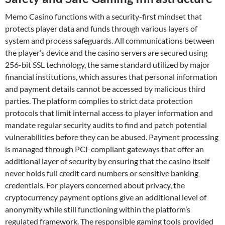
Memo Casino functions with a security-first mindset that
protects player data and funds through various layers of
system and process safeguards. All communications between
the player’s device and the casino servers are secured using
256-bit SSL technology, the same standard utilized by major
financial institutions, which assures that personal information
and payment details cannot be accessed by malicious third
parties. The platform complies to strict data protection
protocols that limit internal access to player information and
mandate regular security audits to find and patch potential
vulnerabilities before they can be abused. Payment processing
is managed through PCI-compliant gateways that offer an
additional layer of security by ensuring that the casino itself
never holds full credit card numbers or sensitive banking
credentials. For players concerned about privacy, the
cryptocurrency payment options give an additional level of
anonymity while still functioning within the platform’s
regulated framework. The responsible gaming tools provided