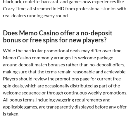
blackjack, roulette, baccarat, and game show experiences like
Crazy Time, all streamed in HD from professional studios with
real dealers running every round.
Does Memo Casino offer a no-deposit
bonus or free spins for new players?
While the particular promotional deals may differ over time,
Memo Casino commonly arranges its welcome package
around deposit match bonuses rather than no-deposit offers,
making sure that the terms remain reasonable and achievable.
Players should review the promotions page for current free
spin deals, which are occasionally distributed as part of the
welcome sequence or through continuous weekly promotions.
All bonus terms, including wagering requirements and
applicable games, are transparently displayed before any offer
is taken.