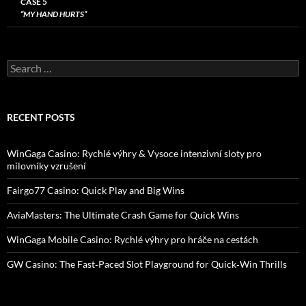
CASE 5
“MY HAND HURTS”
Search
for:
RECENT POSTS
WinGaga Casino: Rychlé výhry & Vysoce intenzivní sloty pro
milovníky vzrušení
Fairgo77 Casino: Quick Play and Big Wins
AviaMasters: The Ultimate Crash Game for Quick Wins
WinGaga Mobile Casino: Rychlé výhry pro hráče na cestách
GW Casino: The Fast‑Paced Slot Playground for Quick‑Win Thrills