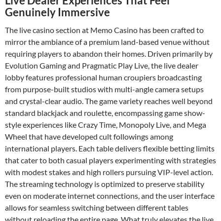
Live Dealer Experiences That Feel
Genuinely Immersive
The live casino section at Memo Casino has been crafted to
mirror the ambiance of a premium land-based venue without
requiring players to abandon their homes. Driven primarily by
Evolution Gaming and Pragmatic Play Live, the live dealer
lobby features professional human croupiers broadcasting
from purpose-built studios with multi-angle camera setups
and crystal-clear audio. The game variety reaches well beyond
standard blackjack and roulette, encompassing game show-
style experiences like Crazy Time, Monopoly Live, and Mega
Wheel that have developed cult followings among
international players. Each table delivers flexible betting limits
that cater to both casual players experimenting with strategies
with modest stakes and high rollers pursuing VIP-level action.
The streaming technology is optimized to preserve stability
even on moderate internet connections, and the user interface
allows for seamless switching between different tables
without reloading the entire page. What truly elevates the live