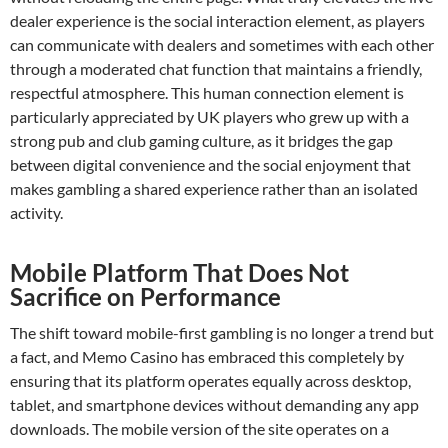
dealer experience is the social interaction element, as players
can communicate with dealers and sometimes with each other
through a moderated chat function that maintains a friendly,
respectful atmosphere. This human connection element is
particularly appreciated by UK players who grew up with a
strong pub and club gaming culture, as it bridges the gap
between digital convenience and the social enjoyment that
makes gambling a shared experience rather than an isolated
activity.
Mobile Platform That Does Not
Sacrifice on Performance
The shift toward mobile-first gambling is no longer a trend but
a fact, and Memo Casino has embraced this completely by
ensuring that its platform operates equally across desktop,
tablet, and smartphone devices without demanding any app
downloads. The mobile version of the site operates on a