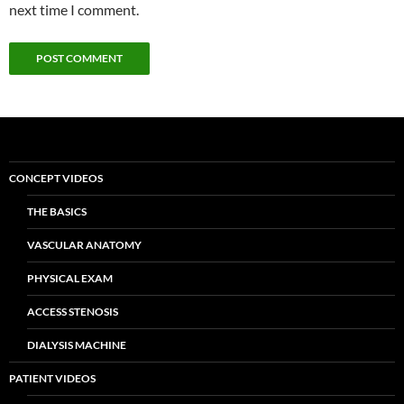
next time I comment.
CONCEPT VIDEOS
THE BASICS
VASCULAR ANATOMY
PHYSICAL EXAM
ACCESS STENOSIS
DIALYSIS MACHINE
PATIENT VIDEOS