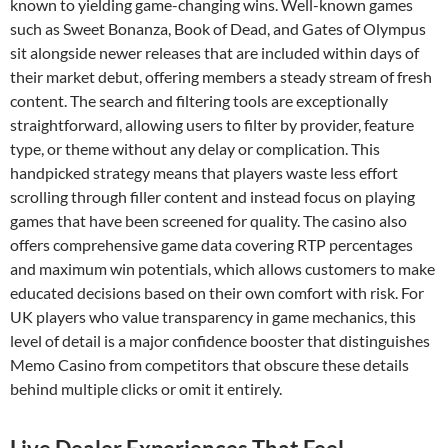
known to yielding game-changing wins. Well-known games
such as Sweet Bonanza, Book of Dead, and Gates of Olympus
sit alongside newer releases that are included within days of
their market debut, offering members a steady stream of fresh
content. The search and filtering tools are exceptionally
straightforward, allowing users to filter by provider, feature
type, or theme without any delay or complication. This
handpicked strategy means that players waste less effort
scrolling through filler content and instead focus on playing
games that have been screened for quality. The casino also
offers comprehensive game data covering RTP percentages
and maximum win potentials, which allows customers to make
educated decisions based on their own comfort with risk. For
UK players who value transparency in game mechanics, this
level of detail is a major confidence booster that distinguishes
Memo Casino from competitors that obscure these details
behind multiple clicks or omit it entirely.