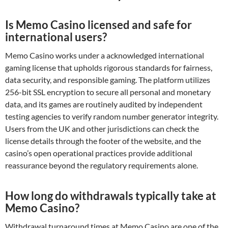
Is Memo Casino licensed and safe for
international users?
Memo Casino works under a acknowledged international
gaming license that upholds rigorous standards for fairness,
data security, and responsible gaming. The platform utilizes
256-bit SSL encryption to secure all personal and monetary
data, and its games are routinely audited by independent
testing agencies to verify random number generator integrity.
Users from the UK and other jurisdictions can check the
license details through the footer of the website, and the
casino’s open operational practices provide additional
reassurance beyond the regulatory requirements alone.
How long do withdrawals typically take at
Memo Casino?
Withdrawal turnaround times at Memo Casino are one of the