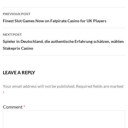
Post
PREVIOUS POST
navigation
Finest Slot Games Now on Fatpirate Casino for UK Players
NEXT POST
Spieler in Deutschland, die authentische Erfahrung schätzen, wählen
Stakeprix Casino
LEAVE A REPLY
Your email address will not be published.
Required fields are marked
*
Comment
*