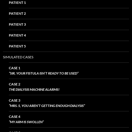
PATIENT 1
PATIENT 2
PATIENT 3
PATIENT 4
PATIENT 5
SIMULATED CASES
CASE 1
“SIR, YOUR FISTULA ISN’T READY TO BE USED”
CASE 2
THE DIALYSIS MACHINE ALARMS!
CASE 3
“MRS. S, YOU AREN’T GETTING ENOUGH DIALYSIS”
CASE 4
“MY ARM IS SWOLLEN”