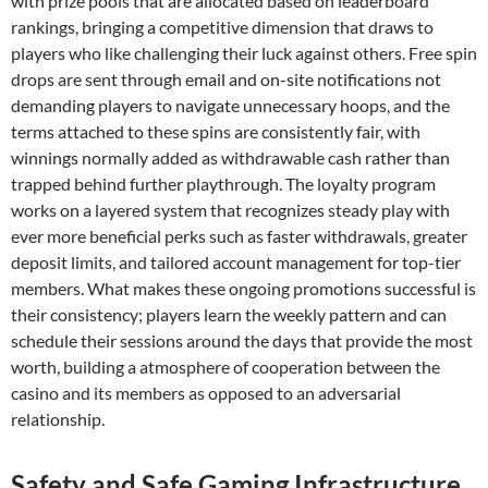
with prize pools that are allocated based on leaderboard
rankings, bringing a competitive dimension that draws to
players who like challenging their luck against others. Free spin
drops are sent through email and on-site notifications not
demanding players to navigate unnecessary hoops, and the
terms attached to these spins are consistently fair, with
winnings normally added as withdrawable cash rather than
trapped behind further playthrough. The loyalty program
works on a layered system that recognizes steady play with
ever more beneficial perks such as faster withdrawals, greater
deposit limits, and tailored account management for top-tier
members. What makes these ongoing promotions successful is
their consistency; players learn the weekly pattern and can
schedule their sessions around the days that provide the most
worth, building a atmosphere of cooperation between the
casino and its members as opposed to an adversarial
relationship.
Safety and Safe Gaming Infrastructure