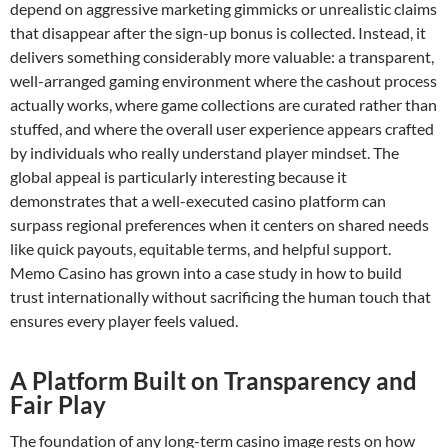
depend on aggressive marketing gimmicks or unrealistic claims
that disappear after the sign-up bonus is collected. Instead, it
delivers something considerably more valuable: a transparent,
well-arranged gaming environment where the cashout process
actually works, where game collections are curated rather than
stuffed, and where the overall user experience appears crafted
by individuals who really understand player mindset. The
global appeal is particularly interesting because it
demonstrates that a well-executed casino platform can
surpass regional preferences when it centers on shared needs
like quick payouts, equitable terms, and helpful support.
Memo Casino has grown into a case study in how to build
trust internationally without sacrificing the human touch that
ensures every player feels valued.
A Platform Built on Transparency and
Fair Play
The foundation of any long-term casino image rests on how