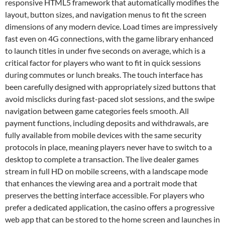
responsive HTML5 framework that automatically modifies the
layout, button sizes, and navigation menus to fit the screen
dimensions of any modern device. Load times are impressively
fast even on 4G connections, with the game library enhanced
to launch titles in under five seconds on average, which is a
critical factor for players who want to fit in quick sessions
during commutes or lunch breaks. The touch interface has
been carefully designed with appropriately sized buttons that
avoid misclicks during fast-paced slot sessions, and the swipe
navigation between game categories feels smooth. All
payment functions, including deposits and withdrawals, are
fully available from mobile devices with the same security
protocols in place, meaning players never have to switch to a
desktop to complete a transaction. The live dealer games
stream in full HD on mobile screens, with a landscape mode
that enhances the viewing area and a portrait mode that
preserves the betting interface accessible. For players who
prefer a dedicated application, the casino offers a progressive
web app that can be stored to the home screen and launches in