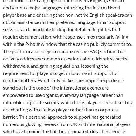
resolution time. Language support covers English, German,
and various major languages, mirroring the international
player base and ensuring that non-native English speakers can
obtain assistance in their preferred language. Email support
serves as a dependable backup for detailed inquiries that
require documentation, with response times regularly falling
within the 2-hour window that the casino publicly commits to.
The platform also keeps a comprehensive FAQ section that
actively addresses common questions about identity checks,
withdrawals, and gaming regulations, lessening the
requirement for players to get in touch with support for
routine matters. What truly makes the support experience
stand out is the tone of the interactions; agents are
empowered to use organic, everyday language rather than
inflexible corporate scripts, which helps players sense like they
are chatting with a fellow player rather than a corporate
barrier. This personal approach to support has generated
numerous glowing reviews from UK and international players
who have become tired of the automated, detached service