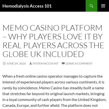
Skip
Search
Hemodialysis Access 101
to
PRIMAR
content
MENU
MEMO CASINO PLATFORM
– WHY PLAYERS LOVE IT BY
REAL PLAYERS ACROSS THE
GLOBE UK INCLUDED
JUNE 24, 2026
SYSTEM ACCOUNT
LEAVE A COMMENT
When a fresh online casino operator manages to capture the
interest of experienced players across various continents, it is
rarely by coincidence. Memo Casino has steadily built a name
that stretches far beyond its original launch markets, bringing
in a loyal community of cash players from the United Kingdom,
Canada, Europe, and further afield. The platform does not