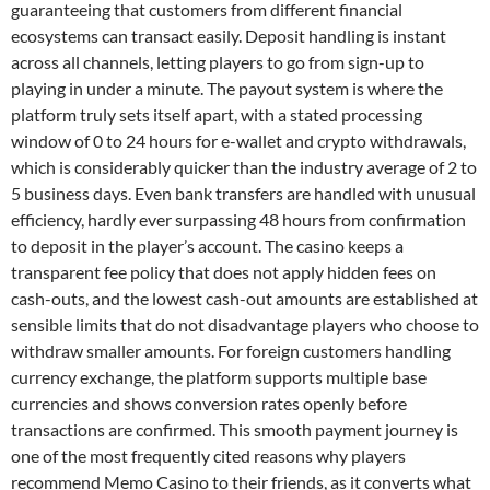
guaranteeing that customers from different financial
ecosystems can transact easily. Deposit handling is instant
across all channels, letting players to go from sign-up to
playing in under a minute. The payout system is where the
platform truly sets itself apart, with a stated processing
window of 0 to 24 hours for e-wallet and crypto withdrawals,
which is considerably quicker than the industry average of 2 to
5 business days. Even bank transfers are handled with unusual
efficiency, hardly ever surpassing 48 hours from confirmation
to deposit in the player’s account. The casino keeps a
transparent fee policy that does not apply hidden fees on
cash-outs, and the lowest cash-out amounts are established at
sensible limits that do not disadvantage players who choose to
withdraw smaller amounts. For foreign customers handling
currency exchange, the platform supports multiple base
currencies and shows conversion rates openly before
transactions are confirmed. This smooth payment journey is
one of the most frequently cited reasons why players
recommend Memo Casino to their friends, as it converts what