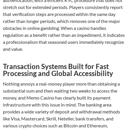
authentication, with a efficient KYC procedure that does not
stretch out for extended periods. Players consistently report
that verification steps are processed within the same day
rather than longer periods, which removes one of the major
obstacles in online gambling. When a casino handles
regulation as a benefit rather than an impediment, it indicates
a professionalism that seasoned users immediately recognize
and value.
Transaction Systems Built for Fast
Processing and Global Accessibility
Nothing annoys a real-money player more than obtaining a
substantial sum and then waiting two weeks to access the
money, and Memo Casino has clearly built its payment
infrastructure with this issue in mind. The banking area
provides a wide variety of deposit and withdrawal methods
like Visa, Mastercard, Skrill, Neteller, bank transfers, and
various crypto choices such as Bitcoin and Ethereum,