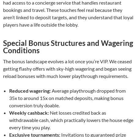
had access to a concierge service that handles restaurant
bookings and travel. These touches feel real because they
aren’t linked to deposit targets, and they understand that loyal
players have a life outside the lobby.
Special Bonus Structures and Wagering
Conditions
The bonus landscape evolves a lot once you’re VIP. We ceased
getting flashy offers with sky-high wagering and began seeing
reload bonuses with much lower playthrough requirements.
Reduced wagering:
Average playthrough dropped from
35x to around 15x on matched deposits, making bonus
conversion truly doable.
Weekly cashback:
Net losses credited back as
withdrawable cash, which practically lowers the house edge
every time you play.
Exclusive tournaments:
Invitations to guaranteed prize