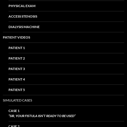
PHYSICAL EXAM
ACCESS STENOSIS
DIALYSIS MACHINE
PATIENT VIDEOS
PATIENT 1
PATIENT 2
PATIENT 3
PATIENT 4
PATIENT 5
SIMULATED CASES
CASE 1
“SIR, YOUR FISTULA ISN’T READY TO BE USED”
CASE 2