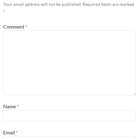
Your email address will not be published.
Required fields are marked
*
Comment
*
Name
*
Email
*