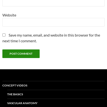
Website
Save my name, email, and website in this browser for the
next time I comment.
CONCEPT VIDEOS
THE BASICS
VASCULAR ANATOMY