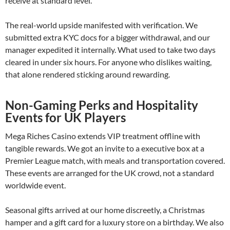
receive at standard level.
The real-world upside manifested with verification. We
submitted extra KYC docs for a bigger withdrawal, and our
manager expedited it internally. What used to take two days
cleared in under six hours. For anyone who dislikes waiting,
that alone rendered sticking around rewarding.
Non-Gaming Perks and Hospitality
Events for UK Players
Mega Riches Casino extends VIP treatment offline with
tangible rewards. We got an invite to a executive box at a
Premier League match, with meals and transportation covered.
These events are arranged for the UK crowd, not a standard
worldwide event.
Seasonal gifts arrived at our home discreetly, a Christmas
hamper and a gift card for a luxury store on a birthday. We also