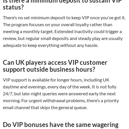
Is there a minimum deposit to sustain VIP
status?
There’s no set minimum deposit to keep VIP once you’ve got it.
The program focuses on your overall loyalty rather than
meeting a monthly target. Extended inactivity could trigger a
review, but regular small deposits and steady play are usually
adequate to keep everything without any hassle.
Can UK players access VIP customer
support outside business hours?
VIP support is available for longer hours, including UK
daytime and evenings, every day of the week. It is not fully
24/7, but late-night queries were answered early the next
morning. For urgent withdrawal problems, there’s a priority
email channel that skips the general queue.
Do VIP bonuses have the same wagering