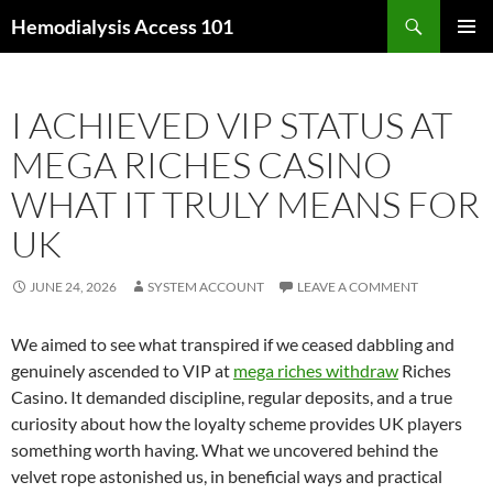
Skip
Search
Hemodialysis Access 101
to
PRIMAR
content
MENU
I ACHIEVED VIP STATUS AT
MEGA RICHES CASINO
WHAT IT TRULY MEANS FOR
UK
JUNE 24, 2026
SYSTEM ACCOUNT
LEAVE A COMMENT
We aimed to see what transpired if we ceased dabbling and
genuinely ascended to VIP at
mega riches withdraw
Riches
Casino. It demanded discipline, regular deposits, and a true
curiosity about how the loyalty scheme provides UK players
something worth having. What we uncovered behind the
velvet rope astonished us, in beneficial ways and practical