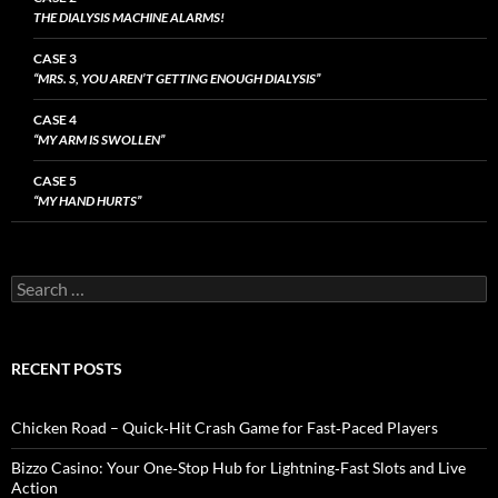
THE DIALYSIS MACHINE ALARMS!
CASE 3
“MRS. S, YOU AREN’T GETTING ENOUGH DIALYSIS”
CASE 4
“MY ARM IS SWOLLEN”
CASE 5
“MY HAND HURTS”
Search
for:
RECENT POSTS
Chicken Road – Quick‑Hit Crash Game for Fast‑Paced Players
Bizzo Casino: Your One‑Stop Hub for Lightning‑Fast Slots and Live
Action