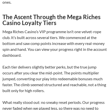
ones.
The Ascent Through the Mega Riches
Casino Loyalty Tiers
Mega Riches Casino’s VIP programme isn’t one velvet-rope
club. It’s built across several tiers. We commenced at the
bottom and saw comp points increase with every real-money
spin and hand. You can view your progress right in the account
dashboard.
Each tier delivers slightly better perks, but the true jump
occurs after you clear the mid-point. The points multiplier
jumped, converting our play into redeemable bonuses much
faster. The climb seemed structured and reachable, not a thing
built only for high rollers.
What really stood out: no sneaky reset periods. Our progress
never faded when we played less, so there was no need to