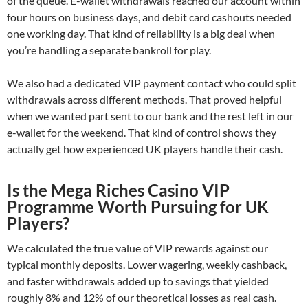
of the queue. E-wallet withdrawals reached our account within
four hours on business days, and debit card cashouts needed
one working day. That kind of reliability is a big deal when
you’re handling a separate bankroll for play.
We also had a dedicated VIP payment contact who could split
withdrawals across different methods. That proved helpful
when we wanted part sent to our bank and the rest left in our
e-wallet for the weekend. That kind of control shows they
actually get how experienced UK players handle their cash.
Is the Mega Riches Casino VIP
Programme Worth Pursuing for UK
Players?
We calculated the true value of VIP rewards against our
typical monthly deposits. Lower wagering, weekly cashback,
and faster withdrawals added up to savings that yielded
roughly 8% and 12% of our theoretical losses as real cash.