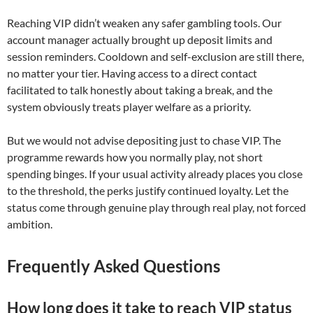
Reaching VIP didn’t weaken any safer gambling tools. Our
account manager actually brought up deposit limits and
session reminders. Cooldown and self-exclusion are still there,
no matter your tier. Having access to a direct contact
facilitated to talk honestly about taking a break, and the
system obviously treats player welfare as a priority.
But we would not advise depositing just to chase VIP. The
programme rewards how you normally play, not short
spending binges. If your usual activity already places you close
to the threshold, the perks justify continued loyalty. Let the
status come through genuine play through real play, not forced
ambition.
Frequently Asked Questions
How long does it take to reach VIP status