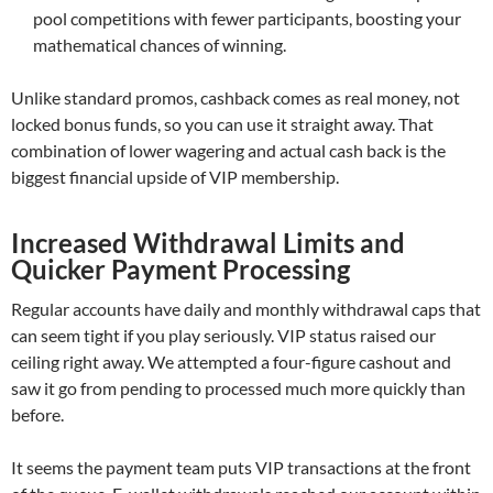
pool competitions with fewer participants, boosting your
mathematical chances of winning.
Unlike standard promos, cashback comes as real money, not
locked bonus funds, so you can use it straight away. That
combination of lower wagering and actual cash back is the
biggest financial upside of VIP membership.
Increased Withdrawal Limits and
Quicker Payment Processing
Regular accounts have daily and monthly withdrawal caps that
can seem tight if you play seriously. VIP status raised our
ceiling right away. We attempted a four-figure cashout and
saw it go from pending to processed much more quickly than
before.
It seems the payment team puts VIP transactions at the front