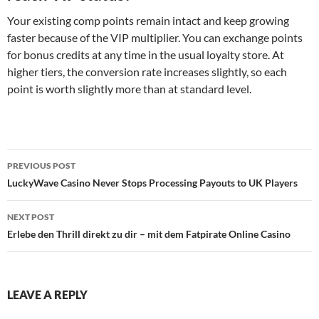
Your existing comp points remain intact and keep growing
faster because of the VIP multiplier. You can exchange points
for bonus credits at any time in the usual loyalty store. At
higher tiers, the conversion rate increases slightly, so each
point is worth slightly more than at standard level.
Post
PREVIOUS POST
navigation
LuckyWave Casino Never Stops Processing Payouts to UK Players
NEXT POST
Erlebe den Thrill direkt zu dir – mit dem Fatpirate Online Casino
LEAVE A REPLY