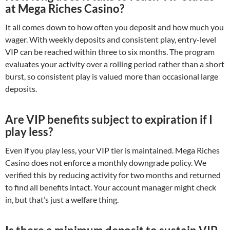
at Mega Riches Casino?
It all comes down to how often you deposit and how much you
wager. With weekly deposits and consistent play, entry-level
VIP can be reached within three to six months. The program
evaluates your activity over a rolling period rather than a short
burst, so consistent play is valued more than occasional large
deposits.
Are VIP benefits subject to expiration if I
play less?
Even if you play less, your VIP tier is maintained. Mega Riches
Casino does not enforce a monthly downgrade policy. We
verified this by reducing activity for two months and returned
to find all benefits intact. Your account manager might check
in, but that’s just a welfare thing.