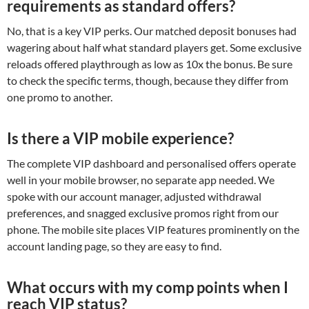
requirements as standard offers?
No, that is a key VIP perks. Our matched deposit bonuses had
wagering about half what standard players get. Some exclusive
reloads offered playthrough as low as 10x the bonus. Be sure
to check the specific terms, though, because they differ from
one promo to another.
Is there a VIP mobile experience?
The complete VIP dashboard and personalised offers operate
well in your mobile browser, no separate app needed. We
spoke with our account manager, adjusted withdrawal
preferences, and snagged exclusive promos right from our
phone. The mobile site places VIP features prominently on the
account landing page, so they are easy to find.
What occurs with my comp points when I
reach VIP status?