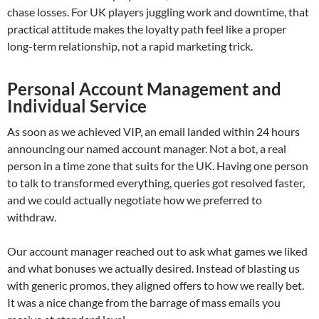
chase losses. For UK players juggling work and downtime, that
practical attitude makes the loyalty path feel like a proper
long-term relationship, not a rapid marketing trick.
Personal Account Management and
Individual Service
As soon as we achieved VIP, an email landed within 24 hours
announcing our named account manager. Not a bot, a real
person in a time zone that suits for the UK. Having one person
to talk to transformed everything, queries got resolved faster,
and we could actually negotiate how we preferred to
withdraw.
Our account manager reached out to ask what games we liked
and what bonuses we actually desired. Instead of blasting us
with generic promos, they aligned offers to how we really bet.
It was a nice change from the barrage of mass emails you