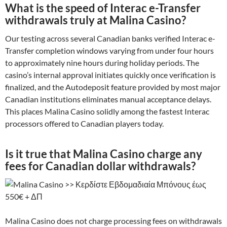
What is the speed of Interac e-Transfer
withdrawals truly at Malina Casino?
Our testing across several Canadian banks verified Interac e-
Transfer completion windows varying from under four hours
to approximately nine hours during holiday periods. The
casino’s internal approval initiates quickly once verification is
finalized, and the Autodeposit feature provided by most major
Canadian institutions eliminates manual acceptance delays.
This places Malina Casino solidly among the fastest Interac
processors offered to Canadian players today.
Is it true that Malina Casino charge any
fees for Canadian dollar withdrawals?
Malina Casino does not charge processing fees on withdrawals