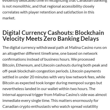
evidently dedicated time in recognizing that Canadian banking
is not monolithic, and that regional accessibility closely
correlates with player retention and satisfaction in this
market.
Digital Currency Cashouts: Blockchain
Velocity Meets Zero Banking Delays
The digital currency withdrawal path at Malina Casino runs on
an altogether different timeframe, one based on network
confirmations instead of business hours. We processed
Bitcoin, Ethereum, and Litecoin cashouts during both peak and
off-peak blockchain congestion periods. Litecoin payments
settled in under 20 minutes with very low network fees, while
Bitcoin as expected took longer during mempool surges but
nevertheless landed in our wallet within two hours. The
internal approval trigger from Malina Casino’s side was almost
immediate every single time. This matters enormously for
Canadian crypto enthusiasts who watch spread volatility