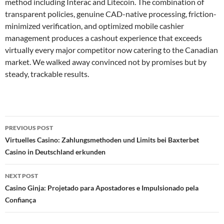
method including Interac and Litecoin. The combination of
transparent policies, genuine CAD-native processing, friction-
minimized verification, and optimized mobile cashier
management produces a cashout experience that exceeds
virtually every major competitor now catering to the Canadian
market. We walked away convinced not by promises but by
steady, trackable results.
Post
PREVIOUS POST
navigation
Virtuelles Casino: Zahlungsmethoden und Limits bei Baxterbet
Casino in Deutschland erkunden
NEXT POST
Casino Ginja: Projetado para Apostadores e Impulsionado pela
Confiança