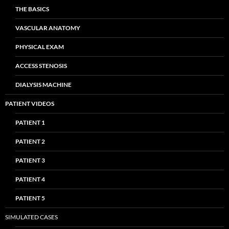
THE BASICS
VASCULAR ANATOMY
PHYSICAL EXAM
ACCESS STENOSIS
DIALYSIS MACHINE
PATIENT VIDEOS
PATIENT 1
PATIENT 2
PATIENT 3
PATIENT 4
PATIENT 5
SIMULATED CASES