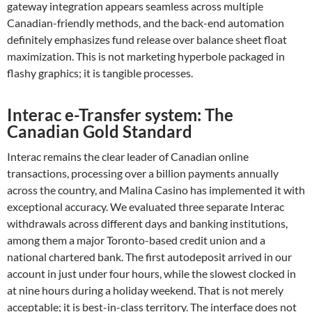
gateway integration appears seamless across multiple
Canadian-friendly methods, and the back-end automation
definitely emphasizes fund release over balance sheet float
maximization. This is not marketing hyperbole packaged in
flashy graphics; it is tangible processes.
Interac e-Transfer system: The
Canadian Gold Standard
Interac remains the clear leader of Canadian online
transactions, processing over a billion payments annually
across the country, and Malina Casino has implemented it with
exceptional accuracy. We evaluated three separate Interac
withdrawals across different days and banking institutions,
among them a major Toronto-based credit union and a
national chartered bank. The first autodeposit arrived in our
account in just under four hours, while the slowest clocked in
at nine hours during a holiday weekend. That is not merely
acceptable; it is best-in-class territory. The interface does not