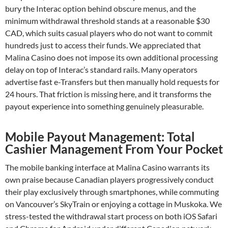
bury the Interac option behind obscure menus, and the
minimum withdrawal threshold stands at a reasonable $30
CAD, which suits casual players who do not want to commit
hundreds just to access their funds. We appreciated that
Malina Casino does not impose its own additional processing
delay on top of Interac’s standard rails. Many operators
advertise fast e-Transfers but then manually hold requests for
24 hours. That friction is missing here, and it transforms the
payout experience into something genuinely pleasurable.
Mobile Payout Management: Total
Cashier Management From Your Pocket
The mobile banking interface at Malina Casino warrants its
own praise because Canadian players progressively conduct
their play exclusively through smartphones, while commuting
on Vancouver’s SkyTrain or enjoying a cottage in Muskoka. We
stress-tested the withdrawal start process on both iOS Safari