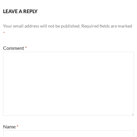
LEAVE A REPLY
Your email address will not be published.
Required fields are marked
*
Comment
*
Name
*