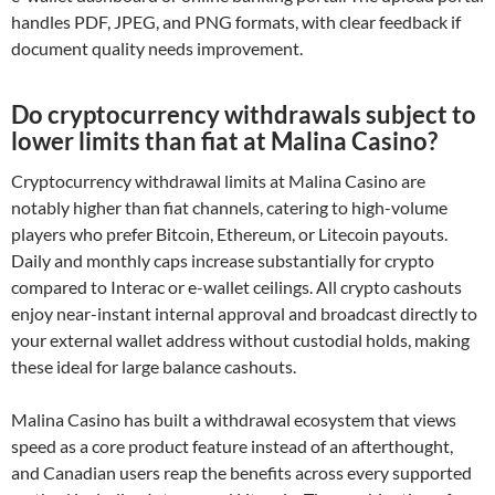
handles PDF, JPEG, and PNG formats, with clear feedback if
document quality needs improvement.
Do cryptocurrency withdrawals subject to
lower limits than fiat at Malina Casino?
Cryptocurrency withdrawal limits at Malina Casino are
notably higher than fiat channels, catering to high-volume
players who prefer Bitcoin, Ethereum, or Litecoin payouts.
Daily and monthly caps increase substantially for crypto
compared to Interac or e-wallet ceilings. All crypto cashouts
enjoy near-instant internal approval and broadcast directly to
your external wallet address without custodial holds, making
these ideal for large balance cashouts.
Malina Casino has built a withdrawal ecosystem that views
speed as a core product feature instead of an afterthought,
and Canadian users reap the benefits across every supported