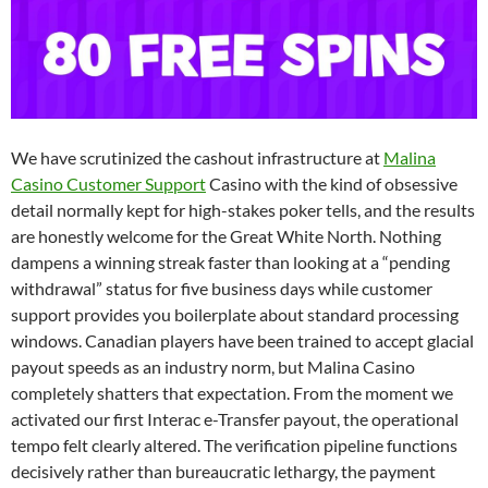
We have scrutinized the cashout infrastructure at
Malina
Casino Customer Support
Casino with the kind of obsessive
detail normally kept for high-stakes poker tells, and the results
are honestly welcome for the Great White North. Nothing
dampens a winning streak faster than looking at a “pending
withdrawal” status for five business days while customer
support provides you boilerplate about standard processing
windows. Canadian players have been trained to accept glacial
payout speeds as an industry norm, but Malina Casino
completely shatters that expectation. From the moment we
activated our first Interac e-Transfer payout, the operational
tempo felt clearly altered. The verification pipeline functions
decisively rather than bureaucratic lethargy, the payment