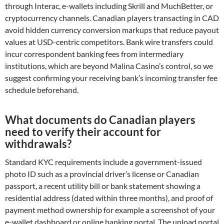
through Interac, e-wallets including Skrill and MuchBetter, or
cryptocurrency channels. Canadian players transacting in CAD
avoid hidden currency conversion markups that reduce payout
values at USD-centric competitors. Bank wire transfers could
incur correspondent banking fees from intermediary
institutions, which are beyond Malina Casino’s control, so we
suggest confirming your receiving bank’s incoming transfer fee
schedule beforehand.
What documents do Canadian players
need to verify their account for
withdrawals?
Standard KYC requirements include a government-issued
photo ID such as a provincial driver’s license or Canadian
passport, a recent utility bill or bank statement showing a
residential address (dated within three months), and proof of
payment method ownership for example a screenshot of your
e-wallet dashboard or online banking portal. The upload portal