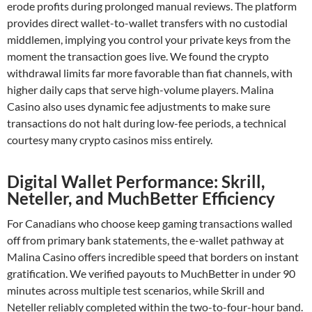
erode profits during prolonged manual reviews. The platform
provides direct wallet-to-wallet transfers with no custodial
middlemen, implying you control your private keys from the
moment the transaction goes live. We found the crypto
withdrawal limits far more favorable than fiat channels, with
higher daily caps that serve high-volume players. Malina
Casino also uses dynamic fee adjustments to make sure
transactions do not halt during low-fee periods, a technical
courtesy many crypto casinos miss entirely.
Digital Wallet Performance: Skrill,
Neteller, and MuchBetter Efficiency
For Canadians who choose keep gaming transactions walled
off from primary bank statements, the e-wallet pathway at
Malina Casino offers incredible speed that borders on instant
gratification. We verified payouts to MuchBetter in under 90
minutes across multiple test scenarios, while Skrill and
Neteller reliably completed within the two-to-four-hour band.