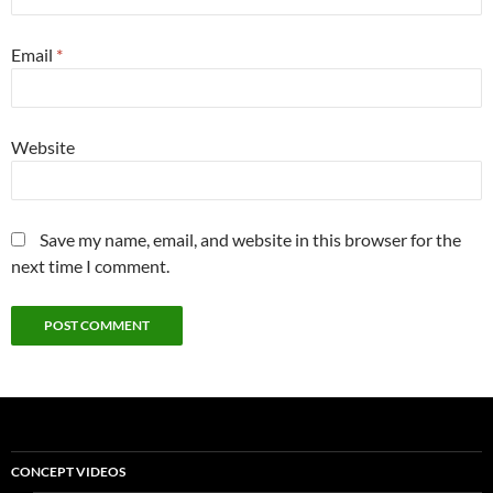
Email
*
Website
Save my name, email, and website in this browser for the
next time I comment.
CONCEPT VIDEOS