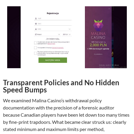
Transparent Policies and No Hidden
Speed Bumps
We examined Malina Casino’s withdrawal policy
documentation with the precision of a forensic auditor
because Canadian players have been let down too many times
by fine-print trapdoors. What became clear struck us: clearly
stated minimum and maximum limits per method,