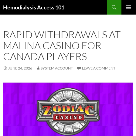
Skip
Search
Hemodialysis Access 101
to
PRIMAR
content
MENU
RAPID WITHDRAWALS AT
MALINA CASINO FOR
CANADA PLAYERS
JUNE 24, 2026
SYSTEM ACCOUNT
LEAVE A COMMENT