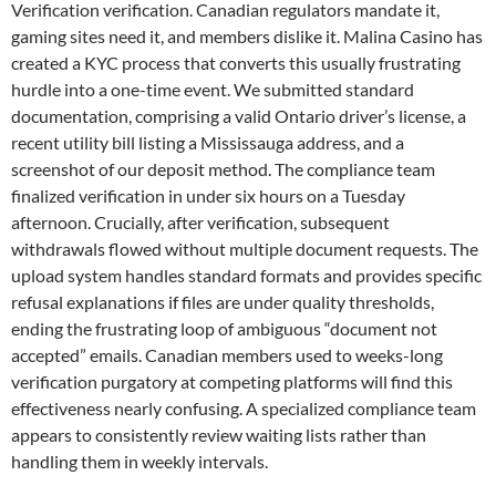
Verification verification. Canadian regulators mandate it,
gaming sites need it, and members dislike it. Malina Casino has
created a KYC process that converts this usually frustrating
hurdle into a one-time event. We submitted standard
documentation, comprising a valid Ontario driver’s license, a
recent utility bill listing a Mississauga address, and a
screenshot of our deposit method. The compliance team
finalized verification in under six hours on a Tuesday
afternoon. Crucially, after verification, subsequent
withdrawals flowed without multiple document requests. The
upload system handles standard formats and provides specific
refusal explanations if files are under quality thresholds,
ending the frustrating loop of ambiguous “document not
accepted” emails. Canadian members used to weeks-long
verification purgatory at competing platforms will find this
effectiveness nearly confusing. A specialized compliance team
appears to consistently review waiting lists rather than
handling them in weekly intervals.