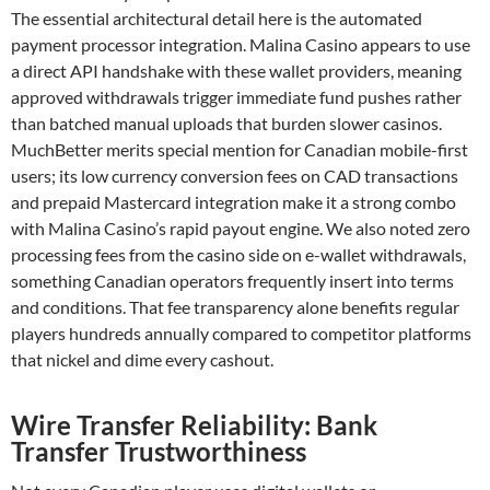
The essential architectural detail here is the automated
payment processor integration. Malina Casino appears to use
a direct API handshake with these wallet providers, meaning
approved withdrawals trigger immediate fund pushes rather
than batched manual uploads that burden slower casinos.
MuchBetter merits special mention for Canadian mobile-first
users; its low currency conversion fees on CAD transactions
and prepaid Mastercard integration make it a strong combo
with Malina Casino’s rapid payout engine. We also noted zero
processing fees from the casino side on e-wallet withdrawals,
something Canadian operators frequently insert into terms
and conditions. That fee transparency alone benefits regular
players hundreds annually compared to competitor platforms
that nickel and dime every cashout.
Wire Transfer Reliability: Bank
Transfer Trustworthiness