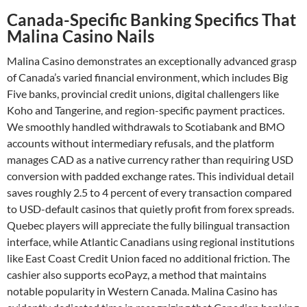
Canada-Specific Banking Specifics That
Malina Casino Nails
Malina Casino demonstrates an exceptionally advanced grasp
of Canada’s varied financial environment, which includes Big
Five banks, provincial credit unions, digital challengers like
Koho and Tangerine, and region-specific payment practices.
We smoothly handled withdrawals to Scotiabank and BMO
accounts without intermediary refusals, and the platform
manages CAD as a native currency rather than requiring USD
conversion with padded exchange rates. This individual detail
saves roughly 2.5 to 4 percent of every transaction compared
to USD-default casinos that quietly profit from forex spreads.
Quebec players will appreciate the fully bilingual transaction
interface, while Atlantic Canadians using regional institutions
like East Coast Credit Union faced no additional friction. The
cashier also supports ecoPayz, a method that maintains
notable popularity in Western Canada. Malina Casino has