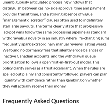
unambiguously articulated processing windows that
distinguish between casino-side approval time and payment
provider transit time, and a striking absence of vague
“management discretion” clauses often used to indefinitely
stall large payouts. The terms clearly state that progressive
jackpot wins follow the same processing pipeline as standard
withdrawals, a novelty in an industry where life-changing sums
frequently spark extraordinary manual reviews lasting weeks.
We found no dormancy fees that silently erode balances on
inactive Canadian accounts, and the withdrawal queue
prioritization follows a open first-in-first-out model. This
policy clarity serves as a trust accelerant. When the rules are
spelled out plainly and consistently followed, players can plan
liquidity with confidence rather than gambling on whether
they will actually receive their money.
Frequently Asked Questions