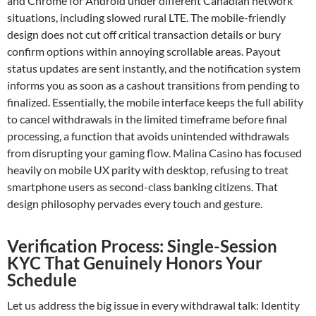
and Chrome for Android under different Canadian network
situations, including slowed rural LTE. The mobile-friendly
design does not cut off critical transaction details or bury
confirm options within annoying scrollable areas. Payout
status updates are sent instantly, and the notification system
informs you as soon as a cashout transitions from pending to
finalized. Essentially, the mobile interface keeps the full ability
to cancel withdrawals in the limited timeframe before final
processing, a function that avoids unintended withdrawals
from disrupting your gaming flow. Malina Casino has focused
heavily on mobile UX parity with desktop, refusing to treat
smartphone users as second-class banking citizens. That
design philosophy pervades every touch and gesture.
Verification Process: Single-Session
KYC That Genuinely Honors Your
Schedule
Let us address the big issue in every withdrawal talk: Identity