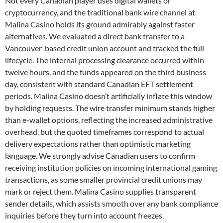
Not every Canadian player uses digital wallets or
cryptocurrency, and the traditional bank wire channel at
Malina Casino holds its ground admirably against faster
alternatives. We evaluated a direct bank transfer to a
Vancouver-based credit union account and tracked the full
lifecycle. The internal processing clearance occurred within
twelve hours, and the funds appeared on the third business
day, consistent with standard Canadian EFT settlement
periods. Malina Casino doesn’t artificially inflate this window
by holding requests. The wire transfer minimum stands higher
than e-wallet options, reflecting the increased administrative
overhead, but the quoted timeframes correspond to actual
delivery expectations rather than optimistic marketing
language. We strongly advise Canadian users to confirm
receiving institution policies on incoming international gaming
transactions, as some smaller provincial credit unions may
mark or reject them. Malina Casino supplies transparent
sender details, which assists smooth over any bank compliance
inquiries before they turn into account freezes.