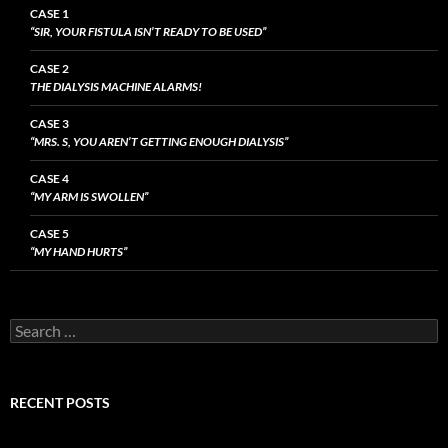
CASE 1
“SIR, YOUR FISTULA ISN’T READY TO BE USED”
CASE 2
THE DIALYSIS MACHINE ALARMS!
CASE 3
“MRS. S, YOU AREN’T GETTING ENOUGH DIALYSIS”
CASE 4
“MY ARM IS SWOLLEN”
CASE 5
“MY HAND HURTS”
Search
for:
RECENT POSTS