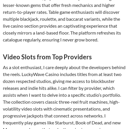
lesser-known gems that offer fresh mechanics and higher
return-to-player rates. Table game enthusiasts will discover
multiple blackjack, roulette, and baccarat variants, while the
live casino section provides an captivating experience that
closely mirrors a land-based floor. The platform refreshes its
catalogue regularly, ensuring I never grow bored.
Video Slots from Top Providers
As a slot enthusiast, I care deeply about the developers behind
the reels. LuckyWave Casino includes titles from at least two
dozen respected studios, giving me access to blockbuster
releases and indie hits alike. I can filter by provider, which
assists when I want to delve into a specific studio’s portfolio.
The collection covers classic three-reel fruit machines, high-
volatility video slots with cinematic presentations, and
progressive jackpots that connect across networks. I
frequently play games like Starburst, Book of Dead, and new