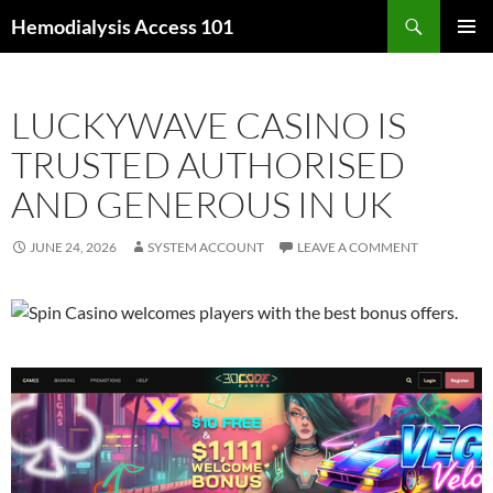
Skip
Search
Hemodialysis Access 101
to
PRIMAR
content
MENU
LUCKYWAVE CASINO IS
TRUSTED AUTHORISED
AND GENEROUS IN UK
JUNE 24, 2026
SYSTEM ACCOUNT
LEAVE A COMMENT