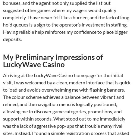
bonuses, and the agent not only supplied the list but
suggested other games where my wagers would qualify
completely. I have never felt like a burden, and the lack of long
hold queues is a sign to the operator’s investment in staffing.
Having reliable help reinforces my confidence to place bigger
deposits.
My Preliminary Impressions of
LuckyWave Casino
Arriving at the LuckyWave Casino homepage for the initial
visit, I was welcomed by a clean, modern interface that is quick
to load and avoids overwhelming me with flashing banners.
The colour scheme achieves a balance between vibrant and
refined, and the navigation menu is logically positioned,
allowing me to discover game categories, promotions, and
support within seconds. What stood out to me immediately
was the lack of aggressive pop-ups that trouble many rival
sites. Instead, I found a simple registration process that asked