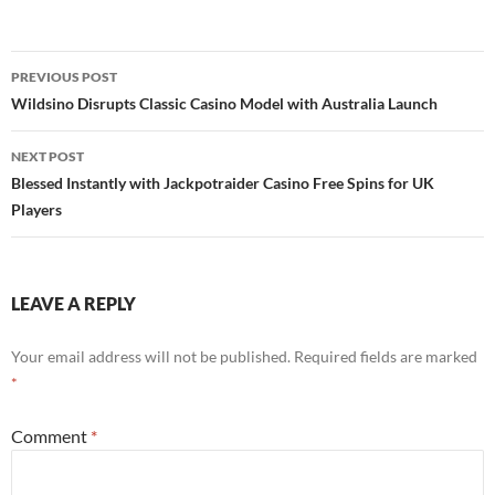
Post
PREVIOUS POST
navigation
Wildsino Disrupts Classic Casino Model with Australia Launch
NEXT POST
Blessed Instantly with Jackpotraider Casino Free Spins for UK
Players
LEAVE A REPLY
Your email address will not be published.
Required fields are marked
*
Comment
*