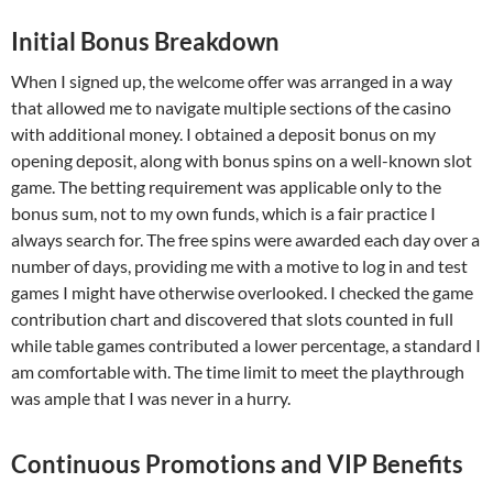
Initial Bonus Breakdown
When I signed up, the welcome offer was arranged in a way
that allowed me to navigate multiple sections of the casino
with additional money. I obtained a deposit bonus on my
opening deposit, along with bonus spins on a well-known slot
game. The betting requirement was applicable only to the
bonus sum, not to my own funds, which is a fair practice I
always search for. The free spins were awarded each day over a
number of days, providing me with a motive to log in and test
games I might have otherwise overlooked. I checked the game
contribution chart and discovered that slots counted in full
while table games contributed a lower percentage, a standard I
am comfortable with. The time limit to meet the playthrough
was ample that I was never in a hurry.
Continuous Promotions and VIP Benefits