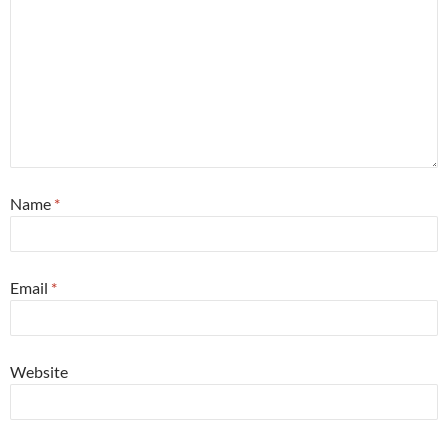
Name
*
Email
*
Website