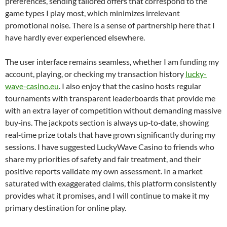
preferences, sending tailored offers that correspond to the
game types I play most, which minimizes irrelevant
promotional noise. There is a sense of partnership here that I
have hardly ever experienced elsewhere.
The user interface remains seamless, whether I am funding my
account, playing, or checking my transaction history
lucky-
wave-casino.eu
. I also enjoy that the casino hosts regular
tournaments with transparent leaderboards that provide me
with an extra layer of competition without demanding massive
buy‑ins. The jackpots section is always up‑to‑date, showing
real‑time prize totals that have grown significantly during my
sessions. I have suggested LuckyWave Casino to friends who
share my priorities of safety and fair treatment, and their
positive reports validate my own assessment. In a market
saturated with exaggerated claims, this platform consistently
provides what it promises, and I will continue to make it my
primary destination for online play.