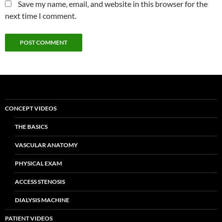
Save my name, email, and website in this browser for the
next time I comment.
CONCEPT VIDEOS
THE BASICS
VASCULAR ANATOMY
PHYSICAL EXAM
ACCESS STENOSIS
DIALYSIS MACHINE
PATIENT VIDEOS