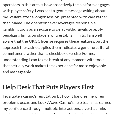
operators in this area is how proactively the platform engages
with player safety. I was sent a gentle message asking about
my welfare after a longer session, presented with care rather
than blame. The operator never leverages responsible
gambling tools as an excuse to delay withdrawals or apply
penalizing limits on players who establish limits. I am well
aware that the UKGC license requires these features, but the
approach the casino applies them indicates a genuine cultural
commitment rather than a checkbox exercise. For me,
understanding I can take a break at any moment with tools
that actually work makes the experience far more enjoyable
and manageable.
Help Desk That Puts Players First
I evaluate a casino’s reputation by how it handles me when
problems occur, and LuckyWave Casino’s help team has earned
my confidence through multiple interactions. Live chat links