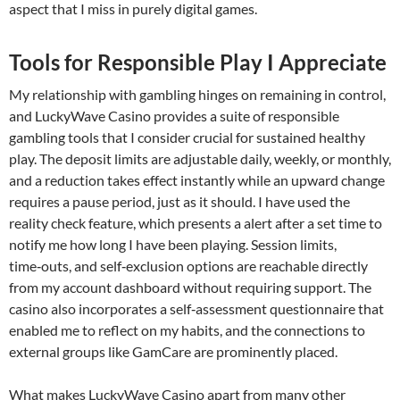
aspect that I miss in purely digital games.
Tools for Responsible Play I Appreciate
My relationship with gambling hinges on remaining in control,
and LuckyWave Casino provides a suite of responsible
gambling tools that I consider crucial for sustained healthy
play. The deposit limits are adjustable daily, weekly, or monthly,
and a reduction takes effect instantly while an upward change
requires a pause period, just as it should. I have used the
reality check feature, which presents a alert after a set time to
notify me how long I have been playing. Session limits,
time‑outs, and self‑exclusion options are reachable directly
from my account dashboard without requiring support. The
casino also incorporates a self‑assessment questionnaire that
enabled me to reflect on my habits, and the connections to
external groups like GamCare are prominently placed.
What makes LuckyWave Casino apart from many other