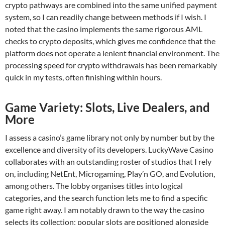
crypto pathways are combined into the same unified payment
system, so I can readily change between methods if I wish. I
noted that the casino implements the same rigorous AML
checks to crypto deposits, which gives me confidence that the
platform does not operate a lenient financial environment. The
processing speed for crypto withdrawals has been remarkably
quick in my tests, often finishing within hours.
Game Variety: Slots, Live Dealers, and
More
I assess a casino’s game library not only by number but by the
excellence and diversity of its developers. LuckyWave Casino
collaborates with an outstanding roster of studios that I rely
on, including NetEnt, Microgaming, Play’n GO, and Evolution,
among others. The lobby organises titles into logical
categories, and the search function lets me to find a specific
game right away. I am notably drawn to the way the casino
selects its collection; popular slots are positioned alongside