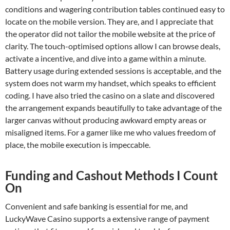
conditions and wagering contribution tables continued easy to
locate on the mobile version. They are, and I appreciate that
the operator did not tailor the mobile website at the price of
clarity. The touch-optimised options allow I can browse deals,
activate a incentive, and dive into a game within a minute.
Battery usage during extended sessions is acceptable, and the
system does not warm my handset, which speaks to efficient
coding. I have also tried the casino on a slate and discovered
the arrangement expands beautifully to take advantage of the
larger canvas without producing awkward empty areas or
misaligned items. For a gamer like me who values freedom of
place, the mobile execution is impeccable.
Funding and Cashout Methods I Count
On
Convenient and safe banking is essential for me, and
LuckyWave Casino supports a extensive range of payment