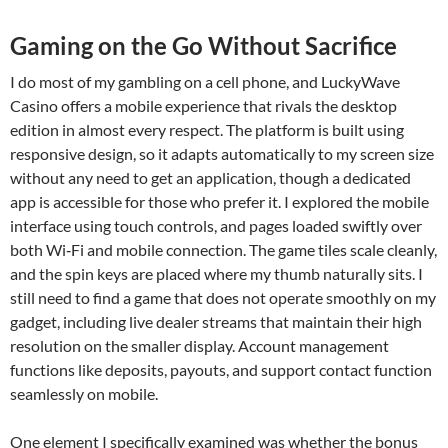
Gaming on the Go Without Sacrifice
I do most of my gambling on a cell phone, and LuckyWave
Casino offers a mobile experience that rivals the desktop
edition in almost every respect. The platform is built using
responsive design, so it adapts automatically to my screen size
without any need to get an application, though a dedicated
app is accessible for those who prefer it. I explored the mobile
interface using touch controls, and pages loaded swiftly over
both Wi‑Fi and mobile connection. The game tiles scale cleanly,
and the spin keys are placed where my thumb naturally sits. I
still need to find a game that does not operate smoothly on my
gadget, including live dealer streams that maintain their high
resolution on the smaller display. Account management
functions like deposits, payouts, and support contact function
seamlessly on mobile.
One element I specifically examined was whether the bonus