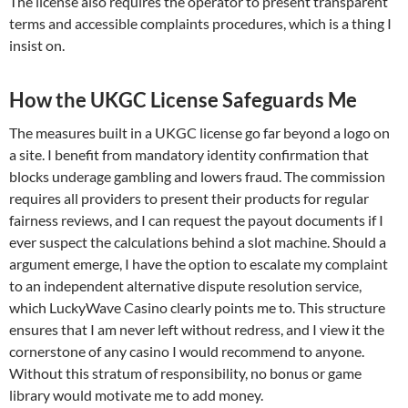
The license also requires the operator to present transparent
terms and accessible complaints procedures, which is a thing I
insist on.
How the UKGC License Safeguards Me
The measures built in a UKGC license go far beyond a logo on
a site. I benefit from mandatory identity confirmation that
blocks underage gambling and lowers fraud. The commission
requires all providers to present their products for regular
fairness reviews, and I can request the payout documents if I
ever suspect the calculations behind a slot machine. Should a
argument emerge, I have the option to escalate my complaint
to an independent alternative dispute resolution service,
which LuckyWave Casino clearly points me to. This structure
ensures that I am never left without redress, and I view it the
cornerstone of any casino I would recommend to anyone.
Without this stratum of responsibility, no bonus or game
library would motivate me to add money.