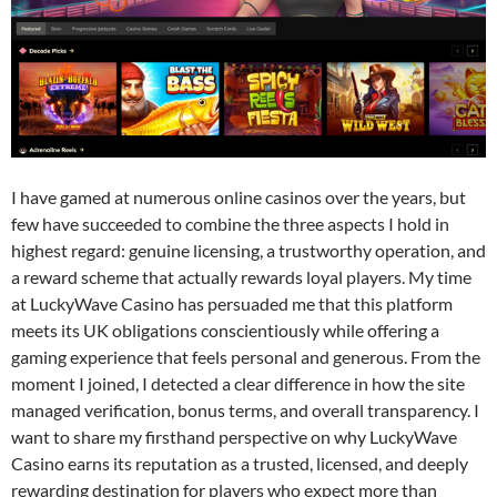
I have gamed at numerous online casinos over the years, but
few have succeeded to combine the three aspects I hold in
highest regard: genuine licensing, a trustworthy operation, and
a reward scheme that actually rewards loyal players. My time
at LuckyWave Casino has persuaded me that this platform
meets its UK obligations conscientiously while offering a
gaming experience that feels personal and generous. From the
moment I joined, I detected a clear difference in how the site
managed verification, bonus terms, and overall transparency. I
want to share my firsthand perspective on why LuckyWave
Casino earns its reputation as a trusted, licensed, and deeply
rewarding destination for players who expect more than