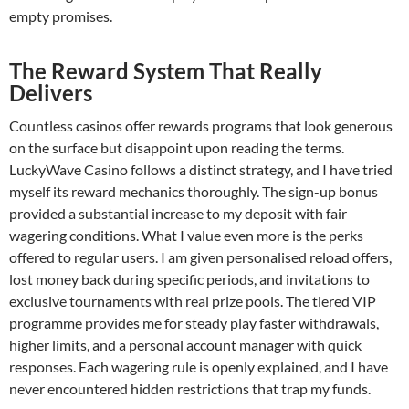
empty promises.
The Reward System That Really
Delivers
Countless casinos offer rewards programs that look generous
on the surface but disappoint upon reading the terms.
LuckyWave Casino follows a distinct strategy, and I have tried
myself its reward mechanics thoroughly. The sign-up bonus
provided a substantial increase to my deposit with fair
wagering conditions. What I value even more is the perks
offered to regular users. I am given personalised reload offers,
lost money back during specific periods, and invitations to
exclusive tournaments with real prize pools. The tiered VIP
programme provides me for steady play faster withdrawals,
higher limits, and a personal account manager with quick
responses. Each wagering rule is openly explained, and I have
never encountered hidden restrictions that trap my funds.