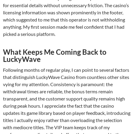
for essential details without unnecessary friction. The casino’s
licensing information was shown prominently in the footer,
which suggested to me that this operator is not withholding
anything. My first session made me feel confident that I had
picked a serious platform.
What Keeps Me Coming Back to
LuckyWave
Following months of regular play, I can point to several factors
that distinguish LuckyWave Casino from countless other sites
vying for my attention. Consistency is paramount: the
withdrawal times are reliable, the bonus terms remain
transparent, and the customer support quality remains high
during peak hours. I appreciate the fact that the casino
updates its game library based on player feedback, introducing
titles I actually enjoy rather than overloading the selection
with mediocre titles. The VIP team keeps track of my