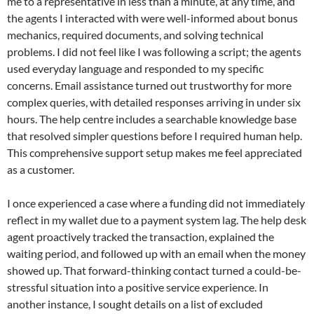
me to a representative in less than a minute, at any time, and
the agents I interacted with were well-informed about bonus
mechanics, required documents, and solving technical
problems. I did not feel like I was following a script; the agents
used everyday language and responded to my specific
concerns. Email assistance turned out trustworthy for more
complex queries, with detailed responses arriving in under six
hours. The help centre includes a searchable knowledge base
that resolved simpler questions before I required human help.
This comprehensive support setup makes me feel appreciated
as a customer.
I once experienced a case where a funding did not immediately
reflect in my wallet due to a payment system lag. The help desk
agent proactively tracked the transaction, explained the
waiting period, and followed up with an email when the money
showed up. That forward-thinking contact turned a could-be-
stressful situation into a positive service experience. In
another instance, I sought details on a list of excluded