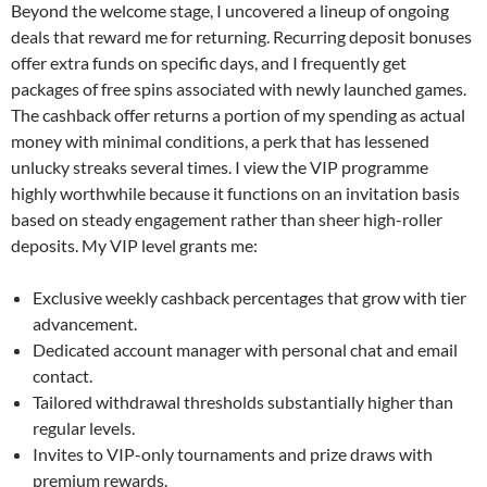
Beyond the welcome stage, I uncovered a lineup of ongoing
deals that reward me for returning. Recurring deposit bonuses
offer extra funds on specific days, and I frequently get
packages of free spins associated with newly launched games.
The cashback offer returns a portion of my spending as actual
money with minimal conditions, a perk that has lessened
unlucky streaks several times. I view the VIP programme
highly worthwhile because it functions on an invitation basis
based on steady engagement rather than sheer high-roller
deposits. My VIP level grants me:
Exclusive weekly cashback percentages that grow with tier
advancement.
Dedicated account manager with personal chat and email
contact.
Tailored withdrawal thresholds substantially higher than
regular levels.
Invites to VIP-only tournaments and prize draws with
premium rewards.