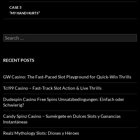
CASE 5
“MY HAND HURTS”
Search
for:
RECENT POSTS
GW Casino: The Fast‑Paced Slot Playground for Quick‑Win Thrills
Tcl99 Casino – Fast‑Track Slot Action & Live Thrills
Dudespin Casino Free Spins Umsatzbedingungen: Einfach oder
Schwierig?
Candy Spinz Casino – Sumérgete en Dulces Slots y Ganancias
Instantáneas
Realz Mythology Slots: Dioses y Héroes