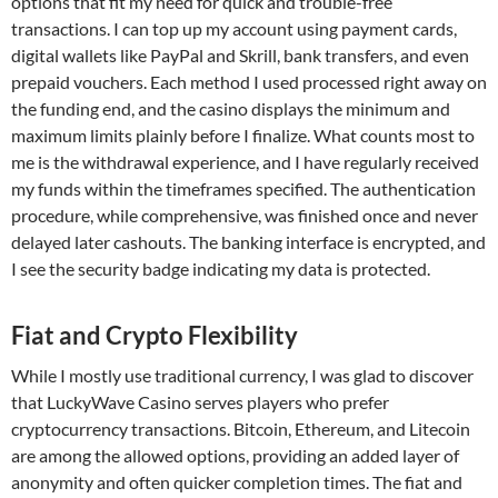
options that fit my need for quick and trouble-free
transactions. I can top up my account using payment cards,
digital wallets like PayPal and Skrill, bank transfers, and even
prepaid vouchers. Each method I used processed right away on
the funding end, and the casino displays the minimum and
maximum limits plainly before I finalize. What counts most to
me is the withdrawal experience, and I have regularly received
my funds within the timeframes specified. The authentication
procedure, while comprehensive, was finished once and never
delayed later cashouts. The banking interface is encrypted, and
I see the security badge indicating my data is protected.
Fiat and Crypto Flexibility
While I mostly use traditional currency, I was glad to discover
that LuckyWave Casino serves players who prefer
cryptocurrency transactions. Bitcoin, Ethereum, and Litecoin
are among the allowed options, providing an added layer of
anonymity and often quicker completion times. The fiat and