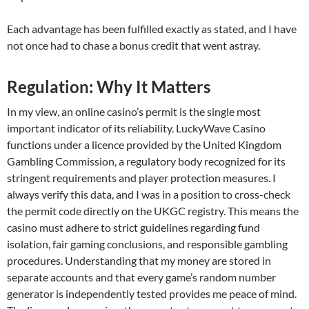
Each advantage has been fulfilled exactly as stated, and I have
not once had to chase a bonus credit that went astray.
Regulation: Why It Matters
In my view, an online casino’s permit is the single most
important indicator of its reliability. LuckyWave Casino
functions under a licence provided by the United Kingdom
Gambling Commission, a regulatory body recognized for its
stringent requirements and player protection measures. I
always verify this data, and I was in a position to cross-check
the permit code directly on the UKGC registry. This means the
casino must adhere to strict guidelines regarding fund
isolation, fair gaming conclusions, and responsible gambling
procedures. Understanding that my money are stored in
separate accounts and that every game’s random number
generator is independently tested provides me peace of mind.