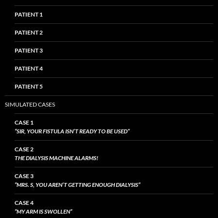
PATIENT 1
PATIENT 2
PATIENT 3
PATIENT 4
PATIENT 5
SIMULATED CASES
CASE 1
“SIR, YOUR FISTULA ISN’T READY TO BE USED”
CASE 2
THE DIALYSIS MACHINE ALARMS!
CASE 3
“MRS. S, YOU AREN’T GETTING ENOUGH DIALYSIS”
CASE 4
“MY ARM IS SWOLLEN”