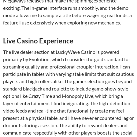
Megaways releases that make the spinning experience
exciting. The in-game interface runs smoothly, and the demo
mode allows me to sample a title before wagering real funds, a
feature I use extensively when exploring new mechanics.
Live Casino Experience
The live dealer section at LuckyWave Casino is powered
primarily by Evolution, which I consider the gold standard for
streaming quality and professional croupier interaction. I can
participate in tables with varying stake limits that suit cautious
players and high rollers alike. The game selection goes beyond
standard blackjack and roulette to include game-show-style
options like Crazy Time and Monopoly Live, which bring a
layer of entertainment I find invigorating. The high-definition
video feeds and real-time chat functionality create me feel
present at a physical table, and I have never encountered lag or
dropouts during a session. The ability to reward dealers and
communicate respectfully with other players boosts the social