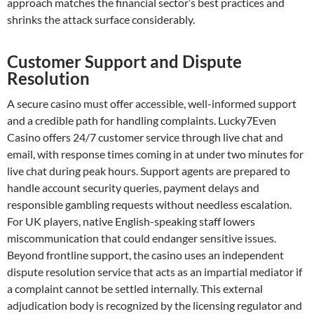
approach matches the financial sector’s best practices and
shrinks the attack surface considerably.
Customer Support and Dispute
Resolution
A secure casino must offer accessible, well-informed support
and a credible path for handling complaints. Lucky7Even
Casino offers 24/7 customer service through live chat and
email, with response times coming in at under two minutes for
live chat during peak hours. Support agents are prepared to
handle account security queries, payment delays and
responsible gambling requests without needless escalation.
For UK players, native English-speaking staff lowers
miscommunication that could endanger sensitive issues.
Beyond frontline support, the casino uses an independent
dispute resolution service that acts as an impartial mediator if
a complaint cannot be settled internally. This external
adjudication body is recognized by the licensing regulator and