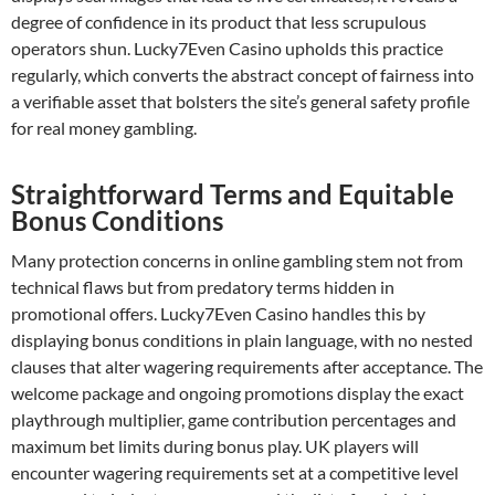
degree of confidence in its product that less scrupulous
operators shun. Lucky7Even Casino upholds this practice
regularly, which converts the abstract concept of fairness into
a verifiable asset that bolsters the site’s general safety profile
for real money gambling.
Straightforward Terms and Equitable
Bonus Conditions
Many protection concerns in online gambling stem not from
technical flaws but from predatory terms hidden in
promotional offers. Lucky7Even Casino handles this by
displaying bonus conditions in plain language, with no nested
clauses that alter wagering requirements after acceptance. The
welcome package and ongoing promotions display the exact
playthrough multiplier, game contribution percentages and
maximum bet limits during bonus play. UK players will
encounter wagering requirements set at a competitive level