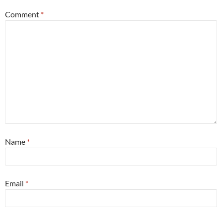
Comment
*
Name
*
Email
*