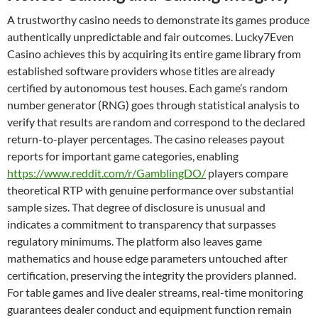
A trustworthy casino needs to demonstrate its games produce
authentically unpredictable and fair outcomes. Lucky7Even
Casino achieves this by acquiring its entire game library from
established software providers whose titles are already
certified by autonomous test houses. Each game’s random
number generator (RNG) goes through statistical analysis to
verify that results are random and correspond to the declared
return-to-player percentages. The casino releases payout
reports for important game categories, enabling
https://www.reddit.com/r/GamblingDO/
players compare
theoretical RTP with genuine performance over substantial
sample sizes. That degree of disclosure is unusual and
indicates a commitment to transparency that surpasses
regulatory minimums. The platform also leaves game
mathematics and house edge parameters untouched after
certification, preserving the integrity the providers planned.
For table games and live dealer streams, real-time monitoring
guarantees dealer conduct and equipment function remain