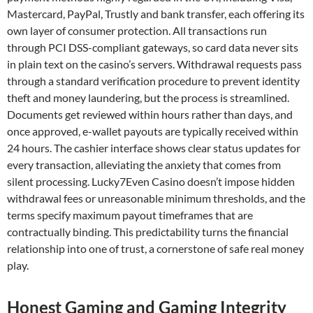
Mastercard, PayPal, Trustly and bank transfer, each offering its
own layer of consumer protection. All transactions run
through PCI DSS-compliant gateways, so card data never sits
in plain text on the casino’s servers. Withdrawal requests pass
through a standard verification procedure to prevent identity
theft and money laundering, but the process is streamlined.
Documents get reviewed within hours rather than days, and
once approved, e-wallet payouts are typically received within
24 hours. The cashier interface shows clear status updates for
every transaction, alleviating the anxiety that comes from
silent processing. Lucky7Even Casino doesn’t impose hidden
withdrawal fees or unreasonable minimum thresholds, and the
terms specify maximum payout timeframes that are
contractually binding. This predictability turns the financial
relationship into one of trust, a cornerstone of safe real money
play.
Honest Gaming and Gaming Integrity