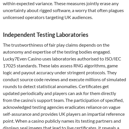
within expected variance. These measures jointly erase any
uncertainty about rigged software, a worry that often plagues
unlicensed operators targeting UK audiences.
Independent Testing Laboratories
The trustworthiness of fair play claims depends on the
autonomy and expertise of the testing bodies engaged.
Lucky7Even Casino uses laboratories authorised to ISO/IEC
17025 standards. These labs assess RNG algorithms, game
logic and payout accuracy under stringent protocols. They
conduct source code reviews and execute millions of simulated
rounds to detect statistical anomalies. Certificates get
updated periodically and players can ask for them directly
from the casino’s support team. The participation of specified,
acknowledged testing agencies eradicates reliance on vague
self-assurance and provides UK players an impartial reference
point. When a casino publicly names its testing partners and
displays seal images that lead to live certificates, it reveals a