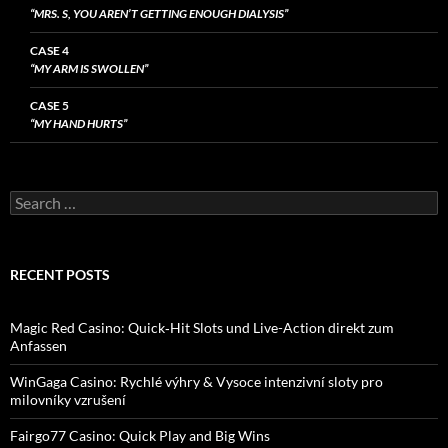
“MRS. S, YOU AREN’T GETTING ENOUGH DIALYSIS”
CASE 4
“MY ARM IS SWOLLEN”
CASE 5
“MY HAND HURTS”
Search
for:
RECENT POSTS
Magic Red Casino: Quick‑Hit Slots und Live-Action direkt zum
Anfassen
WinGaga Casino: Rychlé výhry & Vysoce intenzivní sloty pro
milovníky vzrušení
Fairgo77 Casino: Quick Play and Big Wins