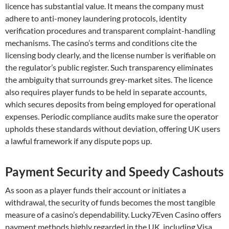
licence has substantial value. It means the company must
adhere to anti-money laundering protocols, identity
verification procedures and transparent complaint-handling
mechanisms. The casino’s terms and conditions cite the
licensing body clearly, and the license number is verifiable on
the regulator’s public register. Such transparency eliminates
the ambiguity that surrounds grey-market sites. The licence
also requires player funds to be held in separate accounts,
which secures deposits from being employed for operational
expenses. Periodic compliance audits make sure the operator
upholds these standards without deviation, offering UK users
a lawful framework if any dispute pops up.
Payment Security and Speedy Cashouts
As soon as a player funds their account or initiates a
withdrawal, the security of funds becomes the most tangible
measure of a casino’s dependability. Lucky7Even Casino offers
payment methods highly regarded in the UK, including Visa,