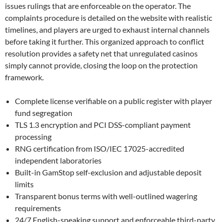
issues rulings that are enforceable on the operator. The
complaints procedure is detailed on the website with realistic
timelines, and players are urged to exhaust internal channels
before taking it further. This organized approach to conflict
resolution provides a safety net that unregulated casinos
simply cannot provide, closing the loop on the protection
framework.
Complete license verifiable on a public register with player
fund segregation
TLS 1.3 encryption and PCI DSS-compliant payment
processing
RNG certification from ISO/IEC 17025-accredited
independent laboratories
Built-in GamStop self-exclusion and adjustable deposit
limits
Transparent bonus terms with well-outlined wagering
requirements
24/7 English-speaking support and enforceable third-party