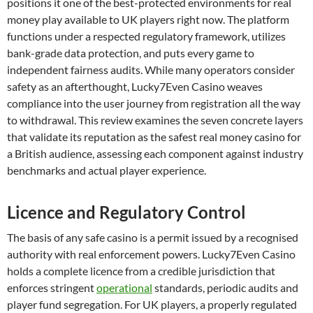
positions it one of the best-protected environments for real
money play available to UK players right now. The platform
functions under a respected regulatory framework, utilizes
bank-grade data protection, and puts every game to
independent fairness audits. While many operators consider
safety as an afterthought, Lucky7Even Casino weaves
compliance into the user journey from registration all the way
to withdrawal. This review examines the seven concrete layers
that validate its reputation as the safest real money casino for
a British audience, assessing each component against industry
benchmarks and actual player experience.
Licence and Regulatory Control
The basis of any safe casino is a permit issued by a recognised
authority with real enforcement powers. Lucky7Even Casino
holds a complete licence from a credible jurisdiction that
enforces stringent
operational
standards, periodic audits and
player fund segregation. For UK players, a properly regulated