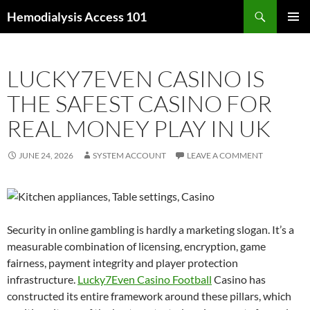
Skip
Search
Hemodialysis Access 101
to
PRIMAR
content
MENU
LUCKY7EVEN CASINO IS
THE SAFEST CASINO FOR
REAL MONEY PLAY IN UK
JUNE 24, 2026
SYSTEM ACCOUNT
LEAVE A COMMENT
Security in online gambling is hardly a marketing slogan. It’s a
measurable combination of licensing, encryption, game
fairness, payment integrity and player protection
infrastructure.
Lucky7Even Casino Football
Casino has
constructed its entire framework around these pillars, which