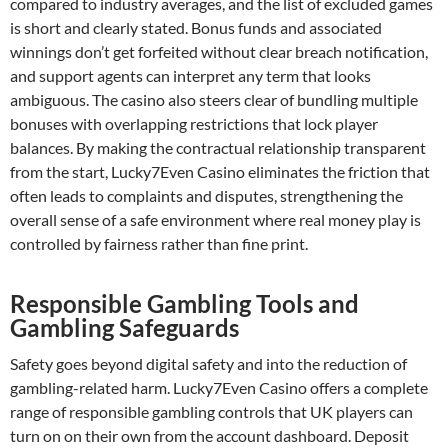
compared to industry averages, and the list of excluded games
is short and clearly stated. Bonus funds and associated
winnings don’t get forfeited without clear breach notification,
and support agents can interpret any term that looks
ambiguous. The casino also steers clear of bundling multiple
bonuses with overlapping restrictions that lock player
balances. By making the contractual relationship transparent
from the start, Lucky7Even Casino eliminates the friction that
often leads to complaints and disputes, strengthening the
overall sense of a safe environment where real money play is
controlled by fairness rather than fine print.
Responsible Gambling Tools and
Gambling Safeguards
Safety goes beyond digital safety and into the reduction of
gambling-related harm. Lucky7Even Casino offers a complete
range of responsible gambling controls that UK players can
turn on on their own from the account dashboard. Deposit