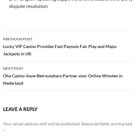
dispute resolution
Post
PREVIOUS POST
navigation
Lucky VIP Casino Provides Fast Payouts Fair Play and Major
Jackpots in UK
NEXT POST
Oha Casino Jouw Betrouwbare Partner voor Online Winsten in
Nederland
LEAVE A REPLY
Your email address will not be published.
Required fields are marked
*