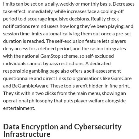
limits can be set on a daily, weekly or monthly basis. Decreases
take effect immediately, while increases face a cooling-off
period to discourage impulsive decisions. Reality check
notifications remind users how long they’ve been playing, and
session time limits automatically log them out once a pre-set
duration is reached. The self-exclusion feature lets players
deny access for a defined period, and the casino integrates
with the national GamStop scheme, so self-excluded
individuals cannot bypass restrictions. A dedicated
responsible gambling page also offers a self-assessment
questionnaire and direct links to organisations like GamCare
and BeGambleAware. These tools aren’t hidden in fine print.
They sit within two clicks from the main menu, showing an
operational philosophy that puts player welfare alongside
entertainment.
Data Encryption and Cybersecurity
Infrastructure