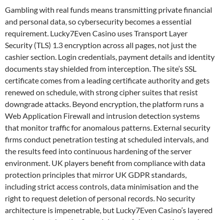
Gambling with real funds means transmitting private financial
and personal data, so cybersecurity becomes a essential
requirement. Lucky7Even Casino uses Transport Layer
Security (TLS) 1.3 encryption across all pages, not just the
cashier section. Login credentials, payment details and identity
documents stay shielded from interception. The site’s SSL
certificate comes from a leading certificate authority and gets
renewed on schedule, with strong cipher suites that resist
downgrade attacks. Beyond encryption, the platform runs a
Web Application Firewall and intrusion detection systems
that monitor traffic for anomalous patterns. External security
firms conduct penetration testing at scheduled intervals, and
the results feed into continuous hardening of the server
environment. UK players benefit from compliance with data
protection principles that mirror UK GDPR standards,
including strict access controls, data minimisation and the
right to request deletion of personal records. No security
architecture is impenetrable, but Lucky7Even Casino’s layered