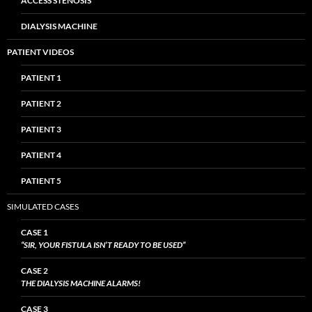
ACCESS STENOSIS
DIALYSIS MACHINE
PATIENT VIDEOS
PATIENT 1
PATIENT 2
PATIENT 3
PATIENT 4
PATIENT 5
SIMULATED CASES
CASE 1
“SIR, YOUR FISTULA ISN’T READY TO BE USED”
CASE 2
THE DIALYSIS MACHINE ALARMS!
CASE 3