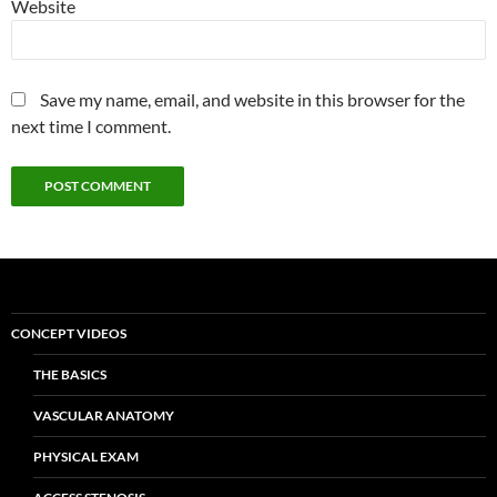
Website
Save my name, email, and website in this browser for the
next time I comment.
CONCEPT VIDEOS
THE BASICS
VASCULAR ANATOMY
PHYSICAL EXAM