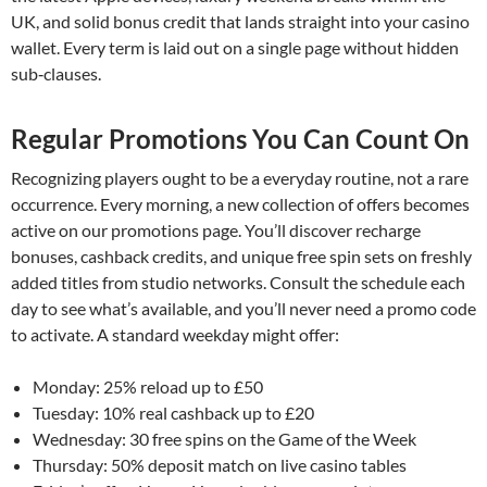
UK, and solid bonus credit that lands straight into your casino
wallet. Every term is laid out on a single page without hidden
sub‑clauses.
Regular Promotions You Can Count On
Recognizing players ought to be a everyday routine, not a rare
occurrence. Every morning, a new collection of offers becomes
active on our promotions page. You’ll discover recharge
bonuses, cashback credits, and unique free spin sets on freshly
added titles from studio networks. Consult the schedule each
day to see what’s available, and you’ll never need a promo code
to activate. A standard weekday might offer:
Monday: 25% reload up to £50
Tuesday: 10% real cashback up to £20
Wednesday: 30 free spins on the Game of the Week
Thursday: 50% deposit match on live casino tables