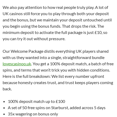
We also pay attention to how real people truly play. A lot of
UK casinos still force you to play through both your deposit
and the bonus, but we maintain your deposit untouched until
you begin using the bonus funds. That drops the risk. The
minimum deposit to activate the full package is just £10, so
you can try it out without pressure.
Our Welcome Package distils everything UK players shared
with us they wanted into a single, straightforward bundle
lovescasinoo.uk
. You get a 100% deposit match, a batch of free
spins, and terms that won’t trick you with hidden conditions.
Here is the full breakdown: We list every number upfront
because honesty creates trust, and trust keeps players coming
back.
100% deposit match up to £100
A set of 50 free spins on Starburst, added across 5 days
35x wagering on bonus only