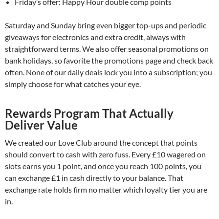
Friday’s offer: Happy Hour double comp points
Saturday and Sunday bring even bigger top-ups and periodic
giveaways for electronics and extra credit, always with
straightforward terms. We also offer seasonal promotions on
bank holidays, so favorite the promotions page and check back
often. None of our daily deals lock you into a subscription; you
simply choose for what catches your eye.
Rewards Program That Actually
Deliver Value
We created our Love Club around the concept that points
should convert to cash with zero fuss. Every £10 wagered on
slots earns you 1 point, and once you reach 100 points, you
can exchange £1 in cash directly to your balance. That
exchange rate holds firm no matter which loyalty tier you are
in.