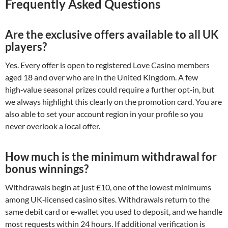
Frequently Asked Questions
Are the exclusive offers available to all UK
players?
Yes. Every offer is open to registered Love Casino members
aged 18 and over who are in the United Kingdom. A few
high‑value seasonal prizes could require a further opt‑in, but
we always highlight this clearly on the promotion card. You are
also able to set your account region in your profile so you
never overlook a local offer.
How much is the minimum withdrawal for
bonus winnings?
Withdrawals begin at just £10, one of the lowest minimums
among UK‑licensed casino sites. Withdrawals return to the
same debit card or e‑wallet you used to deposit, and we handle
most requests within 24 hours. If additional verification is