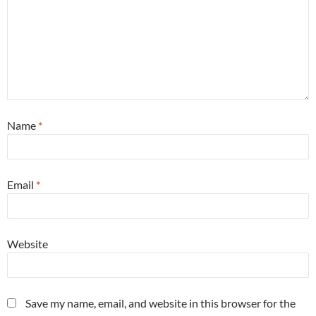
Name
*
Email
*
Website
Save my name, email, and website in this browser for the