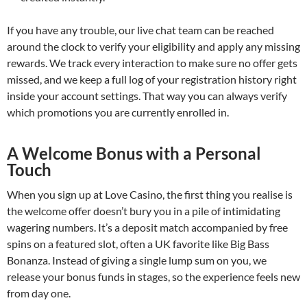
If you have any trouble, our live chat team can be reached
around the clock to verify your eligibility and apply any missing
rewards. We track every interaction to make sure no offer gets
missed, and we keep a full log of your registration history right
inside your account settings. That way you can always verify
which promotions you are currently enrolled in.
A Welcome Bonus with a Personal
Touch
When you sign up at Love Casino, the first thing you realise is
the welcome offer doesn’t bury you in a pile of intimidating
wagering numbers. It’s a deposit match accompanied by free
spins on a featured slot, often a UK favorite like Big Bass
Bonanza. Instead of giving a single lump sum on you, we
release your bonus funds in stages, so the experience feels new
from day one.