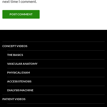
next time I comment.
CONCEPT VIDEOS
THE BASICS
VASCULAR ANATOMY
PHYSICAL EXAM
ACCESS STENOSIS
DIALYSIS MACHINE
PATIENT VIDEOS