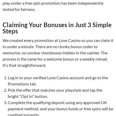
play under a free spin promotion has been independently
tested for fairness.
Claiming Your Bonuses in Just 3 Simple
Steps
We created every promotion at Love Casino so you can claim it
in under a minute. There are no clunky bonus codes to
memorise, no unclear checkboxes hidden in the cashier. The
process is the same for a welcome bonus or a weekly reload.
It’s that straightforward.
Log in to your verified Love Casino account and go to the
Promotions tab.
Pick the offer that matches your playstyle and tap the
bright “Opt In” button.
Complete the qualifying deposit using any approved UK
payment method, and your bonus funds or free spins will be
credited instantly.