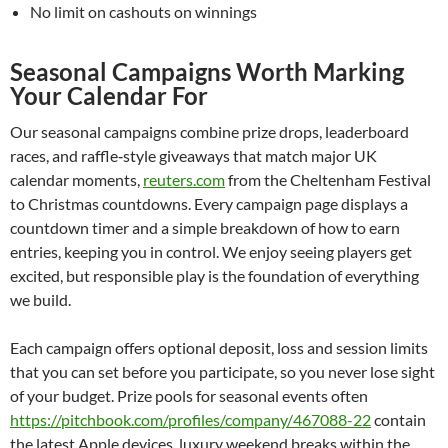
No limit on cashouts on winnings
Seasonal Campaigns Worth Marking
Your Calendar For
Our seasonal campaigns combine prize drops, leaderboard
races, and raffle‑style giveaways that match major UK
calendar moments,
reuters.com
from the Cheltenham Festival
to Christmas countdowns. Every campaign page displays a
countdown timer and a simple breakdown of how to earn
entries, keeping you in control. We enjoy seeing players get
excited, but responsible play is the foundation of everything
we build.
Each campaign offers optional deposit, loss and session limits
that you can set before you participate, so you never lose sight
of your budget. Prize pools for seasonal events often
https://pitchbook.com/profiles/company/467088-22
contain
the latest Apple devices, luxury weekend breaks within the