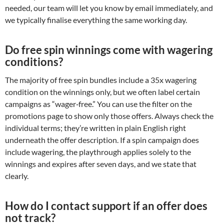
needed, our team will let you know by email immediately, and
we typically finalise everything the same working day.
Do free spin winnings come with wagering
conditions?
The majority of free spin bundles include a 35x wagering
condition on the winnings only, but we often label certain
campaigns as “wager‑free.” You can use the filter on the
promotions page to show only those offers. Always check the
individual terms; they’re written in plain English right
underneath the offer description. If a spin campaign does
include wagering, the playthrough applies solely to the
winnings and expires after seven days, and we state that
clearly.
How do I contact support if an offer does
not track?