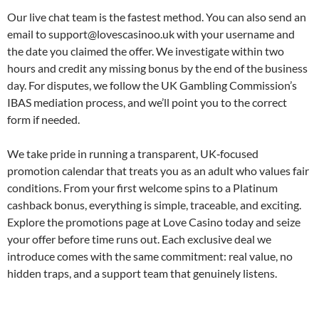
Our live chat team is the fastest method. You can also send an
email to support@lovescasinoo.uk with your username and
the date you claimed the offer. We investigate within two
hours and credit any missing bonus by the end of the business
day. For disputes, we follow the UK Gambling Commission’s
IBAS mediation process, and we’ll point you to the correct
form if needed.
We take pride in running a transparent, UK‑focused
promotion calendar that treats you as an adult who values fair
conditions. From your first welcome spins to a Platinum
cashback bonus, everything is simple, traceable, and exciting.
Explore the promotions page at Love Casino today and seize
your offer before time runs out. Each exclusive deal we
introduce comes with the same commitment: real value, no
hidden traps, and a support team that genuinely listens.