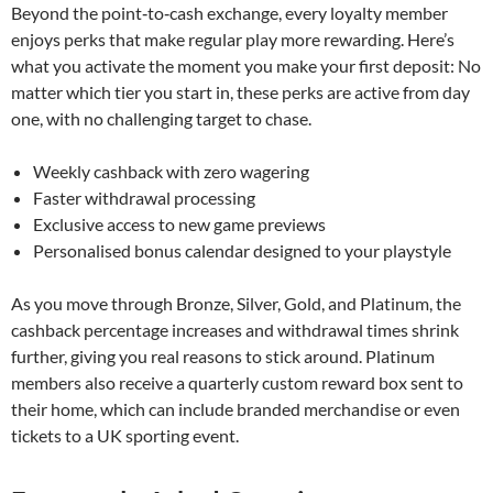
Beyond the point‑to‑cash exchange, every loyalty member
enjoys perks that make regular play more rewarding. Here’s
what you activate the moment you make your first deposit: No
matter which tier you start in, these perks are active from day
one, with no challenging target to chase.
Weekly cashback with zero wagering
Faster withdrawal processing
Exclusive access to new game previews
Personalised bonus calendar designed to your playstyle
As you move through Bronze, Silver, Gold, and Platinum, the
cashback percentage increases and withdrawal times shrink
further, giving you real reasons to stick around. Platinum
members also receive a quarterly custom reward box sent to
their home, which can include branded merchandise or even
tickets to a UK sporting event.