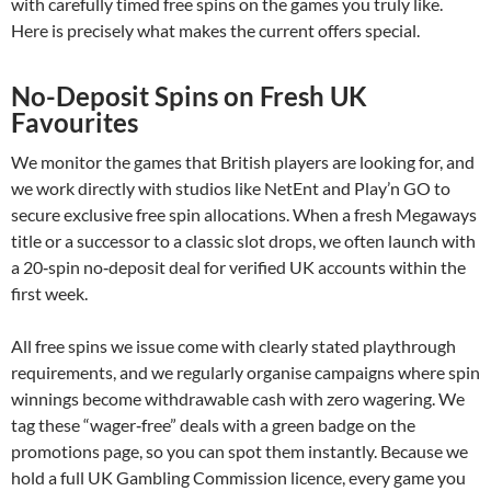
with carefully timed free spins on the games you truly like.
Here is precisely what makes the current offers special.
No-Deposit Spins on Fresh UK
Favourites
We monitor the games that British players are looking for, and
we work directly with studios like NetEnt and Play’n GO to
secure exclusive free spin allocations. When a fresh Megaways
title or a successor to a classic slot drops, we often launch with
a 20‑spin no‑deposit deal for verified UK accounts within the
first week.
All free spins we issue come with clearly stated playthrough
requirements, and we regularly organise campaigns where spin
winnings become withdrawable cash with zero wagering. We
tag these “wager‑free” deals with a green badge on the
promotions page, so you can spot them instantly. Because we
hold a full UK Gambling Commission licence, every game you