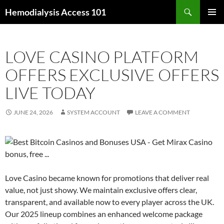
Skip
Search
Hemodialysis Access 101
to
PRIMAR
content
MENU
LOVE CASINO PLATFORM
OFFERS EXCLUSIVE OFFERS
LIVE TODAY
JUNE 24, 2026
SYSTEM ACCOUNT
LEAVE A COMMENT
Love Casino became known for promotions that deliver real
value, not just showy. We maintain exclusive offers clear,
transparent, and available now to every player across the UK.
Our 2025 lineup combines an enhanced welcome package