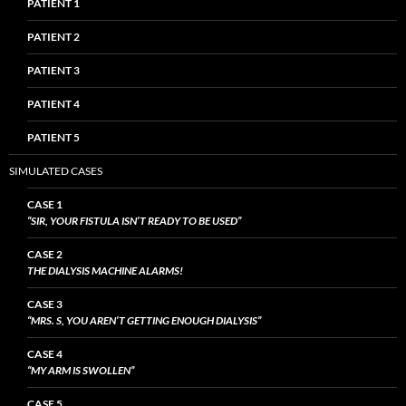
PATIENT 1
PATIENT 2
PATIENT 3
PATIENT 4
PATIENT 5
SIMULATED CASES
CASE 1
“SIR, YOUR FISTULA ISN’T READY TO BE USED”
CASE 2
THE DIALYSIS MACHINE ALARMS!
CASE 3
“MRS. S, YOU AREN’T GETTING ENOUGH DIALYSIS”
CASE 4
“MY ARM IS SWOLLEN”
CASE 5