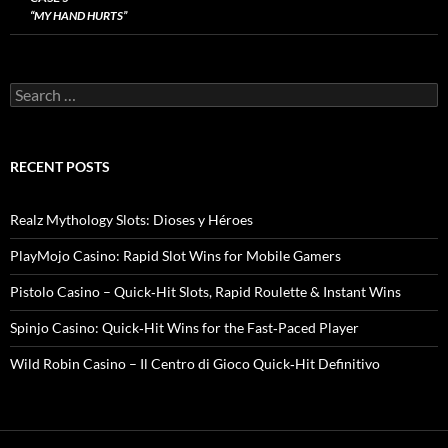
“MY HAND HURTS”
Search
for:
RECENT POSTS
Realz Mythology Slots: Dioses y Héroes
PlayMojo Casino: Rapid Slot Wins for Mobile Gamers
Pistolo Casino – Quick‑Hit Slots, Rapid Roulette & Instant Wins
Spinjo Casino: Quick‑Hit Wins for the Fast‑Paced Player
Wild Robin Casino – Il Centro di Gioco Quick‑Hit Definitivo