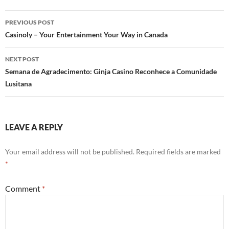
Post
PREVIOUS POST
navigation
Casinoly – Your Entertainment Your Way in Canada
NEXT POST
Semana de Agradecimento: Ginja Casino Reconhece a Comunidade
Lusitana
LEAVE A REPLY
Your email address will not be published.
Required fields are marked
*
Comment
*