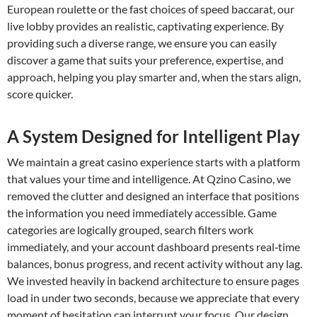
European roulette or the fast choices of speed baccarat, our
live lobby provides an realistic, captivating experience. By
providing such a diverse range, we ensure you can easily
discover a game that suits your preference, expertise, and
approach, helping you play smarter and, when the stars align,
score quicker.
A System Designed for Intelligent Play
We maintain a great casino experience starts with a platform
that values your time and intelligence. At Qzino Casino, we
removed the clutter and designed an interface that positions
the information you need immediately accessible. Game
categories are logically grouped, search filters work
immediately, and your account dashboard presents real‑time
balances, bonus progress, and recent activity without any lag.
We invested heavily in backend architecture to ensure pages
load in under two seconds, because we appreciate that every
moment of hesitation can interrupt your focus. Our design