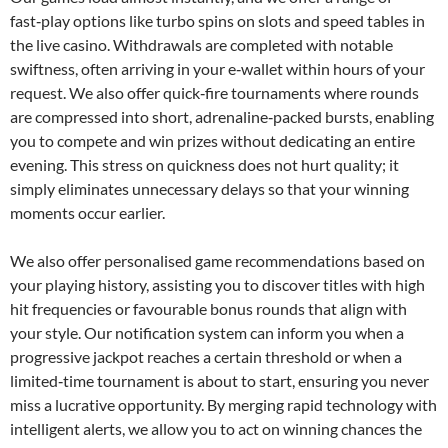
fast‑play options like turbo spins on slots and speed tables in
the live casino. Withdrawals are completed with notable
swiftness, often arriving in your e‑wallet within hours of your
request. We also offer quick‑fire tournaments where rounds
are compressed into short, adrenaline‑packed bursts, enabling
you to compete and win prizes without dedicating an entire
evening. This stress on quickness does not hurt quality; it
simply eliminates unnecessary delays so that your winning
moments occur earlier.
We also offer personalised game recommendations based on
your playing history, assisting you to discover titles with high
hit frequencies or favourable bonus rounds that align with
your style. Our notification system can inform you when a
progressive jackpot reaches a certain threshold or when a
limited‑time tournament is about to start, ensuring you never
miss a lucrative opportunity. By merging rapid technology with
intelligent alerts, we allow you to act on winning chances the