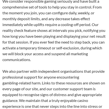
We consider responsible gaming seriously and have built a
comprehensive set of tools to help you stay in control. From
the moment you join, you can configure daily, weekly, or
monthly deposit limits, and any decrease takes effect
immediately while uplifts require a cooling‑off period. Our
reality check feature shows at intervals you pick, notifying you
how long you have been playing and displaying your net result
for that session. If you ever feel the need to step back, you can
activate a temporary timeout or self‑exclusion, during which
we will block your access and suspend all marketing
communications.
We also partner with independent organisations that provide
professional support for anyone encountering
gambling‑related harm. Links to these resources are shown on
every page of our site, and our customer support team is
equipped to recognise signs of distress and give appropriate
guidance. We maintain that a truly enjoyable casino
experience is one that never steps into the line into stress or