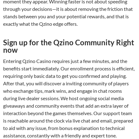
moment they appear. Winning faster is not about speeding
through your decisions—it is about removing the friction that
stands between you and your potential rewards, and that is
exactly what the Qzino edge offers.
Sign up for the Qzino Community Right
now
Entering Qzino Casino requires just a few minutes, and the
benefits start immediately. Our enrollment process is efficient,
requiring only basic data to get you confirmed and playing.
After that, you will discover a inviting community of players
who exchange tips, mark wins, and engage in chat rooms
during live dealer sessions. We host ongoing social media
giveaways and community events that add an extra layer of
interaction beyond the games themselves. Our support team
is reachable around the clock via live chat and email, prepared
to aid with any issue, from bonus explanation to technical
assistance, constantly with a friendly and expert tone.