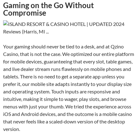
Gaming on the Go Without
Compromise
Your gaming should never be tied to a desk, and at Qzino
Casino, that is not the case. We optimized our entire platform
for mobile devices, guaranteeing that every slot, table games,
and live dealer stream runs flawlessly on mobile phones and
tablets. There is no need to get a separate app unless you
prefer it, our mobile site adapts instantly to your display size
and operating system. Touch inputs are responsive and
intuitive, making it simple to wager, play slots, and browse
menus with just your thumb. We tried the experience across
iOS and Android devices, and the outcome is a mobile casino
that never feels like a scaled‑down version of the desktop
version.