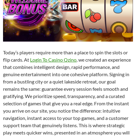
Today’s players require more than a place to spin the slots or
flip cards. At
Login To Casino Qzino
, we created an experience
that combines intelligent design, rapid performance, and
genuine entertainment into one cohesive platform. Signing in
from a bustling city or a quiet lakeside retreat, our goal
remains the same: guarantee every session feels smooth and
gratifying. We prioritize speed, transparency, and a curated
selection of games that give you a real edge. From the instant
you arrive on our site, you notice the difference: intuitive
navigation, instant access to your top games, and a customer
support team that genuinely listens. This is where strategic
play meets quicker wins, presented in an atmosphere you will