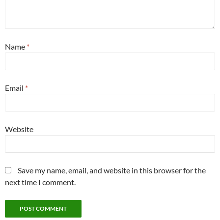
Name
*
Email
*
Website
Save my name, email, and website in this browser for the
next time I comment.