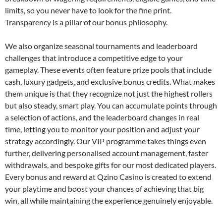
limits, so you never have to look for the fine print.
Transparency is a pillar of our bonus philosophy.
We also organize seasonal tournaments and leaderboard
challenges that introduce a competitive edge to your
gameplay. These events often feature prize pools that include
cash, luxury gadgets, and exclusive bonus credits. What makes
them unique is that they recognize not just the highest rollers
but also steady, smart play. You can accumulate points through
a selection of actions, and the leaderboard changes in real
time, letting you to monitor your position and adjust your
strategy accordingly. Our VIP programme takes things even
further, delivering personalised account management, faster
withdrawals, and bespoke gifts for our most dedicated players.
Every bonus and reward at Qzino Casino is created to extend
your playtime and boost your chances of achieving that big
win, all while maintaining the experience genuinely enjoyable.