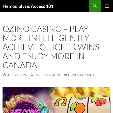
Skip
Search
Hemodialysis Access 101
to
PRIMAR
content
MENU
QZINO CASINO – PLAY
MORE INTELLIGENTLY
ACHIEVE QUICKER WINS
AND ENJOY MORE IN
CANADA
JUNE 24, 2026
SYSTEM ACCOUNT
LEAVE A COMMENT