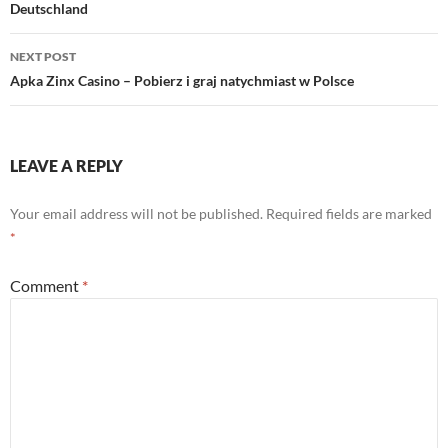
Deutschland
NEXT POST
Apka Zinx Casino – Pobierz i graj natychmiast w Polsce
LEAVE A REPLY
Your email address will not be published.
Required fields are marked
*
Comment
*