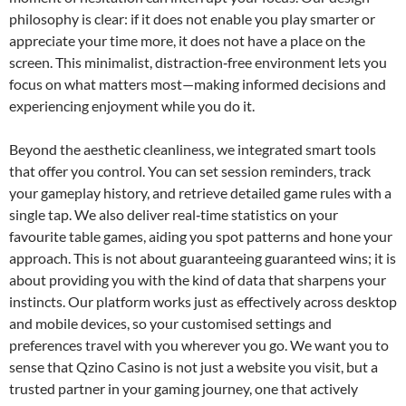
philosophy is clear: if it does not enable you play smarter or
appreciate your time more, it does not have a place on the
screen. This minimalist, distraction‑free environment lets you
focus on what matters most—making informed decisions and
experiencing enjoyment while you do it.
Beyond the aesthetic cleanliness, we integrated smart tools
that offer you control. You can set session reminders, track
your gameplay history, and retrieve detailed game rules with a
single tap. We also deliver real‑time statistics on your
favourite table games, aiding you spot patterns and hone your
approach. This is not about guaranteeing guaranteed wins; it is
about providing you with the kind of data that sharpens your
instincts. Our platform works just as effectively across desktop
and mobile devices, so your customised settings and
preferences travel with you wherever you go. We want you to
sense that Qzino Casino is not just a website you visit, but a
trusted partner in your gaming journey, one that actively