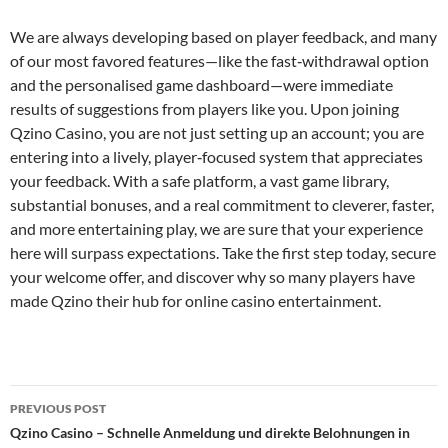
We are always developing based on player feedback, and many
of our most favored features—like the fast‑withdrawal option
and the personalised game dashboard—were immediate
results of suggestions from players like you. Upon joining
Qzino Casino, you are not just setting up an account; you are
entering into a lively, player‑focused system that appreciates
your feedback. With a safe platform, a vast game library,
substantial bonuses, and a real commitment to cleverer, faster,
and more entertaining play, we are sure that your experience
here will surpass expectations. Take the first step today, secure
your welcome offer, and discover why so many players have
made Qzino their hub for online casino entertainment.
Post
PREVIOUS POST
navigation
Qzino Casino – Schnelle Anmeldung und direkte Belohnungen in