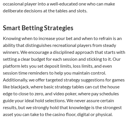
occasional player into a well‑educated one who can make
deliberate decisions at the tables and slots.
Smart Betting Strategies
Knowing when to increase your bet and when to refrain is an
ability that distinguishes recreational players from steady
winners. We encourage a disciplined approach that starts with
setting a clear budget for each session and sticking to it. Our
platform lets you set deposit limits, loss limits, and even
session time reminders to help you maintain control.
Additionally, we offer targeted strategy suggestions for games
like blackjack, where basic strategy tables can cut the house
edge to close to zero, and video poker, where pay schedules
guide your ideal hold selections. We never assure certain
results, but we strongly hold that knowledge is the strongest
asset you can take to the casino floor, digital or physical.