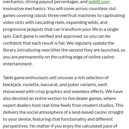
mechanics, strong payout percentages, and
reddit.com
innovative mechanics. You will come across countless slot
games covering classic three‑reel fruit machines to captivating
video slots with cascading reels, expanding wilds, and
progressive jackpots that can transform your life in a single
spin. Each game is verified and approved, so you can be
confident that each result is fair. We regularly update the
library, introducing new titles the second they are launched, so
you are permanently on the cutting edge of online casino
entertainment.
Table game enthusiasts will uncover a rich selection of
blackjack, roulette, baccarat, and poker variants, each
showcased with crisp graphics and seamless effects. We have
also devoted an entire section to live dealer games, where
expert dealers host real‑time feeds from modern studios. This
delivers the social atmosphere of a land‑based casino straight
to your device, featuring chat functionality and different
perspectives. No matter if you enjoy the calculated pace of