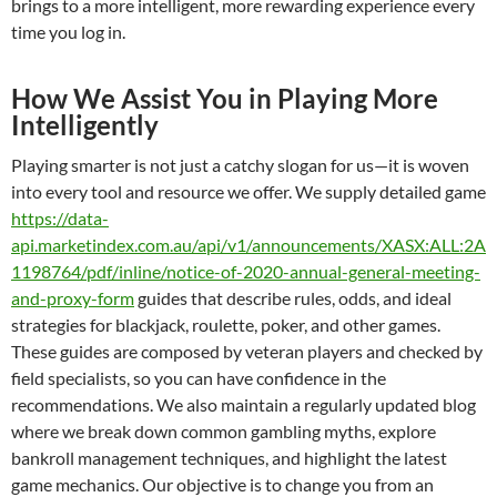
brings to a more intelligent, more rewarding experience every
time you log in.
How We Assist You in Playing More
Intelligently
Playing smarter is not just a catchy slogan for us—it is woven
into every tool and resource we offer. We supply detailed game
https://data-
api.marketindex.com.au/api/v1/announcements/XASX:ALL:2A
1198764/pdf/inline/notice-of-2020-annual-general-meeting-
and-proxy-form
guides that describe rules, odds, and ideal
strategies for blackjack, roulette, poker, and other games.
These guides are composed by veteran players and checked by
field specialists, so you can have confidence in the
recommendations. We also maintain a regularly updated blog
where we break down common gambling myths, explore
bankroll management techniques, and highlight the latest
game mechanics. Our objective is to change you from an