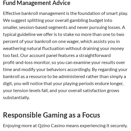
Fund Management Advice
Effective bankroll management is the foundation of smart play.
We suggest splitting your overall gambling budget into
smaller, session‑based segments and never pursuing losses. A
typical guideline we offer is to stake no more than one to two
percent of your bankroll on one wager, which assists you in
weathering natural fluctuation without draining your money
too fast. Our account panel features a straightforward
profit‑and‑loss monitor, so you can examine your results over
time and modify your behaviors accordingly. By regarding your
bankroll as a resource to be administered rather than simply a
digit, you will notice that your playing periods endure longer,
your tension levels fall, and your overall satisfaction grows
substantially.
Responsible Gaming as a Focus
Enjoying more at Qzino Casino means experiencing it securely.