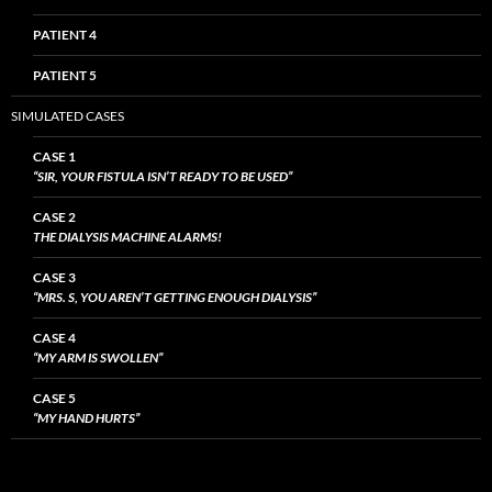
PATIENT 4
PATIENT 5
SIMULATED CASES
CASE 1
“SIR, YOUR FISTULA ISN’T READY TO BE USED”
CASE 2
THE DIALYSIS MACHINE ALARMS!
CASE 3
“MRS. S, YOU AREN’T GETTING ENOUGH DIALYSIS”
CASE 4
“MY ARM IS SWOLLEN”
CASE 5
“MY HAND HURTS”