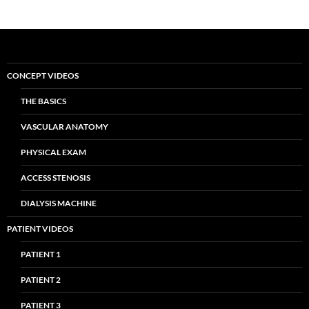
CONCEPT VIDEOS
THE BASICS
VASCULAR ANATOMY
PHYSICAL EXAM
ACCESS STENOSIS
DIALYSIS MACHINE
PATIENT VIDEOS
PATIENT 1
PATIENT 2
PATIENT 3