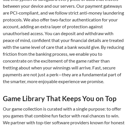
between your device and our servers. Our payment gateways
are PCI‑compliant, and we follow strict anti‑money laundering
protocols. We also offer two‑factor authentication for your
account, adding an extra layer of protection against
unauthorised access. You can deposit and withdraw with
peace of mind, confident that your financial details are treated
with the same level of care that a bank would give. By reducing
friction from the banking process, we enable you to
concentrate on the excitement of the game rather than
fretting about when your winnings will arrive. Fast, secure
payments are not just a perk—they are a fundamental part of
the smarter, more enjoyable experience we promise.
Game Library That Keeps You on Top
Our game collection is curated with a single purpose: to offer
you games that combine fun factor with real chances to win.
We partner with top‑tier software providers known for honest