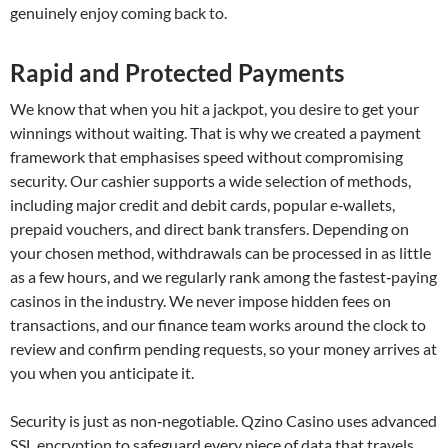
genuinely enjoy coming back to.
Rapid and Protected Payments
We know that when you hit a jackpot, you desire to get your
winnings without waiting. That is why we created a payment
framework that emphasises speed without compromising
security. Our cashier supports a wide selection of methods,
including major credit and debit cards, popular e‑wallets,
prepaid vouchers, and direct bank transfers. Depending on
your chosen method, withdrawals can be processed in as little
as a few hours, and we regularly rank among the fastest‑paying
casinos in the industry. We never impose hidden fees on
transactions, and our finance team works around the clock to
review and confirm pending requests, so your money arrives at
you when you anticipate it.
Security is just as non‑negotiable. Qzino Casino uses advanced
SSL encryption to safeguard every piece of data that travels