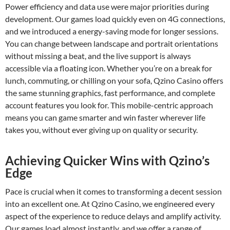
Power efficiency and data use were major priorities during
development. Our games load quickly even on 4G connections,
and we introduced a energy-saving mode for longer sessions.
You can change between landscape and portrait orientations
without missing a beat, and the live support is always
accessible via a floating icon. Whether you’re on a break for
lunch, commuting, or chilling on your sofa, Qzino Casino offers
the same stunning graphics, fast performance, and complete
account features you look for. This mobile-centric approach
means you can game smarter and win faster wherever life
takes you, without ever giving up on quality or security.
Achieving Quicker Wins with Qzino’s
Edge
Pace is crucial when it comes to transforming a decent session
into an excellent one. At Qzino Casino, we engineered every
aspect of the experience to reduce delays and amplify activity.
Our games load almost instantly, and we offer a range of