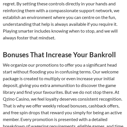
regret. By setting these controls directly in your hands and
reinforcing them with a compassionate support network, we
establish an environment where you can centre on the fun,
understanding that help is always available if you require it.
Playing smarter includes knowing when to stop, and we will
always foster that mindset.
Bonuses That Increase Your Bankroll
We organize our promotions to offer you a significant head
start without flooding you in confusing terms. Our welcome
package is created to multiply or even increase your initial
deposit, giving you extra ammunition to discover the game
library and find your favourites. But we do not stop there. At
Qzino Casino, we feel loyalty deserves consistent recognition.
That is why we offer weekly reload bonuses, cashback offers,
and free spin drops that reward you simply for being an active
member. Every promotion is presented with a detailed
breakdown of wagering requirements, eligible games, and time