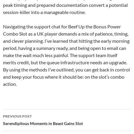
peak timing and prepared documentation convert a potential
session-killer into a manageable routine.
Navigating the support chat for Beef Up the Bonus Power
Combo Slot as a UK player demands a mix of patience, timing,
and clever planning. I’ve learned that hitting the early morning
period, having a summary ready, and being open to email can
make the wait much less painful. The support team itself
merits credit, but the queue infrastructure needs an upgrade.
By using the methods I’ve outlined, you can get back in control
and keep your focus where it should be: on the slot’s combo
action.
Post
PREVIOUS POST
navigation
Serendipitous Moments in Beast Gains Slot