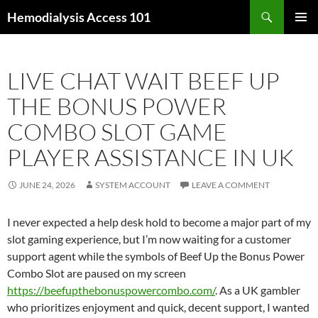
Skip
Search
Hemodialysis Access 101
to
PRIMAR
content
MENU
LIVE CHAT WAIT BEEF UP
THE BONUS POWER
COMBO SLOT GAME
PLAYER ASSISTANCE IN UK
JUNE 24, 2026
SYSTEM ACCOUNT
LEAVE A COMMENT
I never expected a help desk hold to become a major part of my
slot gaming experience, but I’m now waiting for a customer
support agent while the symbols of Beef Up the Bonus Power
Combo Slot are paused on my screen
https://beefupthebonuspowercombo.com/
. As a UK gambler
who prioritizes enjoyment and quick, decent support, I wanted