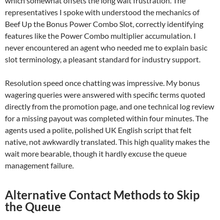
which somewhat offsets the long wait frustration. The
representatives I spoke with understood the mechanics of
Beef Up the Bonus Power Combo Slot, correctly identifying
features like the Power Combo multiplier accumulation. I
never encountered an agent who needed me to explain basic
slot terminology, a pleasant standard for industry support.
Resolution speed once chatting was impressive. My bonus
wagering queries were answered with specific terms quoted
directly from the promotion page, and one technical log review
for a missing payout was completed within four minutes. The
agents used a polite, polished UK English script that felt
native, not awkwardly translated. This high quality makes the
wait more bearable, though it hardly excuse the queue
management failure.
Alternative Contact Methods to Skip
the Queue