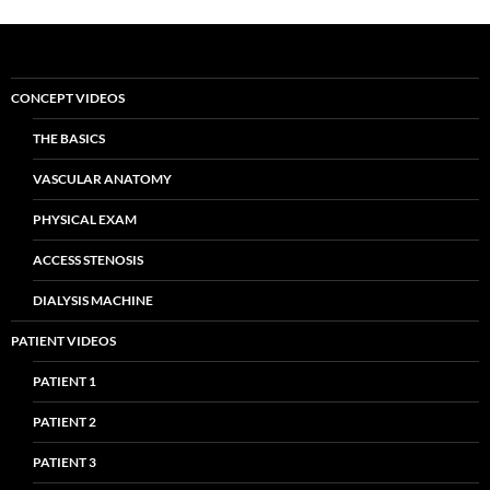
CONCEPT VIDEOS
THE BASICS
VASCULAR ANATOMY
PHYSICAL EXAM
ACCESS STENOSIS
DIALYSIS MACHINE
PATIENT VIDEOS
PATIENT 1
PATIENT 2
PATIENT 3