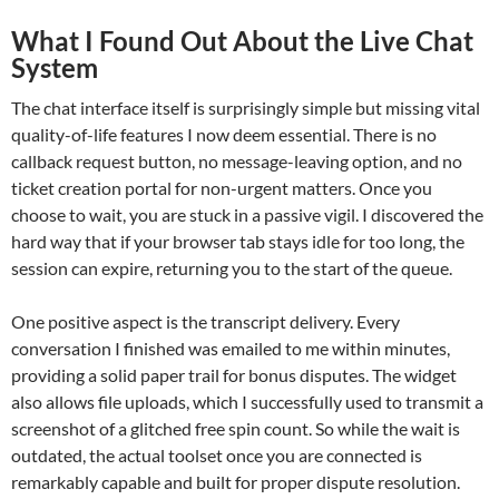
What I Found Out About the Live Chat
System
The chat interface itself is surprisingly simple but missing vital
quality-of-life features I now deem essential. There is no
callback request button, no message-leaving option, and no
ticket creation portal for non-urgent matters. Once you
choose to wait, you are stuck in a passive vigil. I discovered the
hard way that if your browser tab stays idle for too long, the
session can expire, returning you to the start of the queue.
One positive aspect is the transcript delivery. Every
conversation I finished was emailed to me within minutes,
providing a solid paper trail for bonus disputes. The widget
also allows file uploads, which I successfully used to transmit a
screenshot of a glitched free spin count. So while the wait is
outdated, the actual toolset once you are connected is
remarkably capable and built for proper dispute resolution.