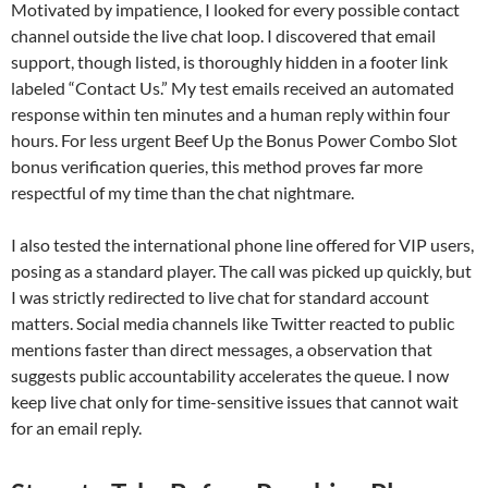
Motivated by impatience, I looked for every possible contact
channel outside the live chat loop. I discovered that email
support, though listed, is thoroughly hidden in a footer link
labeled “Contact Us.” My test emails received an automated
response within ten minutes and a human reply within four
hours. For less urgent Beef Up the Bonus Power Combo Slot
bonus verification queries, this method proves far more
respectful of my time than the chat nightmare.
I also tested the international phone line offered for VIP users,
posing as a standard player. The call was picked up quickly, but
I was strictly redirected to live chat for standard account
matters. Social media channels like Twitter reacted to public
mentions faster than direct messages, a observation that
suggests public accountability accelerates the queue. I now
keep live chat only for time-sensitive issues that cannot wait
for an email reply.