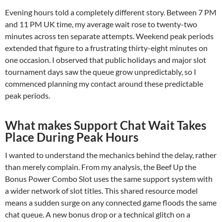
Evening hours told a completely different story. Between 7 PM
and 11 PM UK time, my average wait rose to twenty-two
minutes across ten separate attempts. Weekend peak periods
extended that figure to a frustrating thirty-eight minutes on
one occasion. I observed that public holidays and major slot
tournament days saw the queue grow unpredictably, so I
commenced planning my contact around these predictable
peak periods.
What makes Support Chat Wait Takes
Place During Peak Hours
I wanted to understand the mechanics behind the delay, rather
than merely complain. From my analysis, the Beef Up the
Bonus Power Combo Slot uses the same support system with
a wider network of slot titles. This shared resource model
means a sudden surge on any connected game floods the same
chat queue. A new bonus drop or a technical glitch on a