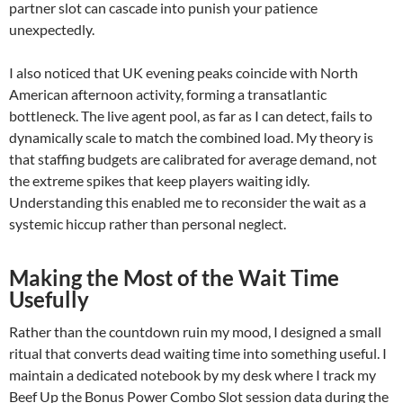
partner slot can cascade into punish your patience
unexpectedly.
I also noticed that UK evening peaks coincide with North
American afternoon activity, forming a transatlantic
bottleneck. The live agent pool, as far as I can detect, fails to
dynamically scale to match the combined load. My theory is
that staffing budgets are calibrated for average demand, not
the extreme spikes that keep players waiting idly.
Understanding this enabled me to reconsider the wait as a
systemic hiccup rather than personal neglect.
Making the Most of the Wait Time
Usefully
Rather than the countdown ruin my mood, I designed a small
ritual that converts dead waiting time into something useful. I
maintain a dedicated notebook by my desk where I track my
Beef Up the Bonus Power Combo Slot session data during the