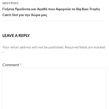
NEXT POST
Γνήσια Προϊόντα και Αγαθά που Αφορούν το Big Bass Trophy
Catch Slot για την Χώρα μας
LEAVE A REPLY
Your email address will not be published.
Required fields are marked
*
Comment
*