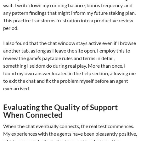
wait. I write down my running balance, bonus frequency, and
any pattern findings that might inform my future staking plan.
This practice transforms frustration into a productive review
period.
I also found that the chat window stays active even if I browse
another tab, as long as I leave the site open. I employ this to
review the game’s paytable rules and terms in detail,
something I seldom do during real play. More than once, I
found my own answer located in the help section, allowing me
to exit the chat and fix the problem myself before an agent
ever arrived.
Evaluating the Quality of Support
When Connected
When the chat eventually connects, the real test commences.
My experiences with the agents have been pleasantly positive,