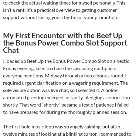
to check the actual waiting times for myself personally. This
isn’t a rant. It’s a practical overview to getting customer
support without losing your rhythm or your promotion.
My First Encounter with the Beef Up
the Bonus Power Combo Slot Support
Chat
I loaded up Beef Up the Bonus Power Combo Slot on a hectic
Friday evening, keen to chase the cascading multipliers
everyone mentions. Midway through a fierce bonus round, I
required urgent clarification on a wagering requirement. The
sole visible option was live chat, so I selected it. A polite
automated greeting emerged instantly, pledging a connection
shortly. That word “shortly” became a test of patience I failed
to have prepared for during my thoroughly planned session.
The first hold music loop was strangely calming, but after
twelve minutes of looking at a blinking cursor, I commenced to