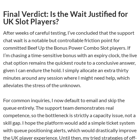
Final Verdict: Is the Wait Justified for
UK Slot Players?
After weeks of careful testing, I’ve concluded that the support
chat wait is a notable but controllable friction point for
committed Beef Up the Bonus Power Combo Slot players. If
I’m chasing a time-sensitive bonus with an expiry clock, the live
chat option remains the quickest route to a conclusive answer,
given I can endure the hold. I simply allocate an extra thirty
minutes around any session where I might need help, which
alleviates the stress of the unknown.
For common inquiries, I now default to email and skip the
queue entirely. The support team demonstrates real
competence, so the bottleneck is strictly a capacity issue, not a
skill gap. I hope the platform would add a simple ticket system
with queue positioning alerts, which would drastically improve
the UK player experience. Until then, my tried strategies of off-