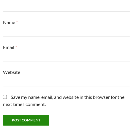
Name
*
Email
*
Website
Save my name, email, and website in this browser for the
next time I comment.