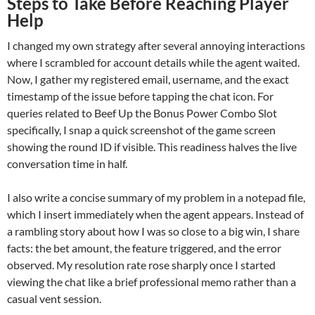
Steps to Take Before Reaching Player
Help
I changed my own strategy after several annoying interactions
where I scrambled for account details while the agent waited.
Now, I gather my registered email, username, and the exact
timestamp of the issue before tapping the chat icon. For
queries related to Beef Up the Bonus Power Combo Slot
specifically, I snap a quick screenshot of the game screen
showing the round ID if visible. This readiness halves the live
conversation time in half.
I also write a concise summary of my problem in a notepad file,
which I insert immediately when the agent appears. Instead of
a rambling story about how I was so close to a big win, I share
facts: the bet amount, the feature triggered, and the error
observed. My resolution rate rose sharply once I started
viewing the chat like a brief professional memo rather than a
casual vent session.