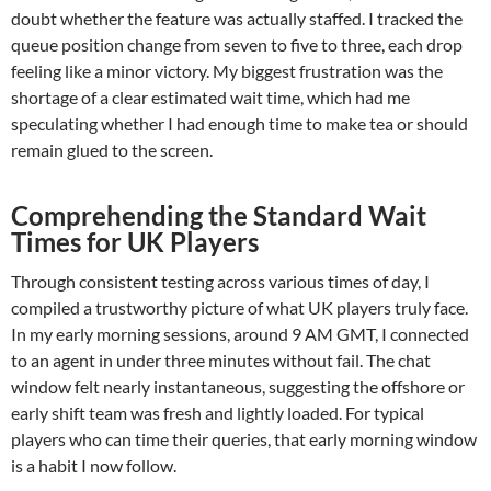
doubt whether the feature was actually staffed. I tracked the
queue position change from seven to five to three, each drop
feeling like a minor victory. My biggest frustration was the
shortage of a clear estimated wait time, which had me
speculating whether I had enough time to make tea or should
remain glued to the screen.
Comprehending the Standard Wait
Times for UK Players
Through consistent testing across various times of day, I
compiled a trustworthy picture of what UK players truly face.
In my early morning sessions, around 9 AM GMT, I connected
to an agent in under three minutes without fail. The chat
window felt nearly instantaneous, suggesting the offshore or
early shift team was fresh and lightly loaded. For typical
players who can time their queries, that early morning window
is a habit I now follow.