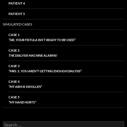
PATIENT 4
PATIENT 5
SIMULATED CASES
CASE 1
“SIR, YOUR FISTULA ISN’T READY TO BE USED”
CASE 2
THE DIALYSIS MACHINE ALARMS!
CASE 3
“MRS. S, YOU AREN’T GETTING ENOUGH DIALYSIS”
CASE 4
“MY ARM IS SWOLLEN”
CASE 5
“MY HAND HURTS”
Search