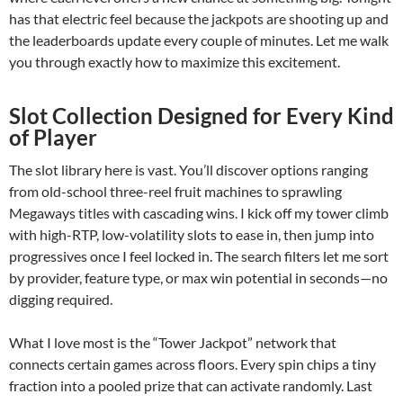
has that electric feel because the jackpots are shooting up and
the leaderboards update every couple of minutes. Let me walk
you through exactly how to maximize this excitement.
Slot Collection Designed for Every Kind
of Player
The slot library here is vast. You’ll discover options ranging
from old-school three-reel fruit machines to sprawling
Megaways titles with cascading wins. I kick off my tower climb
with high-RTP, low-volatility slots to ease in, then jump into
progressives once I feel locked in. The search filters let me sort
by provider, feature type, or max win potential in seconds—no
digging required.
What I love most is the “Tower Jackpot” network that
connects certain games across floors. Every spin chips a tiny
fraction into a pooled prize that can activate randomly. Last