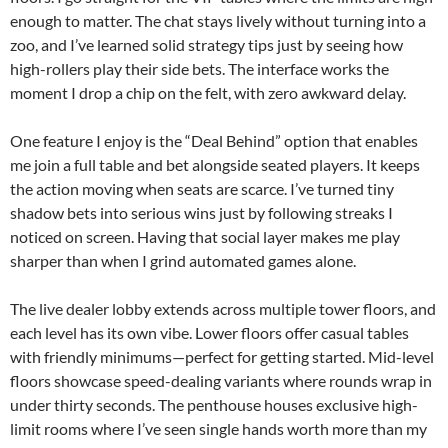
enough to matter. The chat stays lively without turning into a
zoo, and I’ve learned solid strategy tips just by seeing how
high-rollers play their side bets. The interface works the
moment I drop a chip on the felt, with zero awkward delay.
One feature I enjoy is the “Deal Behind” option that enables
me join a full table and bet alongside seated players. It keeps
the action moving when seats are scarce. I’ve turned tiny
shadow bets into serious wins just by following streaks I
noticed on screen. Having that social layer makes me play
sharper than when I grind automated games alone.
The live dealer lobby extends across multiple tower floors, and
each level has its own vibe. Lower floors offer casual tables
with friendly minimums—perfect for getting started. Mid-level
floors showcase speed-dealing variants where rounds wrap in
under thirty seconds. The penthouse houses exclusive high-
limit rooms where I’ve seen single hands worth more than my