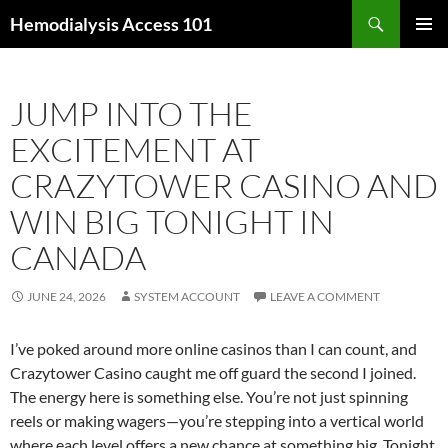
Skip
Search
Hemodialysis Access 101
to
PRIMAR
content
MENU
JUMP INTO THE
EXCITEMENT AT
CRAZYTOWER CASINO AND
WIN BIG TONIGHT IN
CANADA
JUNE 24, 2026
SYSTEM ACCOUNT
LEAVE A COMMENT
I’ve poked around more online casinos than I can count, and
Crazytower Casino caught me off guard the second I joined.
The energy here is something else. You’re not just spinning
reels or making wagers—you’re stepping into a vertical world
where each level offers a new chance at something big. Tonight