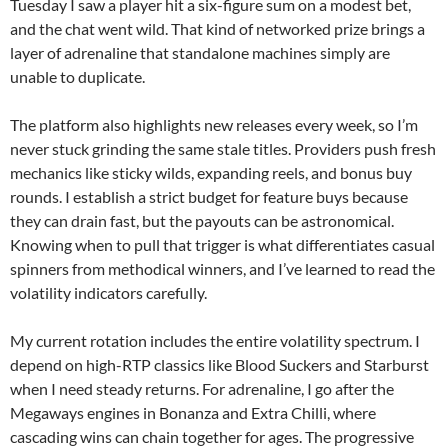
Tuesday I saw a player hit a six-figure sum on a modest bet,
and the chat went wild. That kind of networked prize brings a
layer of adrenaline that standalone machines simply are
unable to duplicate.
The platform also highlights new releases every week, so I’m
never stuck grinding the same stale titles. Providers push fresh
mechanics like sticky wilds, expanding reels, and bonus buy
rounds. I establish a strict budget for feature buys because
they can drain fast, but the payouts can be astronomical.
Knowing when to pull that trigger is what differentiates casual
spinners from methodical winners, and I’ve learned to read the
volatility indicators carefully.
My current rotation includes the entire volatility spectrum. I
depend on high-RTP classics like Blood Suckers and Starburst
when I need steady returns. For adrenaline, I go after the
Megaways engines in Bonanza and Extra Chilli, where
cascading wins can chain together for ages. The progressive