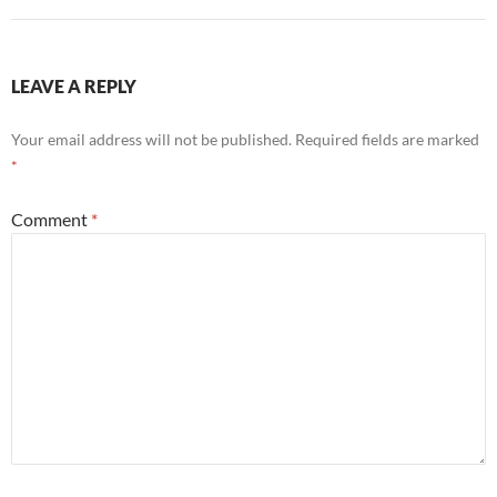
LEAVE A REPLY
Your email address will not be published.
Required fields are marked
*
Comment
*