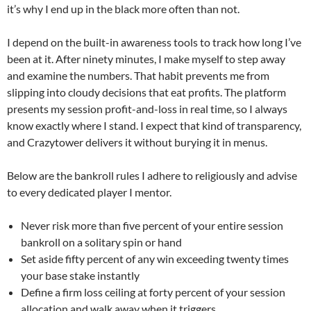
it’s why I end up in the black more often than not.
I depend on the built-in awareness tools to track how long I’ve
been at it. After ninety minutes, I make myself to step away
and examine the numbers. That habit prevents me from
slipping into cloudy decisions that eat profits. The platform
presents my session profit-and-loss in real time, so I always
know exactly where I stand. I expect that kind of transparency,
and Crazytower delivers it without burying it in menus.
Below are the bankroll rules I adhere to religiously and advise
to every dedicated player I mentor.
Never risk more than five percent of your entire session
bankroll on a solitary spin or hand
Set aside fifty percent of any win exceeding twenty times
your base stake instantly
Define a firm loss ceiling at forty percent of your session
allocation and walk away when it triggers