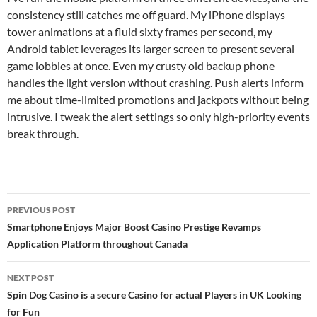
consistency still catches me off guard. My iPhone displays
tower animations at a fluid sixty frames per second, my
Android tablet leverages its larger screen to present several
game lobbies at once. Even my crusty old backup phone
handles the light version without crashing. Push alerts inform
me about time-limited promotions and jackpots without being
intrusive. I tweak the alert settings so only high-priority events
break through.
Post
PREVIOUS POST
navigation
Smartphone Enjoys Major Boost Casino Prestige Revamps
Application Platform throughout Canada
NEXT POST
Spin Dog Casino is a secure Casino for actual Players in UK Looking
for Fun