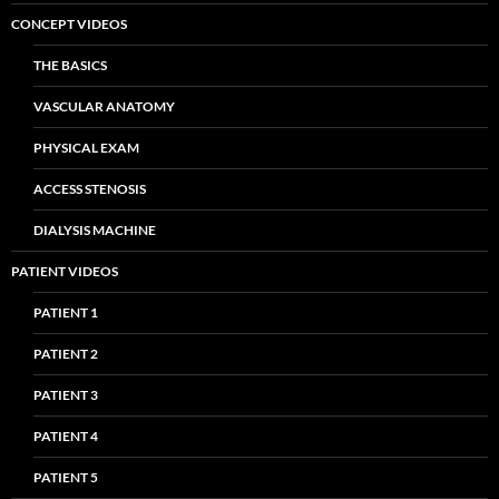
CONCEPT VIDEOS
THE BASICS
VASCULAR ANATOMY
PHYSICAL EXAM
ACCESS STENOSIS
DIALYSIS MACHINE
PATIENT VIDEOS
PATIENT 1
PATIENT 2
PATIENT 3
PATIENT 4
PATIENT 5