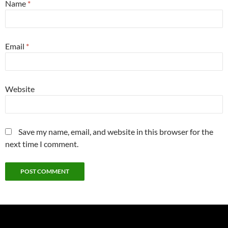
Name
*
Email
*
Website
Save my name, email, and website in this browser for the
next time I comment.