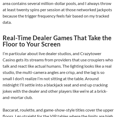
area contains several million-dollar pools, and I always throw
at least twenty spins per session at those networked jackpots
because the trigger frequency feels fair based on my tracked
data.
Real-Time Dealer Games That Take the
Floor to Your Screen
I’m particular about live dealer studios, and Crazytower
Casino gets its streams from providers that use croupiers who
talk and react like actual humans. The lighting looks like a real
studio, the multi-camera angles are crisp, and the lag is so
small I don’t realize I’m not sitting at the table. Around
midnight I’ll settle into a blackjack seat and end up cracking
jokes with the dealer and other players like we’re at a brick-
and-mortar club.
Baccarat, roulette, and game-show-style titles cover the upper
floors. I go straight for the VIP tables where the limits are high