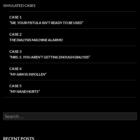
SIMULATED CASES
CASE 1
“SIR, YOUR FISTULA ISN’T READY TO BE USED”
CASE 2
THE DIALYSIS MACHINE ALARMS!
CASE 3
“MRS. S, YOU AREN’T GETTING ENOUGH DIALYSIS”
CASE 4
“MY ARM IS SWOLLEN”
CASE 5
“MY HAND HURTS”
Search
for:
RECENT POSTS