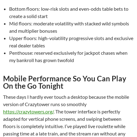
Bottom floors: low-risk slots and even-odds table bets to
create a solid start
Mid floors: moderate volatility with stacked wild symbols
and multiplier bonuses
Upper floors: high-volatility progressive slots and exclusive
real dealer tables
Penthouse: reserved exclusively for jackpot chases when
my bankroll has grown twofold
Mobile Performance So You Can Play
On the Go Tonight
These days I hardly ever touch a desktop because the mobile
version of Crazytower runs so smoothly
https://crazytowers.org/
. The tower interface is perfectly
adapted for vertical phone screens, and swiping between
floors is completely intuitive. I’ve played live roulette while
passing time at a late train, and the stream ran without any