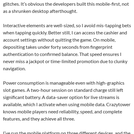
glitches. It’s obvious the developers built this mobile-first, not
as a shrunken desktop afterthought.
Interactive elements are well-sized, so I avoid mis-tapping bets
when tapping quickly. Better still, I can access the cashier and
account settings without quitting the game. On mobile,
depositing takes under forty seconds from fingerprint
authentication to confirmed balance. That speed ensures I
never miss a jackpot or time-limited promotion due to clunky
navigation.
Power consumption is manageable even with high-graphics
slot games. A two-hour session on standard charge still left
significant battery. A data-saver option for live streams is
available, which I activate when using mobile data. Crazytower
knows mobile players need reliability, speed, and complete
features, and they achieve all three.
I’ve run the mobile platform on three different devices, and the