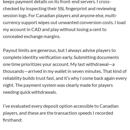
keeps payment details on its front-end servers. I cross-
checked by inspecting their SSL fingerprint and reviewing
session logs. For Canadian players and anyone else, multi-
currency support wipes out unwanted conversion costs. I load
my account in CAD and play without losing a cent to
concealed exchange margins.
Payout limits are generous, but I always advise players to
complete identity verification early. Submitting documents
one time prioritizes your account. My last withdrawal—a
thousands—arrived in my wallet in seven minutes. That kind of
reliability builds trust fast, and it’s why I come back again every
night. The payment system was clearly made for players
needing quick withdrawals.
I’ve evaluated every deposit option accessible to Canadian
players, and these are the transaction speeds I recorded
firsthand: