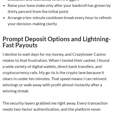
Raise your base stake only after your bankroll has grown by
thirty percent from the initial point
Arrange a ten-minute cooldown break every hour to refresh
your decision-making clarity
Prompt Deposit Options and Lightning-
Fast Payouts
I decline to wait days for my money, and Crazytower Casino
relates to that frustration. When I tested their cashier, I found
a wide variety of digital wallets, direct bank transfers, and
cryptocurrency rails. My go-to is the crypto lane because it
clears in under ten minutes. That speed means I can reinvest
winnings or walk away with profit almost instantly after a
winning streak.
The security layers grabbed me right away. Every transaction
needs two-factor authentication, and the platform never