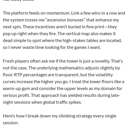
The platform feeds on momentum. Link a few wins in a row and
the system tosses me “ascension bonuses” that enhance my
next spin. These incentives aren’t buried in fine print—they
pop up right when they fire. The vertical map also makes it
dead simple to spot where the high-stakes tables are located,
so I never waste time looking for the games I want.
Fresh players often ask me if the tower is just a novelty. That’s
not the case. The underlying mathematics adjusts slightly by
floor. RTP percentages are transparent, but the volatility
curves increase the higher you go. I treat the lower floors like a
warm-up gym and consider the upper levels as my domain for
serious profit. That approach has yielded results during late-
night sessions when global traffic spikes.
Here’s how I break down my climbing strategy every single
session: