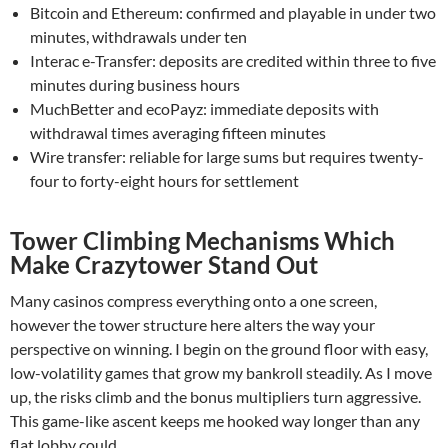
Bitcoin and Ethereum: confirmed and playable in under two
minutes, withdrawals under ten
Interac e-Transfer: deposits are credited within three to five
minutes during business hours
MuchBetter and ecoPayz: immediate deposits with
withdrawal times averaging fifteen minutes
Wire transfer: reliable for large sums but requires twenty-
four to forty-eight hours for settlement
Tower Climbing Mechanisms Which
Make Crazytower Stand Out
Many casinos compress everything onto a one screen,
however the tower structure here alters the way your
perspective on winning. I begin on the ground floor with easy,
low-volatility games that grow my bankroll steadily. As I move
up, the risks climb and the bonus multipliers turn aggressive.
This game-like ascent keeps me hooked way longer than any
flat lobby could.