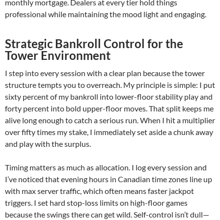
monthly mortgage. Dealers at every tier hold things
professional while maintaining the mood light and engaging.
Strategic Bankroll Control for the
Tower Environment
I step into every session with a clear plan because the tower
structure tempts you to overreach. My principle is simple: I put
sixty percent of my bankroll into lower-floor stability play and
forty percent into bold upper-floor moves. That split keeps me
alive long enough to catch a serious run. When I hit a multiplier
over fifty times my stake, I immediately set aside a chunk away
and play with the surplus.
Timing matters as much as allocation. I log every session and
I’ve noticed that evening hours in Canadian time zones line up
with max server traffic, which often means faster jackpot
triggers. I set hard stop-loss limits on high-floor games
because the swings there can get wild. Self-control isn’t dull—