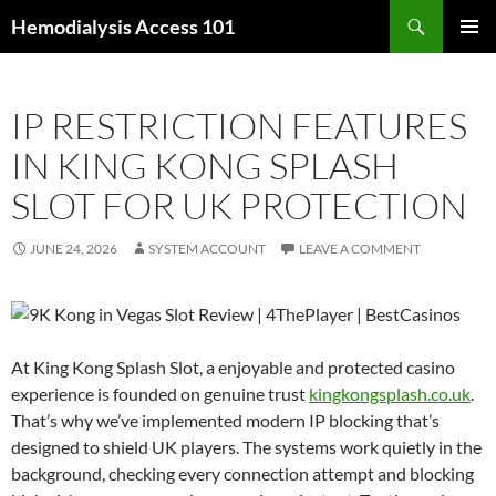
Skip
Search
Hemodialysis Access 101
to
PRIMAR
content
MENU
IP RESTRICTION FEATURES
IN KING KONG SPLASH
SLOT FOR UK PROTECTION
JUNE 24, 2026
SYSTEM ACCOUNT
LEAVE A COMMENT
At King Kong Splash Slot, a enjoyable and protected casino
experience is founded on genuine trust
kingkongsplash.co.uk
.
That’s why we’ve implemented modern IP blocking that’s
designed to shield UK players. The systems work quietly in the
background, checking every connection attempt and blocking