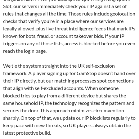
Slot, our servers immediately check your IP against a set of
rules that changes all the time. Those rules include geolocation
checks that verify you’re in a place where our services are
legally allowed, plus live threat intelligence feeds that mark IPs
known for bots, fraud, or account takeover bids. If your IP
triggers on any of those lists, access is blocked before you even
reach the login page.
We tie the system straight into the UK self‑exclusion
framework. A player signing up for GamStop doesn’t hand over
their IP directly, but our matching processes spot connections
that align with self‑excluded accounts. When someone
blocked tries to play from a different device but shares the
same household IP, the technology recognizes the pattern and
secures the door. This approach minimizes circumvention
sharply. On top of that, we update our IP blocklists regularly to
keep pace with new threats, so UK players always obtain the
latest protective build.