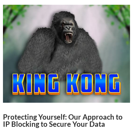
Protecting Yourself: Our Approach to
IP Blocking to Secure Your Data