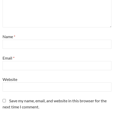
Name
*
Email
*
Website
Save my name, email, and website in this browser for the
next time I comment.