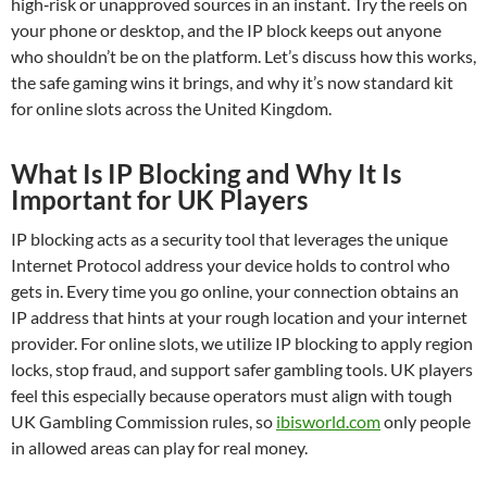
high‑risk or unapproved sources in an instant. Try the reels on
your phone or desktop, and the IP block keeps out anyone
who shouldn’t be on the platform. Let’s discuss how this works,
the safe gaming wins it brings, and why it’s now standard kit
for online slots across the United Kingdom.
What Is IP Blocking and Why It Is
Important for UK Players
IP blocking acts as a security tool that leverages the unique
Internet Protocol address your device holds to control who
gets in. Every time you go online, your connection obtains an
IP address that hints at your rough location and your internet
provider. For online slots, we utilize IP blocking to apply region
locks, stop fraud, and support safer gambling tools. UK players
feel this especially because operators must align with tough
UK Gambling Commission rules, so
ibisworld.com
only people
in allowed areas can play for real money.