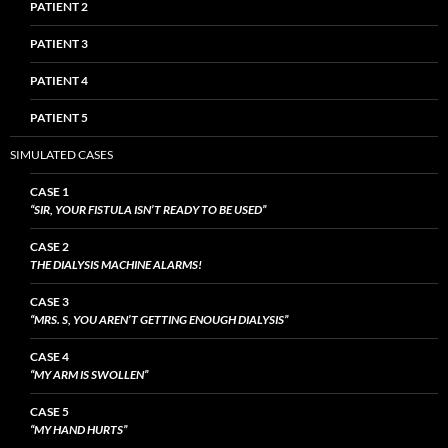
PATIENT 2
PATIENT 3
PATIENT 4
PATIENT 5
SIMULATED CASES
CASE 1
“SIR, YOUR FISTULA ISN’T READY TO BE USED”
CASE 2
THE DIALYSIS MACHINE ALARMS!
CASE 3
“MRS. S, YOU AREN’T GETTING ENOUGH DIALYSIS”
CASE 4
“MY ARM IS SWOLLEN”
CASE 5
“MY HAND HURTS”