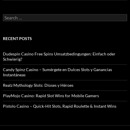
Search
for:
RECENT POSTS
Dudespin Casino Free Spins Umsatzbedingungen: Einfach oder
Schwierig?
Candy Spinz Casino – Sumérgete en Dulces Slots y Ganancias
Instantáneas
Realz Mythology Slots: Dioses y Héroes
PlayMojo Casino: Rapid Slot Wins for Mobile Gamers
Pistolo Casino – Quick‑Hit Slots, Rapid Roulette & Instant Wins