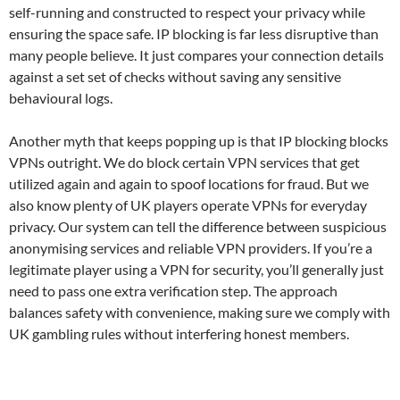
self-running and constructed to respect your privacy while
ensuring the space safe. IP blocking is far less disruptive than
many people believe. It just compares your connection details
against a set set of checks without saving any sensitive
behavioural logs.
Another myth that keeps popping up is that IP blocking blocks
VPNs outright. We do block certain VPN services that get
utilized again and again to spoof locations for fraud. But we
also know plenty of UK players operate VPNs for everyday
privacy. Our system can tell the difference between suspicious
anonymising services and reliable VPN providers. If you’re a
legitimate player using a VPN for security, you’ll generally just
need to pass one extra verification step. The approach
balances safety with convenience, making sure we comply with
UK gambling rules without interfering honest members.