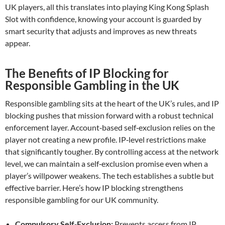
UK players, all this translates into playing King Kong Splash
Slot with confidence, knowing your account is guarded by
smart security that adjusts and improves as new threats
appear.
The Benefits of IP Blocking for
Responsible Gambling in the UK
Responsible gambling sits at the heart of the UK’s rules, and IP
blocking pushes that mission forward with a robust technical
enforcement layer. Account‑based self‑exclusion relies on the
player not creating a new profile. IP‑level restrictions make
that significantly tougher. By controlling access at the network
level, we can maintain a self‑exclusion promise even when a
player’s willpower weakens. The tech establishes a subtle but
effective barrier. Here’s how IP blocking strengthens
responsible gambling for our UK community.
Compulsory Self‑Exclusion:
Prevents access from IP