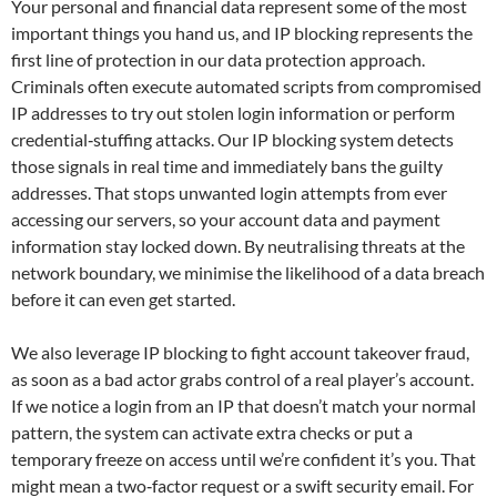
Your personal and financial data represent some of the most
important things you hand us, and IP blocking represents the
first line of protection in our data protection approach.
Criminals often execute automated scripts from compromised
IP addresses to try out stolen login information or perform
credential‑stuffing attacks. Our IP blocking system detects
those signals in real time and immediately bans the guilty
addresses. That stops unwanted login attempts from ever
accessing our servers, so your account data and payment
information stay locked down. By neutralising threats at the
network boundary, we minimise the likelihood of a data breach
before it can even get started.
We also leverage IP blocking to fight account takeover fraud,
as soon as a bad actor grabs control of a real player’s account.
If we notice a login from an IP that doesn’t match your normal
pattern, the system can activate extra checks or put a
temporary freeze on access until we’re confident it’s you. That
might mean a two‑factor request or a swift security email. For