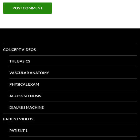
CONCEPT VIDEOS
THE BASICS
VASCULAR ANATOMY
PHYSICAL EXAM
ACCESS STENOSIS
DIALYSIS MACHINE
PATIENT VIDEOS
PATIENT 1