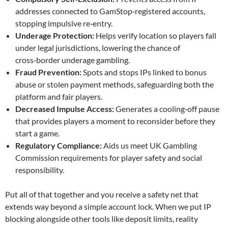
addresses connected to GamStop‑registered accounts,
stopping impulsive re‑entry.
Underage Protection:
Helps verify location so players fall
under legal jurisdictions, lowering the chance of
cross‑border underage gambling.
Fraud Prevention:
Spots and stops IPs linked to bonus
abuse or stolen payment methods, safeguarding both the
platform and fair players.
Decreased Impulse Access:
Generates a cooling‑off pause
that provides players a moment to reconsider before they
start a game.
Regulatory Compliance:
Aids us meet UK Gambling
Commission requirements for player safety and social
responsibility.
Put all of that together and you receive a safety net that
extends way beyond a simple account lock. When we put IP
blocking alongside other tools like deposit limits, reality