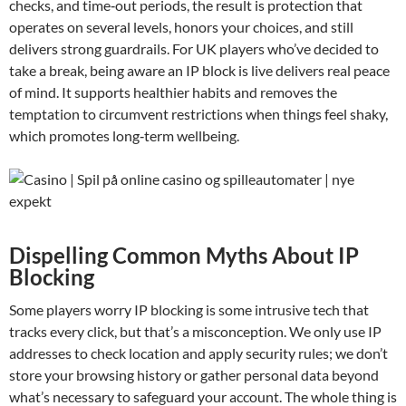
checks, and time‑out periods, the result is protection that
operates on several levels, honors your choices, and still
delivers strong guardrails. For UK players who’ve decided to
take a break, being aware an IP block is live delivers real peace
of mind. It supports healthier habits and removes the
temptation to circumvent restrictions when things feel shaky,
which promotes long‑term wellbeing.
Dispelling Common Myths About IP
Blocking
Some players worry IP blocking is some intrusive tech that
tracks every click, but that’s a misconception. We only use IP
addresses to check location and apply security rules; we don’t
store your browsing history or gather personal data beyond
what’s necessary to safeguard your account. The whole thing is