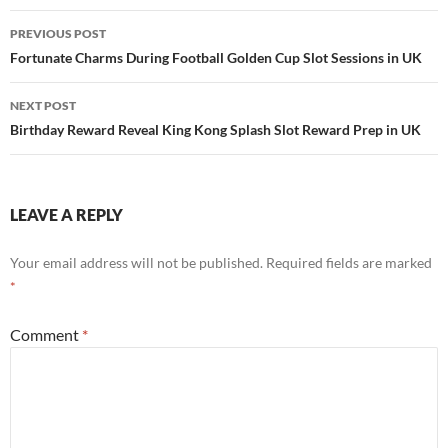
Post
PREVIOUS POST
navigation
Fortunate Charms During Football Golden Cup Slot Sessions in UK
NEXT POST
Birthday Reward Reveal King Kong Splash Slot Reward Prep in UK
LEAVE A REPLY
Your email address will not be published.
Required fields are marked
*
Comment
*