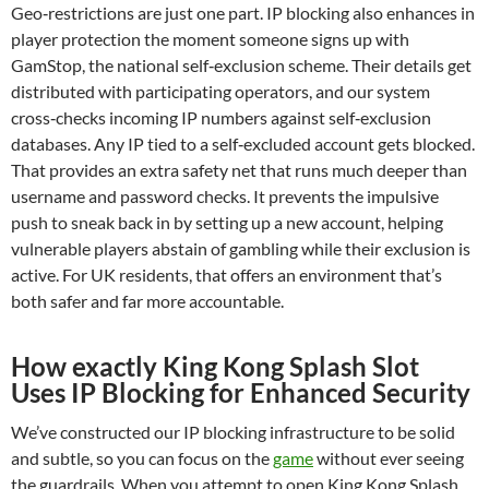
Geo‑restrictions are just one part. IP blocking also enhances in
player protection the moment someone signs up with
GamStop, the national self‑exclusion scheme. Their details get
distributed with participating operators, and our system
cross‑checks incoming IP numbers against self‑exclusion
databases. Any IP tied to a self‑excluded account gets blocked.
That provides an extra safety net that runs much deeper than
username and password checks. It prevents the impulsive
push to sneak back in by setting up a new account, helping
vulnerable players abstain of gambling while their exclusion is
active. For UK residents, that offers an environment that’s
both safer and far more accountable.
How exactly King Kong Splash Slot
Uses IP Blocking for Enhanced Security
We’ve constructed our IP blocking infrastructure to be solid
and subtle, so you can focus on the
game
without ever seeing
the guardrails. When you attempt to open King Kong Splash