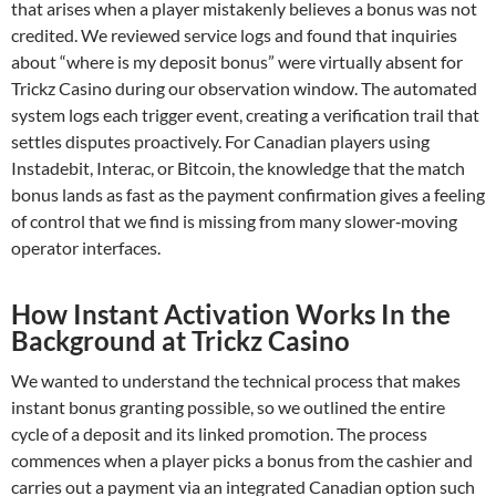
that arises when a player mistakenly believes a bonus was not
credited. We reviewed service logs and found that inquiries
about “where is my deposit bonus” were virtually absent for
Trickz Casino during our observation window. The automated
system logs each trigger event, creating a verification trail that
settles disputes proactively. For Canadian players using
Instadebit, Interac, or Bitcoin, the knowledge that the match
bonus lands as fast as the payment confirmation gives a feeling
of control that we find is missing from many slower‑moving
operator interfaces.
How Instant Activation Works In the
Background at Trickz Casino
We wanted to understand the technical process that makes
instant bonus granting possible, so we outlined the entire
cycle of a deposit and its linked promotion. The process
commences when a player picks a bonus from the cashier and
carries out a payment via an integrated Canadian option such