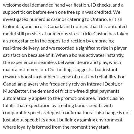
welcome deal demanded hand verification, ID checks, and a
support ticket before even one free spin was credited. We
investigated numerous casinos catering to Ontario, British
Columbia, and across Canada and noticed that this outdated
model still persists at numerous sites. Trickz Casino has taken
a strong stance in the opposite direction by embracing
real‑time delivery, and we recorded a significant rise in player
satisfaction because of it. When a bonus activates instantly,
the experience is seamless between desire and play, which
maintains immersion. Our findings suggests that instant
rewards boosts a gambler’s sense of trust and reliability. For
Canadian players who frequently rely on Interac, iDebit, or
MuchBetter, the demand of friction‑free digital payments
automatically applies to the promotions area. Trickz Casino
fulfills that expectation by treating bonus credits with
comparable speed as deposit confirmations. This change is not
just about speed; it’s about building a gaming environment
where loyalty is formed from the moment they start.