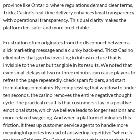
province like Ontario, where regulations demand clear terms,
Trickz Casino’s real‑time delivery enhances legal transparency
with operational transparency. This dual clarity makes the
platform feel safer and more predictable.
Frustration often originates from the disconnect between a
slick marketing message and a clunky back‑end. Trickz Casino
eliminates that gap by investing in infrastructure that is
invisible to the user but tangible in its results. We noted that
even small delays of two or three minutes can cause players to
refresh the page repeatedly, check spam folders, and start
formulating complaints. By compressing that window to under
ten seconds, the casino removes the entire negative thought
cycle. The practical result is that customers stay in a positive
emotional state, which we believe leads to longer sessions and
more relaxed wagering. And when a platform eliminates this
friction, it frees up customer service agents to handle more
meaningful queries instead of answering repetitive “where is
my bonus” tickets. For Canadian players, this means that if a