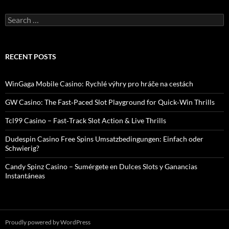
Search
for:
RECENT POSTS
WinGaga Mobile Casino: Rychlé výhry pro hráče na cestách
GW Casino: The Fast‑Paced Slot Playground for Quick‑Win Thrills
Tcl99 Casino – Fast‑Track Slot Action & Live Thrills
Dudespin Casino Free Spins Umsatzbedingungen: Einfach oder
Schwierig?
Candy Spinz Casino – Sumérgete en Dulces Slots y Ganancias
Instantáneas
Proudly powered by WordPress