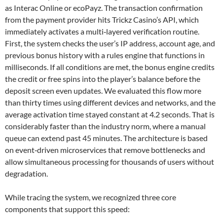
as Interac Online or ecoPayz. The transaction confirmation
from the payment provider hits Trickz Casino’s API, which
immediately activates a multi‑layered verification routine.
First, the system checks the user’s IP address, account age, and
previous bonus history with a rules engine that functions in
milliseconds. If all conditions are met, the bonus engine credits
the credit or free spins into the player’s balance before the
deposit screen even updates. We evaluated this flow more
than thirty times using different devices and networks, and the
average activation time stayed constant at 4.2 seconds. That is
considerably faster than the industry norm, where a manual
queue can extend past 45 minutes. The architecture is based
on event‑driven microservices that remove bottlenecks and
allow simultaneous processing for thousands of users without
degradation.
While tracing the system, we recognized three core
components that support this speed: