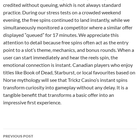
credited without queuing, which is not always standard
practice. During our stress tests on a crowded weekend
evening, the free spins continued to land instantly, while we
simultaneously monitored a competitor where a similar offer
displayed “queued” for 17 minutes. We appreciate this
attention to detail because free spins often act as the entry
point to a slot’s theme, mechanics, and bonus rounds. When a
user can start immediately and hear the reels spin, the
emotional connection is instant. Canadian players who enjoy
titles like Book of Dead, Starburst, or local favourites based on
Norse mythology will see that Trickz Casino’s instant spins
transform curiosity into gameplay without any delay. It is a
tangible benefit that transforms a basic offer into an
impressive first experience.
Post
PREVIOUS POST