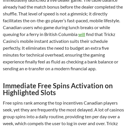
already had the match bonus before the dealer completed the
shuffle. That level of speed is not a gimmick; it directly
facilitates the on-the-go player’s fast‑paced, mobile lifestyle.
Canadian users who game during lunch breaks or while
queuing for a ferry in British Columbia
will
find that Trickz
Casino’s mobile instant activation suits their schedule
perfectly. It eliminates the need to budget an extra five
minutes for technical overhead, ensuring the gaming
experience finally feel as fluid as checking a bank balance or
sending an e‑transfer on a modern financial app.
Immediate Free Spins Activation on
Highlighted Slots
Free spins rank among the top incentives Canadian players
seek, yet they are frequently the most delayed. A lot of casinos
group spins into a daily routine, providing ten per day over a
week, which compels the user to log in over and over. Trickz