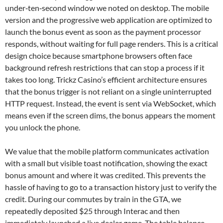
under‑ten‑second window we noted on desktop. The mobile
version and the progressive web application are optimized to
launch the bonus event as soon as the payment processor
responds, without waiting for full page renders. This is a critical
design choice because smartphone browsers often face
background refresh restrictions that can stop a process if it
takes too long. Trickz Casino’s efficient architecture ensures
that the bonus trigger is not reliant on a single uninterrupted
HTTP request. Instead, the event is sent via WebSocket, which
means even if the screen dims, the bonus appears the moment
you unlock the phone.
We value that the mobile platform communicates activation
with a small but visible toast notification, showing the exact
bonus amount and where it was credited. This prevents the
hassle of having to go to a transaction history just to verify the
credit. During our commutes by train in the GTA, we
repeatedly deposited $25 through Interac and then
immediately launched a live dealer game. The table balance