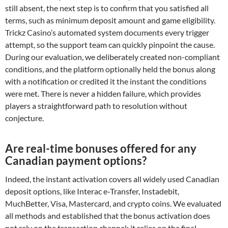
still absent, the next step is to confirm that you satisfied all
terms, such as minimum deposit amount and game eligibility.
Trickz Casino’s automated system documents every trigger
attempt, so the support team can quickly pinpoint the cause.
During our evaluation, we deliberately created non-compliant
conditions, and the platform optionally held the bonus along
with a notification or credited it the instant the conditions
were met. There is never a hidden failure, which provides
players a straightforward path to resolution without
conjecture.
Are real-time bonuses offered for any
Canadian payment options?
Indeed, the instant activation covers all widely used Canadian
deposit options, like Interac e‑Transfer, Instadebit,
MuchBetter, Visa, Mastercard, and crypto coins. We evaluated
all methods and established that the bonus activation does
not rely on the transaction channel; it relies on the final