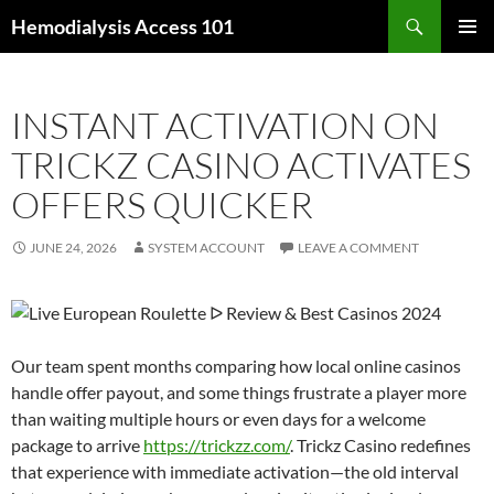
Skip
Search
Hemodialysis Access 101
to
PRIMAR
content
MENU
INSTANT ACTIVATION ON
TRICKZ CASINO ACTIVATES
OFFERS QUICKER
JUNE 24, 2026
SYSTEM ACCOUNT
LEAVE A COMMENT
Our team spent months comparing how local online casinos
handle offer payout, and some things frustrate a player more
than waiting multiple hours or even days for a welcome
package to arrive
https://trickzz.com/
. Trickz Casino redefines
that experience with immediate activation—the old interval