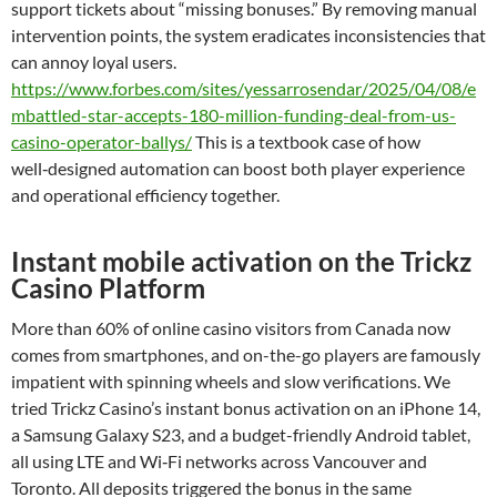
support tickets about “missing bonuses.” By removing manual
intervention points, the system eradicates inconsistencies that
can annoy loyal users.
https://www.forbes.com/sites/yessarrosendar/2025/04/08/e
mbattled-star-accepts-180-million-funding-deal-from-us-
casino-operator-ballys/
This is a textbook case of how
well‑designed automation can boost both player experience
and operational efficiency together.
Instant mobile activation on the Trickz
Casino Platform
More than 60% of online casino visitors from Canada now
comes from smartphones, and on-the-go players are famously
impatient with spinning wheels and slow verifications. We
tried Trickz Casino’s instant bonus activation on an iPhone 14,
a Samsung Galaxy S23, and a budget-friendly Android tablet,
all using LTE and Wi‑Fi networks across Vancouver and
Toronto. All deposits triggered the bonus in the same