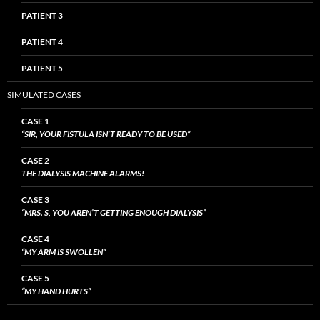
PATIENT 3
PATIENT 4
PATIENT 5
SIMULATED CASES
CASE 1
“SIR, YOUR FISTULA ISN’T READY TO BE USED”
CASE 2
THE DIALYSIS MACHINE ALARMS!
CASE 3
“MRS. S, YOU AREN’T GETTING ENOUGH DIALYSIS”
CASE 4
“MY ARM IS SWOLLEN”
CASE 5
“MY HAND HURTS”