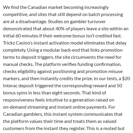
We find the Canadian market becoming increasingly
competitive, and sites that still depend on batch processing
are at a disadvantage. Studies on gambler turnover
demonstrated that about 40% of players leave a site within an
initial 60 minutes if their welcome bonus isn’t credited fast.
Trickz Casino’s instant activation model eliminates that delay
completely. Using a modular back‑end that links promotion
terms to deposit triggers, the site circumvents the need for
manual checks. The platform verifies funding confirmation,
checks eligibility against positioning and promotion misuse
markers, and then instantly credits the prize. In our tests, a $20
Interac deposit triggered the corresponding reward and 50
bonus spins in less than eight seconds. That kind of
responsiveness feels intuitive to a generation raised on
on‑demand streaming and instant online payments. For
Canadian gamblers, this instant system communicates that
the platform values their time and treats them as valued
customers from the instant they register. This is a muted but