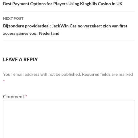
navigation
Best Payment Options for Players Using Kinghills Casino in UK
NEXT POST
Bijzondere providerdeal: JackWin Casino verzekert zich van first
access games voor Nederland
LEAVE A REPLY
Your email address will not be published.
Required fields are marked
*
Comment
*