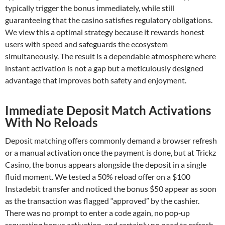
typically trigger the bonus immediately, while still
guaranteeing that the casino satisfies regulatory obligations.
We view this a optimal strategy because it rewards honest
users with speed and safeguards the ecosystem
simultaneously. The result is a dependable atmosphere where
instant activation is not a gap but a meticulously designed
advantage that improves both safety and enjoyment.
Immediate Deposit Match Activations
With No Reloads
Deposit matching offers commonly demand a browser refresh
or a manual activation once the payment is done, but at Trickz
Casino, the bonus appears alongside the deposit in a single
fluid moment. We tested a 50% reload offer on a $100
Instadebit transfer and noticed the bonus $50 appear as soon
as the transaction was flagged “approved” by the cashier.
There was no prompt to enter a code again, no pop‑up
requesting bonus activation, and certainly no need to refresh