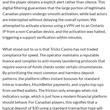
and the player obtains a explicit alert rather than silence. This
digital filtering guarantees that the large portion of legitimate
Canadian players undergo smooth activation, while bad actors
are intercepted without delaying the overall system. We
attempted to activate a bonus using a VPN set to an Ontario
IP from a non‑Canadian device, and the activation was halted,
triggering a support verification within minutes.
What stood out to us is that Trickz Casino has not traded
compliance for speed. The operator maintains a reputable
licence and complies to anti‑money laundering protocols that
require source‑of‑funds checks under certain circumstances.
By prioritizing the most common and harmless deposit
patterns, the platform offers instant bonuses for standard
Interac transfers, MuchBetter payments, and crypto top‑ups
from verified wallets. The friction only emerges when risk
indicators surge, which is just how a modern financial platform
should behave. For Canadian players, this signifies that a
typical deposit of $30 using a standard transaction type will