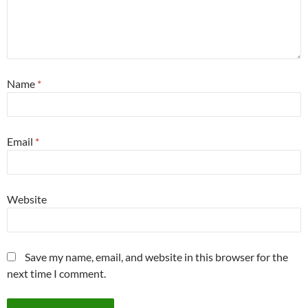
Name
*
Email
*
Website
Save my name, email, and website in this browser for the
next time I comment.