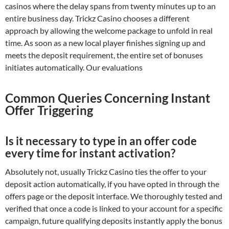
casinos where the delay spans from twenty minutes up to an
entire business day. Trickz Casino chooses a different
approach by allowing the welcome package to unfold in real
time. As soon as a new local player finishes signing up and
meets the deposit requirement, the entire set of bonuses
initiates automatically. Our evaluations
Common Queries Concerning Instant
Offer Triggering
Is it necessary to type in an offer code
every time for instant activation?
Absolutely not, usually Trickz Casino ties the offer to your
deposit action automatically, if you have opted in through the
offers page or the deposit interface. We thoroughly tested and
verified that once a code is linked to your account for a specific
campaign, future qualifying deposits instantly apply the bonus