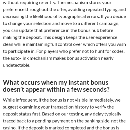
without requiring re-entry. The mechanism stores your
preference throughout the offer, avoiding repeated typing and
decreasing the likelihood of typographical errors. If you decide
to change your selection and move to a different campaign,
you can update that preference in the bonus hub before
making the deposit. This design keeps the user experience
clean while maintaining full control over which offers you wish
to participate in. For players who prefer not to hunt for codes,
the auto-link mechanism makes bonus activation nearly
undetectable.
What occurs when my instant bonus
doesn’t appear within a few seconds?
While infrequent, if the bonus is not visible immediately, we
suggest examining your transaction history to verify the
deposit status first. Based on our testing, any delay typically
traced back to a pending payment on the banking side, not the
casino. If the deposit is marked completed and the bonus is