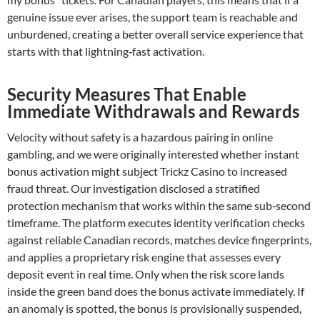
genuine issue ever arises, the support team is reachable and
unburdened, creating a better overall service experience that
starts with that lightning‑fast activation.
Security Measures That Enable
Immediate Withdrawals and Rewards
Velocity without safety is a hazardous pairing in online
gambling, and we were originally interested whether instant
bonus activation might subject Trickz Casino to increased
fraud threat. Our investigation disclosed a stratified
protection mechanism that works within the same sub‑second
timeframe. The platform executes identity verification checks
against reliable Canadian records, matches device fingerprints,
and applies a proprietary risk engine that assesses every
deposit event in real time. Only when the risk score lands
inside the green band does the bonus activate immediately. If
an anomaly is spotted, the bonus is provisionally suspended,