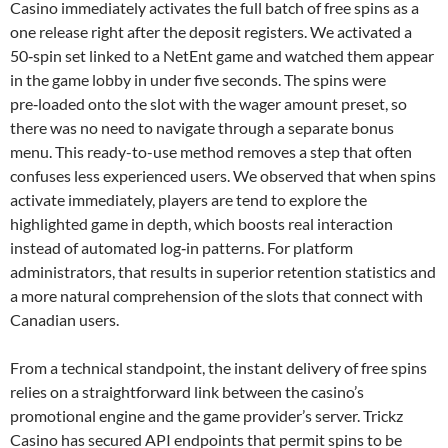
Casino immediately activates the full batch of free spins as a
one release right after the deposit registers. We activated a
50‑spin set linked to a NetEnt game and watched them appear
in the game lobby in under five seconds. The spins were
pre‑loaded onto the slot with the wager amount preset, so
there was no need to navigate through a separate bonus
menu. This ready-to-use method removes a step that often
confuses less experienced users. We observed that when spins
activate immediately, players are tend to explore the
highlighted game in depth, which boosts real interaction
instead of automated log‑in patterns. For platform
administrators, that results in superior retention statistics and
a more natural comprehension of the slots that connect with
Canadian users.
From a technical standpoint, the instant delivery of free spins
relies on a straightforward link between the casino’s
promotional engine and the game provider’s server. Trickz
Casino has secured API endpoints that permit spins to be