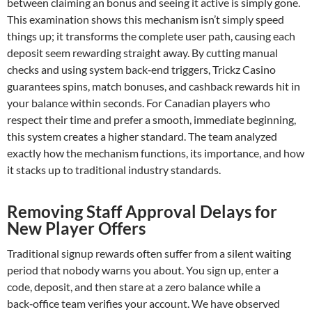
between claiming an bonus and seeing it active is simply gone.
This examination shows this mechanism isn’t simply speed
things up; it transforms the complete user path, causing each
deposit seem rewarding straight away. By cutting manual
checks and using system back‑end triggers, Trickz Casino
guarantees spins, match bonuses, and cashback rewards hit in
your balance within seconds. For Canadian players who
respect their time and prefer a smooth, immediate beginning,
this system creates a higher standard. The team analyzed
exactly how the mechanism functions, its importance, and how
it stacks up to traditional industry standards.
Removing Staff Approval Delays for
New Player Offers
Traditional signup rewards often suffer from a silent waiting
period that nobody warns you about. You sign up, enter a
code, deposit, and then stare at a zero balance while a
back‑office team verifies your account. We have observed