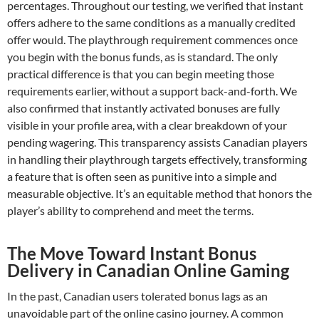
percentages. Throughout our testing, we verified that instant
offers adhere to the same conditions as a manually credited
offer would. The playthrough requirement commences once
you begin with the bonus funds, as is standard. The only
practical difference is that you can begin meeting those
requirements earlier, without a support back-and-forth. We
also confirmed that instantly activated bonuses are fully
visible in your profile area, with a clear breakdown of your
pending wagering. This transparency assists Canadian players
in handling their playthrough targets effectively, transforming
a feature that is often seen as punitive into a simple and
measurable objective. It’s an equitable method that honors the
player’s ability to comprehend and meet the terms.
The Move Toward Instant Bonus
Delivery in Canadian Online Gaming
In the past, Canadian users tolerated bonus lags as an
unavoidable part of the online casino journey. A common