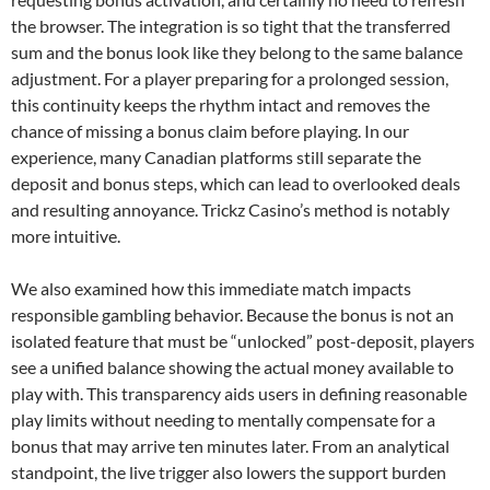
the browser. The integration is so tight that the transferred
sum and the bonus look like they belong to the same balance
adjustment. For a player preparing for a prolonged session,
this continuity keeps the rhythm intact and removes the
chance of missing a bonus claim before playing. In our
experience, many Canadian platforms still separate the
deposit and bonus steps, which can lead to overlooked deals
and resulting annoyance. Trickz Casino’s method is notably
more intuitive.
We also examined how this immediate match impacts
responsible gambling behavior. Because the bonus is not an
isolated feature that must be “unlocked” post-deposit, players
see a unified balance showing the actual money available to
play with. This transparency aids users in defining reasonable
play limits without needing to mentally compensate for a
bonus that may arrive ten minutes later. From an analytical
standpoint, the live trigger also lowers the support burden