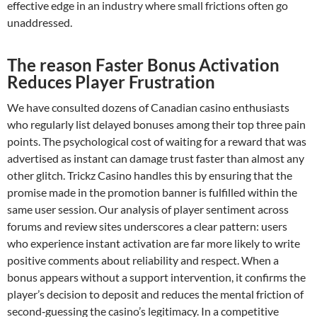
effective edge in an industry where small frictions often go
unaddressed.
The reason Faster Bonus Activation
Reduces Player Frustration
We have consulted dozens of Canadian casino enthusiasts
who regularly list delayed bonuses among their top three pain
points. The psychological cost of waiting for a reward that was
advertised as instant can damage trust faster than almost any
other glitch. Trickz Casino handles this by ensuring that the
promise made in the promotion banner is fulfilled within the
same user session. Our analysis of player sentiment across
forums and review sites underscores a clear pattern: users
who experience instant activation are far more likely to write
positive comments about reliability and respect. When a
bonus appears without a support intervention, it confirms the
player’s decision to deposit and reduces the mental friction of
second‑guessing the casino’s legitimacy. In a competitive