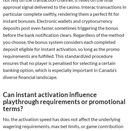
approval signal delivered to the casino. Interac transactions in
particular complete swiftly, rendering them a perfect fit for
instant bonuses. Electronic wallets and cryptocurrency
deposits post even faster, sometimes triggering the bonus
before the bank notification clears. Regardless of the method
you choose, the bonus system considers each completed
deposit eligible for instant activation, so long as the promo
requirements are fulfilled. This standardized procedure
ensures that no player is penalised for selecting a certain
banking option, which is especially important in Canada’s
diverse financial landscape.
Can instant activation influence
playthrough requirements or promotional
terms?
No, the activation speed has does not affect the underlying
wagering requirements, max bet limits, or game contribution