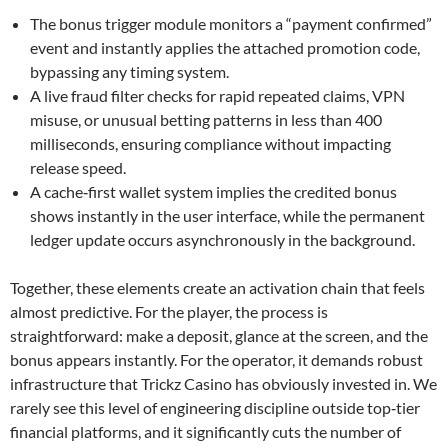
The bonus trigger module monitors a “payment confirmed”
event and instantly applies the attached promotion code,
bypassing any timing system.
A live fraud filter checks for rapid repeated claims, VPN
misuse, or unusual betting patterns in less than 400
milliseconds, ensuring compliance without impacting
release speed.
A cache‑first wallet system implies the credited bonus
shows instantly in the user interface, while the permanent
ledger update occurs asynchronously in the background.
Together, these elements create an activation chain that feels
almost predictive. For the player, the process is
straightforward: make a deposit, glance at the screen, and the
bonus appears instantly. For the operator, it demands robust
infrastructure that Trickz Casino has obviously invested in. We
rarely see this level of engineering discipline outside top‑tier
financial platforms, and it significantly cuts the number of