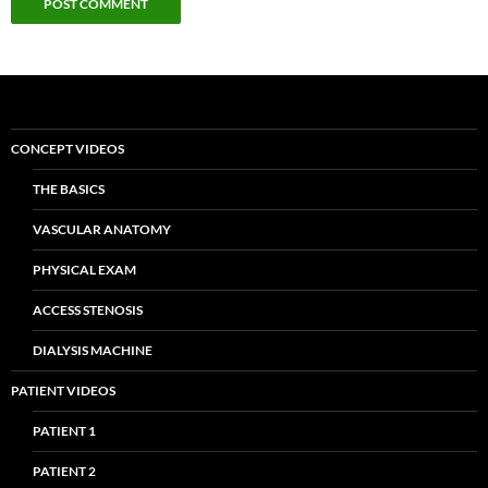
CONCEPT VIDEOS
THE BASICS
VASCULAR ANATOMY
PHYSICAL EXAM
ACCESS STENOSIS
DIALYSIS MACHINE
PATIENT VIDEOS
PATIENT 1
PATIENT 2