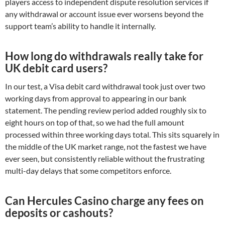
players access to independent dispute resolution services if
any withdrawal or account issue ever worsens beyond the
support team’s ability to handle it internally.
How long do withdrawals really take for
UK debit card users?
In our test, a Visa debit card withdrawal took just over two
working days from approval to appearing in our bank
statement. The pending review period added roughly six to
eight hours on top of that, so we had the full amount
processed within three working days total. This sits squarely in
the middle of the UK market range, not the fastest we have
ever seen, but consistently reliable without the frustrating
multi-day delays that some competitors enforce.
Can Hercules Casino charge any fees on
deposits or cashouts?