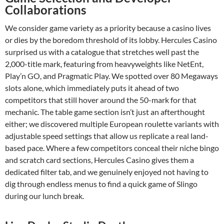
Collaborations
We consider game variety as a priority because a casino lives
or dies by the boredom threshold of its lobby. Hercules Casino
surprised us with a catalogue that stretches well past the
2,000-title mark, featuring from heavyweights like NetEnt,
Play’n GO, and Pragmatic Play. We spotted over 80 Megaways
slots alone, which immediately puts it ahead of two
competitors that still hover around the 50-mark for that
mechanic. The table game section isn’t just an afterthought
either; we discovered multiple European roulette variants with
adjustable speed settings that allow us replicate a real land-
based pace. Where a few competitors conceal their niche bingo
and scratch card sections, Hercules Casino gives them a
dedicated filter tab, and we genuinely enjoyed not having to
dig through endless menus to find a quick game of Slingo
during our lunch break.