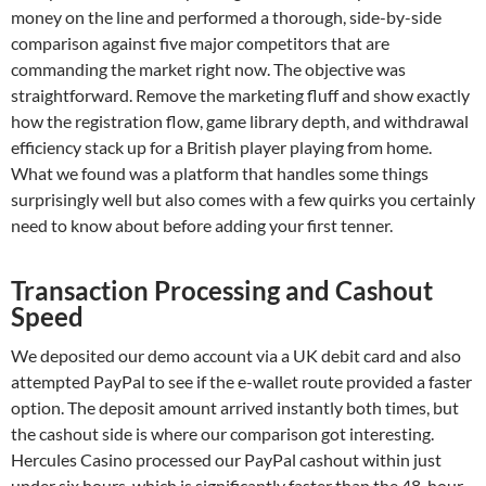
money on the line and performed a thorough, side-by-side
comparison against five major competitors that are
commanding the market right now. The objective was
straightforward. Remove the marketing fluff and show exactly
how the registration flow, game library depth, and withdrawal
efficiency stack up for a British player playing from home.
What we found was a platform that handles some things
surprisingly well but also comes with a few quirks you certainly
need to know about before adding your first tenner.
Transaction Processing and Cashout
Speed
We deposited our demo account via a UK debit card and also
attempted PayPal to see if the e-wallet route provided a faster
option. The deposit amount arrived instantly both times, but
the cashout side is where our comparison got interesting.
Hercules Casino processed our PayPal cashout within just
under six hours, which is significantly faster than the 48-hour