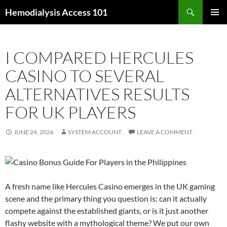
Skip
Search
Hemodialysis Access 101
to
PRIMAR
content
MENU
I COMPARED HERCULES
CASINO TO SEVERAL
ALTERNATIVES RESULTS
FOR UK PLAYERS
JUNE 24, 2026
SYSTEM ACCOUNT
LEAVE A COMMENT
A fresh name like Hercules Casino emerges in the UK gaming
scene and the primary thing you question is: can it actually
compete against the established giants, or is it just another
flashy website with a mythological theme? We put our own