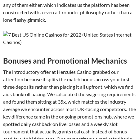
any of them either, which indicates us the platform has been
constructed with a even all-rounder philosophy rather than a
lone flashy gimmick.
Bonuses and Promotional Mechanics
The introductory offer at Hercules Casino grabbed our
attention because it splits the match bonus across your first
three deposits rather than placing it all upfront, which we find
aids bankroll pacing. We calculated the wagering requirements
and found them sitting at 35x, which matches the industry
average we encounter across most UK-facing competitors. The
key difference came in the ongoing promotions hub, where we
spotted daily cashback on live losses and a weekly slot
tournament that actually grants real cash instead of bonus
credits with hidden caps. One competitor we evaluated had a