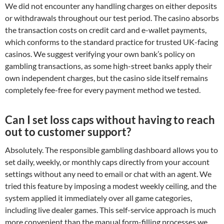
We did not encounter any handling charges on either deposits
or withdrawals throughout our test period. The casino absorbs
the transaction costs on credit card and e-wallet payments,
which conforms to the standard practice for trusted UK-facing
casinos. We suggest verifying your own bank’s policy on
gambling transactions, as some high-street banks apply their
own independent charges, but the casino side itself remains
completely fee-free for every payment method we tested.
Can I set loss caps without having to reach
out to customer support?
Absolutely. The responsible gambling dashboard allows you to
set daily, weekly, or monthly caps directly from your account
settings without any need to email or chat with an agent. We
tried this feature by imposing a modest weekly ceiling, and the
system applied it immediately over all game categories,
including live dealer games. This self-service approach is much
more convenient than the manual form-filling processes we