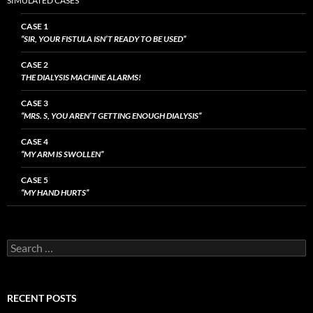
SIMULATED CASES
CASE 1
“SIR, YOUR FISTULA ISN’T READY TO BE USED”
CASE 2
THE DIALYSIS MACHINE ALARMS!
CASE 3
“MRS. S, YOU AREN’T GETTING ENOUGH DIALYSIS”
CASE 4
“MY ARM IS SWOLLEN”
CASE 5
“MY HAND HURTS”
Search
for:
RECENT POSTS