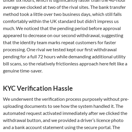
average we clocked at two of the rival sites. The bank transfer
method took a little over two business days, which still falls
comfortably within the UK standard but didn’t impress us
much. We noticed that the pending period before approval
appeared to decrease on our second withdrawal, suggesting
that the identity team marks repeat customers for faster
processing. One rival we tested kept our first withdrawal
pending for a full 72 hours while demanding additional utility
bill scans, so the relatively frictionless approach here felt like a
genuine time-saver.
KYC Verification Hassle
We underwent the verification process purposely without pre-
uploading documents to see how the system handled it. The
automated request activated immediately after we clicked the
withdrawal button, and we provided a driver’s licence photo
and a bank account statement using the secure portal. The