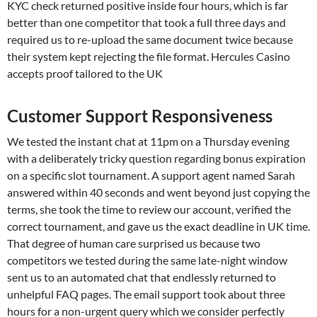
KYC check returned positive inside four hours, which is far
better than one competitor that took a full three days and
required us to re-upload the same document twice because
their system kept rejecting the file format. Hercules Casino
accepts proof tailored to the UK
Customer Support Responsiveness
We tested the instant chat at 11pm on a Thursday evening
with a deliberately tricky question regarding bonus expiration
on a specific slot tournament. A support agent named Sarah
answered within 40 seconds and went beyond just copying the
terms, she took the time to review our account, verified the
correct tournament, and gave us the exact deadline in UK time.
That degree of human care surprised us because two
competitors we tested during the same late-night window
sent us to an automated chat that endlessly returned to
unhelpful FAQ pages. The email support took about three
hours for a non-urgent query which we consider perfectly