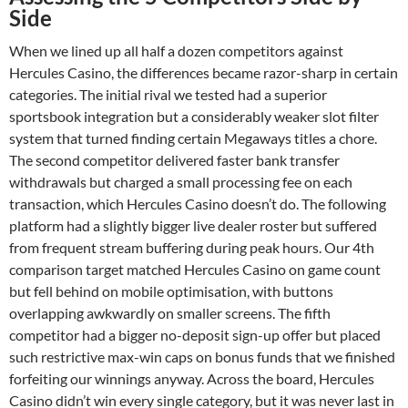
Side
When we lined up all half a dozen competitors against
Hercules Casino, the differences became razor-sharp in certain
categories. The initial rival we tested had a superior
sportsbook integration but a considerably weaker slot filter
system that turned finding certain Megaways titles a chore.
The second competitor delivered faster bank transfer
withdrawals but charged a small processing fee on each
transaction, which Hercules Casino doesn’t do. The following
platform had a slightly bigger live dealer roster but suffered
from frequent stream buffering during peak hours. Our 4th
comparison target matched Hercules Casino on game count
but fell behind on mobile optimisation, with buttons
overlapping awkwardly on smaller screens. The fifth
competitor had a bigger no-deposit sign-up offer but placed
such restrictive max-win caps on bonus funds that we finished
forfeiting our winnings anyway. Across the board, Hercules
Casino didn’t win every single category, but it was never last in