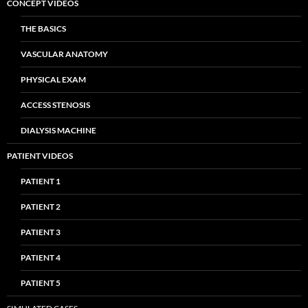
CONCEPT VIDEOS
THE BASICS
VASCULAR ANATOMY
PHYSICAL EXAM
ACCESS STENOSIS
DIALYSIS MACHINE
PATIENT VIDEOS
PATIENT 1
PATIENT 2
PATIENT 3
PATIENT 4
PATIENT 5