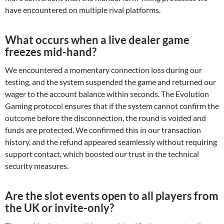
have encountered on multiple rival platforms.
What occurs when a live dealer game
freezes mid-hand?
We encountered a momentary connection loss during our
testing, and the system suspended the game and returned our
wager to the account balance within seconds. The Evolution
Gaming protocol ensures that if the system cannot confirm the
outcome before the disconnection, the round is voided and
funds are protected. We confirmed this in our transaction
history, and the refund appeared seamlessly without requiring
support contact, which boosted our trust in the technical
security measures.
Are the slot events open to all players from
the UK or invite-only?