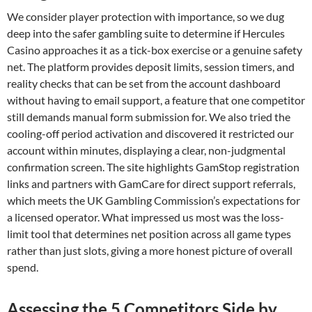
We consider player protection with importance, so we dug
deep into the safer gambling suite to determine if Hercules
Casino approaches it as a tick-box exercise or a genuine safety
net. The platform provides deposit limits, session timers, and
reality checks that can be set from the account dashboard
without having to email support, a feature that one competitor
still demands manual form submission for. We also tried the
cooling-off period activation and discovered it restricted our
account within minutes, displaying a clear, non-judgmental
confirmation screen. The site highlights GamStop registration
links and partners with GamCare for direct support referrals,
which meets the UK Gambling Commission’s expectations for
a licensed operator. What impressed us most was the loss-
limit tool that determines net position across all game types
rather than just slots, giving a more honest picture of overall
spend.
Assessing the 5 Competitors Side by