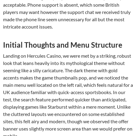
acceptable. Phone support is absent, which some British
players may want however the support chat we received truly
made the phone line seem unnecessary for all but the most
intricate account issues.
Initial Thoughts and Menu Structure
Landing on Hercules Casino, we were met by a striking, robust
look that leans heavily into its mythological theme without
seeming like a silly caricature. The dark theme with gold
accents makes the game thumbnails pop, and we noticed the
main menu well located on the left rail, which feels natural for a
UK audience familiar with quick-access sportsbooks. In our
test, the search feature performed quicker than anticipated,
displaying games like Starburst within a mere moment. Unlike
the cluttered layouts we encountered on some established
sites, this felt airy and modern, though we observed the offer
banner uses slightly more screen area than we would prefer on
mobile.