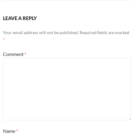
LEAVE A REPLY
Your email address will not be published.
Required fields are marked
*
Comment
*
Name
*