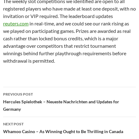
The weekly slot competitions we identified are open to all
registered players who have made at least one deposit, with no
invitation or VIP required. The leaderboard updates
reuters.com
in real-time, and we could see our rank rising as
we played on participating games. Prizes are awarded as real
cash rather than locked bonus credits, which is a major
advantage over competitors that restrict tournament
winnings behind further playthrough requirements before
withdrawal is permitted.
Post
PREVIOUS POST
navigation
Hercules Spielothek – Neueste Nachrichten and Updates for
Germany
NEXT POST
Whamoo Casino – As Winning Ought to Be Thrilling in Canada