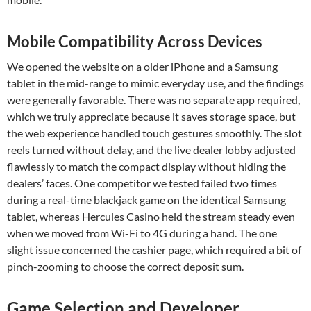
Mobile Compatibility Across Devices
We opened the website on a older iPhone and a Samsung
tablet in the mid-range to mimic everyday use, and the findings
were generally favorable. There was no separate app required,
which we truly appreciate because it saves storage space, but
the web experience handled touch gestures smoothly. The slot
reels turned without delay, and the live dealer lobby adjusted
flawlessly to match the compact display without hiding the
dealers’ faces. One competitor we tested failed two times
during a real-time blackjack game on the identical Samsung
tablet, whereas Hercules Casino held the stream steady even
when we moved from Wi-Fi to 4G during a hand. The one
slight issue concerned the cashier page, which required a bit of
pinch-zooming to choose the correct deposit sum.
Game Selection and Developer