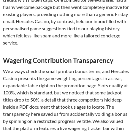
flashy welcome package but then went completely inactive for
existing players, providing nothing more than a generic Friday
email. Hercules Casino, by contrast, held our inbox filled with
personalised game suggestions tied to our playing history,
which felt less like spam and more like a tailored concierge
service.
Wagering Contribution Transparency
We always check the small print on bonus terms, and Hercules
Casino presents the game weighting percentages in a clear,
expandable table right on the promotion page. Slots qualify at
100%, which is standard, but we noticed that some jackpot
titles drop to 50%, a detail that three competitors hid deep
inside a PDF document that took us ages to locate. The
transparency here saved us from accidentally voiding a bonus
by spinning on a restricted progressive title. We also valued
that the platform features a live wagering tracker bar within