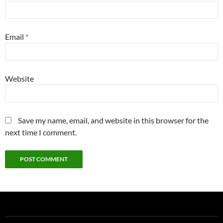
Email
*
Website
Save my name, email, and website in this browser for the
next time I comment.