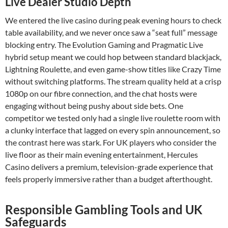
Live Dealer Studio Depth
We entered the live casino during peak evening hours to check
table availability, and we never once saw a “seat full” message
blocking entry. The Evolution Gaming and Pragmatic Live
hybrid setup meant we could hop between standard blackjack,
Lightning Roulette, and even game-show titles like Crazy Time
without switching platforms. The stream quality held at a crisp
1080p on our fibre connection, and the chat hosts were
engaging without being pushy about side bets. One
competitor we tested only had a single live roulette room with
a clunky interface that lagged on every spin announcement, so
the contrast here was stark. For UK players who consider the
live floor as their main evening entertainment, Hercules
Casino delivers a premium, television-grade experience that
feels properly immersive rather than a budget afterthought.
Responsible Gambling Tools and UK
Safeguards