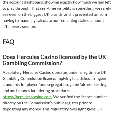
the account dashboard, showing exactly how much we had left
to play through. That real-time visibility is something we rarely
see even on the biggest UK brands, and it prevented us from
having to manually calculate our remaining staked amount
after every session.
FAQ
Does Hercules Casino licensed by the UK
Gambling Commission?
Absolutely, Hercules Casino operates under a legitimate UK
Gambling Commission licence, implying it satisfies stringent
standards for player fund segregation, game fairness testing,
and anti-money laundering procedures
https://herculesscasino.com
. We verified the licence number
directly on the Commission’s public register prior to
depositing any money. This regulatory oversight gives UK