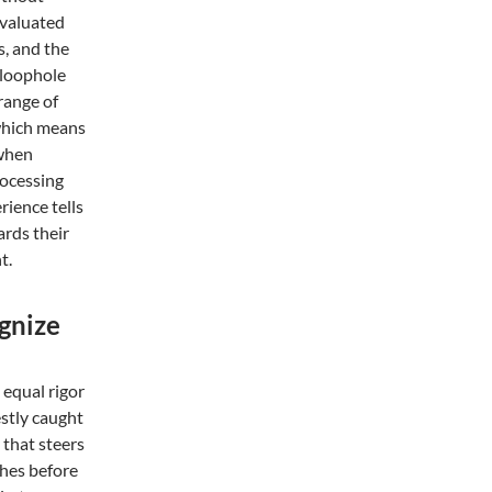
evaluated
s, and the
 loophole
range of
 which means
 when
rocessing
rience tells
ards their
t.
gnize
equal rigor
estly caught
 that steers
ishes before