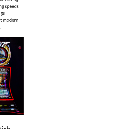
ing speeds
ngs
at modern
.
tish