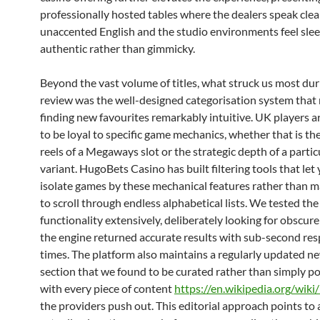
professionally hosted tables where the dealers speak clea
unaccented English and the studio environments feel sle
authentic rather than gimmicky.
Beyond the vast volume of titles, what struck us most dur
review was the well-designed categorisation system that
finding new favourites remarkably intuitive. UK players ar
to be loyal to specific game mechanics, whether that is th
reels of a Megaways slot or the strategic depth of a parti
variant. HugoBets Casino has built filtering tools that let
isolate games by these mechanical features rather than 
to scroll through endless alphabetical lists. We tested the
functionality extensively, deliberately looking for obscure 
the engine returned accurate results with sub-second re
times. The platform also maintains a regularly updated n
section that we found to be curated rather than simply p
with every piece of content
https://en.wikipedia.org/wiki
the providers push out. This editorial approach points to 