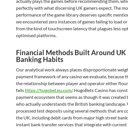
actually plays the games before recommending them, whic
perfectly with what discerning UK gamers expect. The mo
performance of the game library deserves specific menti
we encountered zero instances of games failing to load or
from the kind of touchscreen latency that plagues less op
optimised platforms.
Financial Methods Built Around UK
Banking Habits
Our analytical work always places disproportionate weig
payment framework of any casino we evaluate, because th
the relationship between player and operator either flour
fails
https://hugobet.eu.com/
. HugoBets Casino has const
payment ecosystem that seems as though it was created
who actually understands the British banking landscape.
processed test deposits using several methods that are 
the UK, including debit cards from major high street bank
instant bank transfer services that integrate with current