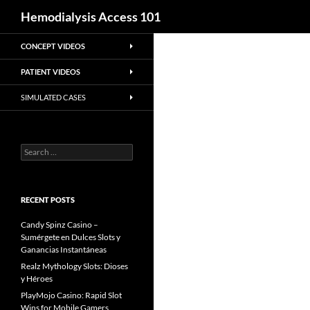
Search
Hemodialysis Access 101
Skip
CONCEPT VIDEOS
to
content
PATIENT VIDEOS
SIMULATED CASES
Search
for:
RECENT POSTS
Candy Spinz Casino –
Sumérgete en Dulces Slots y
Ganancias Instantáneas
Realz Mythology Slots: Dioses
y Héroes
PlayMojo Casino: Rapid Slot
Wins for Mobile Gamers