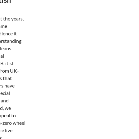
 the years,
game
ience it
erstanding
 leans
cal
British
 from UK-
s that
rs have
ecial
e and
ad, we
ppeal to
e-zero wheel
e live
g