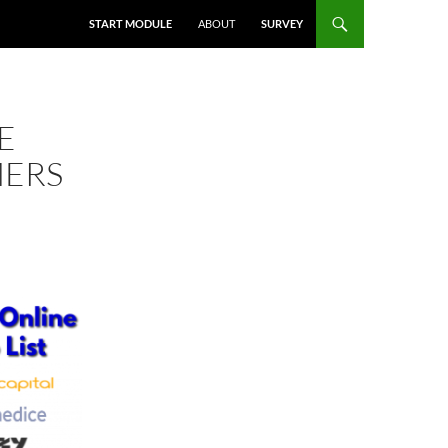
START MODULE
ABOUT
SURVEY
E
MERS