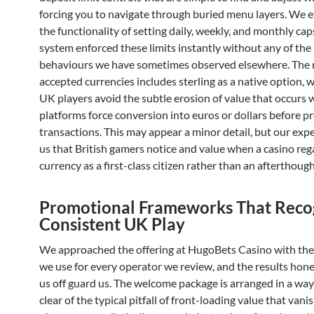
forcing you to navigate through buried menu layers. We 
the functionality of setting daily, weekly, and monthly cap
system enforced these limits instantly without any of the
behaviours we have sometimes observed elsewhere. The 
accepted currencies includes sterling as a native option,
UK players avoid the subtle erosion of value that occurs
platforms force conversion into euros or dollars before p
transactions. This may appear a minor detail, but our expe
us that British gamers notice and value when a casino reg
currency as a first-class citizen rather than an afterthough
Promotional Frameworks That Reco
Consistent UK Play
We approached the offering at HugoBets Casino with the 
we use for every operator we review, and the results hon
us off guard us. The welcome package is arranged in a way
clear of the typical pitfall of front-loading value that van