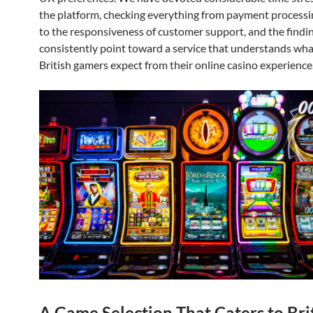
the platform, checking everything from payment process
to the responsiveness of customer support, and the findi
consistently point toward a service that understands wh
British gamers expect from their online casino experience
A Game Selection That Caters to Bri