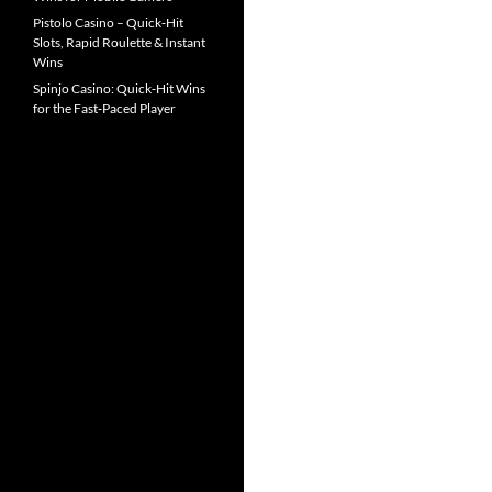
Pistolo Casino – Quick‑Hit
Slots, Rapid Roulette & Instant
Wins
Spinjo Casino: Quick‑Hit Wins
for the Fast‑Paced Player