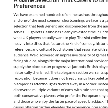
Preferences
We have examined hundreds of online casinos throughout
and one of the most common shortcomings we face is a 
selection that feels generic and disconnected from the aud
serves. HugoBets Casino has clearly invested time in und
what UK players actually want to play. The slot collection
heavily into titles that feature the kind of comedy, histori
references, and cultural touchstones that resonate with a 
audience. We discovered an impressive density of games
facing studios, alongside the major international provider
supply the blockbuster progressive jackpots British playe
historically cherished. The table game section warrants sp
recognition because it does not treat classics like roulett
blackjack as afterthoughts tucked away in a corner. Inste
discovered multiple variants of each, with rule sets that a
both conservative players who prefer the European singl
and those who enjoy the faster pace of speed blackjack. Th
casino offering further elevates the experience, presentin