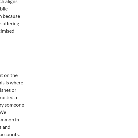
h aligns
bile
on because
 suffering
timised
ht on the
is is where
ishes or
ructed a
 by someone
 We
common in
s and
 accounts.