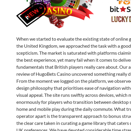
When we started to evaluate the existing state of online 
the United Kingdom, we approached the task with a good
scepticism. The market is saturated with platforms claimin
the best experience, yet many fail when it comes to delive
fundamentals that British players really care about. Our a
review of HugoBets Casino uncovered something really di
From the moment we logged on the platform, we observe
design philosophy that prioritises ease of navigation with
visual appeal. The site runs swiftly across devices, which 
enormously for players who transition between desktop s
home and mobile play during the daily commute. What trul
operator apart is the transparent approach to bonus stru
the clear care taken in curating a game library that caters 
UK preferences. We have devoted considerable time stres