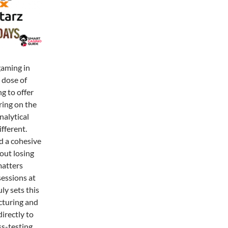
gaming in
 dose of
g to offer
ring on the
nalytical
fferent.
d a cohesive
out losing
matters
essions at
y sets this
cturing and
directly to
s-testing