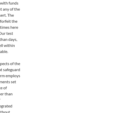
 with funds
t any of the
ert. The
forfeit the
 times here
Our test
than days,
ll within
able.
pects of the
at safeguard
form employs
ements set
e of
her than
f
egrated
without