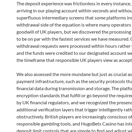
The deposit experience was frictionless in every instance,
arriving in our playing account within seconds and withou
superfluous intermediary screens that some platforms ins
withdrawal side of the equation is where many operators 
goodwill of UK players, but we discovered the processing
to be on par with the fastest services we have measured. 
withdrawal requests were processed within hours rather 
and the funds were credited to our designated account we
the timeframe that responsible UK players view as accept
We also assessed the more mundane but just as crucial as
payment infrastructure, such as the security protocols th
financial data during transmission and storage. The plat
encryption standards that fulfill or go beyond the requir
by UK financial regulators, and we recognized the presenc
additional verification layers that trigger intelligently rat
obstructively. British players are increasingly conscious o
responsible gambling tools, and HugoBets Casino has int
deposit limit controls that are simple to find and adjust 