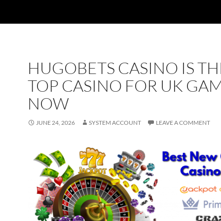
HUGOBETS CASINO IS TH
TOP CASINO FOR UK GA
NOW
JUNE 24, 2026
SYSTEM ACCOUNT
LEAVE A COMMENT