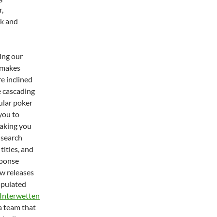
r,
ek and
ing our
 makes
e inclined
e cascading
cular poker
 you to
making you
 search
titles, and
sponse
ew releases
opulated
/Interwetten
a team that