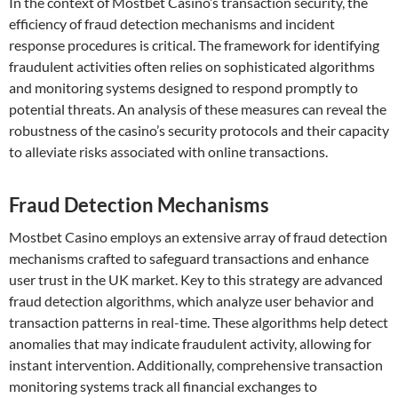
In the context of Mostbet Casino’s transaction security, the
efficiency of fraud detection mechanisms and incident
response procedures is critical. The framework for identifying
fraudulent activities often relies on sophisticated algorithms
and monitoring systems designed to respond promptly to
potential threats. An analysis of these measures can reveal the
robustness of the casino’s security protocols and their capacity
to alleviate risks associated with online transactions.
Fraud Detection Mechanisms
Mostbet Casino employs an extensive array of fraud detection
mechanisms crafted to safeguard transactions and enhance
user trust in the UK market. Key to this strategy are advanced
fraud detection algorithms, which analyze user behavior and
transaction patterns in real-time. These algorithms help detect
anomalies that may indicate fraudulent activity, allowing for
instant intervention. Additionally, comprehensive transaction
monitoring systems track all financial exchanges to