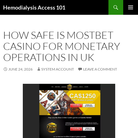
Skip
Search
Hemodialysis Access 101
to
PRIMAR
content
MENU
HOW SAFE IS MOSTBET
CASINO FOR MONETARY
OPERATIONS IN UK
JUNE 24, 2026
SYSTEM ACCOUNT
LEAVE A COMMENT