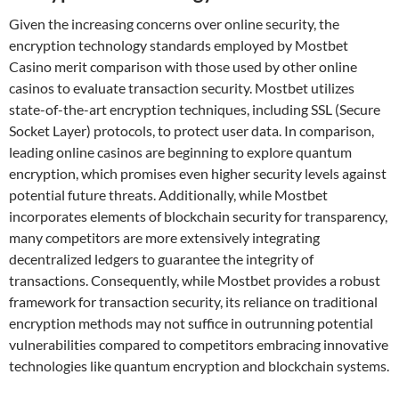
Given the increasing concerns over online security, the
encryption technology standards employed by Mostbet
Casino merit comparison with those used by other online
casinos to evaluate transaction security. Mostbet utilizes
state-of-the-art encryption techniques, including SSL (Secure
Socket Layer) protocols, to protect user data. In comparison,
leading online casinos are beginning to explore quantum
encryption, which promises even higher security levels against
potential future threats. Additionally, while Mostbet
incorporates elements of blockchain security for transparency,
many competitors are more extensively integrating
decentralized ledgers to guarantee the integrity of
transactions. Consequently, while Mostbet provides a robust
framework for transaction security, its reliance on traditional
encryption methods may not suffice in outrunning potential
vulnerabilities compared to competitors embracing innovative
technologies like quantum encryption and blockchain systems.