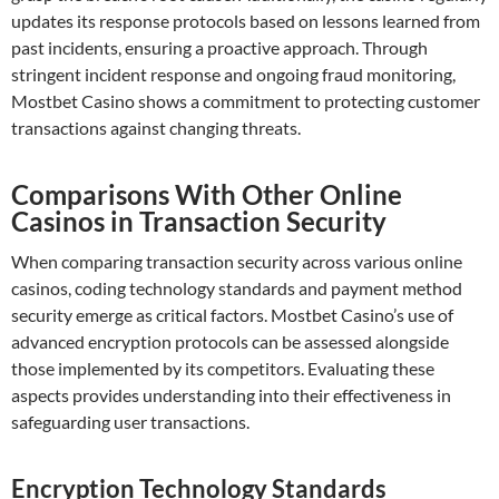
updates its response protocols based on lessons learned from
past incidents, ensuring a proactive approach. Through
stringent incident response and ongoing fraud monitoring,
Mostbet Casino shows a commitment to protecting customer
transactions against changing threats.
Comparisons With Other Online
Casinos in Transaction Security
When comparing transaction security across various online
casinos, coding technology standards and payment method
security emerge as critical factors. Mostbet Casino’s use of
advanced encryption protocols can be assessed alongside
those implemented by its competitors. Evaluating these
aspects provides understanding into their effectiveness in
safeguarding user transactions.
Encryption Technology Standards