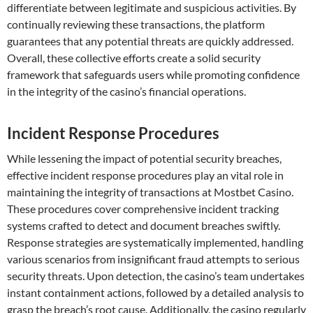
differentiate between legitimate and suspicious activities. By
continually reviewing these transactions, the platform
guarantees that any potential threats are quickly addressed.
Overall, these collective efforts create a solid security
framework that safeguards users while promoting confidence
in the integrity of the casino’s financial operations.
Incident Response Procedures
While lessening the impact of potential security breaches,
effective incident response procedures play an vital role in
maintaining the integrity of transactions at Mostbet Casino.
These procedures cover comprehensive incident tracking
systems crafted to detect and document breaches swiftly.
Response strategies are systematically implemented, handling
various scenarios from insignificant fraud attempts to serious
security threats. Upon detection, the casino’s team undertakes
instant containment actions, followed by a detailed analysis to
grasp the breach’s root cause. Additionally, the casino regularly