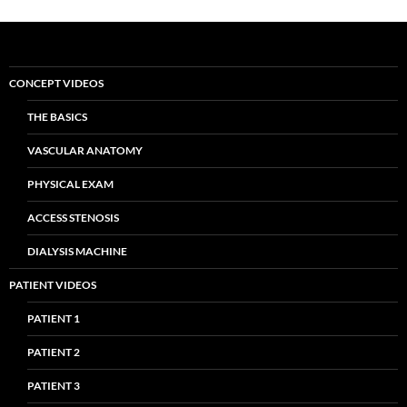
CONCEPT VIDEOS
THE BASICS
VASCULAR ANATOMY
PHYSICAL EXAM
ACCESS STENOSIS
DIALYSIS MACHINE
PATIENT VIDEOS
PATIENT 1
PATIENT 2
PATIENT 3