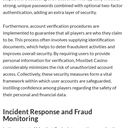
strong, unique passwords combined with optional two-factor
authentication, adding an extra layer of security.
Furthermore, account verification procedures are
implemented to guarantee that all players are who they claim
to be. This process often involves supplying identification
documents, which helps to deter fraudulent activities and
improves overall security. By requiring users to provide
personal information for verification, Mostbet Casino
considerably minimizes the risk of unauthorized account
access. Collectively, these security measures form a vital
framework within which user accounts are safeguarded,
instilling confidence among players regarding the safety of
their personal and financial data.
Incident Response and Fraud
Monitoring