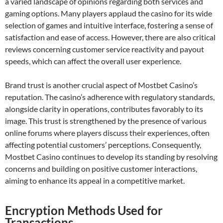
a varied landscape of opinions regarding both services and
gaming options. Many players applaud the casino for its wide
selection of games and intuitive interface, fostering a sense of
satisfaction and ease of access. However, there are also critical
reviews concerning customer service reactivity and payout
speeds, which can affect the overall user experience.
Brand trust is another crucial aspect of Mostbet Casino’s
reputation. The casino’s adherence with regulatory standards,
alongside clarity in operations, contributes favorably to its
image. This trust is strengthened by the presence of various
online forums where players discuss their experiences, often
affecting potential customers’ perceptions. Consequently,
Mostbet Casino continues to develop its standing by resolving
concerns and building on positive customer interactions,
aiming to enhance its appeal in a competitive market.
Encryption Methods Used for
Transactions