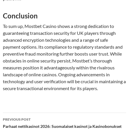
Conclusion
To sum up, Mostbet Casino shows a strong dedication to
guaranteeing transaction security for UK players through
advanced encryption technologies and a range of safe
payment options. Its compliance to regulatory standards and
preventive fraud monitoring further boosts user trust. While
obstacles in online security persist, Mostbet’s thorough
measures position it advantageously within the rivalrous
landscape of online casinos. Ongoing advancements in
technology and user verification will be crucial in maintaining a
secure transactional environment for its players.
Post
PREVIOUS POST
navigation
Parhaat nettikasinot 2026: Suomalaiset kasinot ja Kasinobonukset