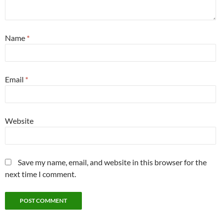
Name
*
Email
*
Website
Save my name, email, and website in this browser for the
next time I comment.