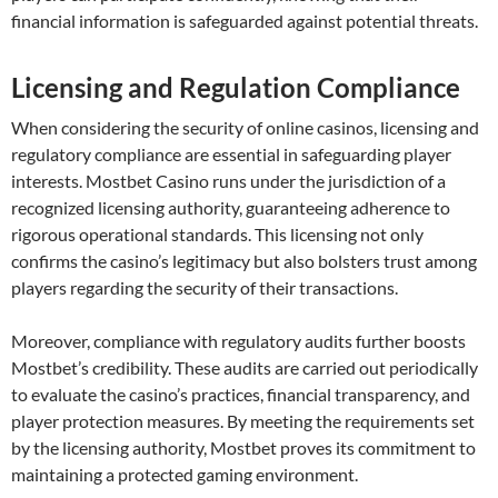
financial information is safeguarded against potential threats.
Licensing and Regulation Compliance
When considering the security of online casinos, licensing and
regulatory compliance are essential in safeguarding player
interests. Mostbet Casino runs under the jurisdiction of a
recognized licensing authority, guaranteeing adherence to
rigorous operational standards. This licensing not only
confirms the casino’s legitimacy but also bolsters trust among
players regarding the security of their transactions.
Moreover, compliance with regulatory audits further boosts
Mostbet’s credibility. These audits are carried out periodically
to evaluate the casino’s practices, financial transparency, and
player protection measures. By meeting the requirements set
by the licensing authority, Mostbet proves its commitment to
maintaining a protected gaming environment.