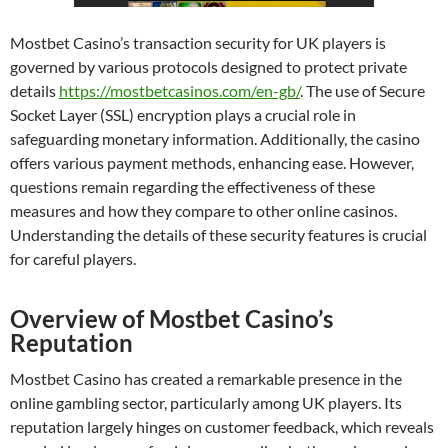
Mostbet Casino’s transaction security for UK players is
governed by various protocols designed to protect private
details
https://mostbetcasinos.com/en-gb/
. The use of Secure
Socket Layer (SSL) encryption plays a crucial role in
safeguarding monetary information. Additionally, the casino
offers various payment methods, enhancing ease. However,
questions remain regarding the effectiveness of these
measures and how they compare to other online casinos.
Understanding the details of these security features is crucial
for careful players.
Overview of Mostbet Casino’s
Reputation
Mostbet Casino has created a remarkable presence in the
online gambling sector, particularly among UK players. Its
reputation largely hinges on customer feedback, which reveals