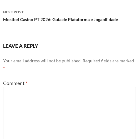
NEXT POST
Mostbet Casino PT 2026: Guia de Plataforma e Jogabilidade
LEAVE A REPLY
Your email address will not be published.
Required fields are marked
*
Comment
*