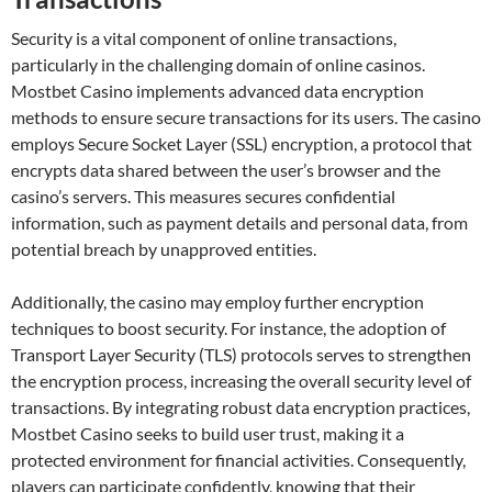
Security is a vital component of online transactions,
particularly in the challenging domain of online casinos.
Mostbet Casino implements advanced data encryption
methods to ensure secure transactions for its users. The casino
employs Secure Socket Layer (SSL) encryption, a protocol that
encrypts data shared between the user’s browser and the
casino’s servers. This measures secures confidential
information, such as payment details and personal data, from
potential breach by unapproved entities.
Additionally, the casino may employ further encryption
techniques to boost security. For instance, the adoption of
Transport Layer Security (TLS) protocols serves to strengthen
the encryption process, increasing the overall security level of
transactions. By integrating robust data encryption practices,
Mostbet Casino seeks to build user trust, making it a
protected environment for financial activities. Consequently,
players can participate confidently, knowing that their