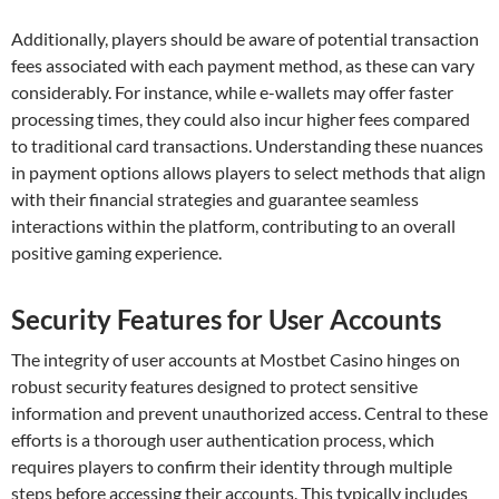
Additionally, players should be aware of potential transaction
fees associated with each payment method, as these can vary
considerably. For instance, while e-wallets may offer faster
processing times, they could also incur higher fees compared
to traditional card transactions. Understanding these nuances
in payment options allows players to select methods that align
with their financial strategies and guarantee seamless
interactions within the platform, contributing to an overall
positive gaming experience.
Security Features for User Accounts
The integrity of user accounts at Mostbet Casino hinges on
robust security features designed to protect sensitive
information and prevent unauthorized access. Central to these
efforts is a thorough user authentication process, which
requires players to confirm their identity through multiple
steps before accessing their accounts. This typically includes