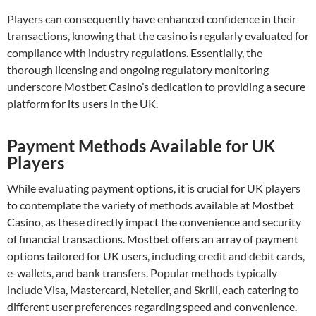
Players can consequently have enhanced confidence in their
transactions, knowing that the casino is regularly evaluated for
compliance with industry regulations. Essentially, the
thorough licensing and ongoing regulatory monitoring
underscore Mostbet Casino’s dedication to providing a secure
platform for its users in the UK.
Payment Methods Available for UK
Players
While evaluating payment options, it is crucial for UK players
to contemplate the variety of methods available at Mostbet
Casino, as these directly impact the convenience and security
of financial transactions. Mostbet offers an array of payment
options tailored for UK users, including credit and debit cards,
e-wallets, and bank transfers. Popular methods typically
include Visa, Mastercard, Neteller, and Skrill, each catering to
different user preferences regarding speed and convenience.