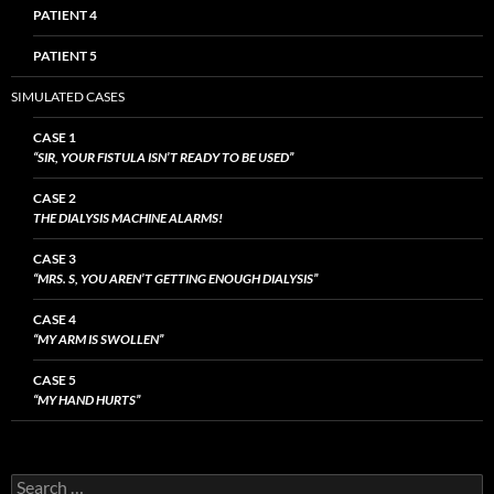
PATIENT 4
PATIENT 5
SIMULATED CASES
CASE 1
“SIR, YOUR FISTULA ISN’T READY TO BE USED”
CASE 2
THE DIALYSIS MACHINE ALARMS!
CASE 3
“MRS. S, YOU AREN’T GETTING ENOUGH DIALYSIS”
CASE 4
“MY ARM IS SWOLLEN”
CASE 5
“MY HAND HURTS”
Search