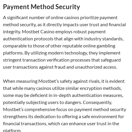
Payment Method Security
A significant number of online casinos prioritize payment
method security, as it directly impacts user trust and financial
integrity. Mostbet Casino employs robust payment
authentication protocols that align with industry standards,
comparable to those of other reputable online gambling
platforms. By utilizing modern technology, they implement
stringent transaction verification processes that safeguard
user transactions against fraud and unauthorized access.
When measuring Mostbet’s safety against rivals, it is evident
that while many casinos utilize similar encryption methods,
some may be deficient in in-depth authentication measures,
potentially subjecting users to dangers. Consequently,
Mostbet’s comprehensive focus on payment method security
strengthens its dedication to offering a safe environment for
financial transactions, which can enhance user trust in the
platform.