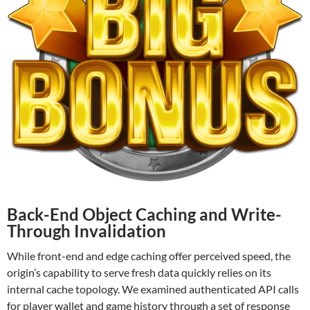
Back-End Object Caching and Write-
Through Invalidation
While front-end and edge caching offer perceived speed, the
origin’s capability to serve fresh data quickly relies on its
internal cache topology. We examined authenticated API calls
for player wallet and game history through a set of response