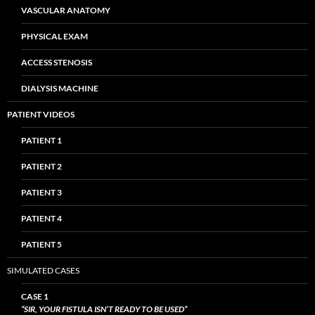
VASCULAR ANATOMY
PHYSICAL EXAM
ACCESS STENOSIS
DIALYSIS MACHINE
PATIENT VIDEOS
PATIENT 1
PATIENT 2
PATIENT 3
PATIENT 4
PATIENT 5
SIMULATED CASES
CASE 1
“SIR, YOUR FISTULA ISN’T READY TO BE USED”