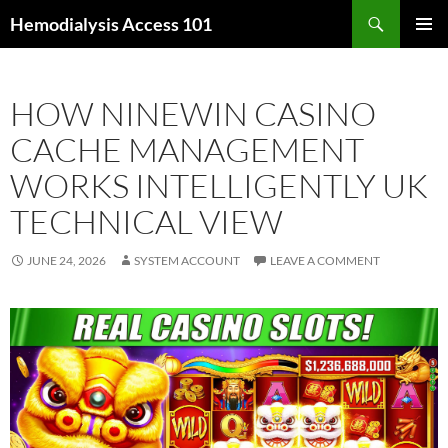
Skip
Search
Hemodialysis Access 101
to
PRIMAR
content
MENU
HOW NINEWIN CASINO
CACHE MANAGEMENT
WORKS INTELLIGENTLY UK
TECHNICAL VIEW
JUNE 24, 2026
SYSTEM ACCOUNT
LEAVE A COMMENT