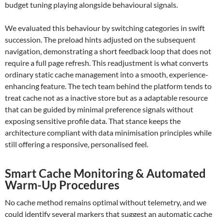
budget tuning playing alongside behavioural signals.
We evaluated this behaviour by switching categories in swift
succession. The preload hints adjusted on the subsequent
navigation, demonstrating a short feedback loop that does not
require a full page refresh. This readjustment is what converts
ordinary static cache management into a smooth, experience-
enhancing feature. The tech team behind the platform tends to
treat cache not as a inactive store but as a adaptable resource
that can be guided by minimal preference signals without
exposing sensitive profile data. That stance keeps the
architecture compliant with data minimisation principles while
still offering a responsive, personalised feel.
Smart Cache Monitoring & Automated
Warm-Up Procedures
No cache method remains optimal without telemetry, and we
could identify several markers that suggest an automatic cache