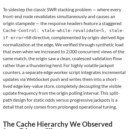
To sidestep the classic SWR stacking problem — where every
front-end node revalidates simultaneously and causes an
origin stampede — the response headers feature a staggered
Cache-Control: stale-while-revalidate=5, stale-
directive, complemented by origin-derived
if-error=60
Age
normalization at the edge. We verified through synthetic load
that even when we increased to 2,000 concurrent views of the
same match, the origin saw a clean, coalesced validation flow
rather than a thundering herd. For highly volatile jackpot
counters, a separate edge worker script integrates incremental
updates via WebSocket push and writes them into a short-
lived edge key-value store, completely decoupling the visible
update frequency from the origin polling interval. This split-
path design for static odds versus progressive jackpots is a
detail that only comes from prolonged operational tuning.
The Cache Hierarchy We Observed