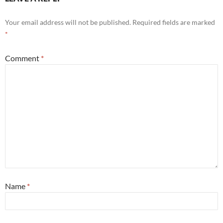
Your email address will not be published.
Required fields are marked
*
Comment
*
Name
*