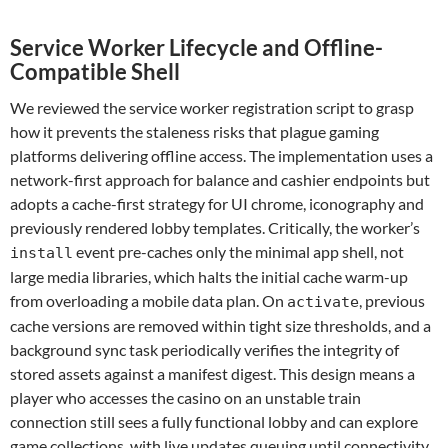
Service Worker Lifecycle and Offline-
Compatible Shell
We reviewed the service worker registration script to grasp
how it prevents the staleness risks that plague gaming
platforms delivering offline access. The implementation uses a
network-first approach for balance and cashier endpoints but
adopts a cache-first strategy for UI chrome, iconography and
previously rendered lobby templates. Critically, the worker’s
event pre-caches only the minimal app shell, not
install
large media libraries, which halts the initial cache warm-up
from overloading a mobile data plan. On
, previous
activate
cache versions are removed within tight size thresholds, and a
background sync task periodically verifies the integrity of
stored assets against a manifest digest. This design means a
player who accesses the casino on an unstable train
connection still sees a fully functional lobby and can explore
game collections, with live updates queuing until connectivity