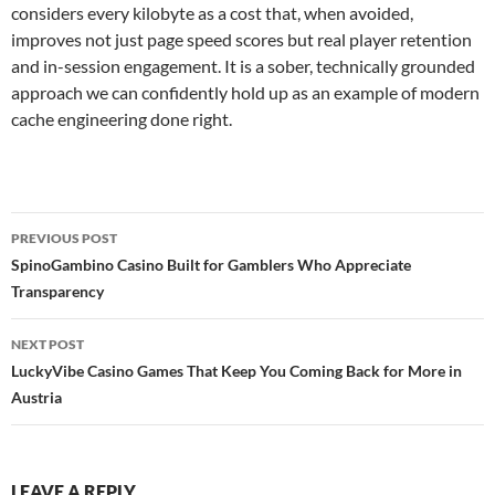
considers every kilobyte as a cost that, when avoided,
improves not just page speed scores but real player retention
and in-session engagement. It is a sober, technically grounded
approach we can confidently hold up as an example of modern
cache engineering done right.
Post
PREVIOUS POST
navigation
SpinoGambino Casino Built for Gamblers Who Appreciate
Transparency
NEXT POST
LuckyVibe Casino Games That Keep You Coming Back for More in
Austria
LEAVE A REPLY