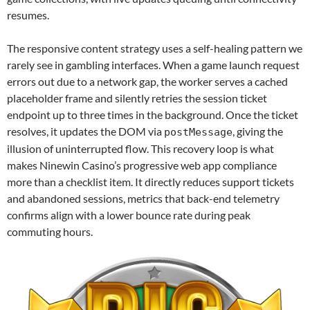
resumes.
The responsive content strategy uses a self-healing pattern we
rarely see in gambling interfaces. When a game launch request
errors out due to a network gap, the worker serves a cached
placeholder frame and silently retries the session ticket
endpoint up to three times in the background. Once the ticket
resolves, it updates the DOM via
, giving the
postMessage
illusion of uninterrupted flow. This recovery loop is what
makes Ninewin Casino’s progressive web app compliance
more than a checklist item. It directly reduces support tickets
and abandoned sessions, metrics that back-end telemetry
confirms align with a lower bounce rate during peak
commuting hours.