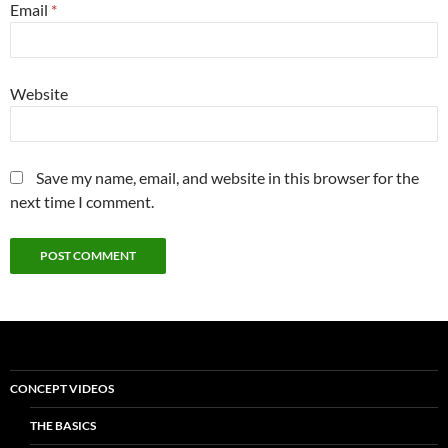
Email
*
Website
Save my name, email, and website in this browser for the
next time I comment.
CONCEPT VIDEOS
THE BASICS