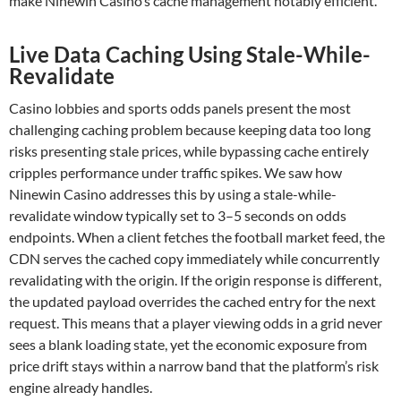
make Ninewin Casino’s cache management notably efficient.
Live Data Caching Using Stale-While-
Revalidate
Casino lobbies and sports odds panels present the most
challenging caching problem because keeping data too long
risks presenting stale prices, while bypassing cache entirely
cripples performance under traffic spikes. We saw how
Ninewin Casino addresses this by using a stale-while-
revalidate window typically set to 3–5 seconds on odds
endpoints. When a client fetches the football market feed, the
CDN serves the cached copy immediately while concurrently
revalidating with the origin. If the origin response is different,
the updated payload overrides the cached entry for the next
request. This means that a player viewing odds in a grid never
sees a blank loading state, yet the economic exposure from
price drift stays within a narrow band that the platform’s risk
engine already handles.