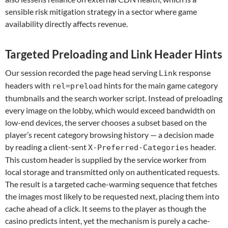
sensible risk mitigation strategy in a sector where game
availability directly affects revenue.
Targeted Preloading and Link Header Hints
Our session recorded the page head serving
response
Link
headers with
hints for the main game category
rel=preload
thumbnails and the search worker script. Instead of preloading
every image on the lobby, which would exceed bandwidth on
low-end devices, the server chooses a subset based on the
player’s recent category browsing history — a decision made
by reading a client-sent
header.
X-Preferred-Categories
This custom header is supplied by the service worker from
local storage and transmitted only on authenticated requests.
The result is a targeted cache-warming sequence that fetches
the images most likely to be requested next, placing them into
cache ahead of a click. It seems to the player as though the
casino predicts intent, yet the mechanism is purely a cache-