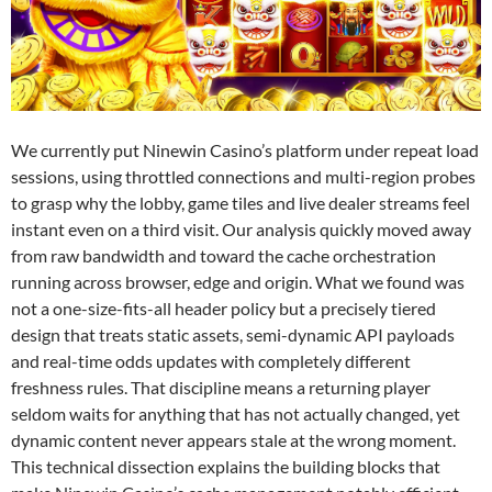
We currently put Ninewin Casino’s platform under repeat load
sessions, using throttled connections and multi-region probes
to grasp why the lobby, game tiles and live dealer streams feel
instant even on a third visit. Our analysis quickly moved away
from raw bandwidth and toward the cache orchestration
running across browser, edge and origin. What we found was
not a one-size-fits-all header policy but a precisely tiered
design that treats static assets, semi-dynamic API payloads
and real-time odds updates with completely different
freshness rules. That discipline means a returning player
seldom waits for anything that has not actually changed, yet
dynamic content never appears stale at the wrong moment.
This technical dissection explains the building blocks that