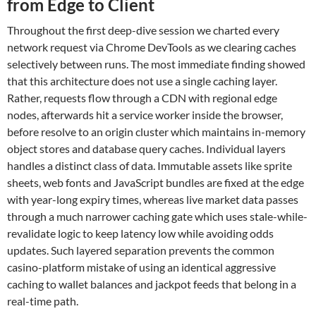
from Edge to Client
Throughout the first deep-dive session we charted every
network request via Chrome DevTools as we clearing caches
selectively between runs. The most immediate finding showed
that this architecture does not use a single caching layer.
Rather, requests flow through a CDN with regional edge
nodes, afterwards hit a service worker inside the browser,
before resolve to an origin cluster which maintains in-memory
object stores and database query caches. Individual layers
handles a distinct class of data. Immutable assets like sprite
sheets, web fonts and JavaScript bundles are fixed at the edge
with year-long expiry times, whereas live market data passes
through a much narrower caching gate which uses stale-while-
revalidate logic to keep latency low while avoiding odds
updates. Such layered separation prevents the common
casino-platform mistake of using an identical aggressive
caching to wallet balances and jackpot feeds that belong in a
real-time path.