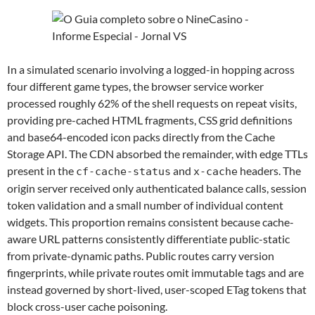
In a simulated scenario involving a logged-in hopping across
four different game types, the browser service worker
processed roughly 62% of the shell requests on repeat visits,
providing pre-cached HTML fragments, CSS grid definitions
and base64-encoded icon packs directly from the Cache
Storage API. The CDN absorbed the remainder, with edge TTLs
present in the
and
headers. The
cf-cache-status
x-cache
origin server received only authenticated balance calls, session
token validation and a small number of individual content
widgets. This proportion remains consistent because cache-
aware URL patterns consistently differentiate public-static
from private-dynamic paths. Public routes carry version
fingerprints, while private routes omit immutable tags and are
instead governed by short-lived, user-scoped ETag tokens that
block cross-user cache poisoning.