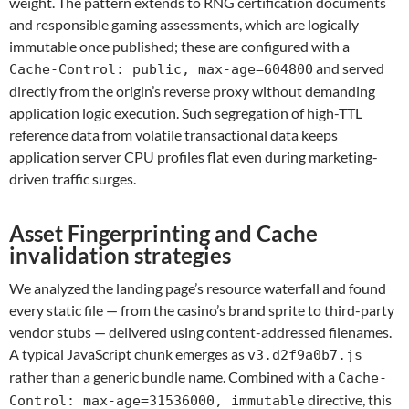
weight. The pattern extends to RNG certification documents
and responsible gaming assessments, which are logically
immutable once published; these are configured with a
and served
Cache-Control: public, max-age=604800
directly from the origin’s reverse proxy without demanding
application logic execution. Such segregation of high-TTL
reference data from volatile transactional data keeps
application server CPU profiles flat even during marketing-
driven traffic surges.
Asset Fingerprinting and Cache
invalidation strategies
We analyzed the landing page’s resource waterfall and found
every static file — from the casino’s brand sprite to third-party
vendor stubs — delivered using content-addressed filenames.
A typical JavaScript chunk emerges as
v3.d2f9a0b7.js
rather than a generic bundle name. Combined with a
Cache-
directive, this
Control: max-age=31536000, immutable