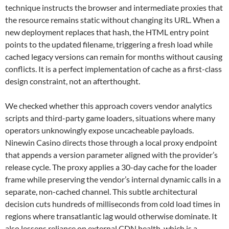
technique instructs the browser and intermediate proxies that
the resource remains static without changing its URL. When a
new deployment replaces that hash, the HTML entry point
points to the updated filename, triggering a fresh load while
cached legacy versions can remain for months without causing
conflicts. It is a perfect implementation of cache as a first-class
design constraint, not an afterthought.
We checked whether this approach covers vendor analytics
scripts and third-party game loaders, situations where many
operators unknowingly expose uncacheable payloads.
Ninewin Casino directs those through a local proxy endpoint
that appends a version parameter aligned with the provider’s
release cycle. The proxy applies a 30-day cache for the loader
frame while preserving the vendor’s internal dynamic calls in a
separate, non-cached channel. This subtle architectural
decision cuts hundreds of milliseconds from cold load times in
regions where transatlantic lag would otherwise dominate. It
also lessens reliance on external CDN health, which is a