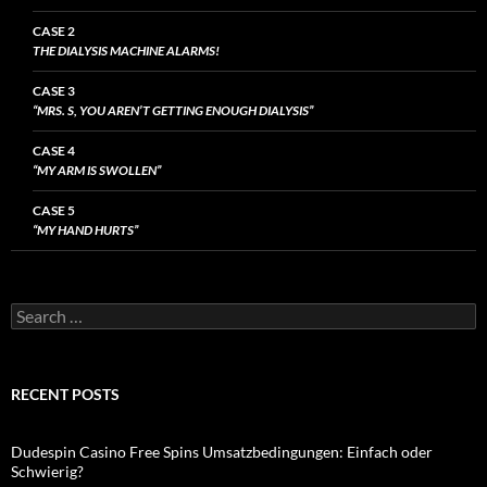
CASE 2
THE DIALYSIS MACHINE ALARMS!
CASE 3
“MRS. S, YOU AREN’T GETTING ENOUGH DIALYSIS”
CASE 4
“MY ARM IS SWOLLEN”
CASE 5
“MY HAND HURTS”
Search
for:
RECENT POSTS
Dudespin Casino Free Spins Umsatzbedingungen: Einfach oder
Schwierig?