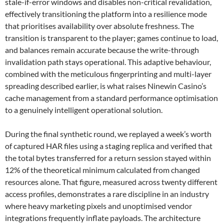
stale-if-error windows and disables non-critical revalidation,
effectively transitioning the platform into a resilience mode
that prioritises availability over absolute freshness. The
transition is transparent to the player; games continue to load,
and balances remain accurate because the write-through
invalidation path stays operational. This adaptive behaviour,
combined with the meticulous fingerprinting and multi-layer
spreading described earlier, is what raises Ninewin Casino’s
cache management from a standard performance optimisation
to a genuinely intelligent operational solution.
During the final synthetic round, we replayed a week’s worth
of captured HAR files using a staging replica and verified that
the total bytes transferred for a return session stayed within
12% of the theoretical minimum calculated from changed
resources alone. That figure, measured across twenty different
access profiles, demonstrates a rare discipline in an industry
where heavy marketing pixels and unoptimised vendor
integrations frequently inflate payloads. The architecture