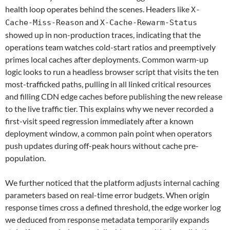
health loop operates behind the scenes. Headers like
X-
and
Cache-Miss-Reason
X-Cache-Rewarm-Status
showed up in non-production traces, indicating that the
operations team watches cold-start ratios and preemptively
primes local caches after deployments. Common warm-up
logic looks to run a headless browser script that visits the ten
most-trafficked paths, pulling in all linked critical resources
and filling CDN edge caches before publishing the new release
to the live traffic tier. This explains why we never recorded a
first-visit speed regression immediately after a known
deployment window, a common pain point when operators
push updates during off-peak hours without cache pre-
population.
We further noticed that the platform adjusts internal caching
parameters based on real-time error budgets. When origin
response times cross a defined threshold, the edge worker log
we deduced from response metadata temporarily expands