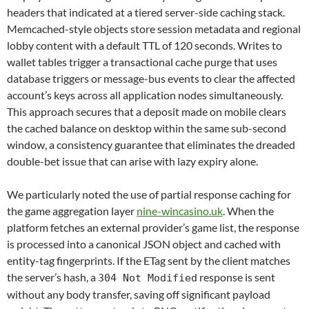
headers that indicated at a tiered server-side caching stack.
Memcached-style objects store session metadata and regional
lobby content with a default TTL of 120 seconds. Writes to
wallet tables trigger a transactional cache purge that uses
database triggers or message-bus events to clear the affected
account’s keys across all application nodes simultaneously.
This approach secures that a deposit made on mobile clears
the cached balance on desktop within the same sub-second
window, a consistency guarantee that eliminates the dreaded
double-bet issue that can arise with lazy expiry alone.
We particularly noted the use of partial response caching for
the game aggregation layer
nine-wincasino.uk
. When the
platform fetches an external provider’s game list, the response
is processed into a canonical JSON object and cached with
entity-tag fingerprints. If the ETag sent by the client matches
the server’s hash, a
response is sent
304 Not Modified
without any body transfer, saving off significant payload