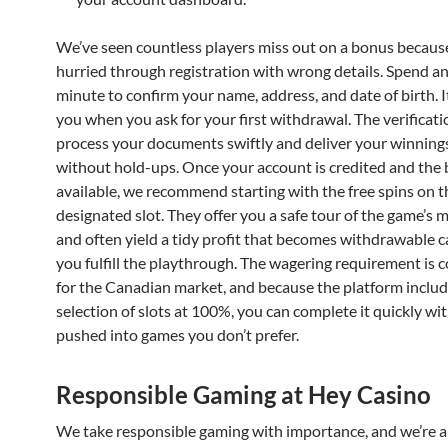
We’ve seen countless players miss out on a bonus becaus
hurried through registration with wrong details. Spend an
minute to confirm your name, address, and date of birth. 
you when you ask for your first withdrawal. The verificat
process your documents swiftly and deliver your winning
without hold-ups. Once your account is credited and the 
available, we recommend starting with the free spins on t
designated slot. They offer you a safe tour of the game’s 
and often yield a tidy profit that becomes withdrawable 
you fulfill the playthrough. The wagering requirement is 
for the Canadian market, and because the platform includ
selection of slots at 100%, you can complete it quickly wi
pushed into games you don’t prefer.
Responsible Gaming at Hey Casino
We take responsible gaming with importance, and we’re 