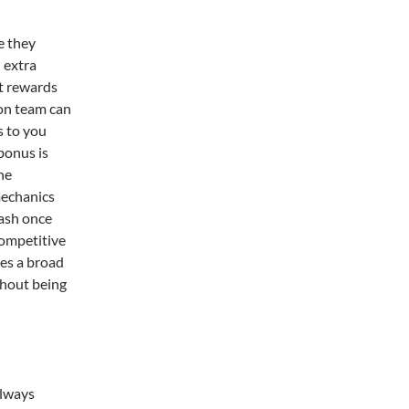
e they
 extra
It rewards
ion team can
s to you
bonus is
he
mechanics
cash once
competitive
es a broad
thout being
always