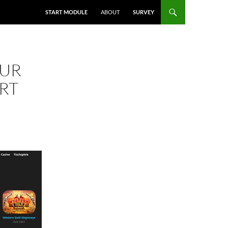
START MODULE
ABOUT
SURVEY
OUR
RT