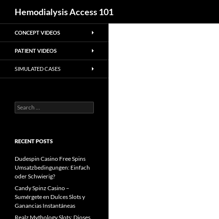
Search
Hemodialysis Access 101
Skip
CONCEPT VIDEOS
to
content
PATIENT VIDEOS
SIMULATED CASES
Search
for:
RECENT POSTS
Dudespin Casino Free Spins
Umsatzbedingungen: Einfach
oder Schwierig?
Candy Spinz Casino –
Sumérgete en Dulces Slots y
Ganancias Instantáneas
Realz Mythology Slots: Dioses