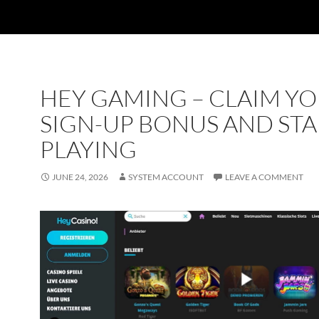
HEY GAMING – CLAIM Y
SIGN-UP BONUS AND STA
PLAYING
JUNE 24, 2026
SYSTEM ACCOUNT
LEAVE A COMMENT