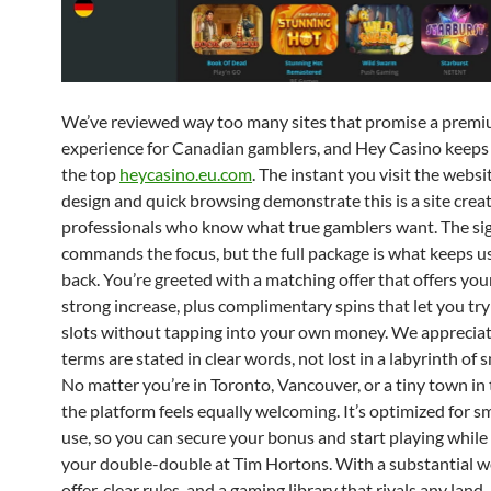
We’ve reviewed way too many sites that promise a prem
experience for Canadian gamblers, and Hey Casino keeps
the top
heycasino.eu.com
. The instant you visit the websi
design and quick browsing demonstrate this is a site crea
professionals who know what true gamblers want. The s
commands the focus, but the full package is what keeps u
back. You’re greeted with a matching offer that offers you
strong increase, plus complimentary spins that let you try
slots without tapping into your own money. We appreciat
terms are stated in clear words, not lost in a labyrinth of s
No matter you’re in Toronto, Vancouver, or a tiny town in 
the platform feels equally welcoming. It’s optimized for 
use, so you can secure your bonus and start playing while 
your double-double at Tim Hortons. With a substantial 
offer, clear rules, and a gaming library that rivals any lan