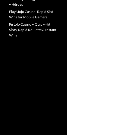
y Héroes
PlayMojo Casino: Rapid Slot
Wins for Mobile Gamers
Pistolo Casino – Quick‑Hit
Slots, Rapid Roulette & Instant
Wins