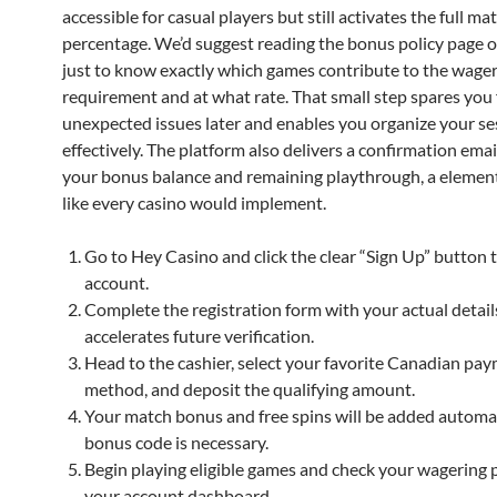
accessible for casual players but still activates the full ma
percentage. We’d suggest reading the bonus policy page o
just to know exactly which games contribute to the wage
requirement and at what rate. That small step spares you
unexpected issues later and enables you organize your se
effectively. The platform also delivers a confirmation emai
your bonus balance and remaining playthrough, a eleme
like every casino would implement.
Go to Hey Casino and click the clear “Sign Up” button 
account.
Complete the registration form with your actual detai
accelerates future verification.
Head to the cashier, select your favorite Canadian pa
method, and deposit the qualifying amount.
Your match bonus and free spins will be added automat
bonus code is necessary.
Begin playing eligible games and check your wagering 
your account dashboard.