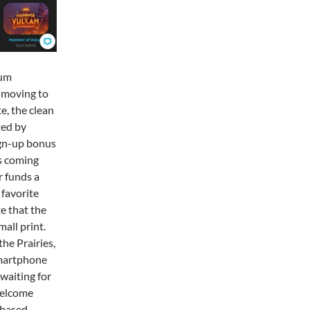
ium
 moving to
te, the clean
ted by
ign-up bonus
s coming
r funds a
 favorite
e that the
mall print.
the Prairies,
smartphone
waiting for
welcome
d-based