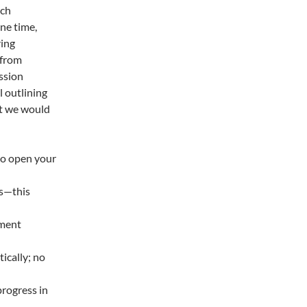
tch
ne time,
ring
 from
ssion
l outlining
nt we would
to open your
ls—this
yment
ically; no
progress in