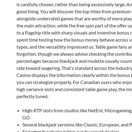
is carefully chosen, rather than being excessively large. An
good thing. You will discover the top titles from premium
alongside underrated games that are worthy of more play.
the main attraction, while the free spin part of the offer us
to a flagship title with sharp visuals and inventive bonus
spent time testing how the bonus money behave across 
types, and the versatility impressed us. Table game fans a
forgotten, though we always advise checking the contrib
percentages because blackjack and roulette usually count
rate toward wagering. That’s standard across the industry
Casino displays the information clearly within the bonus 
you can strategize properly. For Canadian users who enjoy
high variance slots and consistent table game play, the mi
perfectly tuned.
High‑RTP slots from studios like NetEnt, Microgaming,
GO
Several blackjack versions like Classic, European, and P
Engaging live dealer tables run by expert dealers