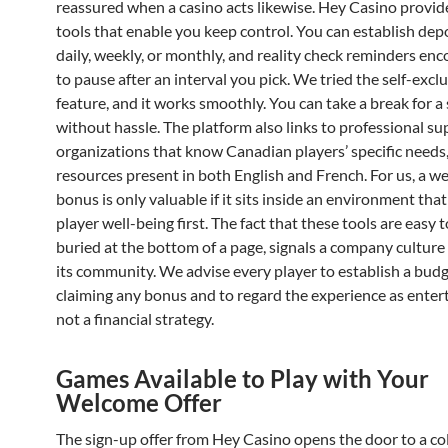
reassured when a casino acts likewise. Hey Casino provide
tools that enable you keep control. You can establish depo
daily, weekly, or monthly, and reality check reminders en
to pause after an interval you pick. We tried the self-excl
feature, and it works smoothly. You can take a break for a
without hassle. The platform also links to professional s
organizations that know Canadian players’ specific needs
resources present in both English and French. For us, a 
bonus is only valuable if it sits inside an environment that
player well-being first. The fact that these tools are easy t
buried at the bottom of a page, signals a company culture
its community. We advise every player to establish a bud
claiming any bonus and to regard the experience as enter
not a financial strategy.
Games Available to Play with Your
Welcome Offer
The sign-up offer from Hey Casino opens the door to a col