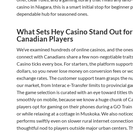
casino in Niagara, this is a smart initial stop for beginner 
dependable hub for seasoned ones.
What Sets Hey Casino Stand Out for
Canadian Players
We’ve examined hundreds of online casinos, and the ones
connect with Canadians share a few non-negotiable trait
Casino ticks every box. For starters, the platform suppor
dollars, so you never lose money on conversion fees or 
exchange rates. The customer support team grasps the n
our market, from Interac e-Transfer limits to provincial g
The game selection is curated with an eye toward titles th
smoothly on mobile, because we know a huge chunk of C
players opt for gaming on their phones during a GO Tra
or while relaxing at a cottage in Muskoka. We also noticed
performs swiftly even on slower rural internet connection
thoughtful nod to players outside major urban centers. 