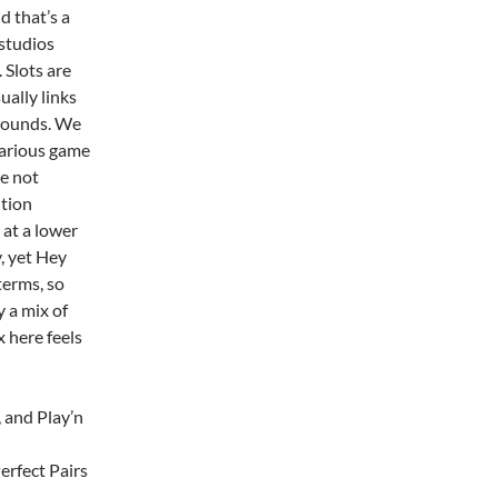
d that’s a
 studios
 Slots are
ually links
 rounds. We
various game
re not
ution
 at a lower
, yet Hey
terms, so
 a mix of
x here feels
 and Play’n
erfect Pairs