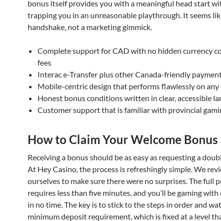
bonus itself provides you with a meaningful head start w
trapping you in an unreasonable playthrough. It seems li
handshake, not a marketing gimmick.
Complete support for CAD with no hidden currency c
fees
Interac e-Transfer plus other Canada-friendly payme
Mobile-centric design that performs flawlessly on any
Honest bonus conditions written in clear, accessible l
Customer support that is familiar with provincial gami
How to Claim Your Welcome Bonus
Receiving a bonus should be as easy as requesting a doub
At Hey Casino, the process is refreshingly simple. We rev
ourselves to make sure there were no surprises. The full 
requires less than five minutes, and you’ll be gaming with
in no time. The key is to stick to the steps in order and wa
minimum deposit requirement, which is fixed at a level tha