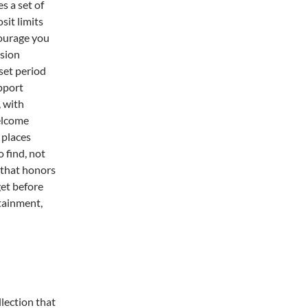
s a set of
sit limits
courage you
usion
 set period
upport
, with
welcome
 places
o find, not
 that honors
get before
tainment,
lection that