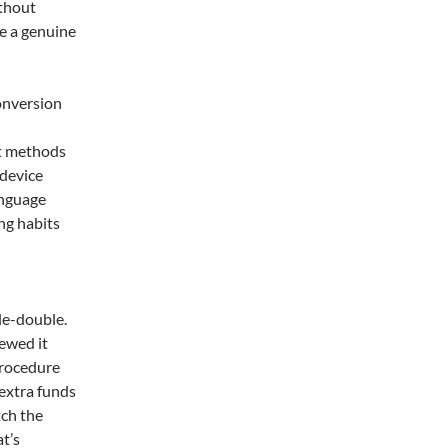
ithout
ke a genuine
onversion
nt methods
 device
anguage
ng habits
le-double.
iewed it
procedure
 extra funds
tch the
t’s