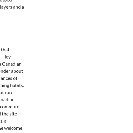
players and a
 that
s. Hey
ts Canadian
wonder about
uances of
aming habits.
at run
anadian
in commute
 the site
s, a
The welcome