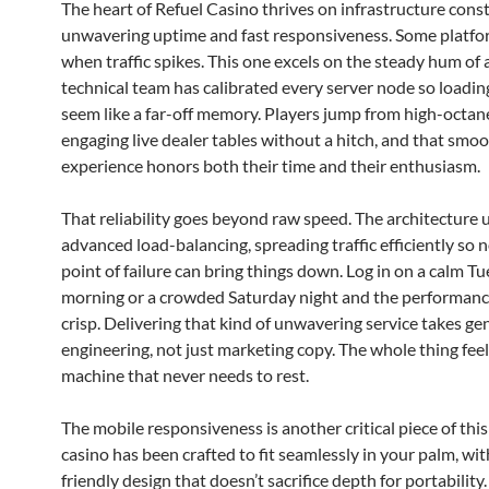
The heart of Refuel Casino thrives on infrastructure cons
unwavering uptime and fast responsiveness. Some platfo
when traffic spikes. This one excels on the steady hum of a
technical team has calibrated every server node so loadin
seem like a far-off memory. Players jump from high-octane
engaging live dealer tables without a hitch, and that smo
experience honors both their time and their enthusiasm.
That reliability goes beyond raw speed. The architecture 
advanced load-balancing, spreading traffic efficiently so n
point of failure can bring things down. Log in on a calm T
morning or a crowded Saturday night and the performan
crisp. Delivering that kind of unwavering service takes ge
engineering, not just marketing copy. The whole thing feels
machine that never needs to rest.
The mobile responsiveness is another critical piece of thi
casino has been crafted to fit seamlessly in your palm, wit
friendly design that doesn’t sacrifice depth for portability