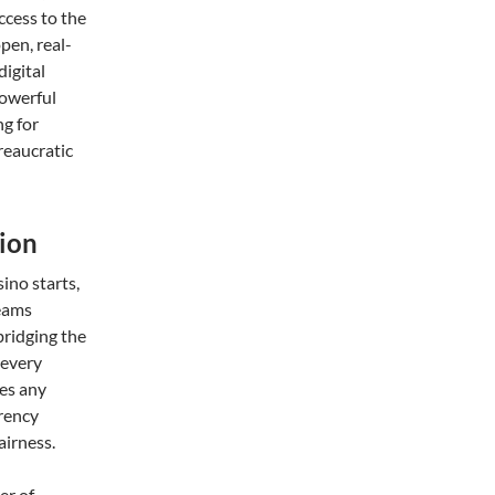
ccess to the
pen, real-
digital
powerful
ng for
reaucratic
tion
ino starts,
reams
bridging the
 every
ves any
rency
airness.
er of