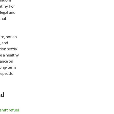
tiny. For
 legal and
that
re, not an
, and
tion softly
e a healthy
tance on
 long-term
espectful
nd
nitt refuel