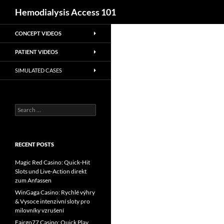
Search
Hemodialysis Access 101
Skip
CONCEPT VIDEOS
to
content
PATIENT VIDEOS
SIMULATED CASES
Search
for:
RECENT POSTS
Magic Red Casino: Quick‑Hit
Slots und Live-Action direkt
zum Anfassen
WinGaga Casino: Rychlé výhry
& Vysoce intenzivní sloty pro
milovníky vzrušení
Fairgo77 Casino: Quick Play