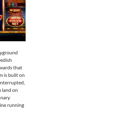
layground
wedish
ewards that
 is built on
interrupted,
u land on
inary
ine running