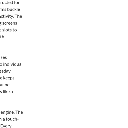
tructed for
rms buckle
ctivity. The
g screens
 slots to
oth
uses
o individual
uesday
ce keeps
nuine
 like a
s engine. The
h a touch-
. Every