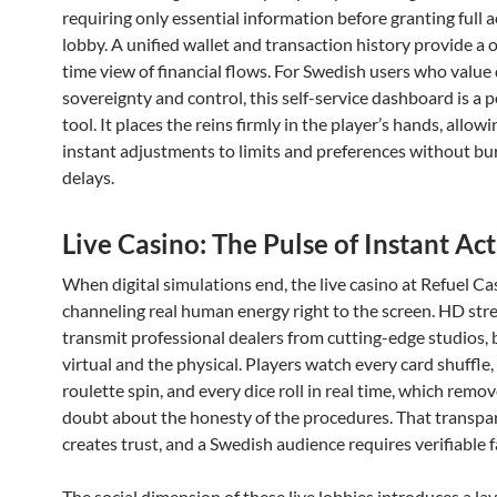
requiring only essential information before granting full a
lobby. A unified wallet and transaction history provide a o
time view of financial flows. For Swedish users who value 
sovereignty and control, this self-service dashboard is a 
tool. It places the reins firmly in the player’s hands, allowi
instant adjustments to limits and preferences without bu
delays.
Live Casino: The Pulse of Instant Ac
When digital simulations end, the live casino at Refuel Cas
channeling real human energy right to the screen. HD st
transmit professional dealers from cutting-edge studios, 
virtual and the physical. Players watch every card shuffle,
roulette spin, and every dice roll in real time, which remo
doubt about the honesty of the procedures. That transpa
creates trust, and a Swedish audience requires verifiable f
The social dimension of these live lobbies introduces a lay