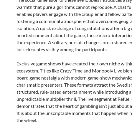
warmth that pure algorithms cannot reproduce. A chat fu
enables players engage with the croupier and fellow parti
fostering a communal atmosphere that overcomes geogra
isolation. A quick exchange of congratulations after a big w
hearted comment about the game, these micro-interactio
the experience. A solitary pursuit changes into a shared 
luck circulates visibly among the participants.
Exclusive game shows have created their own niche within
ecosystem. Titles like Crazy Time and Monopoly Live blen
board game nostalgia with modern game-show mechanics,
charismatic presenters. These formats attract the Swedish
structured, rule-based entertainment while introducing a
unpredictable multiplier thrill. The live segment at Refuel
demonstrates that the heart of gambling isn’t just about 
It is about the unscriptable moments that happen when 
the wheel.