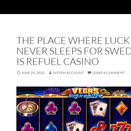
THE PLACE WHERE LUCK
NEVER SLEEPS FOR SWE
IS REFUEL CASINO
JUNE 24, 2026
SYSTEM ACCOUNT
LEAVE A COMMENT