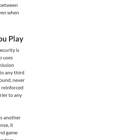
p between
even when
ou Play
ecurity is
no uses
mission
to any third
round, never
a reinforced
rier to any
es another
nse, it
and game
 random