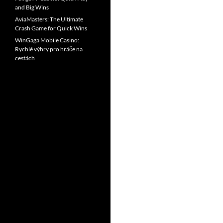
and Big Wins
AviaMasters: The Ultimate
Crash Game for Quick Wins
WinGaga Mobile Casino:
Rychlé výhry pro hráče na
cestách