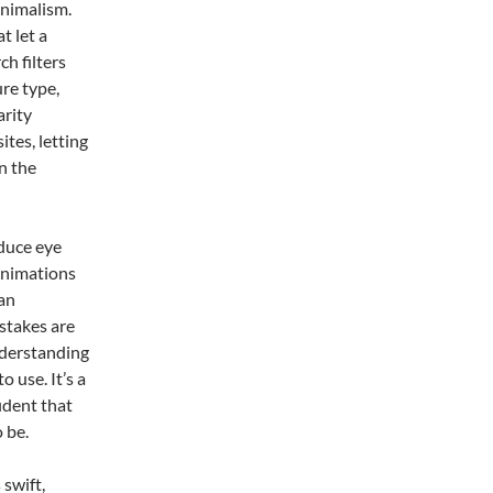
inimalism.
t let a
ch filters
ure type,
arity
ites, letting
an the
duce eye
animations
 an
stakes are
nderstanding
 use. It’s a
ident that
 be.
 swift,