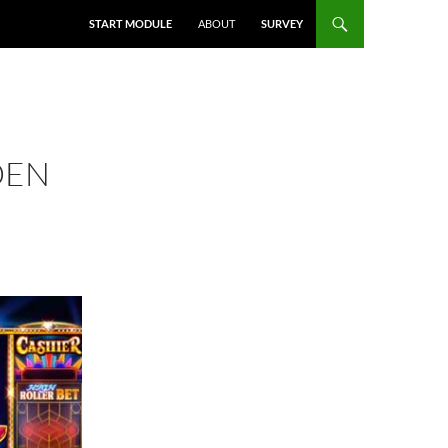
START MODULE
ABOUT
SURVEY
DEN