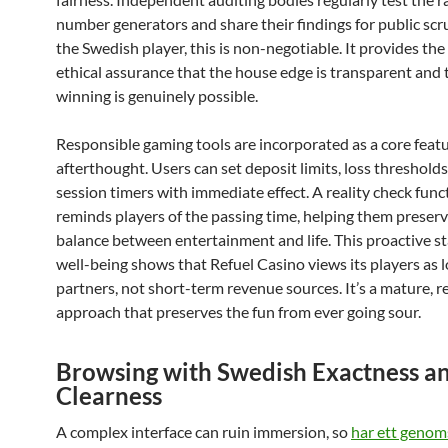
number generators and share their findings for public scru
the Swedish player, this is non-negotiable. It provides the
ethical assurance that the house edge is transparent and 
winning is genuinely possible.
Responsible gaming tools are incorporated as a core featu
afterthought. Users can set deposit limits, loss thresholds
session timers with immediate effect. A reality check func
reminds players of the passing time, helping them preserv
balance between entertainment and life. This proactive s
well-being shows that Refuel Casino views its players as
partners, not short-term revenue sources. It’s a mature, r
approach that preserves the fun from ever going sour.
Browsing with Swedish Exactness a
Clearness
A complex interface can ruin immersion, so
har ett genoms