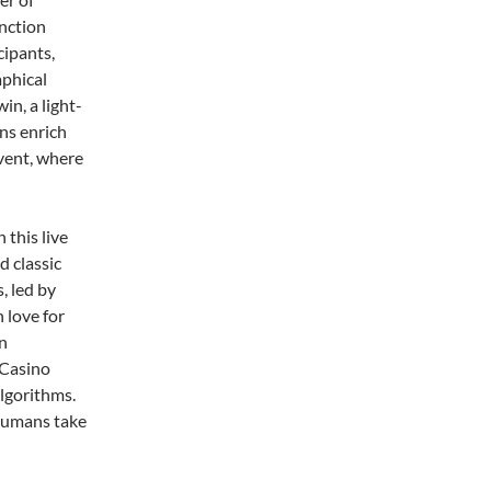
nction
cipants,
phical
in, a light-
ns enrich
event, where
 this live
d classic
 led by
 love for
n
 Casino
algorithms.
humans take