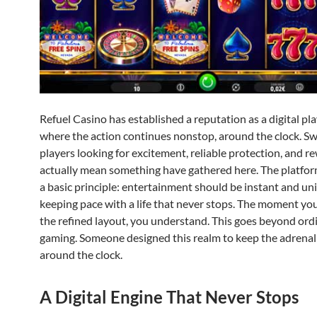
Refuel Casino has established a reputation as a digital p
where the action continues nonstop, around the clock. S
players looking for excitement, reliable protection, and r
actually mean something have gathered here. The platform
a basic principle: entertainment should be instant and un
keeping pace with a life that never stops. The moment yo
the refined layout, you understand. This goes beyond ord
gaming. Someone designed this realm to keep the adrenal
around the clock.
A Digital Engine That Never Stops