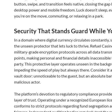
button, swipe, and transition feels native, closing the ga
desktop power and mobile freedom. Luck doesn’t sleep, 
you’re on the move, commuting, or relaxing in a park.
Security That Stands Guard While Y
In a domain where digital currency circulates constantly, s
the unseen protector that lets luck to thrive. Refuel Casi
military-grade encryption protocols across all data trans
points, making personal and financial details inaccessible 
party. This protective layer operates unseen in the backg
impeding the speed of play but always there. Consider it 
vault door: unnoticeable to the guest, but an absolute bar
malicious actor.
The platform’s devotion to regulatory compliance provid
layer of trust. Operating under a recognized European lice
conforms to strict protocols regarding fund segregation 
fairness. Independent auditing bodies regularly test the