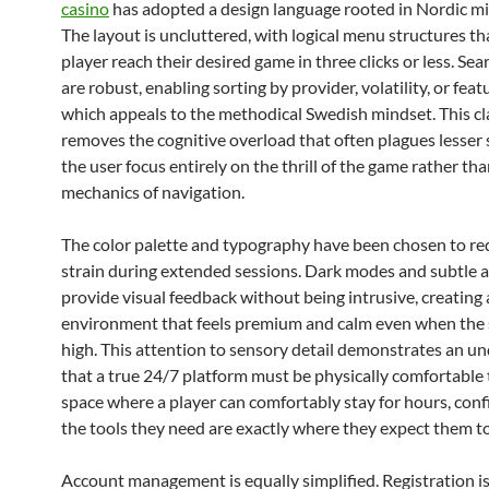
casino
has adopted a design language rooted in Nordic m
The layout is uncluttered, with logical menu structures tha
player reach their desired game in three clicks or less. Sear
are robust, enabling sorting by provider, volatility, or feat
which appeals to the methodical Swedish mindset. This cl
removes the cognitive overload that often plagues lesser s
the user focus entirely on the thrill of the game rather th
mechanics of navigation.
The color palette and typography have been chosen to re
strain during extended sessions. Dark modes and subtle 
provide visual feedback without being intrusive, creating
environment that feels premium and calm even when the 
high. This attention to sensory detail demonstrates an u
that a true 24/7 platform must be physically comfortable to
space where a player can comfortably stay for hours, conf
the tools they need are exactly where they expect them to
Account management is equally simplified. Registration is