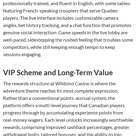
professionally trained, and fluent in English, with some tables
featuring French-speaking croupiers that serve Quebec
players. The live interface includes customizable camera
angles, bet history tracking, and a chat function that promotes
genuine social interaction. Game speeds in the live lobby are
well-paced, sidestepping the rushed feeling that troubles some
competitors, while still keeping enough tempo to keep
sessions engaging.
VIP Scheme and Long-Term Value
The rewards structure at Wildsino Casino is where the
adventure theme reaches its most complete expression.
Rather than a conventional points-accrual system, the
platform offers a multi-level journey that Canadian players
progress through by accumulating experience points from
real-money wagers. Each level unlocks increasingly worthwhile
rewards, comprising improved cashback percentages, greater
withdrawal limits, tailored bonuses, and the ability to join