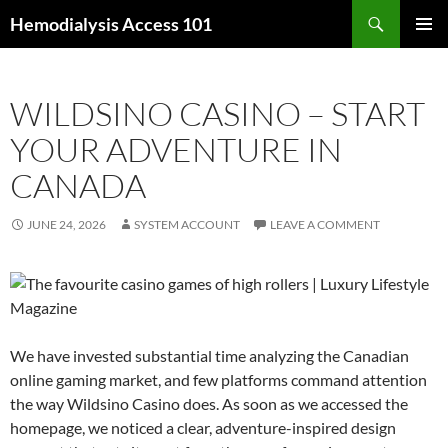
Skip
Search
Hemodialysis Access 101
to
PRIMAR
content
MENU
WILDSINO CASINO – START
YOUR ADVENTURE IN
CANADA
JUNE 24, 2026
SYSTEM ACCOUNT
LEAVE A COMMENT
We have invested substantial time analyzing the Canadian
online gaming market, and few platforms command attention
the way Wildsino Casino does. As soon as we accessed the
homepage, we noticed a clear, adventure-inspired design