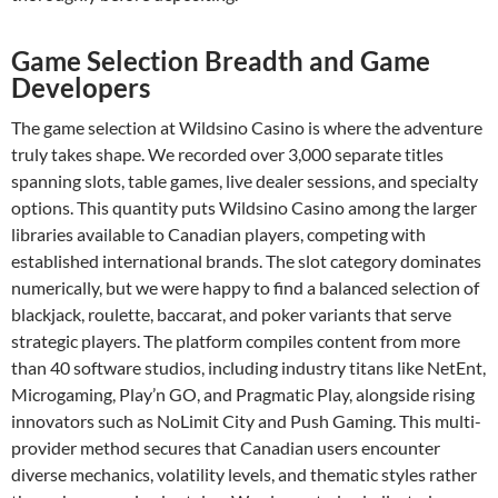
Game Selection Breadth and Game
Developers
The game selection at Wildsino Casino is where the adventure
truly takes shape. We recorded over 3,000 separate titles
spanning slots, table games, live dealer sessions, and specialty
options. This quantity puts Wildsino Casino among the larger
libraries available to Canadian players, competing with
established international brands. The slot category dominates
numerically, but we were happy to find a balanced selection of
blackjack, roulette, baccarat, and poker variants that serve
strategic players. The platform compiles content from more
than 40 software studios, including industry titans like NetEnt,
Microgaming, Play’n GO, and Pragmatic Play, alongside rising
innovators such as NoLimit City and Push Gaming. This multi-
provider method secures that Canadian users encounter
diverse mechanics, volatility levels, and thematic styles rather