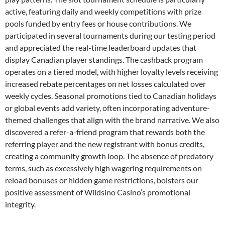
active, featuring daily and weekly competitions with prize
pools funded by entry fees or house contributions. We
participated in several tournaments during our testing period
and appreciated the real-time leaderboard updates that
display Canadian player standings. The cashback program
operates on a tiered model, with higher loyalty levels receiving
increased rebate percentages on net losses calculated over
weekly cycles. Seasonal promotions tied to Canadian holidays
or global events add variety, often incorporating adventure-
themed challenges that align with the brand narrative. We also
discovered a refer-a-friend program that rewards both the
referring player and the new registrant with bonus credits,
creating a community growth loop. The absence of predatory
terms, such as excessively high wagering requirements on
reload bonuses or hidden game restrictions, bolsters our
positive assessment of Wildsino Casino’s promotional
integrity.