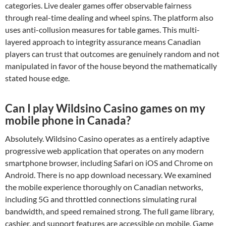
categories. Live dealer games offer observable fairness
through real-time dealing and wheel spins. The platform also
uses anti-collusion measures for table games. This multi-
layered approach to integrity assurance means Canadian
players can trust that outcomes are genuinely random and not
manipulated in favor of the house beyond the mathematically
stated house edge.
Can I play Wildsino Casino games on my
mobile phone in Canada?
Absolutely. Wildsino Casino operates as a entirely adaptive
progressive web application that operates on any modern
smartphone browser, including Safari on iOS and Chrome on
Android. There is no app download necessary. We examined
the mobile experience thoroughly on Canadian networks,
including 5G and throttled connections simulating rural
bandwidth, and speed remained strong. The full game library,
cashier, and support features are accessible on mobile. Game