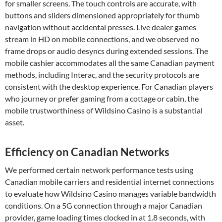
for smaller screens. The touch controls are accurate, with
buttons and sliders dimensioned appropriately for thumb
navigation without accidental presses. Live dealer games
stream in HD on mobile connections, and we observed no
frame drops or audio desyncs during extended sessions. The
mobile cashier accommodates all the same Canadian payment
methods, including Interac, and the security protocols are
consistent with the desktop experience. For Canadian players
who journey or prefer gaming from a cottage or cabin, the
mobile trustworthiness of Wildsino Casino is a substantial
asset.
Efficiency on Canadian Networks
We performed certain network performance tests using
Canadian mobile carriers and residential internet connections
to evaluate how Wildsino Casino manages variable bandwidth
conditions. On a 5G connection through a major Canadian
provider, game loading times clocked in at 1.8 seconds, with