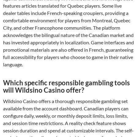
features articles translated for Quebec players. Some live
dealer tables include French-speaking croupiers, providing a
comfortable environment for players from Montreal, Quebec
City, and other Francophone communities. The platform
acknowledges the bilingual nature of the Canadian market and
has invested appropriately in localization. Game interfaces and
promotional materials are also offered in French, guaranteeing
full accessibility for players who choose to game in their native
language.
Which specific responsible gambling tools
will Wildsino Casino offer?
Wildsino Casino offers a thorough responsible gambling set
available from the account dashboard. Canadian players can
configure daily, weekly, or monthly deposit limits, loss limits,
and session time restrictions. A reality check feature shows
session duration and spend at customizable intervals. The self-