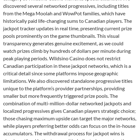
discovered several networked progressives, including titles
from the Mega Moolah and WowPot families, which have
historically paid life-changing sums to Canadian players. The
jackpot tracker updates in real time, presenting current prize
pools prominently on the game thumbnails. This visual
transparency generates genuine excitement, as we could
watch prizes climb by hundreds of dollars per minute during
peak playing periods. Wildsino Casino does not restrict
Canadian participation in these jackpot networks, which is a
critical detail since some platforms impose geographic
limitations. We also discovered standalone progressive titles
unique to the platform’s provider partnerships, providing
smaller but more frequently triggered prize pools. The
combination of multi-million-dollar networked jackpots and
localized progressives gives Canadian players strategic choice;
those chasing maximum upside can target the major networks,
while players preferring better odds can focus on the in-house
accumulators. The withdrawal process for jackpot wins is