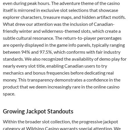
even during peak hours. The adventure theme of the casino
itself is mirrored in exclusive slot selections that showcase
explorer characters, treasure maps, and hidden artifact motifs.
What drew our attention was the inclusion of Canadian-
friendly winter and wilderness-themed slots, which create a
subtle cultural resonance. The return-to-player percentages
are openly displayed in the game info panels, typically ranging
between 94% and 97.5%, which conforms with fair industry
standards. We also recognized the availability of demo play for
nearly every slot title, enabling Canadian users to try
mechanics and bonus frequencies before dedicating real
money. This transparency demonstrates a confidence in the
product that we deem increasingly rare in the online casino
space.
Growing Jackpot Standouts
Within the broader slot collection, the progressive jackpot
category at Wildsino Casino warrants special attention. We