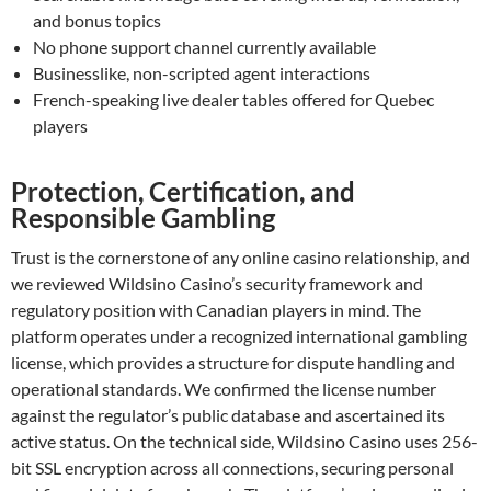
and bonus topics
No phone support channel currently available
Businesslike, non-scripted agent interactions
French-speaking live dealer tables offered for Quebec
players
Protection, Certification, and
Responsible Gambling
Trust is the cornerstone of any online casino relationship, and
we reviewed Wildsino Casino’s security framework and
regulatory position with Canadian players in mind. The
platform operates under a recognized international gambling
license, which provides a structure for dispute handling and
operational standards. We confirmed the license number
against the regulator’s public database and ascertained its
active status. On the technical side, Wildsino Casino uses 256-
bit SSL encryption across all connections, securing personal