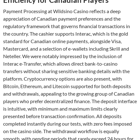
Payment Processing at Wildsino Casino reflects a deep
appreciation of Canadian payment preferences and the
regulatory framework that governs financial transactions in
the country. The cashier supports Interac, which is the gold
standard for Canadian online payments, alongside Visa,
Mastercard, and a selection of e-wallets including Skrill and
Neteller. We were notably impressed by the inclusion of
Interac e-Transfer, which allows direct bank-to-casino
transfers without sharing sensitive banking details with the
platform. Cryptocurrency options are also present, with
Bitcoin, Ethereum, and Litecoin supported for both deposits
and withdrawals, appealing to the growing group of Canadian
players who prefer decentralized finance. The deposit interface
is intuitive, with minimum and maximum limits clearly
presented before transaction confirmation. All deposits
completed instantly during our tests, with zero fees imposed
on the casino side. The withdrawal workflow is equally
smooth, with pending periods that rarely exceed 24 hours for