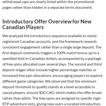
withdrawal caps are clearly listed within the promotional
pages rather than hidden in a separate terms document.
Introductory Offer Overview for New
Canadian Players
We analyzed the introductory sequence available to newly
registered Canadian accounts, and the framework rewards
consistent engagement rather than a single large deposit. The
first deposit commonly triggers a 100% match bonus up to a
specified limit in Canadian dollars, accompanied by a package
of free spins allocated over several days. The second and third
deposit stages often include higher percentage matches or
increased free spin allocations, encouraging players to explore
different game categories. We observed that the minimum
deposit threshold to qualify stands at a level accessible to
casual players, around $20 CAD, which makes the offer broad
rather than elitist. The free spins are assigned to specific high-
RTP adventure slots, giving new users a curated introduction