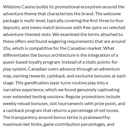
Wildsino Casino builds its promotional ecosystem around the
adventure theme that characterizes the brand. The welcome
package is multi-level, typically covering the first three to four
deposits, and mixes match bonuses with free spins on selected
adventure-themed slots. We examined the terms attached to
these offers and found wagering requirements that are around
35x, which is competitive for the Canadian market. What
differentiates the bonus architecture is the integration of a
quest-based loyalty program. Instead of a static points-for-
play system, Canadian users advance through an adventure
map, earning rewards, cashback, and exclusive bonuses at each
stage. This gamification layer turns routine play into a
narrative experience, which we found genuinely captivating
over extended testing sessions. Regular promotions include
weekly reload bonuses, slot tournaments with prize pools, and
a cashback program that returns a percentage of net losses.
The transparency around bonus terms is praiseworthy;
maximum bet limits, game contribution percentages, and