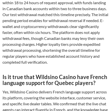
within 18 to 24 hours of request approval, with funds landing
in Canadian bank accounts within two to three business days.
Our test withdrawal matched this timeline precisely. The initial
pending period enables for withdrawal reversal if needed. E-
wallet and cryptocurrency withdrawals clear significantly
faster, often within six hours. The platform does not apply
withdrawal fees, though Canadian banks may levy their own
processing charges. Higher loyalty tiers provide expedited
withdrawal processing, shortening the overall timeline for
regular players who have established account history and
completed full verification.
Is it true that Wildsino Casino have French
language support for Quebec players?
Yes, Wildsino Casino delivers French language support across
its platform, covering the website interface, customer service,
and specific live dealer tables. We confirmed that the live chat
agents can interact fluently in French, and the knowledge base