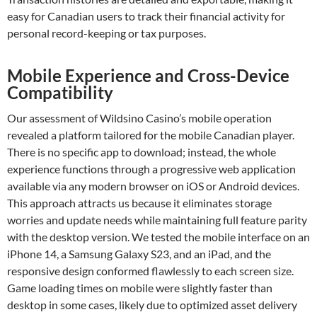
easy for Canadian users to track their financial activity for
personal record-keeping or tax purposes.
Mobile Experience and Cross-Device
Compatibility
Our assessment of Wildsino Casino’s mobile operation
revealed a platform tailored for the mobile Canadian player.
There is no specific app to download; instead, the whole
experience functions through a progressive web application
available via any modern browser on iOS or Android devices.
This approach attracts us because it eliminates storage
worries and update needs while maintaining full feature parity
with the desktop version. We tested the mobile interface on an
iPhone 14, a Samsung Galaxy S23, and an iPad, and the
responsive design conformed flawlessly to each screen size.
Game loading times on mobile were slightly faster than
desktop in some cases, likely due to optimized asset delivery