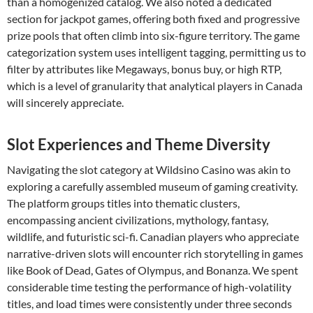
than a homogenized catalog. We also noted a dedicated
section for jackpot games, offering both fixed and progressive
prize pools that often climb into six-figure territory. The game
categorization system uses intelligent tagging, permitting us to
filter by attributes like Megaways, bonus buy, or high RTP,
which is a level of granularity that analytical players in Canada
will sincerely appreciate.
Slot Experiences and Theme Diversity
Navigating the slot category at Wildsino Casino was akin to
exploring a carefully assembled museum of gaming creativity.
The platform groups titles into thematic clusters,
encompassing ancient civilizations, mythology, fantasy,
wildlife, and futuristic sci-fi. Canadian players who appreciate
narrative-driven slots will encounter rich storytelling in games
like Book of Dead, Gates of Olympus, and Bonanza. We spent
considerable time testing the performance of high-volatility
titles, and load times were consistently under three seconds