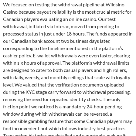
We focused on testing the withdrawal pipeline at Wildsino
Casino because payout reliability is the most crucial metric for
Canadian players evaluating an online casino. Our test
withdrawal, initiated via Interac, moved from pending to
processed status in just under 18 hours. The funds appeared in
our Canadian bank account two business days later,
corresponding to the timeline mentioned in the platform’s
cashier policy. E-wallet withdrawals were even faster, clearing
within six hours of approval. The platform’s withdrawal limits
are designed to cater to both casual players and high rollers,
with daily, weekly, and monthly ceilings that scale with loyalty
level. We valued that the verification documents uploaded
during the KYC stage carry forward to withdrawal processing,
removing the need for repeated identity checks. The only
friction point we noticed is a mandatory 24-hour pending
window during which withdrawals can be reversed, a
responsible gambling feature that some Canadian players may
find inconvenient but which follows industry best practices.
Transaction histories are detailed and exportable, making it