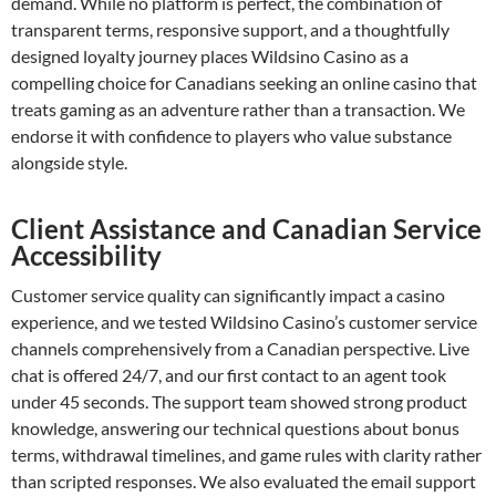
demand. While no platform is perfect, the combination of
transparent terms, responsive support, and a thoughtfully
designed loyalty journey places Wildsino Casino as a
compelling choice for Canadians seeking an online casino that
treats gaming as an adventure rather than a transaction. We
endorse it with confidence to players who value substance
alongside style.
Client Assistance and Canadian Service
Accessibility
Customer service quality can significantly impact a casino
experience, and we tested Wildsino Casino’s customer service
channels comprehensively from a Canadian perspective. Live
chat is offered 24/7, and our first contact to an agent took
under 45 seconds. The support team showed strong product
knowledge, answering our technical questions about bonus
terms, withdrawal timelines, and game rules with clarity rather
than scripted responses. We also evaluated the email support