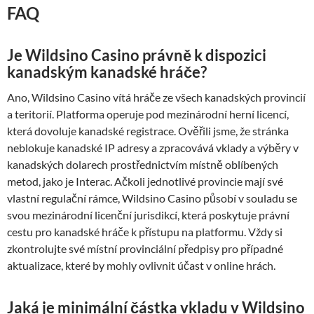
FAQ
Je Wildsino Casino právně k dispozici
kanadským kanadské hráče?
Ano, Wildsino Casino vítá hráče ze všech kanadských provincií
a teritorií. Platforma operuje pod mezinárodní herní licencí,
která dovoluje kanadské registrace. Ověřili jsme, že stránka
neblokuje kanadské IP adresy a zpracovává vklady a výběry v
kanadských dolarech prostřednictvím místně oblíbených
metod, jako je Interac. Ačkoli jednotlivé provincie mají své
vlastní regulační rámce, Wildsino Casino působí v souladu se
svou mezinárodní licenční jurisdikcí, která poskytuje právní
cestu pro kanadské hráče k přístupu na platformu. Vždy si
zkontrolujte své místní provinciální předpisy pro případné
aktualizace, které by mohly ovlivnit účast v online hrách.
Jaká je minimální částka vkladu v Wildsino