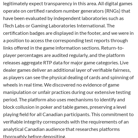
legitimately expect transparency in this area. All digital games
operate on certified random number generators (RNGs) that
have been evaluated by independent laboratories such as
iTech Labs or Gaming Laboratories International. The
certification badges are displayed in the footer, and we were in
a position to access the corresponding test reports through
links offered in the game information sections. Return-to-
player percentages are audited regularly, and the platform
releases aggregate RTP data for major game categories. Live
dealer games deliver an additional layer of verifiable fairness,
as players can see the physical dealing of cards and spinning of
wheels in real time. We discovered no evidence of game
manipulation or unfair practices during our extensive testing
period. The platform also uses mechanisms to identify and
block collusion in poker and table games, preserving a level
playing field for all Canadian participants. This commitment to
verifiable integrity corresponds with the requirements of an
analytical Canadian audience that researches platforms
thoroughly before depositing.