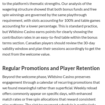
to the platform’s thematic strengths. Our analysis of the
wagering structure showed that both bonus funds and free
spin winnings are governed by the same playthrough
requirement, with slots accounting for 100% and table games
accounting for a lower percentage. This is standard practice,
but Wildsino Casino earns points for clearly showing the
contribution rates in an easy-to-find table within the bonus
terms section. Canadian players should review the 30-day
validity window and plan their sessions accordingly to get the
most from the welcome value.
Regular Promotions and Player Retention
Beyond the welcome phase, Wildsino Casino preserves
engagement through a calendar of recurring promotions that
we found meaningful rather than superficial. Weekly reload
offers commonly appear on specific days, with enhanced
match rates or free spin allocations that reward consistent
play patterns. The slot tournament schedule is particularly