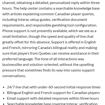
channel, obtaining a detailed, personalized reply within three
hours. The help center contains a searchable knowledge base
with articles explaining common Canadian player queries,
including Interac setup guides, verification document
requirements, and responsible gambling tool configuration.
Phone support is not presently available, which we see as a
small limitation, though the speed and quality of live chat
greatly offset for this absence. Support is offered in English
and French, mirroring Canada’s bilingual reality and making
sure that players from Quebec can receive assistance in their
preferred language. The tone of all interactions was
businesslike and solution-oriented, without the upselling
pressure that sometimes finds its way into casino support
conversations.
24/7 live chat with under-60-second initial response times
Bilingual English and French support for Canadian players
Email support with detailed responses within three hours
Searchable knowledge base covering Interac, verification,