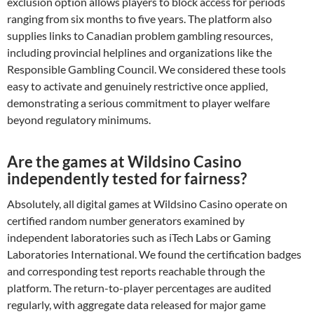
exclusion option allows players to block access for periods
ranging from six months to five years. The platform also
supplies links to Canadian problem gambling resources,
including provincial helplines and organizations like the
Responsible Gambling Council. We considered these tools
easy to activate and genuinely restrictive once applied,
demonstrating a serious commitment to player welfare
beyond regulatory minimums.
Are the games at Wildsino Casino
independently tested for fairness?
Absolutely, all digital games at Wildsino Casino operate on
certified random number generators examined by
independent laboratories such as iTech Labs or Gaming
Laboratories International. We found the certification badges
and corresponding test reports reachable through the
platform. The return-to-player percentages are audited
regularly, with aggregate data released for major game