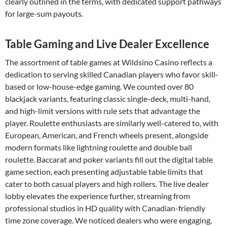
clearly outlined in the terms, with dedicated support pathways
for large-sum payouts.
Table Gaming and Live Dealer Excellence
The assortment of table games at Wildsino Casino reflects a
dedication to serving skilled Canadian players who favor skill-
based or low-house-edge gaming. We counted over 80
blackjack variants, featuring classic single-deck, multi-hand,
and high-limit versions with rule sets that advantage the
player. Roulette enthusiasts are similarly well-catered to, with
European, American, and French wheels present, alongside
modern formats like lightning roulette and double ball
roulette. Baccarat and poker variants fill out the digital table
game section, each presenting adjustable table limits that
cater to both casual players and high rollers. The live dealer
lobby elevates the experience further, streaming from
professional studios in HD quality with Canadian-friendly
time zone coverage. We noticed dealers who were engaging,