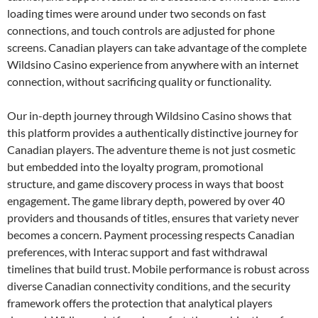
loading times were around under two seconds on fast
connections, and touch controls are adjusted for phone
screens. Canadian players can take advantage of the complete
Wildsino Casino experience from anywhere with an internet
connection, without sacrificing quality or functionality.
Our in-depth journey through Wildsino Casino shows that
this platform provides a authentically distinctive journey for
Canadian players. The adventure theme is not just cosmetic
but embedded into the loyalty program, promotional
structure, and game discovery process in ways that boost
engagement. The game library depth, powered by over 40
providers and thousands of titles, ensures that variety never
becomes a concern. Payment processing respects Canadian
preferences, with Interac support and fast withdrawal
timelines that build trust. Mobile performance is robust across
diverse Canadian connectivity conditions, and the security
framework offers the protection that analytical players