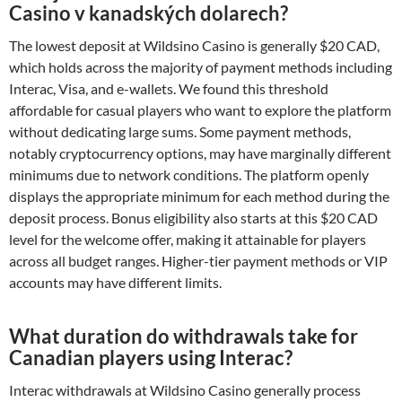
Casino v kanadských dolarech?
The lowest deposit at Wildsino Casino is generally $20 CAD,
which holds across the majority of payment methods including
Interac, Visa, and e-wallets. We found this threshold
affordable for casual players who want to explore the platform
without dedicating large sums. Some payment methods,
notably cryptocurrency options, may have marginally different
minimums due to network conditions. The platform openly
displays the appropriate minimum for each method during the
deposit process. Bonus eligibility also starts at this $20 CAD
level for the welcome offer, making it attainable for players
across all budget ranges. Higher-tier payment methods or VIP
accounts may have different limits.
What duration do withdrawals take for
Canadian players using Interac?
Interac withdrawals at Wildsino Casino generally process