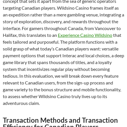
concept that sets it apart from the sea of generic operators
targeting Canadian players. Wildsino Casino frames itself as
an expedition rather than a mere gambling venue, integrating a
story of exploration, discovery, and rewards throughout the
interface. For gamers throughout Canada, from Vancouver to
Halifax, this translates to an
Experience Casino Wildsino
that
feels tailored and purposeful. The platform functions with a
solid grasp of what today’s Canadian players want: versatile
payment options that support Interac and local choices, a deep
game library that spans thousands of titles, and a loyalty
system that incentivizes regular play without becoming
tedious. In this evaluation, we will break down every feature
relevant to Canadian users, from the sign-up process and
game variety to the bonus structure and mobile functionality,
to assess whether Wildsino Casino truly lives up to its
adventurous claim.
Transaction Methods and Transaction
Efficiency for Canadian Players