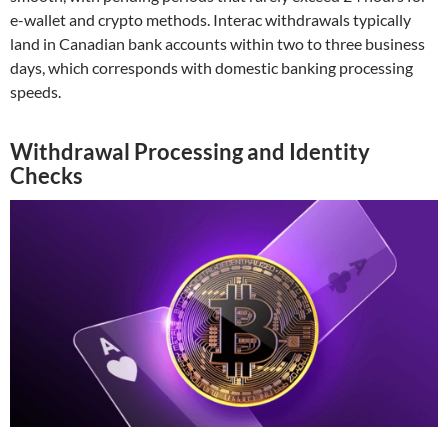
e-wallet and crypto methods. Interac withdrawals typically
land in Canadian bank accounts within two to three business
days, which corresponds with domestic banking processing
speeds.
Withdrawal Processing and Identity
Checks