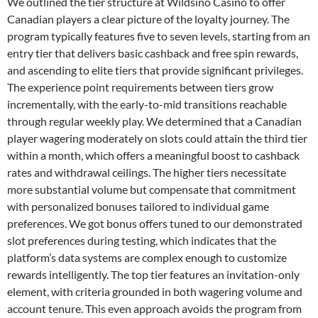
We outlined the tier structure at Wildsino Casino to offer
Canadian players a clear picture of the loyalty journey. The
program typically features five to seven levels, starting from an
entry tier that delivers basic cashback and free spin rewards,
and ascending to elite tiers that provide significant privileges.
The experience point requirements between tiers grow
incrementally, with the early-to-mid transitions reachable
through regular weekly play. We determined that a Canadian
player wagering moderately on slots could attain the third tier
within a month, which offers a meaningful boost to cashback
rates and withdrawal ceilings. The higher tiers necessitate
more substantial volume but compensate that commitment
with personalized bonuses tailored to individual game
preferences. We got bonus offers tuned to our demonstrated
slot preferences during testing, which indicates that the
platform’s data systems are complex enough to customize
rewards intelligently. The top tier features an invitation-only
element, with criteria grounded in both wagering volume and
account tenure. This even approach avoids the program from