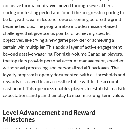
exclusive tournaments. We moved through several tiers
during our testing period and found the progression pacing to
be fair, with clear milestone rewards coming before the grind
became tedious. The program also includes mission-based
challenges that give bonus points for achieving specific
objectives, like trying a new game provider or achieving a
certain win multiplier. This adds a layer of active engagement
beyond passive wagering. For high-volume Canadian players,
the top tiers provide personal account management, speedier
withdrawal processing, and personalized gift packages. The
loyalty program is openly documented, with all thresholds and
rewards displayed in an accessible table within the account
dashboard. This openness enables players to establish realistic
expectations and plan their play to maximize long-term value.
Level Advancement and Reward
Milestones