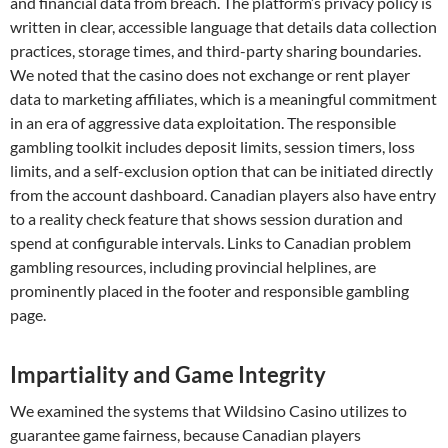
and financial data from breach. The platform’s privacy policy is
written in clear, accessible language that details data collection
practices, storage times, and third-party sharing boundaries.
We noted that the casino does not exchange or rent player
data to marketing affiliates, which is a meaningful commitment
in an era of aggressive data exploitation. The responsible
gambling toolkit includes deposit limits, session timers, loss
limits, and a self-exclusion option that can be initiated directly
from the account dashboard. Canadian players also have entry
to a reality check feature that shows session duration and
spend at configurable intervals. Links to Canadian problem
gambling resources, including provincial helplines, are
prominently placed in the footer and responsible gambling
page.
Impartiality and Game Integrity
We examined the systems that Wildsino Casino utilizes to
guarantee game fairness, because Canadian players