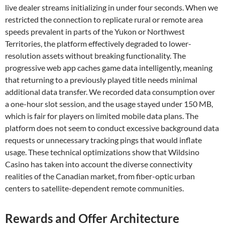
live dealer streams initializing in under four seconds. When we
restricted the connection to replicate rural or remote area
speeds prevalent in parts of the Yukon or Northwest
Territories, the platform effectively degraded to lower-
resolution assets without breaking functionality. The
progressive web app caches game data intelligently, meaning
that returning to a previously played title needs minimal
additional data transfer. We recorded data consumption over
a one-hour slot session, and the usage stayed under 150 MB,
which is fair for players on limited mobile data plans. The
platform does not seem to conduct excessive background data
requests or unnecessary tracking pings that would inflate
usage. These technical optimizations show that Wildsino
Casino has taken into account the diverse connectivity
realities of the Canadian market, from fiber-optic urban
centers to satellite-dependent remote communities.
Rewards and Offer Architecture