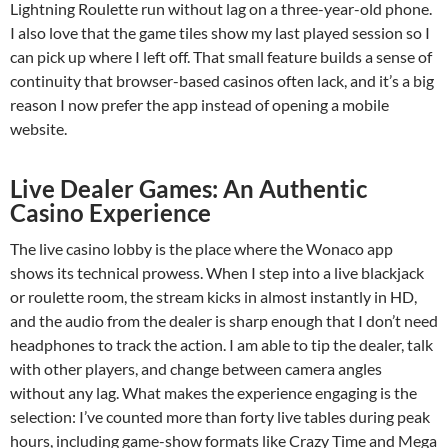
Lightning Roulette run without lag on a three-year-old phone.
I also love that the game tiles show my last played session so I
can pick up where I left off. That small feature builds a sense of
continuity that browser-based casinos often lack, and it’s a big
reason I now prefer the app instead of opening a mobile
website.
Live Dealer Games: An Authentic
Casino Experience
The live casino lobby is the place where the Wonaco app
shows its technical prowess. When I step into a live blackjack
or roulette room, the stream kicks in almost instantly in HD,
and the audio from the dealer is sharp enough that I don’t need
headphones to track the action. I am able to tip the dealer, talk
with other players, and change between camera angles
without any lag. What makes the experience engaging is the
selection: I’ve counted more than forty live tables during peak
hours, including game-show formats like Crazy Time and Mega