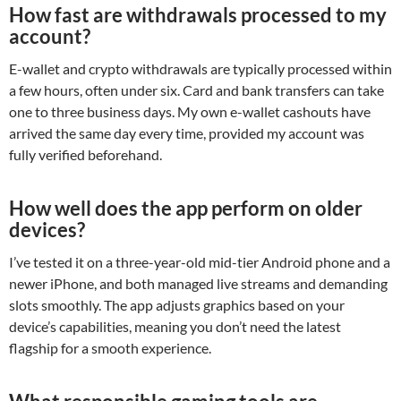
How fast are withdrawals processed to my
account?
E-wallet and crypto withdrawals are typically processed within
a few hours, often under six. Card and bank transfers can take
one to three business days. My own e-wallet cashouts have
arrived the same day every time, provided my account was
fully verified beforehand.
How well does the app perform on older
devices?
I’ve tested it on a three-year-old mid-tier Android phone and a
newer iPhone, and both managed live streams and demanding
slots smoothly. The app adjusts graphics based on your
device’s capabilities, meaning you don’t need the latest
flagship for a smooth experience.