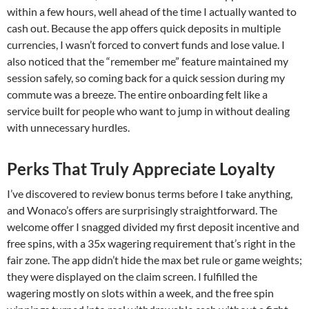
within a few hours, well ahead of the time I actually wanted to
cash out. Because the app offers quick deposits in multiple
currencies, I wasn’t forced to convert funds and lose value. I
also noticed that the “remember me” feature maintained my
session safely, so coming back for a quick session during my
commute was a breeze. The entire onboarding felt like a
service built for people who want to jump in without dealing
with unnecessary hurdles.
Perks That Truly Appreciate Loyalty
I’ve discovered to review bonus terms before I take anything,
and Wonaco’s offers are surprisingly straightforward. The
welcome offer I snagged divided my first deposit incentive and
free spins, with a 35x wagering requirement that’s right in the
fair zone. The app didn’t hide the max bet rule or game weights;
they were displayed on the claim screen. I fulfilled the
wagering mostly on slots within a week, and the free spin