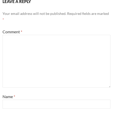
LEAVE A REPLY
Your email address will not be published.
Required fields are marked
*
Comment
*
Name
*