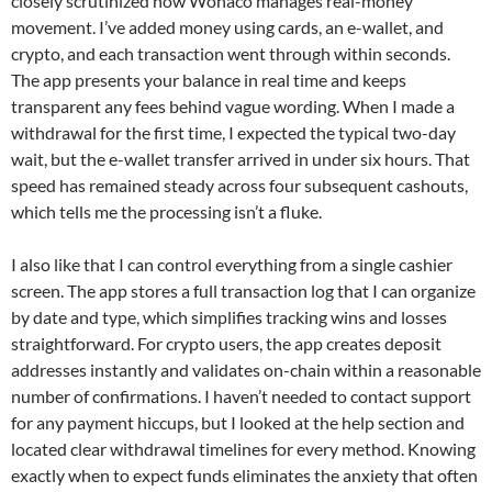
closely scrutinized how Wonaco manages real-money
movement. I’ve added money using cards, an e-wallet, and
crypto, and each transaction went through within seconds.
The app presents your balance in real time and keeps
transparent any fees behind vague wording. When I made a
withdrawal for the first time, I expected the typical two-day
wait, but the e-wallet transfer arrived in under six hours. That
speed has remained steady across four subsequent cashouts,
which tells me the processing isn’t a fluke.
I also like that I can control everything from a single cashier
screen. The app stores a full transaction log that I can organize
by date and type, which simplifies tracking wins and losses
straightforward. For crypto users, the app creates deposit
addresses instantly and validates on-chain within a reasonable
number of confirmations. I haven’t needed to contact support
for any payment hiccups, but I looked at the help section and
located clear withdrawal timelines for every method. Knowing
exactly when to expect funds eliminates the anxiety that often