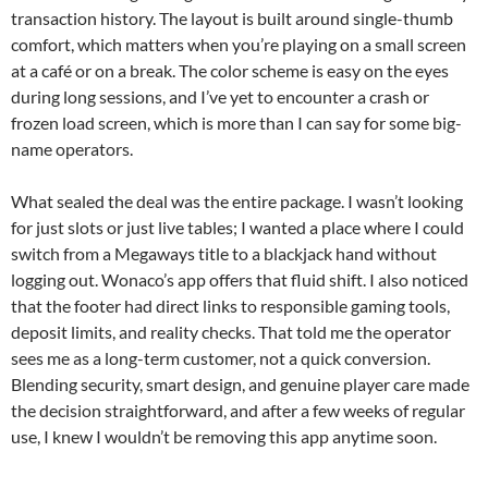
transaction history. The layout is built around single-thumb
comfort, which matters when you’re playing on a small screen
at a café or on a break. The color scheme is easy on the eyes
during long sessions, and I’ve yet to encounter a crash or
frozen load screen, which is more than I can say for some big-
name operators.
What sealed the deal was the entire package. I wasn’t looking
for just slots or just live tables; I wanted a place where I could
switch from a Megaways title to a blackjack hand without
logging out. Wonaco’s app offers that fluid shift. I also noticed
that the footer had direct links to responsible gaming tools,
deposit limits, and reality checks. That told me the operator
sees me as a long-term customer, not a quick conversion.
Blending security, smart design, and genuine player care made
the decision straightforward, and after a few weeks of regular
use, I knew I wouldn’t be removing this app anytime soon.