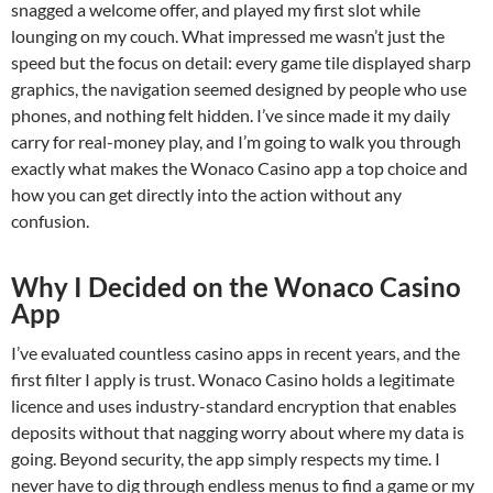
snagged a welcome offer, and played my first slot while
lounging on my couch. What impressed me wasn’t just the
speed but the focus on detail: every game tile displayed sharp
graphics, the navigation seemed designed by people who use
phones, and nothing felt hidden. I’ve since made it my daily
carry for real-money play, and I’m going to walk you through
exactly what makes the Wonaco Casino app a top choice and
how you can get directly into the action without any
confusion.
Why I Decided on the Wonaco Casino
App
I’ve evaluated countless casino apps in recent years, and the
first filter I apply is trust. Wonaco Casino holds a legitimate
licence and uses industry-standard encryption that enables
deposits without that nagging worry about where my data is
going. Beyond security, the app simply respects my time. I
never have to dig through endless menus to find a game or my