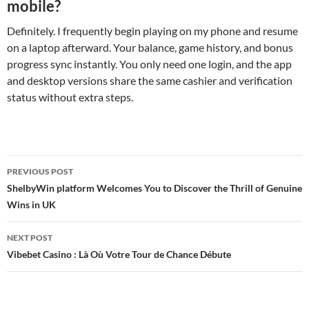
mobile?
Definitely. I frequently begin playing on my phone and resume
on a laptop afterward. Your balance, game history, and bonus
progress sync instantly. You only need one login, and the app
and desktop versions share the same cashier and verification
status without extra steps.
Post
PREVIOUS POST
navigation
ShelbyWin platform Welcomes You to Discover the Thrill of Genuine
Wins in UK
NEXT POST
Vibebet Casino : Là Où Votre Tour de Chance Débute