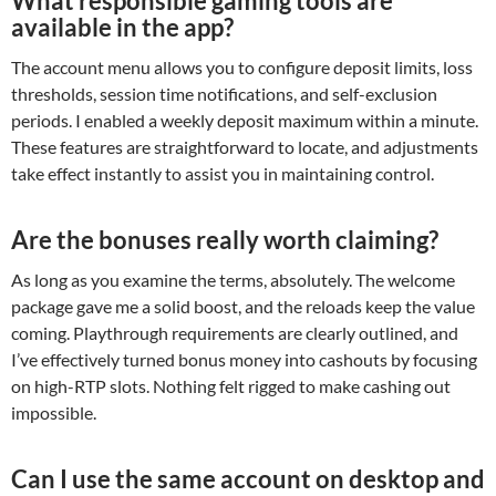
What responsible gaming tools are
available in the app?
The account menu allows you to configure deposit limits, loss
thresholds, session time notifications, and self-exclusion
periods. I enabled a weekly deposit maximum within a minute.
These features are straightforward to locate, and adjustments
take effect instantly to assist you in maintaining control.
Are the bonuses really worth claiming?
As long as you examine the terms, absolutely. The welcome
package gave me a solid boost, and the reloads keep the value
coming. Playthrough requirements are clearly outlined, and
I’ve effectively turned bonus money into cashouts by focusing
on high-RTP slots. Nothing felt rigged to make cashing out
impossible.
Can I use the same account on desktop and