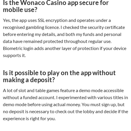
Is the Wonaco Casino app secure for
mobile use?
Yes, the app uses SSL encryption and operates under a
recognised gambling licence. I checked the security certificate
before entering my details, and both my funds and personal
data have remained protected throughout regular use.
Biometric login adds another layer of protection if your device
supports it.
Is it possible to play on the app without
making a deposit?
A lot of slot and table games feature a demo mode accessible
without a funded account. I experimented with various titles in
demo mode before using actual money. You must sign up, but
no deposit is necessary to check out the lobby and decide if the
experience is right for you.