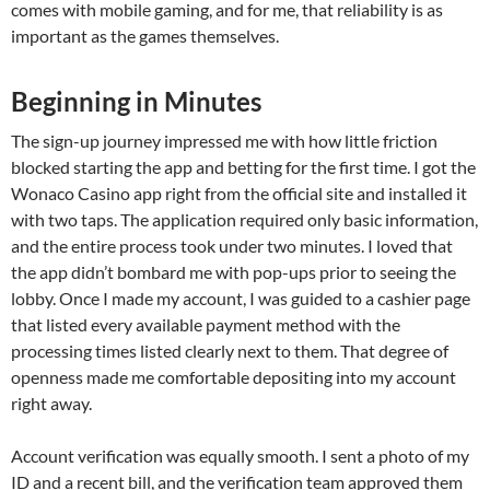
comes with mobile gaming, and for me, that reliability is as
important as the games themselves.
Beginning in Minutes
The sign-up journey impressed me with how little friction
blocked starting the app and betting for the first time. I got the
Wonaco Casino app right from the official site and installed it
with two taps. The application required only basic information,
and the entire process took under two minutes. I loved that
the app didn’t bombard me with pop-ups prior to seeing the
lobby. Once I made my account, I was guided to a cashier page
that listed every available payment method with the
processing times listed clearly next to them. That degree of
openness made me comfortable depositing into my account
right away.
Account verification was equally smooth. I sent a photo of my
ID and a recent bill, and the verification team approved them