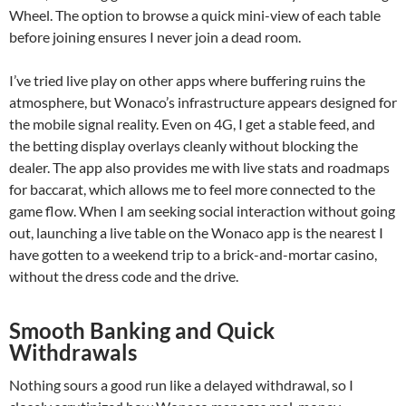
Wheel. The option to browse a quick mini-view of each table
before joining ensures I never join a dead room.
I’ve tried live play on other apps where buffering ruins the
atmosphere, but Wonaco’s infrastructure appears designed for
the mobile signal reality. Even on 4G, I get a stable feed, and
the betting display overlays cleanly without blocking the
dealer. The app also provides me with live stats and roadmaps
for baccarat, which allows me to feel more connected to the
game flow. When I am seeking social interaction without going
out, launching a live table on the Wonaco app is the nearest I
have gotten to a weekend trip to a brick-and-mortar casino,
without the dress code and the drive.
Smooth Banking and Quick
Withdrawals
Nothing sours a good run like a delayed withdrawal, so I