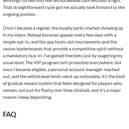
winnings turned into real withdrawable cash without a fight.
That straightforward cycle got me actually look forward to the
ongoing promos.
Once I became a regular, the loyalty perks started showing up
in my inbox. Reload bonuses appear every few days with a
simple opt-in, and the app hosts slot tournaments and live
casino leaderboards that provide a competitive spirit without
a mandatory buy-in. I’ve gained free bets just by wagering my
usual level. The VIP program isn’t promoted everywhere, but
once I became eligible, a personal account manager reached
out, and the withdrawal limits went up noticeably. It’s the kind
of gradual reward system that feels designed for players who
remain, not just for flashy one-time clickbait, and it’s a major
reason I keep depositing.
FAQ