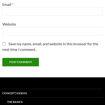
Email
*
Website
Save my name, email, and website in this browser for the
next time I comment.
CONCEPT VIDEOS
THE BASICS