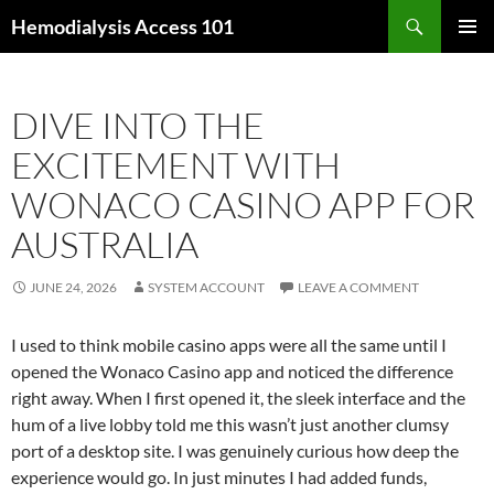
Skip
Search
Hemodialysis Access 101
to
PRIMAR
content
MENU
DIVE INTO THE
EXCITEMENT WITH
WONACO CASINO APP FOR
AUSTRALIA
JUNE 24, 2026
SYSTEM ACCOUNT
LEAVE A COMMENT
I used to think mobile casino apps were all the same until I
opened the Wonaco Casino app and noticed the difference
right away. When I first opened it, the sleek interface and the
hum of a live lobby told me this wasn’t just another clumsy
port of a desktop site. I was genuinely curious how deep the
experience would go. In just minutes I had added funds,