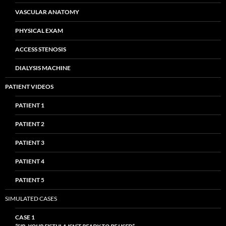
VASCULAR ANATOMY
PHYSICAL EXAM
ACCESS STENOSIS
DIALYSIS MACHINE
PATIENT VIDEOS
PATIENT 1
PATIENT 2
PATIENT 3
PATIENT 4
PATIENT 5
SIMULATED CASES
CASE 1