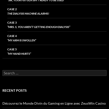
“SIR, YOUR FISTULA ISN’T READY TO BE USED”
CASE 2
THE DIALYSIS MACHINE ALARMS!
CASE 3
“MRS. S, YOU AREN’T GETTING ENOUGH DIALYSIS”
CASE 4
“MY ARM IS SWOLLEN”
CASE 5
“MY HAND HURTS”
Search
for:
RECENT POSTS
Découvrez le Monde Divin du Gaming en Ligne avec ZeusWin Casino