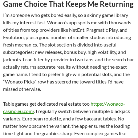
Game Choice That Keeps Me Returning
I’m someone who gets bored easily, so a skinny game library
kills my interest fast. Wonaco’s app spoils me with thousands
of titles from top providers like NetEnt, Pragmatic Play, and
Evolution, plus a good number of smaller studios introducing
fresh mechanics. The slot section is divided into useful
subcategories: new releases, bonus buy, high volatility, and
jackpots. I can filter by provider in two taps, and the search bar
actually returns accurate results without needing the exact
game name. I tend to prefer high-win potential slots, and the
“Wonaco Picks” row has steered me toward titles I’d have
missed otherwise.
Table games get dedicated real estate too
https://wonaco-
casino.eu.com/
. I regularly switch between multiple blackjack
variants, European roulette, and a few baccarat tables. No
matter how obscure the variant, the app ensures the loading
time tight and the graphics sharp. Even complex games like