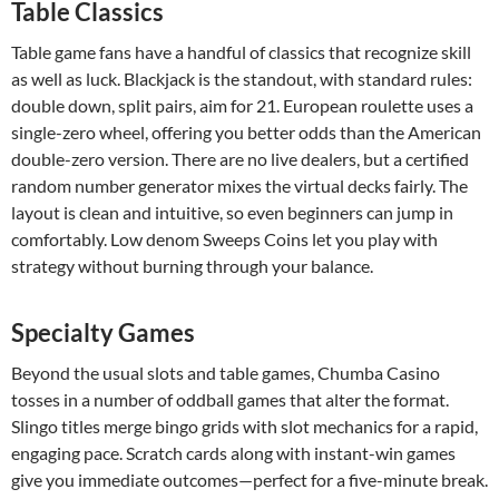
Table Classics
Table game fans have a handful of classics that recognize skill
as well as luck. Blackjack is the standout, with standard rules:
double down, split pairs, aim for 21. European roulette uses a
single-zero wheel, offering you better odds than the American
double-zero version. There are no live dealers, but a certified
random number generator mixes the virtual decks fairly. The
layout is clean and intuitive, so even beginners can jump in
comfortably. Low denom Sweeps Coins let you play with
strategy without burning through your balance.
Specialty Games
Beyond the usual slots and table games, Chumba Casino
tosses in a number of oddball games that alter the format.
Slingo titles merge bingo grids with slot mechanics for a rapid,
engaging pace. Scratch cards along with instant-win games
give you immediate outcomes—perfect for a five-minute break.