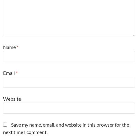
Name
*
Email
*
Website
Save my name, email, and website in this browser for the
next time I comment.