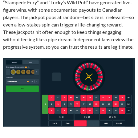
“Stampede Fury” and “Lucky’s Wild Pub” have generated five-
figure wins, with some documented payouts to Canadian
players. The jackpot pops at random—bet size is irrelevant—so
even a low-stakes spin can trigger a life-changing reward.
These jackpots hit often enough to keep things engaging
without feeling like a pipe dream. Independent labs review the
progressive system, so you can trust the results are legitimate.