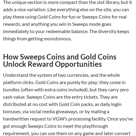
The unique section is more compact than the slot library, but it
adds a nice variation. Like everything else on the site, you can
play these using Gold Coins for fun or Sweeps Coins for real
rewards, and anything you win in Sweeps mode goes
immediately to your redeemable balance. The diversity keeps
things from getting monotonous.
How Sweeps Coins and Gold Coins
Unlock Reward Opportunities
Understand the system of two currencies, and the whole
platform clicks. Gold Coins are purely for play; they come in
bundles (often with extra coins included), but they carry zero
cash value. Sweeps Coins are the entry tickets. They are
distributed at no cost with Gold Coin packs, as daily login
bonuses, via social media giveaways, or by mailing a
handwritten request to VGW’s processing facility. Once you’ve
got enough Sweeps Coins to meet the playthrough
requirement, you can use them on any game and later convert