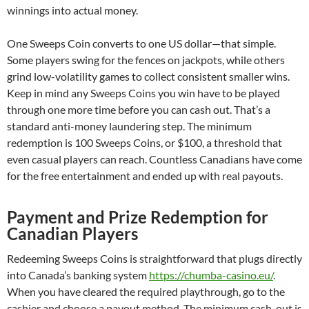
winnings into actual money.
One Sweeps Coin converts to one US dollar—that simple.
Some players swing for the fences on jackpots, while others
grind low-volatility games to collect consistent smaller wins.
Keep in mind any Sweeps Coins you win have to be played
through one more time before you can cash out. That’s a
standard anti-money laundering step. The minimum
redemption is 100 Sweeps Coins, or $100, a threshold that
even casual players can reach. Countless Canadians have come
for the free entertainment and ended up with real payouts.
Payment and Prize Redemption for
Canadian Players
Redeeming Sweeps Coins is straightforward that plugs directly
into Canada’s banking system
https://chumba-casino.eu/
.
When you have cleared the required playthrough, go to the
cashier and choose a payout method. The minimum cash-out is