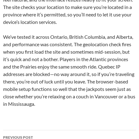
The site checks your location to make sure you’re located in a
province where it’s permitted, so you’ll need to let it use your
device’s location services.
We’ve tested it across Ontario, British Columbia, and Alberta,
and performance was consistent. The geolocation check fires
when you first load the site and sometimes mid-session, but
it’s quick and not a bother. Players in the Atlantic provinces
and the Prairies enjoy the same smooth ride. Quebec IP
addresses are blocked—no way around it, so if you’re traveling
there, you’re out of luck until you leave. The browser-based
mobile setup functions so well that the jackpots seem just as
close whether you’re relaxing on a couch in Vancouver or a bus
in Mississauga.
Post
PREVIOUS POST