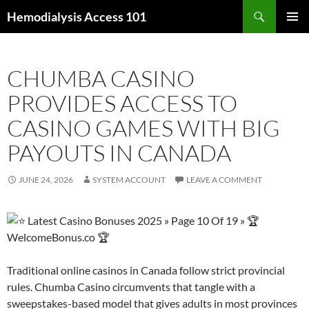
Skip
Search
Hemodialysis Access 101
to
PRIMAR
content
MENU
CHUMBA CASINO
PROVIDES ACCESS TO
CASINO GAMES WITH BIG
PAYOUTS IN CANADA
JUNE 24, 2026
SYSTEM ACCOUNT
LEAVE A COMMENT
Traditional online casinos in Canada follow strict provincial
rules. Chumba Casino circumvents that tangle with a
sweepstakes-based model that gives adults in most provinces