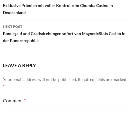
navigation
Exklusive Prämien mit voller Kontrolle im Chumba Casino in
Deutschland
NEXT POST
Bonusgeld und Gratisdrehungen sofort von MagneticSlots Casino in
der Bundesrepublik
LEAVE A REPLY
Your email address will not be published.
Required fields are marked
*
Comment
*