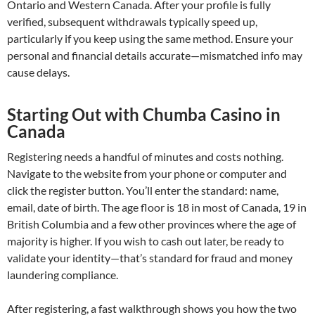
Ontario and Western Canada. After your profile is fully
verified, subsequent withdrawals typically speed up,
particularly if you keep using the same method. Ensure your
personal and financial details accurate—mismatched info may
cause delays.
Starting Out with Chumba Casino in
Canada
Registering needs a handful of minutes and costs nothing.
Navigate to the website from your phone or computer and
click the register button. You’ll enter the standard: name,
email, date of birth. The age floor is 18 in most of Canada, 19 in
British Columbia and a few other provinces where the age of
majority is higher. If you wish to cash out later, be ready to
validate your identity—that’s standard for fraud and money
laundering compliance.
After registering, a fast walkthrough shows you how the two