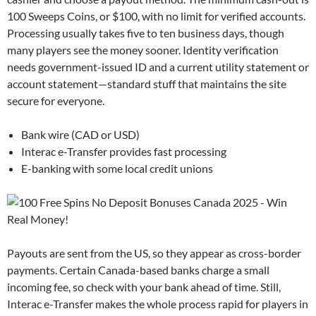
100 Sweeps Coins, or $100, with no limit for verified accounts.
Processing usually takes five to ten business days, though
many players see the money sooner. Identity verification
needs government-issued ID and a current utility statement or
account statement—standard stuff that maintains the site
secure for everyone.
Bank wire (CAD or USD)
Interac e-Transfer provides fast processing
E-banking with some local credit unions
Payouts are sent from the US, so they appear as cross-border
payments. Certain Canada-based banks charge a small
incoming fee, so check with your bank ahead of time. Still,
Interac e-Transfer makes the whole process rapid for players in