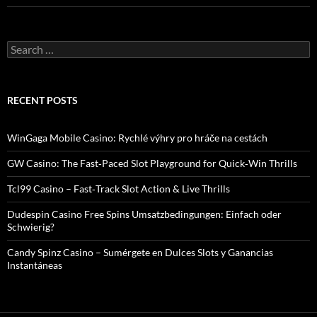
Search
for:
RECENT POSTS
WinGaga Mobile Casino: Rychlé výhry pro hráče na cestách
GW Casino: The Fast‑Paced Slot Playground for Quick‑Win Thrills
Tcl99 Casino – Fast‑Track Slot Action & Live Thrills
Dudespin Casino Free Spins Umsatzbedingungen: Einfach oder
Schwierig?
Candy Spinz Casino – Sumérgete en Dulces Slots y Ganancias
Instantáneas