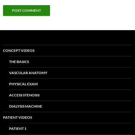
CONCEPT VIDEOS
THE BASICS
VASCULAR ANATOMY
PHYSICAL EXAM
ACCESS STENOSIS
DIALYSIS MACHINE
PATIENT VIDEOS
PATIENT 1