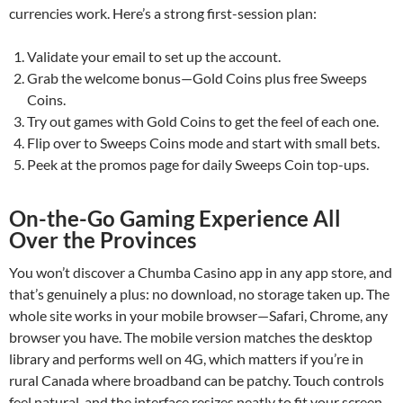
currencies work. Here’s a strong first-session plan:
Validate your email to set up the account.
Grab the welcome bonus—Gold Coins plus free Sweeps
Coins.
Try out games with Gold Coins to get the feel of each one.
Flip over to Sweeps Coins mode and start with small bets.
Peek at the promos page for daily Sweeps Coin top-ups.
On-the-Go Gaming Experience All
Over the Provinces
You won’t discover a Chumba Casino app in any app store, and
that’s genuinely a plus: no download, no storage taken up. The
whole site works in your mobile browser—Safari, Chrome, any
browser you have. The mobile version matches the desktop
library and performs well on 4G, which matters if you’re in
rural Canada where broadband can be patchy. Touch controls
feel natural, and the interface resizes neatly to fit your screen.