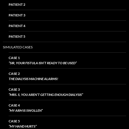
PATIENT 2
PATIENT 3
PATIENT 4
PATIENT 5
SIMULATED CASES
CASE 1
“SIR, YOUR FISTULA ISN’T READY TO BE USED”
CASE 2
THE DIALYSIS MACHINE ALARMS!
CASE 3
“MRS. S, YOU AREN’T GETTING ENOUGH DIALYSIS”
CASE 4
“MY ARM IS SWOLLEN”
CASE 5
“MY HAND HURTS”