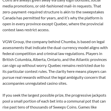
media promotions, or old-fashioned mail-in requests. That
zero-payment-required structure is akin to the sweepstakes
Canada has permitted for years, and it’s why the platform is
open in every province except Quebec, where the provincial
contest laws restrict access.
VGW Group, the company behind Chumba, is based on legal
assessments that indicate the dual-currency model aligns with
federal competition and criminal law regulations. Players in
British Columbia, Alberta, Ontario, and the Atlantic provinces
can sign up without worry. Quebec remains restricted due to
its particular contest rules. The clarity here means players can
pursue real rewards without the legal ambiguity concern that
accompanies unregulated casino sites.
If you seek the largest possible prize, the progressive jackpots
pool a small portion of each bet into a communal pot that can
rise past tens of thousands of Sweeps Coins. Games like