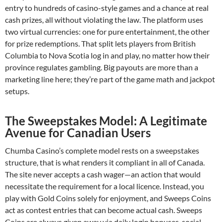
entry to hundreds of casino-style games and a chance at real
cash prizes, all without violating the law. The platform uses
two virtual currencies: one for pure entertainment, the other
for prize redemptions. That split lets players from British
Columbia to Nova Scotia log in and play, no matter how their
province regulates gambling. Big payouts are more than a
marketing line here; they’re part of the game math and jackpot
setups.
The Sweepstakes Model: A Legitimate
Avenue for Canadian Users
Chumba Casino’s complete model rests on a sweepstakes
structure, that is what renders it compliant in all of Canada.
The site never accepts a cash wager—an action that would
necessitate the requirement for a local licence. Instead, you
play with Gold Coins solely for enjoyment, and Sweeps Coins
act as contest entries that can become actual cash. Sweeps
Coins are always given away via daily login bonuses, social