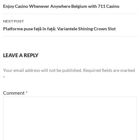
navigation
Enjoy Casino Whenever Anywhere Belgium with 711 Casino
NEXT POST
Platforme puse față în față: Variantele Shining Crown Slot
LEAVE A REPLY
Your email address will not be published.
Required fields are marked
*
Comment
*