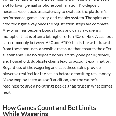
slot following email or phone confirmation. No deposit
necessary, so it acts as a safe way to evaluate the platform’s
performance, game library, and cashier system. The spins are
credited right away once the registration steps are complete.
Any winnings become bonus funds and carry a wagering
multiplier that is often a bit higher, often 40x or 45x. A cashout
cap, commonly between £50 and £100, limits the withdrawal
from these bonuses, a sensible measure that ensures the offer
sustainable. The no deposit bonus is firmly one per IP, device,
and household; duplicate claims lead to account examination.
Regardless of the wagering and cap, these spins provide
players a real feel for the casino before depositing real money.
Many employ them as a soft audition, and the casino’s
readiness to give a no-strings peek signals trust in what comes
next.
How Games Count and Bet Limits
While Wagering