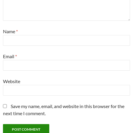
Name
*
Email
*
Website
Save my name, email, and website in this browser for the
next time I comment.