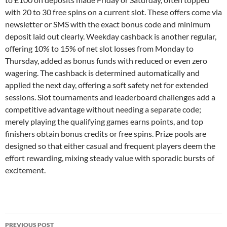
with 20 to 30 free spins on a current slot. These offers come via
newsletter or SMS with the exact bonus code and minimum
deposit laid out clearly. Weekday cashback is another regular,
offering 10% to 15% of net slot losses from Monday to
Thursday, added as bonus funds with reduced or even zero
wagering. The cashback is determined automatically and
applied the next day, offering a soft safety net for extended
sessions. Slot tournaments and leaderboard challenges add a
competitive advantage without needing a separate code;
merely playing the qualifying games earns points, and top
finishers obtain bonus credits or free spins. Prize pools are
designed so that either casual and frequent players deem the
effort rewarding, mixing steady value with sporadic bursts of
excitement.
Post
PREVIOUS POST