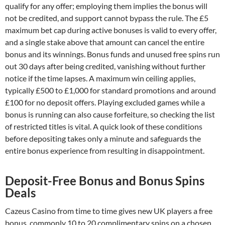
qualify for any offer; employing them implies the bonus will
not be credited, and support cannot bypass the rule. The £5
maximum bet cap during active bonuses is valid to every offer,
and a single stake above that amount can cancel the entire
bonus and its winnings. Bonus funds and unused free spins run
out 30 days after being credited, vanishing without further
notice if the time lapses. A maximum win ceiling applies,
typically £500 to £1,000 for standard promotions and around
£100 for no deposit offers. Playing excluded games while a
bonus is running can also cause forfeiture, so checking the list
of restricted titles is vital. A quick look of these conditions
before depositing takes only a minute and safeguards the
entire bonus experience from resulting in disappointment.
Deposit-Free Bonus and Bonus Spins
Deals
Cazeus Casino from time to time gives new UK players a free
bonus, commonly 10 to 20 complimentary spins on a chosen