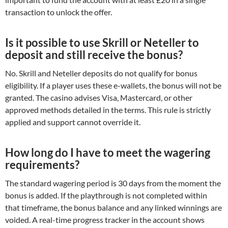
transaction to unlock the offer.
Is it possible to use Skrill or Neteller to
deposit and still receive the bonus?
No. Skrill and Neteller deposits do not qualify for bonus
eligibility. If a player uses these e-wallets, the bonus will not be
granted. The casino advises Visa, Mastercard, or other
approved methods detailed in the terms. This rule is strictly
applied and support cannot override it.
How long do I have to meet the wagering
requirements?
The standard wagering period is 30 days from the moment the
bonus is added. If the playthrough is not completed within
that timeframe, the bonus balance and any linked winnings are
voided. A real-time progress tracker in the account shows