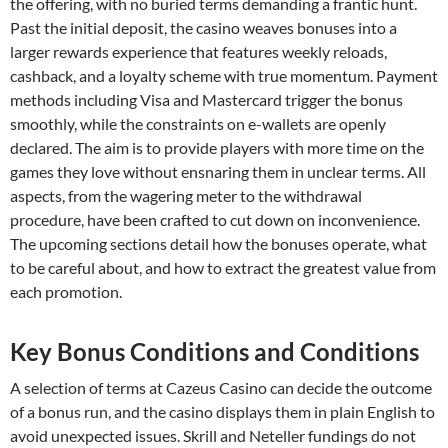
the offering, with no buried terms demanding a frantic hunt.
Past the initial deposit, the casino weaves bonuses into a
larger rewards experience that features weekly reloads,
cashback, and a loyalty scheme with true momentum. Payment
methods including Visa and Mastercard trigger the bonus
smoothly, while the constraints on e-wallets are openly
declared. The aim is to provide players with more time on the
games they love without ensnaring them in unclear terms. All
aspects, from the wagering meter to the withdrawal
procedure, have been crafted to cut down on inconvenience.
The upcoming sections detail how the bonuses operate, what
to be careful about, and how to extract the greatest value from
each promotion.
Key Bonus Conditions and Conditions
A selection of terms at Cazeus Casino can decide the outcome
of a bonus run, and the casino displays them in plain English to
avoid unexpected issues. Skrill and Neteller fundings do not