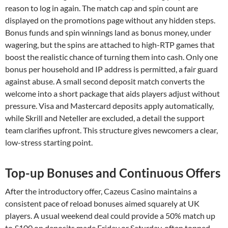
reason to log in again. The match cap and spin count are
displayed on the promotions page without any hidden steps.
Bonus funds and spin winnings land as bonus money, under
wagering, but the spins are attached to high-RTP games that
boost the realistic chance of turning them into cash. Only one
bonus per household and IP address is permitted, a fair guard
against abuse. A small second deposit match converts the
welcome into a short package that aids players adjust without
pressure. Visa and Mastercard deposits apply automatically,
while Skrill and Neteller are excluded, a detail the support
team clarifies upfront. This structure gives newcomers a clear,
low-stress starting point.
Top-up Bonuses and Continuous Offers
After the introductory offer, Cazeus Casino maintains a
consistent pace of reload bonuses aimed squarely at UK
players. A usual weekend deal could provide a 50% match up
to £100 on deposits made Friday or Saturday, often topped