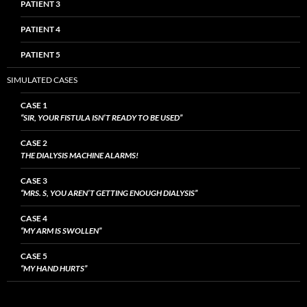
PATIENT 3
PATIENT 4
PATIENT 5
SIMULATED CASES
CASE 1
“SIR, YOUR FISTULA ISN’T READY TO BE USED”
CASE 2
THE DIALYSIS MACHINE ALARMS!
CASE 3
“MRS. S, YOU AREN’T GETTING ENOUGH DIALYSIS”
CASE 4
“MY ARM IS SWOLLEN”
CASE 5
“MY HAND HURTS”