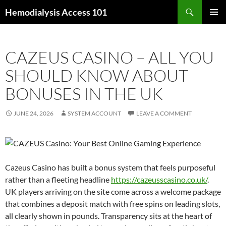
Skip
Search
Hemodialysis Access 101
to
PRIMAR
content
MENU
CAZEUS CASINO – ALL YOU
SHOULD KNOW ABOUT
BONUSES IN THE UK
JUNE 24, 2026
SYSTEM ACCOUNT
LEAVE A COMMENT
Cazeus Casino has built a bonus system that feels purposeful
rather than a fleeting headline
https://cazeusscasino.co.uk/
.
UK players arriving on the site come across a welcome package
that combines a deposit match with free spins on leading slots,
all clearly shown in pounds. Transparency sits at the heart of