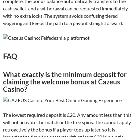
complete, the bonus balance automatically transfers to the
cash wallet, and a withdrawal can be requested immediately
with no extra locks. The system avoids confusing tiered
wagering and keeps the path to a payout straightforward.
FAQ
What exactly is the minimum deposit for
claiming the welcome bonus at Cazeus
Casino?
The lowest required deposit is £20. Any amount less than this
will not activate the match or the free spins. The cannot apply
retroactively the bonus if a player tops up later, so it is
important to fund the account with at least £20 in a single