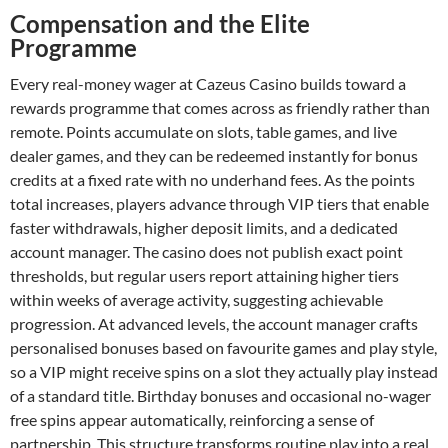
Compensation and the Elite
Programme
Every real-money wager at Cazeus Casino builds toward a
rewards programme that comes across as friendly rather than
remote. Points accumulate on slots, table games, and live
dealer games, and they can be redeemed instantly for bonus
credits at a fixed rate with no underhand fees. As the points
total increases, players advance through VIP tiers that enable
faster withdrawals, higher deposit limits, and a dedicated
account manager. The casino does not publish exact point
thresholds, but regular users report attaining higher tiers
within weeks of average activity, suggesting achievable
progression. At advanced levels, the account manager crafts
personalised bonuses based on favourite games and play style,
so a VIP might receive spins on a slot they actually play instead
of a standard title. Birthday bonuses and occasional no-wager
free spins appear automatically, reinforcing a sense of
partnership. This structure transforms routine play into a real