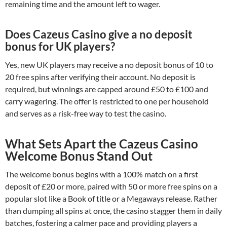
remaining time and the amount left to wager.
Does Cazeus Casino give a no deposit
bonus for UK players?
Yes, new UK players may receive a no deposit bonus of 10 to
20 free spins after verifying their account. No deposit is
required, but winnings are capped around £50 to £100 and
carry wagering. The offer is restricted to one per household
and serves as a risk-free way to test the casino.
What Sets Apart the Cazeus Casino
Welcome Bonus Stand Out
The welcome bonus begins with a 100% match on a first
deposit of £20 or more, paired with 50 or more free spins on a
popular slot like a Book of title or a Megaways release. Rather
than dumping all spins at once, the casino stagger them in daily
batches, fostering a calmer pace and providing players a