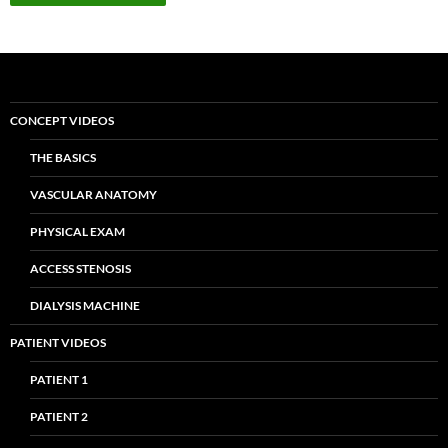
CONCEPT VIDEOS
THE BASICS
VASCULAR ANATOMY
PHYSICAL EXAM
ACCESS STENOSIS
DIALYSIS MACHINE
PATIENT VIDEOS
PATIENT 1
PATIENT 2