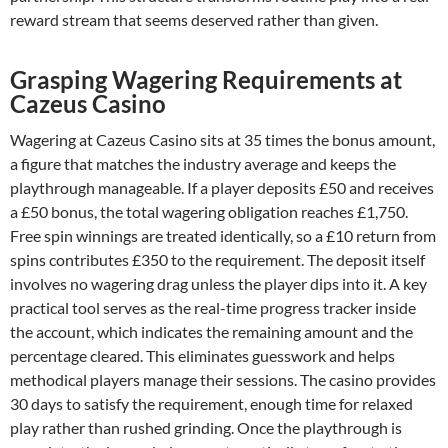
reward stream that seems deserved rather than given.
Grasping Wagering Requirements at
Cazeus Casino
Wagering at Cazeus Casino sits at 35 times the bonus amount,
a figure that matches the industry average and keeps the
playthrough manageable. If a player deposits £50 and receives
a £50 bonus, the total wagering obligation reaches £1,750.
Free spin winnings are treated identically, so a £10 return from
spins contributes £350 to the requirement. The deposit itself
involves no wagering drag unless the player dips into it. A key
practical tool serves as the real-time progress tracker inside
the account, which indicates the remaining amount and the
percentage cleared. This eliminates guesswork and helps
methodical players manage their sessions. The casino provides
30 days to satisfy the requirement, enough time for relaxed
play rather than rushed grinding. Once the playthrough is