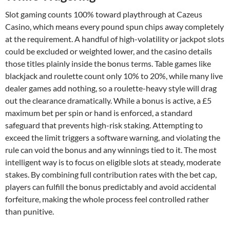
Slot gaming counts 100% toward playthrough at Cazeus
Casino, which means every pound spun chips away completely
at the requirement. A handful of high-volatility or jackpot slots
could be excluded or weighted lower, and the casino details
those titles plainly inside the bonus terms. Table games like
blackjack and roulette count only 10% to 20%, while many live
dealer games add nothing, so a roulette-heavy style will drag
out the clearance dramatically. While a bonus is active, a £5
maximum bet per spin or hand is enforced, a standard
safeguard that prevents high-risk staking. Attempting to
exceed the limit triggers a software warning, and violating the
rule can void the bonus and any winnings tied to it. The most
intelligent way is to focus on eligible slots at steady, moderate
stakes. By combining full contribution rates with the bet cap,
players can fulfill the bonus predictably and avoid accidental
forfeiture, making the whole process feel controlled rather
than punitive.