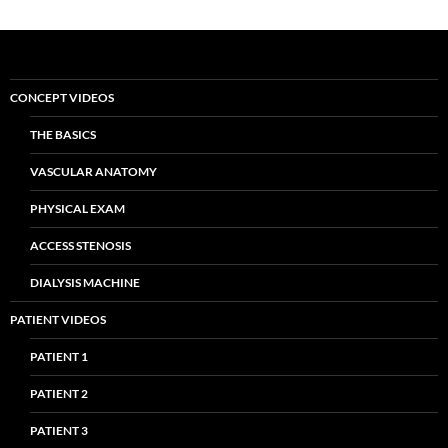
CONCEPT VIDEOS
THE BASICS
VASCULAR ANATOMY
PHYSICAL EXAM
ACCESS STENOSIS
DIALYSIS MACHINE
PATIENT VIDEOS
PATIENT 1
PATIENT 2
PATIENT 3