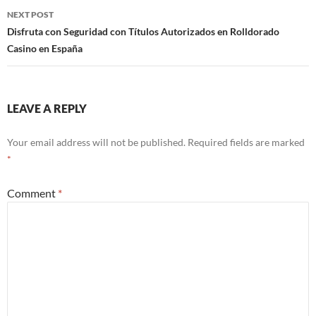
NEXT POST
Disfruta con Seguridad con Títulos Autorizados en Rolldorado
Casino en España
LEAVE A REPLY
Your email address will not be published.
Required fields are marked
*
Comment
*