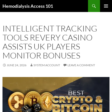
Skip
Search
Hemodialysis Access 101
to
PRIMAR
content
MENU
INTELLIGENT TRACKING
TOOLS REVERY CASINO
ASSISTS UK PLAYERS
MONITOR BONUSES
JUNE 24, 2026
SYSTEM ACCOUNT
LEAVE A COMMENT