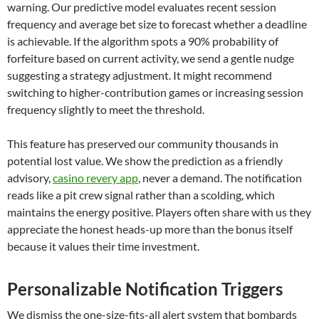
warning. Our predictive model evaluates recent session
frequency and average bet size to forecast whether a deadline
is achievable. If the algorithm spots a 90% probability of
forfeiture based on current activity, we send a gentle nudge
suggesting a strategy adjustment. It might recommend
switching to higher-contribution games or increasing session
frequency slightly to meet the threshold.
This feature has preserved our community thousands in
potential lost value. We show the prediction as a friendly
advisory,
casino revery app
, never a demand. The notification
reads like a pit crew signal rather than a scolding, which
maintains the energy positive. Players often share with us they
appreciate the honest heads-up more than the bonus itself
because it values their time investment.
Personalizable Notification Triggers
We dismiss the one-size-fits-all alert system that bombards