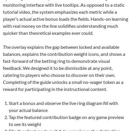
monitoring interface with live tooltips. As opposed to a static
tutorial video, the system emphasizes each metric while a
player’s actual active bonus loads the fields. Hands-on learning
with real money on the line solidifies understanding much
quicker than theoretical examples ever could.
The overlay explains the gap between locked and available
balances, explains the contribution weight icons, and shows a
fast-forward of the betting ring to demonstrate visual
feedback. We designed it to be dismissible at any point,
catering to players who choose to discover on their own.
Completing of the guide unlocks a small no-wager token as a
reward for participating in the instructional content.
Start a bonus and observe the live ring diagram fill with
your actual balance
Tap the featured contribution badge on any game preview
to see its weight