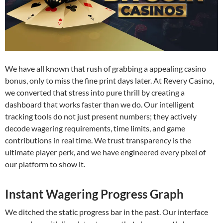
We have all known that rush of grabbing a appealing casino
bonus, only to miss the fine print days later. At Revery Casino,
we converted that stress into pure thrill by creating a
dashboard that works faster than we do. Our intelligent
tracking tools do not just present numbers; they actively
decode wagering requirements, time limits, and game
contributions in real time. We trust transparency is the
ultimate player perk, and we have engineered every pixel of
our platform to show it.
Instant Wagering Progress Graph
We ditched the static progress bar in the past. Our interface