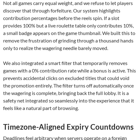
Not all games carry equal weight, and we refuse to let players
discover that through forfeiture. Our system highlights
contribution percentages before the reels spin. If a slot
provides 100% but a live roulette table only contributes 10%,
a small badge appears on the game thumbnail. We built this to
remove the frustration of grinding through a thousand hands
only to realize the wagering needle barely moved.
We also integrated a smart filter that temporarily removes
games with a 0% contribution rate while a bonus is active. This
prevents accidental clicks on excluded titles that could void
the promotion entirely. The filter turns off automatically once
the wagering is complete, bringing back the full lobby. It is a
safety net integrated so seamlessly into the experience that it
feels like a natural part of browsing.
Timezone-Aligned Expiry Countdowns
Deadlines feel arbitrary when servers operate on a foreign