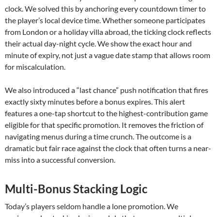
clock. We solved this by anchoring every countdown timer to
the player’s local device time. Whether someone participates
from London or a holiday villa abroad, the ticking clock reflects
their actual day-night cycle. We show the exact hour and
minute of expiry, not just a vague date stamp that allows room
for miscalculation.
We also introduced a “last chance” push notification that fires
exactly sixty minutes before a bonus expires. This alert
features a one-tap shortcut to the highest-contribution game
eligible for that specific promotion. It removes the friction of
navigating menus during a time crunch. The outcome is a
dramatic but fair race against the clock that often turns a near-
miss into a successful conversion.
Multi-Bonus Stacking Logic
Today’s players seldom handle a lone promotion. We