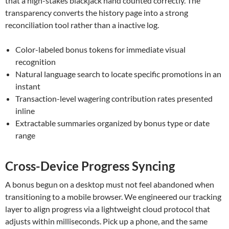
that a high-stakes blackjack hand counted correctly. The
transparency converts the history page into a strong
reconciliation tool rather than a inactive log.
Color-labeled bonus tokens for immediate visual
recognition
Natural language search to locate specific promotions in an
instant
Transaction-level wagering contribution rates presented
inline
Extractable summaries organized by bonus type or date
range
Cross-Device Progress Syncing
A bonus begun on a desktop must not feel abandoned when
transitioning to a mobile browser. We engineered our tracking
layer to align progress via a lightweight cloud protocol that
adjusts within milliseconds. Pick up a phone, and the same