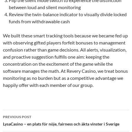
Flip the silent mode switch to experience the distinction
between loud and silent monitoring
Review the twin-balance indicator to visually divide locked
funds from withdrawable cash
We built these smart tracking tools because we became fed up
with observing gifted players forfeit bonuses to management
confusion rather than game decisions. All alerts, visualization,
and proactive suggestion fulfills one aim: keeping the
concentration on the excitement of the game while the
software manages the math. At Revery Casino, we treat bonus
monitoring as no burden but as a competitive advantage we
happily offer with each member of our group.
Post
PREVIOUS POST
navigation
LysaCasino – en plats för nöje, fairness och äkta vinster i Sverige