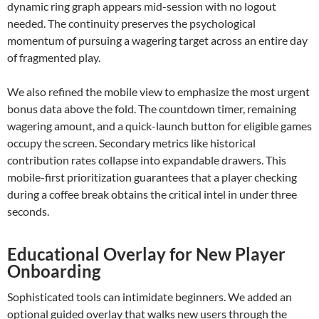
dynamic ring graph appears mid-session with no logout
needed. The continuity preserves the psychological
momentum of pursuing a wagering target across an entire day
of fragmented play.
We also refined the mobile view to emphasize the most urgent
bonus data above the fold. The countdown timer, remaining
wagering amount, and a quick-launch button for eligible games
occupy the screen. Secondary metrics like historical
contribution rates collapse into expandable drawers. This
mobile-first prioritization guarantees that a player checking
during a coffee break obtains the critical intel in under three
seconds.
Educational Overlay for New Player
Onboarding
Sophisticated tools can intimidate beginners. We added an
optional guided overlay that walks new users through the