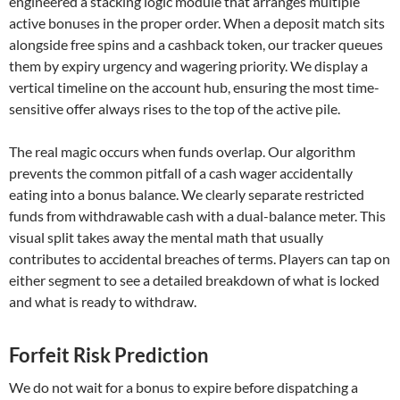
engineered a stacking logic module that arranges multiple
active bonuses in the proper order. When a deposit match sits
alongside free spins and a cashback token, our tracker queues
them by expiry urgency and wagering priority. We display a
vertical timeline on the account hub, ensuring the most time-
sensitive offer always rises to the top of the active pile.
The real magic occurs when funds overlap. Our algorithm
prevents the common pitfall of a cash wager accidentally
eating into a bonus balance. We clearly separate restricted
funds from withdrawable cash with a dual-balance meter. This
visual split takes away the mental math that usually
contributes to accidental breaches of terms. Players can tap on
either segment to see a detailed breakdown of what is locked
and what is ready to withdraw.
Forfeit Risk Prediction
We do not wait for a bonus to expire before dispatching a