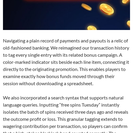
Navigating a plain record of payments and payouts is a relic of
old-fashioned banking. We reimagined our transaction history
to tag every single entry with its related bonus campaign. A
color-marked indicator sits beside each line item, connecting it
directly to the originating promotion. This enables players to
examine exactly how bonus funds moved through their
session without downloading a spreadsheet.
We also incorporated a search syntax that supports natural
language queries. Inputting “free spins Tuesday” instantly
isolates the batch of spins received three days ago and reveals
the outcome profit or loss. This granular tagging extends to
wagering contribution per transaction, so players can confirm