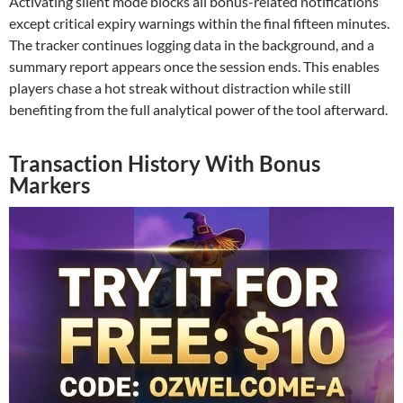
Activating silent mode blocks all bonus-related notifications
except critical expiry warnings within the final fifteen minutes.
The tracker continues logging data in the background, and a
summary report appears once the session ends. This enables
players chase a hot streak without distraction while still
benefiting from the full analytical power of the tool afterward.
Transaction History With Bonus
Markers