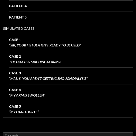
PATIENT 4
PATIENT 5
SIMULATED CASES
CASE 1
“SIR, YOUR FISTULA ISN’T READY TO BE USED”
CASE 2
THE DIALYSIS MACHINE ALARMS!
CASE 3
“MRS. S, YOU AREN’T GETTING ENOUGH DIALYSIS”
CASE 4
“MY ARM IS SWOLLEN”
CASE 5
“MY HAND HURTS”
Search