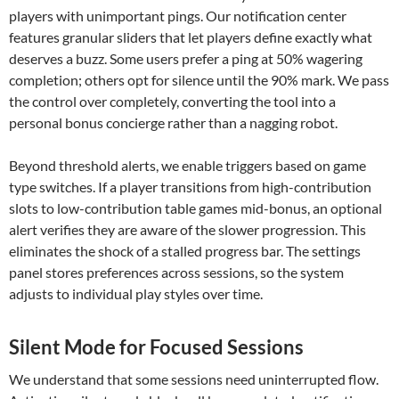
players with unimportant pings. Our notification center
features granular sliders that let players define exactly what
deserves a buzz. Some users prefer a ping at 50% wagering
completion; others opt for silence until the 90% mark. We pass
the control over completely, converting the tool into a
personal bonus concierge rather than a nagging robot.
Beyond threshold alerts, we enable triggers based on game
type switches. If a player transitions from high-contribution
slots to low-contribution table games mid-bonus, an optional
alert verifies they are aware of the slower progression. This
eliminates the shock of a stalled progress bar. The settings
panel stores preferences across sessions, so the system
adjusts to individual play styles over time.
Silent Mode for Focused Sessions
We understand that some sessions need uninterrupted flow.