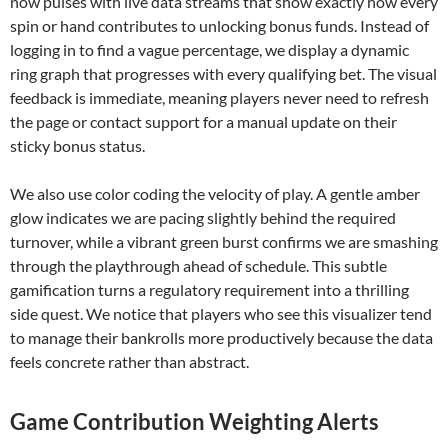
now pulses with live data streams that show exactly how every
spin or hand contributes to unlocking bonus funds. Instead of
logging in to find a vague percentage, we display a dynamic
ring graph that progresses with every qualifying bet. The visual
feedback is immediate, meaning players never need to refresh
the page or contact support for a manual update on their
sticky bonus status.
We also use color coding the velocity of play. A gentle amber
glow indicates we are pacing slightly behind the required
turnover, while a vibrant green burst confirms we are smashing
through the playthrough ahead of schedule. This subtle
gamification turns a regulatory requirement into a thrilling
side quest. We notice that players who see this visualizer tend
to manage their bankrolls more productively because the data
feels concrete rather than abstract.
Game Contribution Weighting Alerts