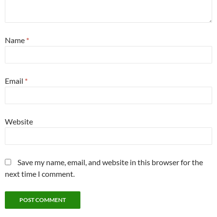
Name
*
Email
*
Website
Save my name, email, and website in this browser for the
next time I comment.