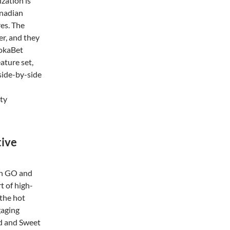
zation is
anadian
es. The
er, and they
JokaBet
ature set,
side-by-side
ity
tive
’n GO and
t of high-
 the hot
gaging
d and Sweet