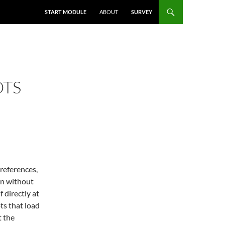
START MODULE
ABOUT
SURVEY
N
OTS
references,
on without
f directly at
ots that load
t the