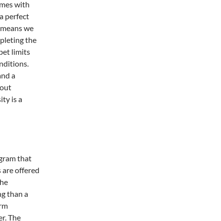
ames with
a perfect
m means we
pleting the
et limits
nditions.
and a
hout
ty is a
ogram that
 are offered
the
g than a
erm
r. The