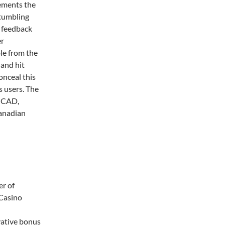
ements the
 tumbling
g feedback
er
le from the
 and hit
onceal this
s users. The
n CAD,
Canadian
er of
 Casino
vative bonus