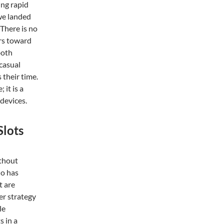
ing rapid
we landed
There is no
rs toward
both
casual
 their time.
 it is a
 devices.
Slots
ithout
no has
t are
er strategy
le
s in a