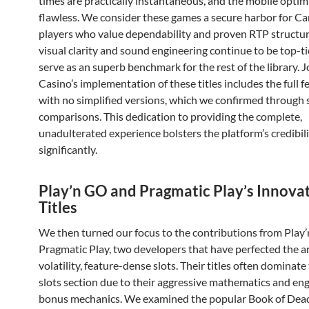
times are practically instantaneous, and the mobile optimi
flawless. We consider these games a secure harbor for C
players who value dependability and proven RTP structur
visual clarity and sound engineering continue to be top-ti
serve as an superb benchmark for the rest of the library. 
Casino’s implementation of these titles includes the full fe
with no simplified versions, which we confirmed through 
comparisons. This dedication to providing the complete,
unadulterated experience bolsters the platform’s credibil
significantly.
Play’n GO and Pragmatic Play’s Innova
Titles
We then turned our focus to the contributions from Play
Pragmatic Play, two developers that have perfected the ar
volatility, feature-dense slots. Their titles often dominate
slots section due to their aggressive mathematics and en
bonus mechanics. We examined the popular Book of Dea