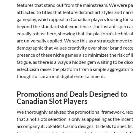
features that stand out from the mainstream. We were par
attracted to titles that feature distinct art styles and nar
gameplay, which appeal to Canadian players looking for 
beyond the standard slot experience. The instant-spin cap
equally robust here, showing that the platform’s technica
are universally applied. We see this as a strategic move to
demographic that values creativity over sheer brand reco
presence of these niche games also minimizes the risk of l
fatigue, as there is always a hidden gem waiting to be dis
eclecticism raises the platform from a simple aggregator t
thoughtful curator of digital entertainment.
Promotions and Deals Designed to
Canadian Slot Players
We thoroughly analyzed the promotional framework, rec
that a hot slots selection is only as appealing as the incen
accompany it. JokaBet Casino designs its deals to specifi