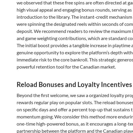
we observed that these free spins are often directed at g
high visual appeal and engaging bonus rounds, serving as 
introduction to the library. The instant-credit mechanis
were spinning the designated reels within seconds of com
deposit. We recommend readers to review the maximum b
and game weighting contributions, which are standard co
The initial boost provides a tangible increase in playtime 
genuine opportunity to explore the platform’s depth wit
immediate risk to the core bankroll. This strategic generosi
powerful retention tool for the Canadian market.
Reload Bonuses and Loyalty Incentives
Beyond the first welcome, we saw a organized loyalty pr
rewards regular play on popular slots. The reload bonuses
on specific days and offer a percent top-up that sustains 
momentum going. We consider this method more endurin
one-time high-powered bonus, as it encourages a long-t
partnership between the platform and the Canadian playe