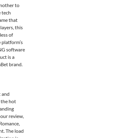
nother to
e tech
game that
ayers, this
less of
e platform’s
RNG software
uct is a
aBet brand.
t and
 the hot
manding
our review,
 Romance,
t. The load