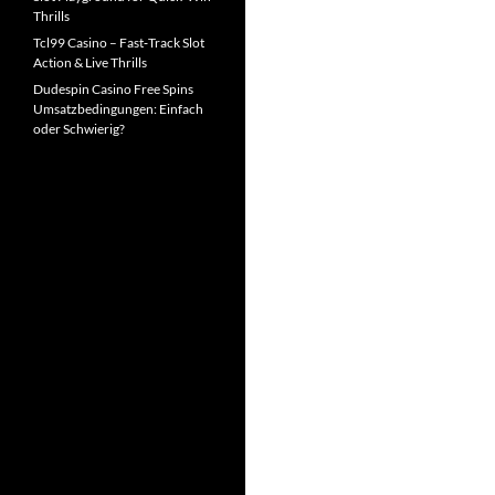
Thrills
Tcl99 Casino – Fast‑Track Slot
Action & Live Thrills
Dudespin Casino Free Spins
Umsatzbedingungen: Einfach
oder Schwierig?