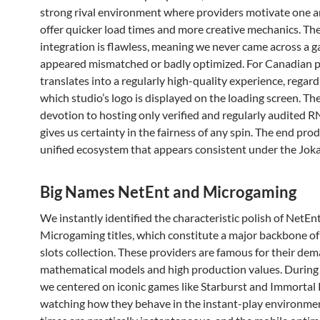
strong rival environment where providers motivate one a
offer quicker load times and more creative mechanics. Th
integration is flawless, meaning we never came across a 
appeared mismatched or badly optimized. For Canadian pl
translates into a regularly high-quality experience, regard
which studio’s logo is displayed on the loading screen. Th
devotion to hosting only verified and regularly audited 
gives us certainty in the fairness of any spin. The end prod
unified ecosystem that appears consistent under the Jok
Big Names NetEnt and Microgaming
We instantly identified the characteristic polish of NetEn
Microgaming titles, which constitute a major backbone of
slots collection. These providers are famous for their de
mathematical models and high production values. During 
we centered on iconic games like Starburst and Immortal
watching how they behave in the instant-play environmen