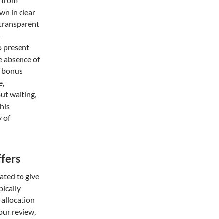
t from
wn in clear
 transparent
e
o present
e absence of
e bonus
e,
ut waiting,
his
y of
ffers
ated to give
pically
 allocation
 our review,