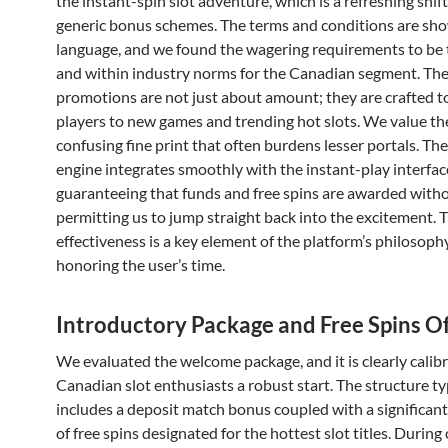
the instant-spin slot adventure, which is a refreshing shif
generic bonus schemes. The terms and conditions are sho
language, and we found the wagering requirements to be
and within industry norms for the Canadian segment. Th
promotions are not just about amount; they are crafted t
players to new games and trending hot slots. We value th
confusing fine print that often burdens lesser portals. Th
engine integrates smoothly with the instant-play interfac
guaranteeing that funds and free spins are awarded witho
permitting us to jump straight back into the excitement. T
effectiveness is a key element of the platform’s philosoph
honoring the user’s time.
Introductory Package and Free Spins O
We evaluated the welcome package, and it is clearly calibr
Canadian slot enthusiasts a robust start. The structure ty
includes a deposit match bonus coupled with a significant
of free spins designated for the hottest slot titles. During