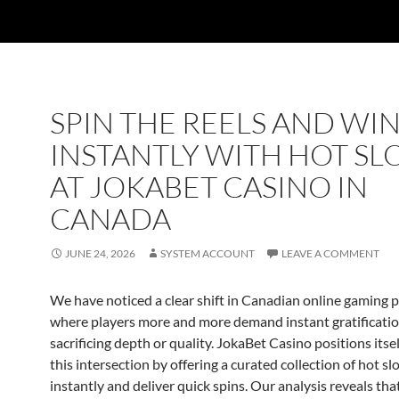
SPIN THE REELS AND WI
INSTANTLY WITH HOT SL
AT JOKABET CASINO IN
CANADA
JUNE 24, 2026
SYSTEM ACCOUNT
LEAVE A COMMENT
We have noticed a clear shift in Canadian online gaming p
where players more and more demand instant gratificati
sacrificing depth or quality. JokaBet Casino positions itsel
this intersection by offering a curated collection of hot sl
instantly and deliver quick spins. Our analysis reveals tha