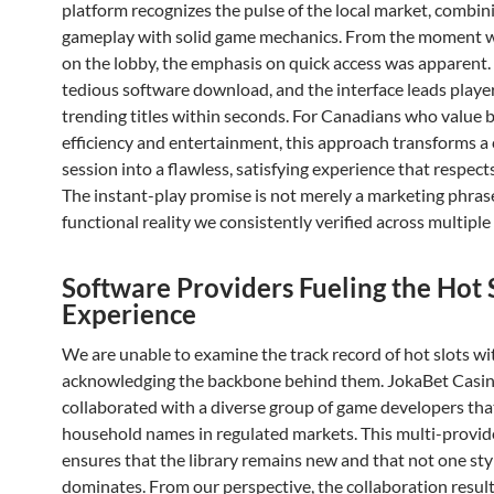
platform recognizes the pulse of the local market, combin
gameplay with solid game mechanics. From the moment 
on the lobby, the emphasis on quick access was apparent. 
tedious software download, and the interface leads playe
trending titles within seconds. For Canadians who value 
efficiency and entertainment, this approach transforms a 
session into a flawless, satisfying experience that respects
The instant-play promise is not merely a marketing phrase;
functional reality we consistently verified across multiple
Software Providers Fueling the Hot 
Experience
We are unable to examine the track record of hot slots w
acknowledging the backbone behind them. JokaBet Casi
collaborated with a diverse group of game developers tha
household names in regulated markets. This multi-provid
ensures that the library remains new and that not one sty
dominates. From our perspective, the collaboration result