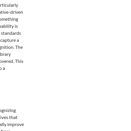
ticularly
rative-driven
something
ability is
l standards
 capture a
gnition. The
ibrary
covered. This
o a
ognizing
tives that
cally improve