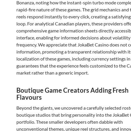
Bonanza, noting how the instant-spin turbo mode compl
rapid-fire nature of these games. The grid mechanics and
reels respond instantly to every click, creating a satisfyin
loop. For analytical Canadian players, these providers off
comprehensive game information sheets directly accessib
interface, enabling for informed decisions about volatility
frequency. We appreciate that JokaBet Casino does not c
information, promoting a transparent relationship with it
localization of these games, including currency settings i
guarantees that the experience feels customized to the 
market rather than a generic import.
Boutique Game Creators Adding Fresh
Flavours
Beyond the giants, we uncovered a carefully selected rost
boutique studios that bring personality into the JokaBet
portfolio. These smaller developers often dabble with
unconventional themes, unique reel structures, and inno