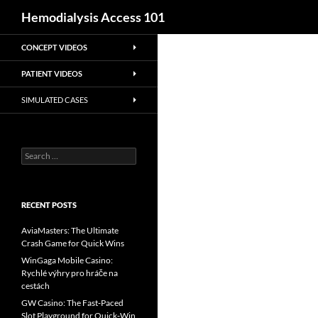
Search
Hemodialysis Access 101
Skip
CONCEPT VIDEOS
to
content
PATIENT VIDEOS
SIMULATED CASES
Search
for:
RECENT POSTS
AviaMasters: The Ultimate
Crash Game for Quick Wins
WinGaga Mobile Casino:
Rychlé výhry pro hráče na
cestách
GW Casino: The Fast‑Paced
Slot Playground for Quick‑Win