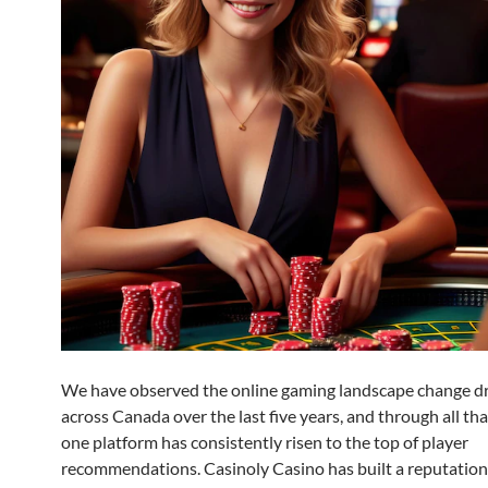
We have observed the online gaming landscape change dr
across Canada over the last five years, and through all th
one platform has consistently risen to the top of player
recommendations. Casinoly Casino has built a reputation 