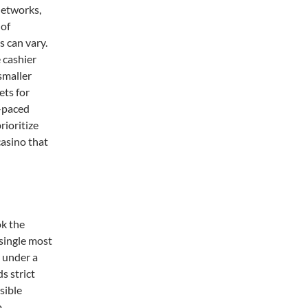
networks,
 of
 can vary.
 cashier
smaller
ets for
t-paced
rioritize
casino that
ok the
 single most
 under a
s strict
sible
o