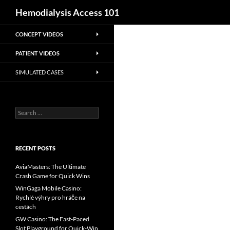
Search
Hemodialysis Access 101
Skip
CONCEPT VIDEOS
to
content
PATIENT VIDEOS
SIMULATED CASES
Search
for:
RECENT POSTS
AviaMasters: The Ultimate
Crash Game for Quick Wins
WinGaga Mobile Casino:
Rychlé výhry pro hráče na
cestách
GW Casino: The Fast‑Paced
Slot Playground for Quick‑Win