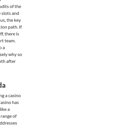
dits of the
 slots and
us, the key
ion path. If
f, there is
rt team.
o a
isely why so
th after
da
ng a casino
Casino has
like a
 range of
addresses