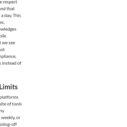
e respect
and that
 a day. This
es,
nowledges
ile
t we see
not
mpliance,
s instead of
Limits
 platforms
ite of tools
any
, weekly, or
oling-off