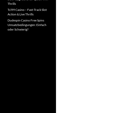
Thrills
Tcl99 Casino – Fast‑Track Slot
Action & Live Thrills
Dudespin Casino Free Spins
Umsatzbedingungen: Einfach
oder Schwierig?