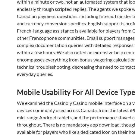
within a minute or two, not an automated system that lo
endlessly through scripted replies. The agents we spoke 
Canadian payment questions, including Interac transfer t
and currency conversion specifics. English support is prof
French-language assistance is available for players from
other Francophone communities. Email support manage
complex documentation queries with detailed responses t
within a few hours. We also noted an extensive help cente
encompasses everything from bonus wagering calculation
technical troubleshooting, decreasing the need to contact
everyday queries.
Mobile Usability For All Device Typ
We examined the Casinoly Casino mobile interface on a va
devices commonly used across Canada, from the latest i
mid-range Android tablets, and the performance stayed c
throughout. There is no mandatory app download, though
available for players who like a dedicated icon on their h