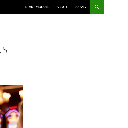
START MODULE
ABOUT
SURVEY
US