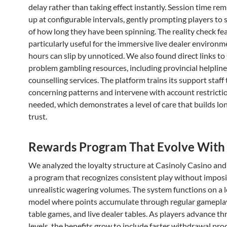
delay rather than taking effect instantly. Session time re
up at configurable intervals, gently prompting players to
of how long they have been spinning. The reality check fea
particularly useful for the immersive live dealer environ
hours can slip by unnoticed. We also found direct links t
problem gambling resources, including provincial helplin
counselling services. The platform trains its support staff
concerning patterns and intervene with account restrict
needed, which demonstrates a level of care that builds l
trust.
Rewards Program That Evolve With
We analyzed the loyalty structure at Casinoly Casino and
a program that recognizes consistent play without impos
unrealistic wagering volumes. The system functions on a 
model where points accumulate through regular gameplay
table games, and live dealer tables. As players advance t
levels, the benefits grow to include faster withdrawal pro