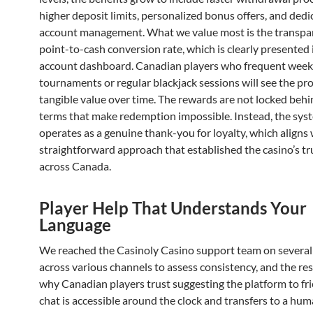
higher deposit limits, personalized bonus offers, and ded
account management. What we value most is the transpar
point-to-cash conversion rate, which is clearly presented 
account dashboard. Canadian players who frequent week
tournaments or regular blackjack sessions will see the p
tangible value over time. The rewards are not locked beh
terms that make redemption impossible. Instead, the sys
operates as a genuine thank-you for loyalty, which aligns 
straightforward approach that established the casino’s tr
across Canada.
Player Help That Understands Your
Language
We reached the Casinoly Casino support team on several
across various channels to assess consistency, and the re
why Canadian players trust suggesting the platform to fri
chat is accessible around the clock and transfers to a hu