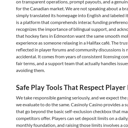
on transparent operations, prompt payouts, and a genuin
for the Canadian market. We are not speaking about a br
simply translated its homepage into English and labeled it
is a platform that comprehends interac funding preferenc
recognizes the importance of bilingual support, and ack
that hockey fans in Edmonton want the same smooth mob
experience as someone relaxing in a Halifax café. The trus
reflected in player forums and community discussions is 
accidental. It comes from years of consistent licensing co
fair terms, and a support team that actually handles issue
avoiding them.
Safe Play Tools That Respect Player 
We take responsible gaming seriously, and we expect the
we evaluate to do the same. Casinoly Casino provides a su
that go beyond the basic self-exclusion checkbox that m
competitors offer. Players can set deposit limits on a daily
monthly foundation, and raising those limits involves a co