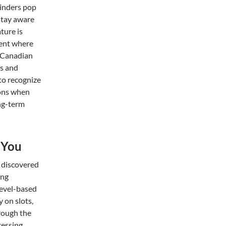
minders pop
 stay aware
ture is
ment where
o Canadian
es and
 to recognize
ions when
ong-term
 You
 discovered
ing
level-based
 on slots,
hrough the
cessing,