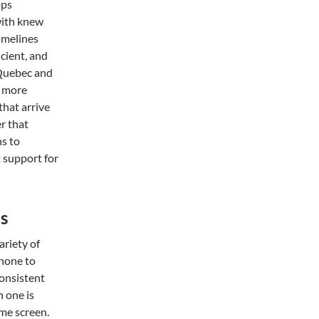
ops
with knew
imelines
icient, and
 Quebec and
s more
hat arrive
r that
s to
 support for
es
riety of
Phone to
onsistent
 one is
ome screen.