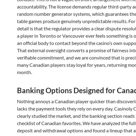
accountability. The license demands regular third-party au
random number generator systems, which guarantees the
table games produce genuinely unpredictable results. For 
detail is that the regulator provides a clear dispute resolut
a player in Toronto or Vancouver ever feels something is of
an official body to contact beyond the casino’s own suppo
That external oversight converts a promise of fairness int
verifiable commitment, and we are convinced that is prec
many Canadian players stay loyal for years, returning mon
month.
Banking Options Designed for Cana
Nothing annoys a Canadian player quicker than discoveri
lacks the payment tools they rely on every day. Casinoly 
clearly studied the market, and the banking section reads 
checklist of Canadian favorites. We have analyzed the full
deposit and withdrawal options and found a lineup that 