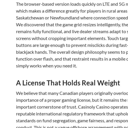
The browser-based version loads quickly on LTE and 5G 
which makes a difference greatly for players in rural areas
Saskatchewan or Newfoundland where connection speeds
We discovered that the game grid resizes intelligently, the
remains fully functional, and live dealer streams adapt to 
screens without cropping important elements. Touch targ
buttons are large enough to prevent misclicks during fas
blackjack hands. The overall design philosophy seems to p
function over flash, and that restraint results in a mobile 
simply works when you need it.
A License That Holds Real Weight
We believe that many Canadian players originally overlo
importance of a proper gaming license, but it remains the
important cornerstone of trust. Casinoly Casino operates
reputable international regulatory framework that uphold
standards on fund segregation, game fairness, and respon
conduct. This is not a vague offshore arrangement with n