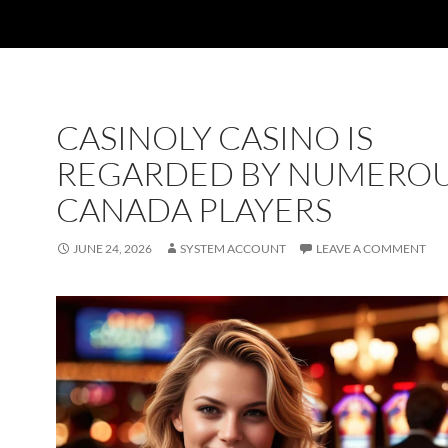
CASINOLY CASINO IS
REGARDED BY NUMERO
CANADA PLAYERS
JUNE 24, 2026
SYSTEM ACCOUNT
LEAVE A COMMENT