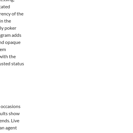
icated
ency of the
in the
ly poker
rogram adds
ind opaque
tem
with the
usted status
 occasions
sults show
ends. Live
man agent