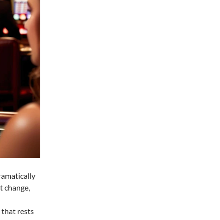
amatically
at change,
that rests