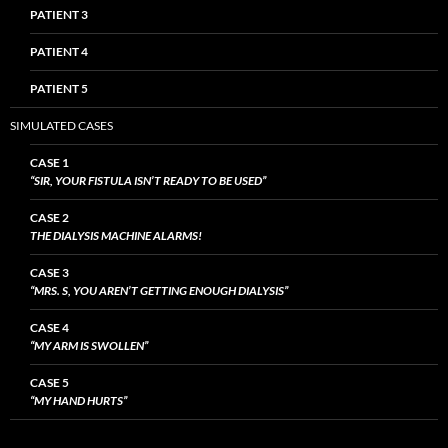
PATIENT 3
PATIENT 4
PATIENT 5
SIMULATED CASES
CASE 1
“SIR, YOUR FISTULA ISN’T READY TO BE USED”
CASE 2
THE DIALYSIS MACHINE ALARMS!
CASE 3
“MRS. S, YOU AREN’T GETTING ENOUGH DIALYSIS”
CASE 4
“MY ARM IS SWOLLEN”
CASE 5
“MY HAND HURTS”