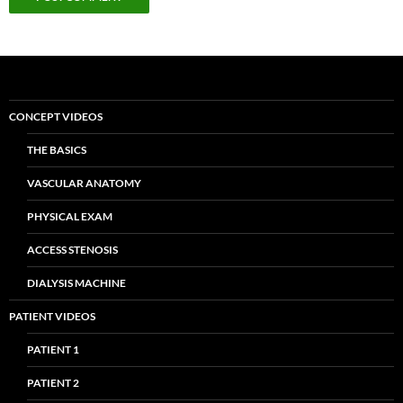
CONCEPT VIDEOS
THE BASICS
VASCULAR ANATOMY
PHYSICAL EXAM
ACCESS STENOSIS
DIALYSIS MACHINE
PATIENT VIDEOS
PATIENT 1
PATIENT 2