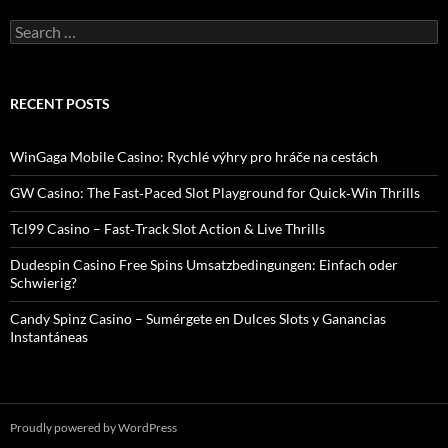
Search
for:
RECENT POSTS
WinGaga Mobile Casino: Rychlé výhry pro hráče na cestách
GW Casino: The Fast‑Paced Slot Playground for Quick‑Win Thrills
Tcl99 Casino – Fast‑Track Slot Action & Live Thrills
Dudespin Casino Free Spins Umsatzbedingungen: Einfach oder
Schwierig?
Candy Spinz Casino – Sumérgete en Dulces Slots y Ganancias
Instantáneas
Proudly powered by WordPress