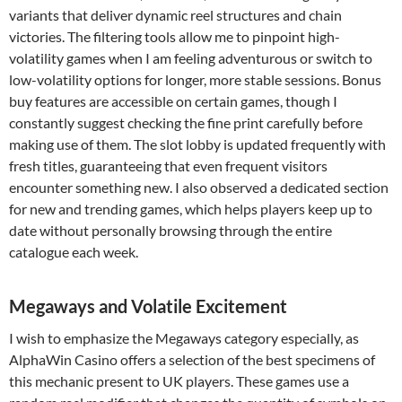
variants that deliver dynamic reel structures and chain
victories. The filtering tools allow me to pinpoint high-
volatility games when I am feeling adventurous or switch to
low-volatility options for longer, more stable sessions. Bonus
buy features are accessible on certain games, though I
constantly suggest checking the fine print carefully before
making use of them. The slot lobby is updated frequently with
fresh titles, guaranteeing that even frequent visitors
encounter something new. I also observed a dedicated section
for new and trending games, which helps players keep up to
date without personally browsing through the entire
catalogue each week.
Megaways and Volatile Excitement
I wish to emphasize the Megaways category especially, as
AlphaWin Casino offers a selection of the best specimens of
this mechanic present to UK players. These games use a