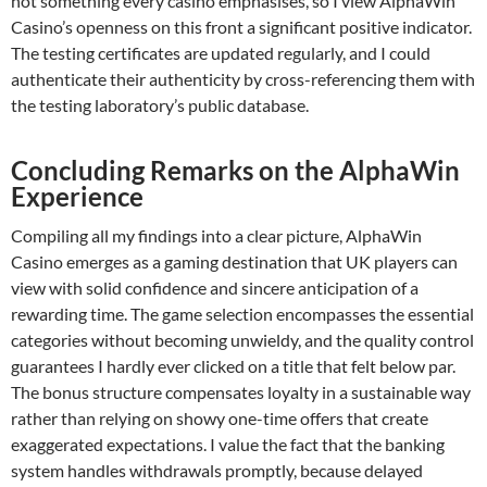
not something every casino emphasises, so I view AlphaWin
Casino’s openness on this front a significant positive indicator.
The testing certificates are updated regularly, and I could
authenticate their authenticity by cross-referencing them with
the testing laboratory’s public database.
Concluding Remarks on the AlphaWin
Experience
Compiling all my findings into a clear picture, AlphaWin
Casino emerges as a gaming destination that UK players can
view with solid confidence and sincere anticipation of a
rewarding time. The game selection encompasses the essential
categories without becoming unwieldy, and the quality control
guarantees I hardly ever clicked on a title that felt below par.
The bonus structure compensates loyalty in a sustainable way
rather than relying on showy one-time offers that create
exaggerated expectations. I value the fact that the banking
system handles withdrawals promptly, because delayed