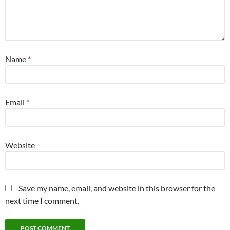
Name
*
Email
*
Website
Save my name, email, and website in this browser for the
next time I comment.