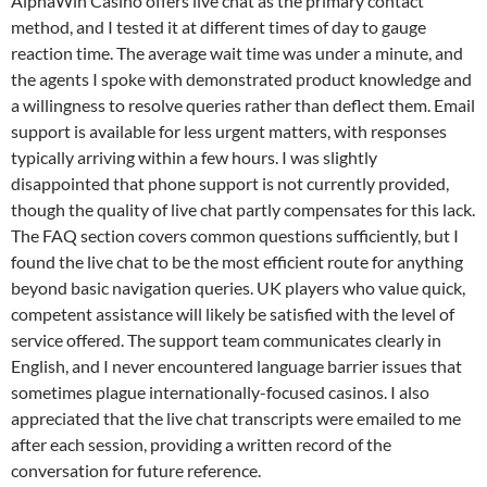
AlphaWin Casino offers live chat as the primary contact
method, and I tested it at different times of day to gauge
reaction time. The average wait time was under a minute, and
the agents I spoke with demonstrated product knowledge and
a willingness to resolve queries rather than deflect them. Email
support is available for less urgent matters, with responses
typically arriving within a few hours. I was slightly
disappointed that phone support is not currently provided,
though the quality of live chat partly compensates for this lack.
The FAQ section covers common questions sufficiently, but I
found the live chat to be the most efficient route for anything
beyond basic navigation queries. UK players who value quick,
competent assistance will likely be satisfied with the level of
service offered. The support team communicates clearly in
English, and I never encountered language barrier issues that
sometimes plague internationally-focused casinos. I also
appreciated that the live chat transcripts were emailed to me
after each session, providing a written record of the
conversation for future reference.