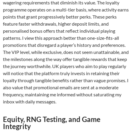
wagering requirements that diminish its value. The loyalty
programme operates on a multi-tier basis, where activity earns
points that grant progressively better perks. These perks
feature faster withdrawals, higher deposit limits, and
personalised bonus offers that reflect individual playing
patterns. I view this approach better than one-size-fits-all
promotions that disregard a player’s history and preferences.
The VIP level, while exclusive, does not seem unattainable, and
the milestones along the way offer tangible rewards that keep
the journey worthwhile. UK players who aim to play regularly
will notice that the platform truly invests in retaining their
loyalty through tangible benefits rather than vague promises. I
also value that promotional emails are sent at a moderate
frequency, maintaining me informed without saturating my
inbox with daily messages.
Equity, RNG Testing, and Game
Integrity