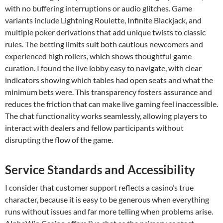
with no buffering interruptions or audio glitches. Game
variants include Lightning Roulette, Infinite Blackjack, and
multiple poker derivations that add unique twists to classic
rules. The betting limits suit both cautious newcomers and
experienced high rollers, which shows thoughtful game
curation. I found the live lobby easy to navigate, with clear
indicators showing which tables had open seats and what the
minimum bets were. This transparency fosters assurance and
reduces the friction that can make live gaming feel inaccessible.
The chat functionality works seamlessly, allowing players to
interact with dealers and fellow participants without
disrupting the flow of the game.
Service Standards and Accessibility
I consider that customer support reflects a casino’s true
character, because it is easy to be generous when everything
runs without issues and far more telling when problems arise.