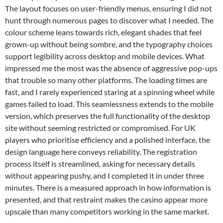
The layout focuses on user-friendly menus, ensuring I did not
hunt through numerous pages to discover what I needed. The
colour scheme leans towards rich, elegant shades that feel
grown-up without being sombre, and the typography choices
support legibility across desktop and mobile devices. What
impressed me the most was the absence of aggressive pop-ups
that trouble so many other platforms. The loading times are
fast, and I rarely experienced staring at a spinning wheel while
games failed to load. This seamlessness extends to the mobile
version, which preserves the full functionality of the desktop
site without seeming restricted or compromised. For UK
players who prioritise efficiency and a polished interface, the
design language here conveys reliability. The registration
process itself is streamlined, asking for necessary details
without appearing pushy, and I completed it in under three
minutes. There is a measured approach in how information is
presented, and that restraint makes the casino appear more
upscale than many competitors working in the same market.