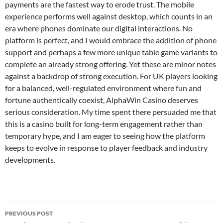
payments are the fastest way to erode trust. The mobile
experience performs well against desktop, which counts in an
era where phones dominate our digital interactions. No
platform is perfect, and I would embrace the addition of phone
support and perhaps a few more unique table game variants to
complete an already strong offering. Yet these are minor notes
against a backdrop of strong execution. For UK players looking
for a balanced, well-regulated environment where fun and
fortune authentically coexist, AlphaWin Casino deserves
serious consideration. My time spent there persuaded me that
this is a casino built for long-term engagement rather than
temporary hype, and I am eager to seeing how the platform
keeps to evolve in response to player feedback and industry
developments.
Post
PREVIOUS POST