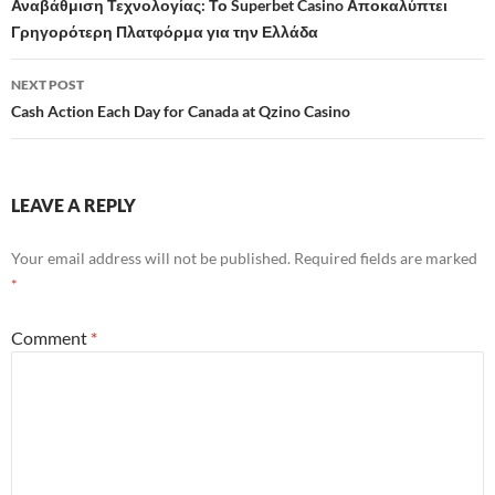
navigation
Αναβάθμιση Τεχνολογίας: Το Superbet Casino Αποκαλύπτει
Γρηγορότερη Πλατφόρμα για την Ελλάδα
NEXT POST
Cash Action Each Day for Canada at Qzino Casino
LEAVE A REPLY
Your email address will not be published.
Required fields are marked
*
Comment
*