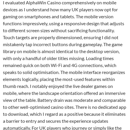
I evaluated AlphaWin Casino comprehensively on mobile
devices as I understand how many UK players now opt for
gaming on smartphones and tablets. The mobile version
functions impressively, using a responsive design that adjusts
to different screen sizes without sacrificing functionality.
Touch targets are properly dimensioned, ensuring I did not
mistakenly tap incorrect buttons during gameplay. The game
library on mobile is almost identical to the desktop version,
with only a handful of older titles missing. Loading times
remained quick on both Wi-Fi and 4G connections, which
speaks to solid optimisation. The mobile interface reorganizes
elements logically, placing the most-used features within
thumb reach. I notably enjoyed the live dealer games on
mobile, where the landscape orientation offered an immersive
view of the table. Battery drain was moderate and comparable
to other well-optimised casino sites. There is no dedicated app
to download, which I regard as a positive because it eliminates
a barrier to entry and secures the experience updates
automatically. For UK players who journey or simply like the