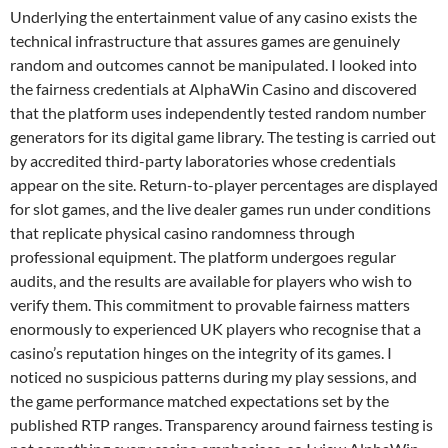
Underlying the entertainment value of any casino exists the
technical infrastructure that assures games are genuinely
random and outcomes cannot be manipulated. I looked into
the fairness credentials at AlphaWin Casino and discovered
that the platform uses independently tested random number
generators for its digital game library. The testing is carried out
by accredited third-party laboratories whose credentials
appear on the site. Return-to-player percentages are displayed
for slot games, and the live dealer games run under conditions
that replicate physical casino randomness through
professional equipment. The platform undergoes regular
audits, and the results are available for players who wish to
verify them. This commitment to provable fairness matters
enormously to experienced UK players who recognise that a
casino’s reputation hinges on the integrity of its games. I
noticed no suspicious patterns during my play sessions, and
the game performance matched expectations set by the
published RTP ranges. Transparency around fairness testing is