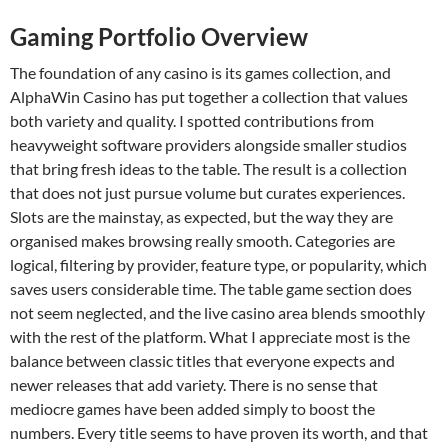
Gaming Portfolio Overview
The foundation of any casino is its games collection, and
AlphaWin Casino has put together a collection that values
both variety and quality. I spotted contributions from
heavyweight software providers alongside smaller studios
that bring fresh ideas to the table. The result is a collection
that does not just pursue volume but curates experiences.
Slots are the mainstay, as expected, but the way they are
organised makes browsing really smooth. Categories are
logical, filtering by provider, feature type, or popularity, which
saves users considerable time. The table game section does
not seem neglected, and the live casino area blends smoothly
with the rest of the platform. What I appreciate most is the
balance between classic titles that everyone expects and
newer releases that add variety. There is no sense that
mediocre games have been added simply to boost the
numbers. Every title seems to have proven its worth, and that