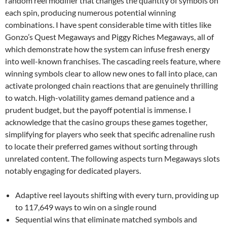
random reel modifier that changes the quantity of symbols on
each spin, producing numerous potential winning
combinations. I have spent considerable time with titles like
Gonzo’s Quest Megaways and Piggy Riches Megaways, all of
which demonstrate how the system can infuse fresh energy
into well-known franchises. The cascading reels feature, where
winning symbols clear to allow new ones to fall into place, can
activate prolonged chain reactions that are genuinely thrilling
to watch. High-volatility games demand patience and a
prudent budget, but the payoff potential is immense. I
acknowledge that the casino groups these games together,
simplifying for players who seek that specific adrenaline rush
to locate their preferred games without sorting through
unrelated content. The following aspects turn Megaways slots
notably engaging for dedicated players.
Adaptive reel layouts shifting with every turn, providing up
to 117,649 ways to win on a single round
Sequential wins that eliminate matched symbols and