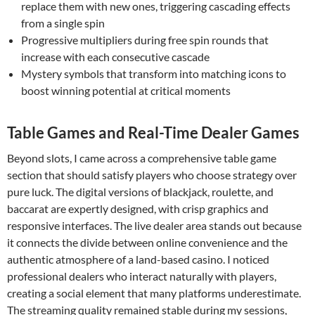
replace them with new ones, triggering cascading effects
from a single spin
Progressive multipliers during free spin rounds that
increase with each consecutive cascade
Mystery symbols that transform into matching icons to
boost winning potential at critical moments
Table Games and Real-Time Dealer Games
Beyond slots, I came across a comprehensive table game
section that should satisfy players who choose strategy over
pure luck. The digital versions of blackjack, roulette, and
baccarat are expertly designed, with crisp graphics and
responsive interfaces. The live dealer area stands out because
it connects the divide between online convenience and the
authentic atmosphere of a land-based casino. I noticed
professional dealers who interact naturally with players,
creating a social element that many platforms underestimate.
The streaming quality remained stable during my sessions,