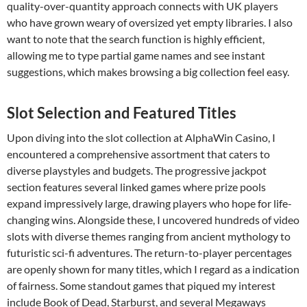
quality-over-quantity approach connects with UK players
who have grown weary of oversized yet empty libraries. I also
want to note that the search function is highly efficient,
allowing me to type partial game names and see instant
suggestions, which makes browsing a big collection feel easy.
Slot Selection and Featured Titles
Upon diving into the slot collection at AlphaWin Casino, I
encountered a comprehensive assortment that caters to
diverse playstyles and budgets. The progressive jackpot
section features several linked games where prize pools
expand impressively large, drawing players who hope for life-
changing wins. Alongside these, I uncovered hundreds of video
slots with diverse themes ranging from ancient mythology to
futuristic sci-fi adventures. The return-to-player percentages
are openly shown for many titles, which I regard as a indication
of fairness. Some standout games that piqued my interest
include Book of Dead, Starburst, and several Megaways