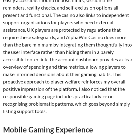
easily accessible. I found deposit limits, session time
reminders, reality checks, and self-exclusion options all
present and functional. The casino also links to independent
support organisations for players who need external
assistance. UK players are protected by regulations that
require these safeguards, and AlphaWin Casino does more
than the bare minimum by integrating them thoughtfully into
the user interface rather than hiding them in a barely
accessible footer link. The account dashboard provides a clear
overview of spending and time metrics, allowing players to
make informed decisions about their gaming habits. This
proactive approach to player welfare reinforces my overall
positive impression of the platform. I also noticed that the
responsible gaming page includes practical advice on
recognising problematic patterns, which goes beyond simply
listing support tools.
Mobile Gaming Experience