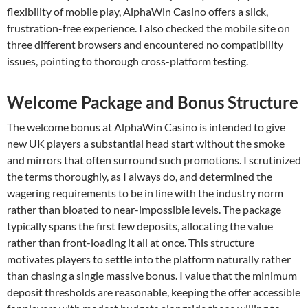
flexibility of mobile play, AlphaWin Casino offers a slick,
frustration-free experience. I also checked the mobile site on
three different browsers and encountered no compatibility
issues, pointing to thorough cross-platform testing.
Welcome Package and Bonus Structure
The welcome bonus at AlphaWin Casino is intended to give
new UK players a substantial head start without the smoke
and mirrors that often surround such promotions. I scrutinized
the terms thoroughly, as I always do, and determined the
wagering requirements to be in line with the industry norm
rather than bloated to near-impossible levels. The package
typically spans the first few deposits, allocating the value
rather than front-loading it all at once. This structure
motivates players to settle into the platform naturally rather
than chasing a single massive bonus. I value that the minimum
deposit thresholds are reasonable, keeping the offer accessible