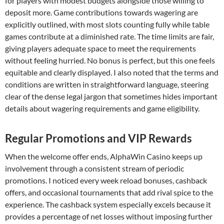
for players with modest budgets alongside those willing to
deposit more. Game contributions towards wagering are
explicitly outlined, with most slots counting fully while table
games contribute at a diminished rate. The time limits are fair,
giving players adequate space to meet the requirements
without feeling hurried. No bonus is perfect, but this one feels
equitable and clearly displayed. I also noted that the terms and
conditions are written in straightforward language, steering
clear of the dense legal jargon that sometimes hides important
details about wagering requirements and game eligibility.
Regular Promotions and VIP Rewards
When the welcome offer ends, AlphaWin Casino keeps up
involvement through a consistent stream of periodic
promotions. I noticed every week reload bonuses, cashback
offers, and occasional tournaments that add rival spice to the
experience. The cashback system especially excels because it
provides a percentage of net losses without imposing further