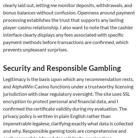
clearly laid out, letting me monitor deposits, withdrawals, and
bonus balances without confusion. Openness around payment
processing establishes the trust that supports any lasting
player-casino relationship. I also want to note that the cashier
interface clearly displays any fees associated with specific
payment methods before transactions are confirmed, which
prevents unpleasant surprises.
Security and Responsible Gambling
Legitimacy is the basis upon which any recommendation rests,
and AlphaWin Casino functions under a trustworthy licensing
jurisdiction with clear regulatory oversight. The site uses SSL
encryption to protect personal and financial data, and I
confirmed the certificate validity during my evaluation. The
privacy policy is written in plain English rather than
impenetrable legalese, clarifying exactly what data is collected
and why. Responsible gaming tools are comprehensive and