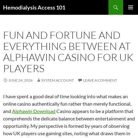
Skip
Search
Hemodialysis Access 101
to
PRIMAR
content
MENU
FUN AND FORTUNE AND
EVERYTHING BETWEEN AT
ALPHAWIN CASINO FOR UK
PLAYERS
JUNE 24, 2026
SYSTEM ACCOUNT
LEAVE A COMMENT
I have spent a good deal of time looking into what makes an
online casino authentically fun rather than merely functional,
and
Alphawin Download
Casino appears to be a platform that
comprehends the delicate balance between entertainment and
opportunity. My perspective is formed by years of observing
how UK players use gaming sites, noting what draws them in