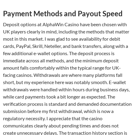
Payment Methods and Payout Speed
Deposit options at AlphaWin Casino have been chosen with
UK players clearly in mind, including the methods that matter
most in this market. I was glad to see availability for debit
cards, PayPal, Skrill, Neteller, and bank transfers, along with a
few additional e-wallet options. The deposit process is
immediate across all methods, and the minimum deposit
amount falls comfortably within the typical range for UK-
facing casinos. Withdrawals are where many platforms fall
short, but my experience here was notably smooth. E-wallet
withdrawals were handled within hours during business days,
while card payments took a bit longer as expected. The
verification process is standard and demanded documentation
submission before my first withdrawal, which is now a
regulatory necessity. I appreciate that the casino
communicates clearly about pending times and does not
create unnecessary delays. The transaction history section is