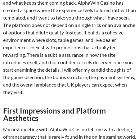
and what keeps them coming back. AlphaWin Casino has
created a space where the experience feels tailored rather than
templated, and I want to take you through what I have seen.
The platform does not depend on a single trick or an avalanche
of options that dilute quality. Instead, it builds a cohesive
environment where slots, table games, and live dealer
experiences coexist with promotions that actually feel
rewarding. There is a subtle assurance in how the site
introduces itself, and that confidence feels deserved once you
start examining the details. I will offer my candid thoughts of
the game selection, the bonus structure, the payment systems,
and the overall ambiance that UK players can expect when
they visit.
First Impressions and Platform
Aesthetics
My first meeting with AlphaWin Casino left me with a feeling
of transparency that is rarely found in the online gaming world.