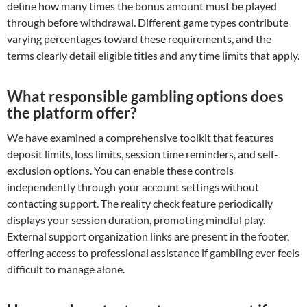
define how many times the bonus amount must be played
through before withdrawal. Different game types contribute
varying percentages toward these requirements, and the
terms clearly detail eligible titles and any time limits that apply.
What responsible gambling options does
the platform offer?
We have examined a comprehensive toolkit that features
deposit limits, loss limits, session time reminders, and self-
exclusion options. You can enable these controls
independently through your account settings without
contacting support. The reality check feature periodically
displays your session duration, promoting mindful play.
External support organization links are present in the footer,
offering access to professional assistance if gambling ever feels
difficult to manage alone.