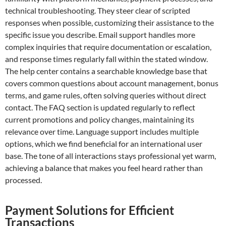
technical troubleshooting. They steer clear of scripted
responses when possible, customizing their assistance to the
specific issue you describe. Email support handles more
complex inquiries that require documentation or escalation,
and response times regularly fall within the stated window.
The help center contains a searchable knowledge base that
covers common questions about account management, bonus
terms, and game rules, often solving queries without direct
contact. The FAQ section is updated regularly to reflect
current promotions and policy changes, maintaining its
relevance over time. Language support includes multiple
options, which we find beneficial for an international user
base. The tone of all interactions stays professional yet warm,
achieving a balance that makes you feel heard rather than
processed.
Payment Solutions for Efficient
Transactions