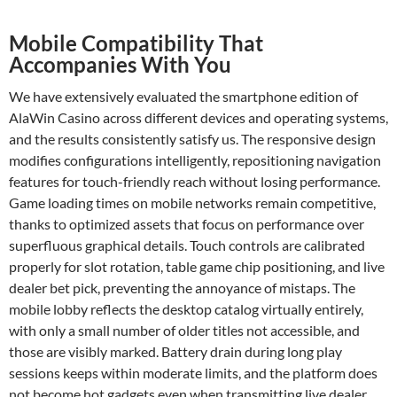
Mobile Compatibility That
Accompanies With You
We have extensively evaluated the smartphone edition of
AlaWin Casino across different devices and operating systems,
and the results consistently satisfy us. The responsive design
modifies configurations intelligently, repositioning navigation
features for touch-friendly reach without losing performance.
Game loading times on mobile networks remain competitive,
thanks to optimized assets that focus on performance over
superfluous graphical details. Touch controls are calibrated
properly for slot rotation, table game chip positioning, and live
dealer bet pick, preventing the annoyance of mistaps. The
mobile lobby reflects the desktop catalog virtually entirely,
with only a small number of older titles not accessible, and
those are visibly marked. Battery drain during long play
sessions keeps within moderate limits, and the platform does
not become hot gadgets even when transmitting live dealer