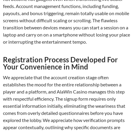
feeds. Account management functions, including funding,
payouts, and bonus triggering, remain totally usable on mobile
screens without difficult scaling or scrolling. The flawless
transition between devices means you can start a session on a
laptop and carry on on a smartphone without losing your place
or interrupting the entertainment tempo.
Registration Process Developed For
Your Convenience in Mind
We appreciate that the account creation stage often
establishes the mood for the entire relationship between a
player and a platform, and AlaWin Casino manages this step
with respectful efficiency. The signup form requires only
essential information initially, eliminating the weariness that
comes from overly detailed questionnaires before you have
explored the lobby. We appreciate how verification prompts
appear contextually, outlining why specific documents are