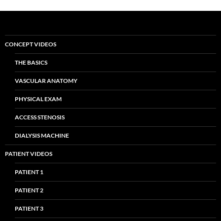
CONCEPT VIDEOS
THE BASICS
VASCULAR ANATOMY
PHYSICAL EXAM
ACCESS STENOSIS
DIALYSIS MACHINE
PATIENT VIDEOS
PATIENT 1
PATIENT 2
PATIENT 3