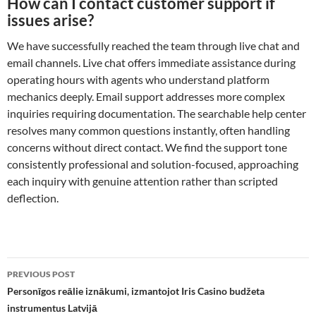
How can I contact customer support if
issues arise?
We have successfully reached the team through live chat and
email channels. Live chat offers immediate assistance during
operating hours with agents who understand platform
mechanics deeply. Email support addresses more complex
inquiries requiring documentation. The searchable help center
resolves many common questions instantly, often handling
concerns without direct contact. We find the support tone
consistently professional and solution-focused, approaching
each inquiry with genuine attention rather than scripted
deflection.
Post
PREVIOUS POST
navigation
Personīgos reālie iznākumi, izmantojot Iris Casino budžeta
instrumentus Latvijā