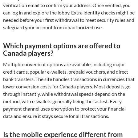
verification email to confirm your address. Once verified, you
can log in and explore the lobby. Extra identity checks might be
needed before your first withdrawal to meet security rules and
safeguard your account from unauthorized use.
Which payment options are offered to
Canada players?
Multiple convenient options are available, including major
credit cards, popular e-wallets, prepaid vouchers, and direct
bank transfers. The site handles transactions in currencies that
lower conversion costs for Canada players. Most deposits go
through instantly, while withdrawal speeds depend on the
method, with e-wallets generally being the fastest. Every
payment channel uses encryption to protect your financial
data and ensure it stays secure for all transactions.
Is the mobile experience different from