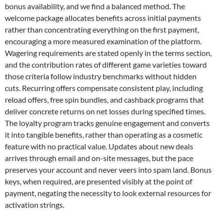
bonus availability, and we find a balanced method. The
welcome package allocates benefits across initial payments
rather than concentrating everything on the first payment,
encouraging a more measured examination of the platform.
Wagering requirements are stated openly in the terms section,
and the contribution rates of different game varieties toward
those criteria follow industry benchmarks without hidden
cuts. Recurring offers compensate consistent play, including
reload offers, free spin bundles, and cashback programs that
deliver concrete returns on net losses during specified times.
The loyalty program tracks genuine engagement and converts
it into tangible benefits, rather than operating as a cosmetic
feature with no practical value. Updates about new deals
arrives through email and on-site messages, but the pace
preserves your account and never veers into spam land. Bonus
keys, when required, are presented visibly at the point of
payment, negating the necessity to look external resources for
activation strings.