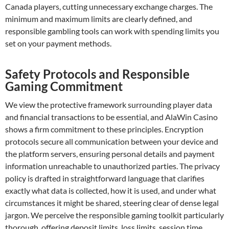
Canada players, cutting unnecessary exchange charges. The
minimum and maximum limits are clearly defined, and
responsible gambling tools can work with spending limits you
set on your payment methods.
Safety Protocols and Responsible
Gaming Commitment
We view the protective framework surrounding player data
and financial transactions to be essential, and AlaWin Casino
shows a firm commitment to these principles. Encryption
protocols secure all communication between your device and
the platform servers, ensuring personal details and payment
information unreachable to unauthorized parties. The privacy
policy is drafted in straightforward language that clarifies
exactly what data is collected, how it is used, and under what
circumstances it might be shared, steering clear of dense legal
jargon. We perceive the responsible gaming toolkit particularly
thorough, offering deposit limits, loss limits, session time