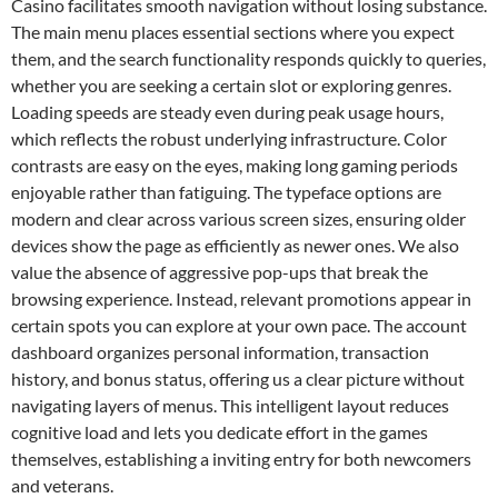
Casino facilitates smooth navigation without losing substance.
The main menu places essential sections where you expect
them, and the search functionality responds quickly to queries,
whether you are seeking a certain slot or exploring genres.
Loading speeds are steady even during peak usage hours,
which reflects the robust underlying infrastructure. Color
contrasts are easy on the eyes, making long gaming periods
enjoyable rather than fatiguing. The typeface options are
modern and clear across various screen sizes, ensuring older
devices show the page as efficiently as newer ones. We also
value the absence of aggressive pop-ups that break the
browsing experience. Instead, relevant promotions appear in
certain spots you can explore at your own pace. The account
dashboard organizes personal information, transaction
history, and bonus status, offering us a clear picture without
navigating layers of menus. This intelligent layout reduces
cognitive load and lets you dedicate effort in the games
themselves, establishing a inviting entry for both newcomers
and veterans.