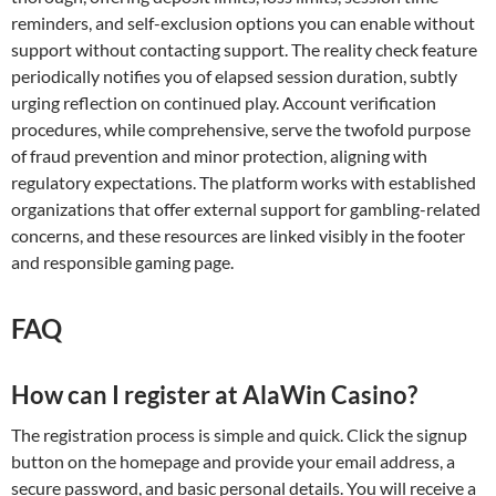
reminders, and self-exclusion options you can enable without
support without contacting support. The reality check feature
periodically notifies you of elapsed session duration, subtly
urging reflection on continued play. Account verification
procedures, while comprehensive, serve the twofold purpose
of fraud prevention and minor protection, aligning with
regulatory expectations. The platform works with established
organizations that offer external support for gambling-related
concerns, and these resources are linked visibly in the footer
and responsible gaming page.
FAQ
How can I register at AlaWin Casino?
The registration process is simple and quick. Click the signup
button on the homepage and provide your email address, a
secure password, and basic personal details. You will receive a