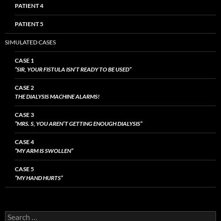
PATIENT 4
PATIENT 5
SIMULATED CASES
CASE 1
“SIR, YOUR FISTULA ISN’T READY TO BE USED”
CASE 2
THE DIALYSIS MACHINE ALARMS!
CASE 3
“MRS. S, YOU AREN’T GETTING ENOUGH DIALYSIS”
CASE 4
“MY ARM IS SWOLLEN”
CASE 5
“MY HAND HURTS”
Search