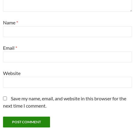
Name
*
Email
*
Website
Save my name, email, and website in this browser for the
next time I comment.