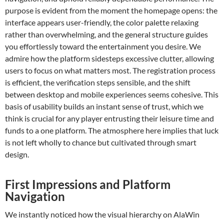
purpose is evident from the moment the homepage opens: the
interface appears user-friendly, the color palette relaxing
rather than overwhelming, and the general structure guides
you effortlessly toward the entertainment you desire. We
admire how the platform sidesteps excessive clutter, allowing
users to focus on what matters most. The registration process
is efficient, the verification steps sensible, and the shift
between desktop and mobile experiences seems cohesive. This
basis of usability builds an instant sense of trust, which we
think is crucial for any player entrusting their leisure time and
funds to a one platform. The atmosphere here implies that luck
is not left wholly to chance but cultivated through smart
design.
First Impressions and Platform
Navigation
We instantly noticed how the visual hierarchy on AlaWin