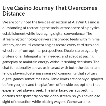
Live Casino Journey That Overcomes
Distance
We are convinced the live dealer section at AlaWin Casino is
outstanding at recreating the social atmosphere of a physical
establishment while leveraging digital convenience. The
streaming technology delivers crisp video feeds with minimal
latency, and multi-camera angles record every card turn and
wheel spin from optimal perspectives. Dealers are regularly
professional, bilingual when needed, and adept at pacing
gameplay to maintain energy without rushing decisions. The
chat functionality allows us interact with both the dealer and
fellow players, fostering a sense of community that solitary
digital games sometimes lack. Table limits are openly displayed
before you join, and the platform offers side bet options that
experienced players seek. The interface overlays betting
options transparently on the video stream, so you never lose
sight of the action while placing wagers. Game variants