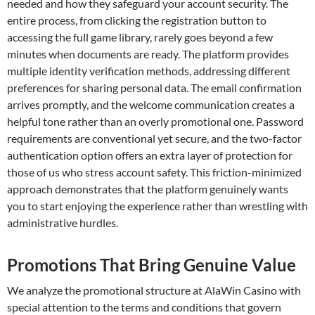
needed and how they safeguard your account security. The
entire process, from clicking the registration button to
accessing the full game library, rarely goes beyond a few
minutes when documents are ready. The platform provides
multiple identity verification methods, addressing different
preferences for sharing personal data. The email confirmation
arrives promptly, and the welcome communication creates a
helpful tone rather than an overly promotional one. Password
requirements are conventional yet secure, and the two-factor
authentication option offers an extra layer of protection for
those of us who stress account safety. This friction-minimized
approach demonstrates that the platform genuinely wants
you to start enjoying the experience rather than wrestling with
administrative hurdles.
Promotions That Bring Genuine Value
We analyze the promotional structure at AlaWin Casino with
special attention to the terms and conditions that govern