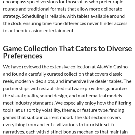
encompass speed versions for those of us who prefer rapid
rounds and traditional formats that allow more deliberate
strategy. Scheduling is reliable, with tables available around
the clock, ensuring time zone differences never hinder access
to authentic casino entertainment.
Game Collection That Caters to Diverse
Preferences
We have reviewed the extensive collection at AlaWin Casino
and found a carefully curated collection that covers classic
reels, modern video slots, and immersive live dealer tables. The
partnerships with established software providers guarantee
the visual quality, sound design, and mathematical models
meet industry standards. We especially enjoy how the filtering
tools let us sort by volatility, theme, or feature type, finding
games that suit our current mood. The slot section covers
everything from ancient civilizations to futuristic sci-fi
narratives, each with distinct bonus mechanics that maintain