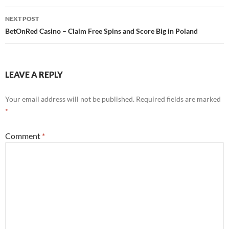
NEXT POST
BetOnRed Casino – Claim Free Spins and Score Big in Poland
LEAVE A REPLY
Your email address will not be published.
Required fields are marked
*
Comment
*