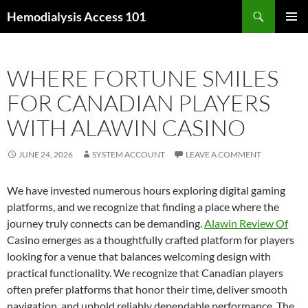
Skip
Search
Hemodialysis Access 101
to
PRIMAR
content
MENU
WHERE FORTUNE SMILES
FOR CANADIAN PLAYERS
WITH ALAWIN CASINO
JUNE 24, 2026
SYSTEM ACCOUNT
LEAVE A COMMENT
We have invested numerous hours exploring digital gaming
platforms, and we recognize that finding a place where the
journey truly connects can be demanding.
Alawin Review Of
Casino emerges as a thoughtfully crafted platform for players
looking for a venue that balances welcoming design with
practical functionality. We recognize that Canadian players
often prefer platforms that honor their time, deliver smooth
navigation, and uphold reliably dependable performance. The