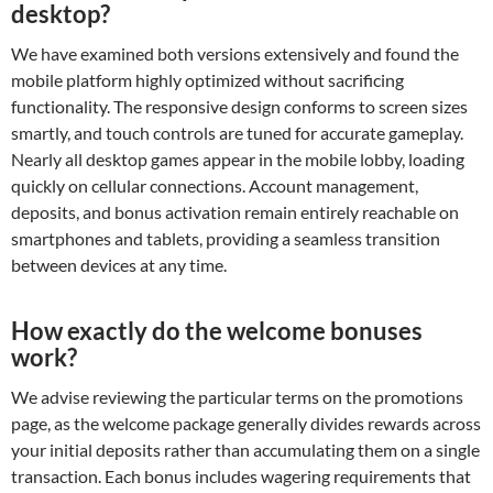
desktop?
We have examined both versions extensively and found the
mobile platform highly optimized without sacrificing
functionality. The responsive design conforms to screen sizes
smartly, and touch controls are tuned for accurate gameplay.
Nearly all desktop games appear in the mobile lobby, loading
quickly on cellular connections. Account management,
deposits, and bonus activation remain entirely reachable on
smartphones and tablets, providing a seamless transition
between devices at any time.
How exactly do the welcome bonuses
work?
We advise reviewing the particular terms on the promotions
page, as the welcome package generally divides rewards across
your initial deposits rather than accumulating them on a single
transaction. Each bonus includes wagering requirements that