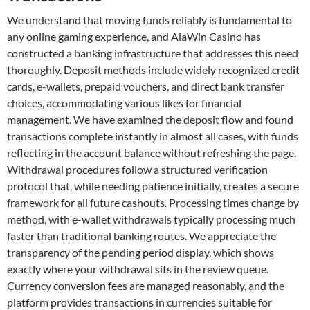
We understand that moving funds reliably is fundamental to
any online gaming experience, and AlaWin Casino has
constructed a banking infrastructure that addresses this need
thoroughly. Deposit methods include widely recognized credit
cards, e-wallets, prepaid vouchers, and direct bank transfer
choices, accommodating various likes for financial
management. We have examined the deposit flow and found
transactions complete instantly in almost all cases, with funds
reflecting in the account balance without refreshing the page.
Withdrawal procedures follow a structured verification
protocol that, while needing patience initially, creates a secure
framework for all future cashouts. Processing times change by
method, with e-wallet withdrawals typically processing much
faster than traditional banking routes. We appreciate the
transparency of the pending period display, which shows
exactly where your withdrawal sits in the review queue.
Currency conversion fees are managed reasonably, and the
platform provides transactions in currencies suitable for