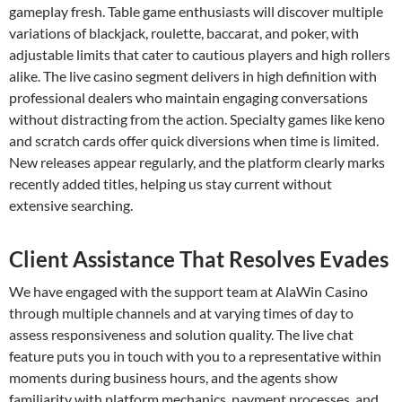
gameplay fresh. Table game enthusiasts will discover multiple
variations of blackjack, roulette, baccarat, and poker, with
adjustable limits that cater to cautious players and high rollers
alike. The live casino segment delivers in high definition with
professional dealers who maintain engaging conversations
without distracting from the action. Specialty games like keno
and scratch cards offer quick diversions when time is limited.
New releases appear regularly, and the platform clearly marks
recently added titles, helping us stay current without
extensive searching.
Client Assistance That Resolves Evades
We have engaged with the support team at AlaWin Casino
through multiple channels and at varying times of day to
assess responsiveness and solution quality. The live chat
feature puts you in touch with you to a representative within
moments during business hours, and the agents show
familiarity with platform mechanics, payment processes, and