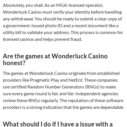
Absolutely, you shall. As an MGA-licensed operator,
Wonderluck Casino must verify your identity before handling
any withdrawal. You should be ready to submit a clear copy of
a government-issued photo ID and a recent document like a
utility bill to validate your address. This process is common for
licensed casinos and helps prevent fraud.
Are the games at Wonderluck Casino
honest?
The games at Wonderluck Casino originate from established
providers like Pragmatic Play and NetEnt. These companies
use certified Random Number Generators (RNGs) to make
sure every game round is fair and fair. Independent agencies
review these RNGs regularly. The reputation of these software
providers is a strong indication that the games are dependable.
What should I do if I have a issue with a