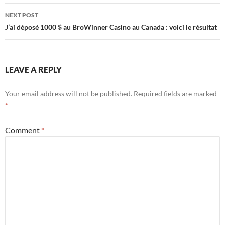
NEXT POST
J’ai déposé 1000 $ au BroWinner Casino au Canada : voici le résultat
LEAVE A REPLY
Your email address will not be published.
Required fields are marked
*
Comment
*