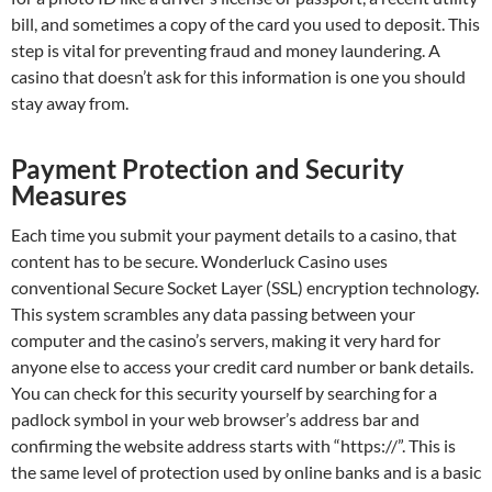
bill, and sometimes a copy of the card you used to deposit. This
step is vital for preventing fraud and money laundering. A
casino that doesn’t ask for this information is one you should
stay away from.
Payment Protection and Security
Measures
Each time you submit your payment details to a casino, that
content has to be secure. Wonderluck Casino uses
conventional Secure Socket Layer (SSL) encryption technology.
This system scrambles any data passing between your
computer and the casino’s servers, making it very hard for
anyone else to access your credit card number or bank details.
You can check for this security yourself by searching for a
padlock symbol in your web browser’s address bar and
confirming the website address starts with “https://”. This is
the same level of protection used by online banks and is a basic