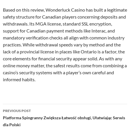
Based on this review, Wonderluck Casino has built a legitimate
safety structure for Canadian players concerning deposits and
withdrawals. Its MGA license, standard SSL encryption,
support for Canadian payment methods like Interac, and
mandatory verification checks all align with common industry
practices. While withdrawal speeds vary by method and the
lack of a provincial license in places like Ontario is a factor, the
core elements for financial security appear solid. As with any
online money matter, the safest results come from combining a
casino’s security systems with a player’s own careful and
informed habits.
Post
PREVIOUS POST
navigation
Platforma Spingranny Zwiększa Łatwość obsługi, Ułatwiając Serwis
dla Polski