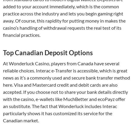
added to your account immediately, which is the common
practice across the industry and lets you begin gaming right
away. Of course, this rapidity for putting money in makes the
casino’s handling of withdrawal requests the real test of its
financial practices.
Top Canadian Deposit Options
At Wonderluck Casino, players from Canada have several
reliable choices. Interac e-Transfer is accessible, which is great
news as it’s a commonly used and secure bank transfer method
here. Visa and Mastercard credit and debit cards are also
accepted. If you choose not to share your bank details directly
with the casino, e-wallets like MuchBetter and ecoPayz offer
an substitute. The fact that Wonderluck includes Interac
particularly shows it has customized its service for the
Canadian market.