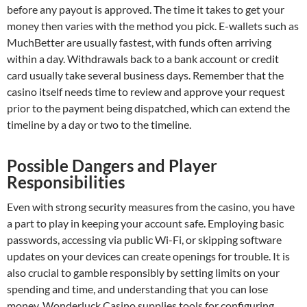
before any payout is approved. The time it takes to get your
money then varies with the method you pick. E-wallets such as
MuchBetter are usually fastest, with funds often arriving
within a day. Withdrawals back to a bank account or credit
card usually take several business days. Remember that the
casino itself needs time to review and approve your request
prior to the payment being dispatched, which can extend the
timeline by a day or two to the timeline.
Possible Dangers and Player
Responsibilities
Even with strong security measures from the casino, you have
a part to play in keeping your account safe. Employing basic
passwords, accessing via public Wi-Fi, or skipping software
updates on your devices can create openings for trouble. It is
also crucial to gamble responsibly by setting limits on your
spending and time, and understanding that you can lose
money. Wonderluck Casino supplies tools for configuring