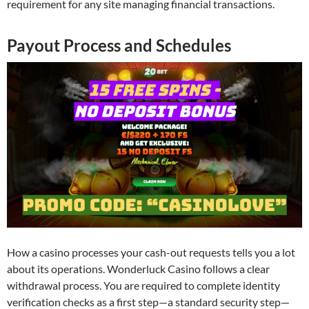
requirement for any site managing financial transactions.
Payout Process and Schedules
How a casino processes your cash-out requests tells you a lot
about its operations. Wonderluck Casino follows a clear
withdrawal process. You are required to complete identity
verification checks as a first step—a standard security step—