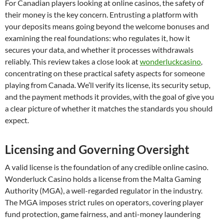
For Canadian players looking at online casinos, the safety of
their money is the key concern. Entrusting a platform with
your deposits means going beyond the welcome bonuses and
examining the real foundations: who regulates it, how it
secures your data, and whether it processes withdrawals
reliably. This review takes a close look at
wonderluckcasino
,
concentrating on these practical safety aspects for someone
playing from Canada. We’ll verify its license, its security setup,
and the payment methods it provides, with the goal of give you
a clear picture of whether it matches the standards you should
expect.
Licensing and Governing Oversight
A valid license is the foundation of any credible online casino.
Wonderluck Casino holds a license from the Malta Gaming
Authority (MGA), a well-regarded regulator in the industry.
The MGA imposes strict rules on operators, covering player
fund protection, game fairness, and anti-money laundering