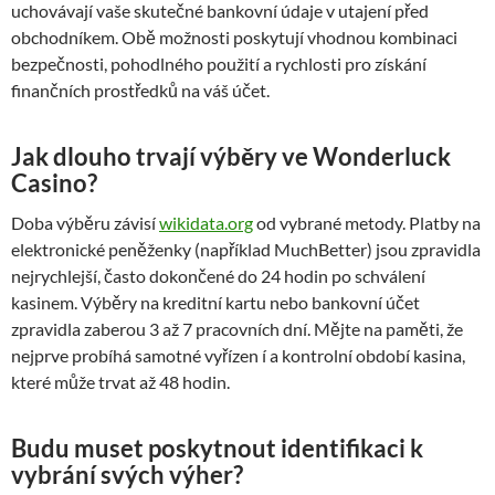
uchovávají vaše skutečné bankovní údaje v utajení před
obchodníkem. Obě možnosti poskytují vhodnou kombinaci
bezpečnosti, pohodlného použití a rychlosti pro získání
finančních prostředků na váš účet.
Jak dlouho trvají výběry ve Wonderluck
Casino?
Doba výběru závisí
wikidata.org
od vybrané metody. Platby na
elektronické peněženky (například MuchBetter) jsou zpravidla
nejrychlejší, často dokončené do 24 hodin po schválení
kasinem. Výběry na kreditní kartu nebo bankovní účet
zpravidla zaberou 3 až 7 pracovních dní. Mějte na paměti, že
nejprve probíhá samotné vyřízen í a kontrolní období kasina,
které může trvat až 48 hodin.
Budu muset poskytnout identifikaci k
vybrání svých výher?