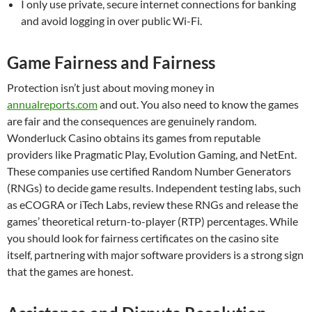
I only use private, secure internet connections for banking
and avoid logging in over public Wi-Fi.
Game Fairness and Fairness
Protection isn’t just about moving money in
annualreports.com
and out. You also need to know the games
are fair and the consequences are genuinely random.
Wonderluck Casino obtains its games from reputable
providers like Pragmatic Play, Evolution Gaming, and NetEnt.
These companies use certified Random Number Generators
(RNGs) to decide game results. Independent testing labs, such
as eCOGRA or iTech Labs, review these RNGs and release the
games’ theoretical return-to-player (RTP) percentages. While
you should look for fairness certificates on the casino site
itself, partnering with major software providers is a strong sign
that the games are honest.