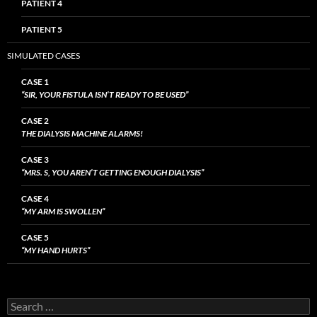
PATIENT 4
PATIENT 5
SIMULATED CASES
CASE 1
“SIR, YOUR FISTULA ISN’T READY TO BE USED”
CASE 2
THE DIALYSIS MACHINE ALARMS!
CASE 3
“MRS. S, YOU AREN’T GETTING ENOUGH DIALYSIS”
CASE 4
“MY ARM IS SWOLLEN”
CASE 5
“MY HAND HURTS”
Search
for: