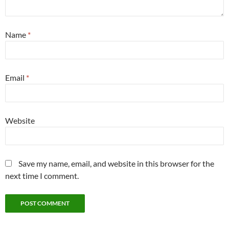
Name
*
Email
*
Website
Save my name, email, and website in this browser for the
next time I comment.