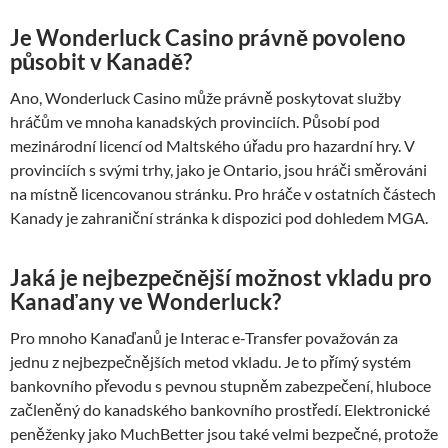
Je Wonderluck Casino právně povoleno
působit v Kanadě?
Ano, Wonderluck Casino může právně poskytovat služby
hráčům ve mnoha kanadských provinciích. Působí pod
mezinárodní licencí od Maltského úřadu pro hazardní hry. V
provinciích s svými trhy, jako je Ontario, jsou hráči směrováni
na místně licencovanou stránku. Pro hráče v ostatních částech
Kanady je zahraniční stránka k dispozici pod dohledem MGA.
Jaká je nejbezpečnější možnost vkladu pro
Kanaďany ve Wonderluck?
Pro mnoho Kanaďanů je Interac e-Transfer považován za
jednu z nejbezpečnějších metod vkladu. Je to přímý systém
bankovního převodu s pevnou stupněm zabezpečení, hluboce
začleněný do kanadského bankovního prostředí. Elektronické
peněženky jako MuchBetter jsou také velmi bezpečné, protože