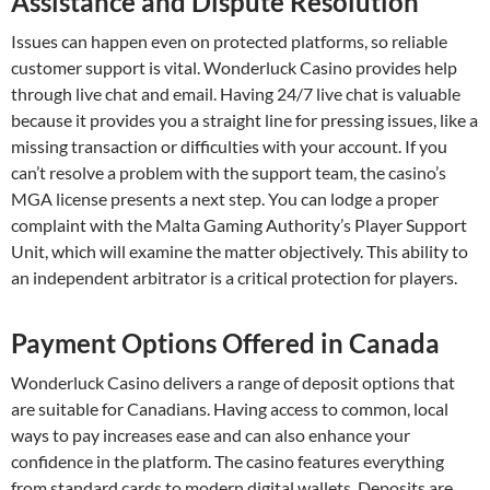
Assistance and Dispute Resolution
Issues can happen even on protected platforms, so reliable
customer support is vital. Wonderluck Casino provides help
through live chat and email. Having 24/7 live chat is valuable
because it provides you a straight line for pressing issues, like a
missing transaction or difficulties with your account. If you
can’t resolve a problem with the support team, the casino’s
MGA license presents a next step. You can lodge a proper
complaint with the Malta Gaming Authority’s Player Support
Unit, which will examine the matter objectively. This ability to
an independent arbitrator is a critical protection for players.
Payment Options Offered in Canada
Wonderluck Casino delivers a range of deposit options that
are suitable for Canadians. Having access to common, local
ways to pay increases ease and can also enhance your
confidence in the platform. The casino features everything
from standard cards to modern digital wallets. Deposits are