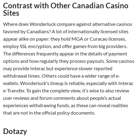
Contrast with Other Canadian Casino
Sites
Where does Wonderluck compare against alternative casinos
favored by Canadians? A lot of internationally licensed sites
appear alike on paper: they hold MGA or Curacao licenses,
employ SSL encryption, and offer games from big providers.
The differences frequently appear in the details of payment
options and how regularly they process payouts. Some casinos
may provide Interac but experience slower reported
withdrawal times. Others could have a wider range of e-
wallets. Wonderluck’s lineup is reliable, especially with Interac
e-Transfer. To gain the complete view, it’s wise to also review
user reviews and forum comments about people’s actual
experiences withdrawing funds, as these can reveal realities
that are not in the official policy documents.
Dotazy