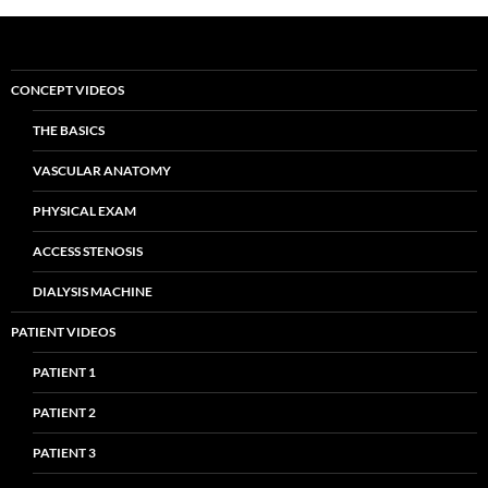
CONCEPT VIDEOS
THE BASICS
VASCULAR ANATOMY
PHYSICAL EXAM
ACCESS STENOSIS
DIALYSIS MACHINE
PATIENT VIDEOS
PATIENT 1
PATIENT 2
PATIENT 3