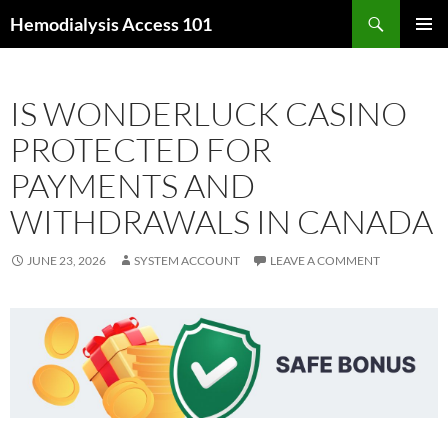
Skip
Search
Hemodialysis Access 101
to
PRIMAR
content
MENU
IS WONDERLUCK CASINO
PROTECTED FOR
PAYMENTS AND
WITHDRAWALS IN CANADA
JUNE 23, 2026
SYSTEM ACCOUNT
LEAVE A COMMENT