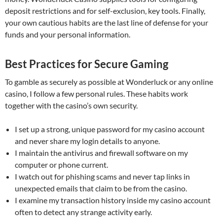
deposit restrictions and for self-exclusion, key tools. Finally,
your own cautious habits are the last line of defense for your
funds and your personal information.
Best Practices for Secure Gaming
To gamble as securely as possible at Wonderluck or any online
casino, I follow a few personal rules. These habits work
together with the casino’s own security.
I set up a strong, unique password for my casino account
and never share my login details to anyone.
I maintain the antivirus and firewall software on my
computer or phone current.
I watch out for phishing scams and never tap links in
unexpected emails that claim to be from the casino.
I examine my transaction history inside my casino account
often to detect any strange activity early.