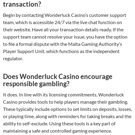
transaction?
Begin by contacting Wonderluck Casino’s customer support
team, which is accessible 24/7 via the live chat function on
their website. Have all your transaction details ready. If the
support team cannot resolve your issue, you have the option
to file a formal dispute with the Malta Gaming Authority’s
Player Support Unit, which functions as the independent
regulator.
Does Wonderluck Casino encourage
responsible gambling?
It does. In line with its licensing commitments, Wonderluck
Casino provides tools to help players manage their gambling.
These typically include options to set limits on deposits, losses,
or playing time, along with reminders for taking breaks and the
ability to self-exclude. Using these tools is a key part of
maintaining a safe and controlled gaming experience.