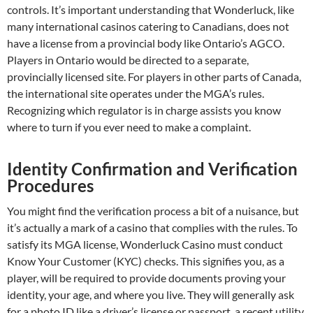
controls. It’s important understanding that Wonderluck, like
many international casinos catering to Canadians, does not
have a license from a provincial body like Ontario’s AGCO.
Players in Ontario would be directed to a separate,
provincially licensed site. For players in other parts of Canada,
the international site operates under the MGA’s rules.
Recognizing which regulator is in charge assists you know
where to turn if you ever need to make a complaint.
Identity Confirmation and Verification
Procedures
You might find the verification process a bit of a nuisance, but
it’s actually a mark of a casino that complies with the rules. To
satisfy its MGA license, Wonderluck Casino must conduct
Know Your Customer (KYC) checks. This signifies you, as a
player, will be required to provide documents proving your
identity, your age, and where you live. They will generally ask
for a photo ID like a driver’s license or passport, a recent utility