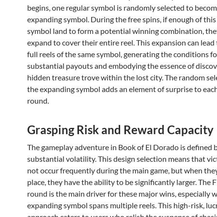
begins, one regular symbol is randomly selected to becom
expanding symbol. During the free spins, if enough of thi
symbol land to form a potential winning combination, they
expand to cover their entire reel. This expansion can lead 
full reels of the same symbol, generating the conditions fo
substantial payouts and embodying the essence of discov
hidden treasure trove within the lost city. The random sel
the expanding symbol adds an element of surprise to eac
round.
Grasping Risk and Reward Capacity
The gameplay adventure in Book of El Dorado is defined 
substantial volatility. This design selection means that vi
not occur frequently during the main game, but when the
place, they have the ability to be significantly larger. The 
round is the main driver for these major wins, especially 
expanding symbol spans multiple reels. This high-risk, luc
approach caters to users who relish the suspense of chasi