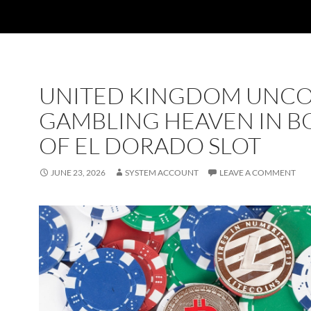
UNITED KINGDOM UNCO
GAMBLING HEAVEN IN 
OF EL DORADO SLOT
JUNE 23, 2026
SYSTEM ACCOUNT
LEAVE A COMMENT