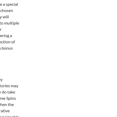
e a special
s chosen
 will
to multiple
r
ering a
ection of
h bonus
by
ctories may
y do take
Free Spins
when the
rative
ng sizeable