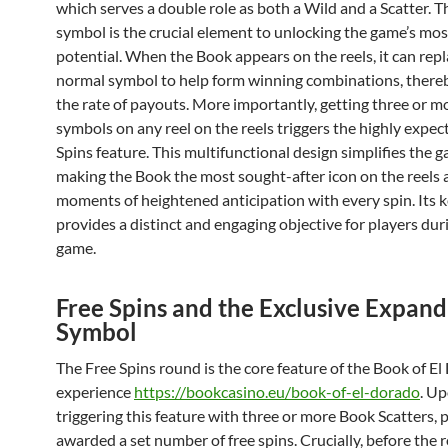
which serves a double role as both a Wild and a Scatter. 
symbol is the crucial element to unlocking the game’s mo
potential. When the Book appears on the reels, it can repl
normal symbol to help form winning combinations, there
the rate of payouts. More importantly, getting three or 
symbols on any reel on the reels triggers the highly expec
Spins feature. This multifunctional design simplifies the 
making the Book the most sought-after icon on the reels 
moments of heightened anticipation with every spin. Its k
provides a distinct and engaging objective for players dur
game.
Free Spins and the Exclusive Expand
Symbol
The Free Spins round is the core feature of the Book of E
experience
https://bookcasino.eu/book-of-el-dorado
. U
triggering this feature with three or more Book Scatters, 
awarded a set number of free spins. Crucially, before the