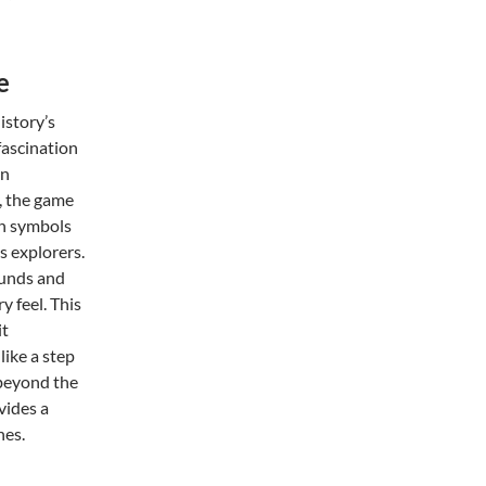
e
istory’s
fascination
an
y, the game
th symbols
s explorers.
ounds and
y feel. This
it
like a step
beyond the
vides a
hes.