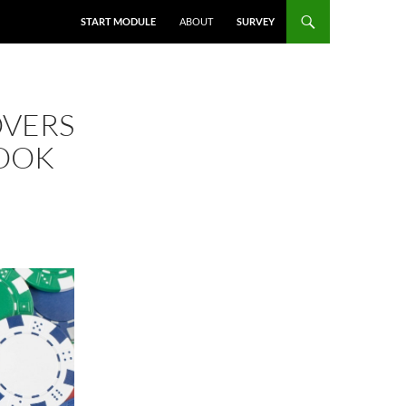
START MODULE
ABOUT
SURVEY
VERS
BOOK