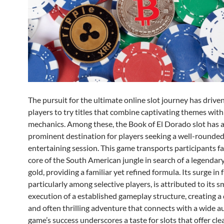
The pursuit for the ultimate online slot journey has driv
players to try titles that combine captivating themes with
mechanics. Among these, the Book of El Dorado slot has a
prominent destination for players seeking a well-rounde
entertaining session. This game transports participants fa
core of the South American jungle in search of a legendary
gold, providing a familiar yet refined formula. Its surge in 
particularly among selective players, is attributed to its 
execution of a established gameplay structure, creating 
and often thrilling adventure that connects with a wide a
game’s success underscores a taste for slots that offer clea