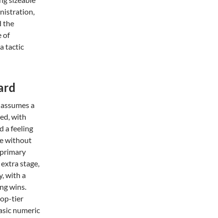
nistration,
d the
e of
a tactic
ard
o assumes a
led, with
d a feeling
ve without
 primary
extra stage,
, with a
ng wins.
top-tier
basic numeric