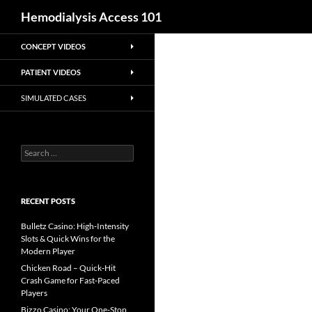
Search
Hemodialysis Access 101
Skip
CONCEPT VIDEOS
to
content
PATIENT VIDEOS
SIMULATED CASES
Search
for:
RECENT POSTS
Bulletz Casino: High‑Intensity
Slots & Quick Wins for the
Modern Player
Chicken Road – Quick‑Hit
Crash Game for Fast‑Paced
Players
Bizzo Casino: Your One‑Stop