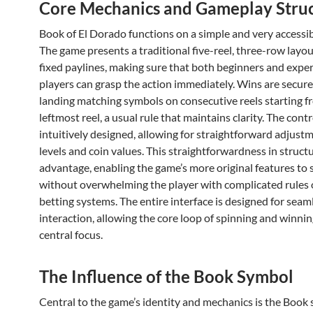
Core Mechanics and Gameplay Stru
Book of El Dorado functions on a simple and very accessib
The game presents a traditional five-reel, three-row layou
fixed paylines, making sure that both beginners and expe
players can grasp the action immediately. Wins are secur
landing matching symbols on consecutive reels starting f
leftmost reel, a usual rule that maintains clarity. The contr
intuitively designed, allowing for straightforward adjust
levels and coin values. This straightforwardness in structu
advantage, enabling the game’s more original features to 
without overwhelming the player with complicated rules o
betting systems. The entire interface is designed for seam
interaction, allowing the core loop of spinning and winnin
central focus.
The Influence of the Book Symbol
Central to the game’s identity and mechanics is the Book