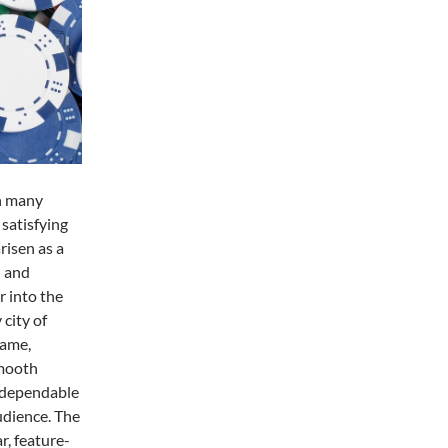
en many
 satisfying
risen as a
d and
r into the
 city of
fame,
smooth
a dependable
udience. The
r, feature-