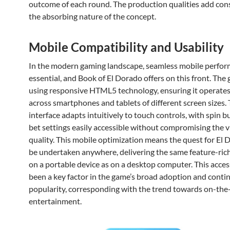
outcome of each round. The production qualities add con
the absorbing nature of the concept.
Mobile Compatibility and Usability
In the modern gaming landscape, seamless mobile perfor
essential, and Book of El Dorado offers on this front. The 
using responsive HTML5 technology, ensuring it operates
across smartphones and tablets of different screen sizes.
interface adapts intuitively to touch controls, with spin 
bet settings easily accessible without compromising the v
quality. This mobile optimization means the quest for El
be undertaken anywhere, delivering the same feature-ric
on a portable device as on a desktop computer. This access
been a key factor in the game’s broad adoption and conti
popularity, corresponding with the trend towards on-the
entertainment.