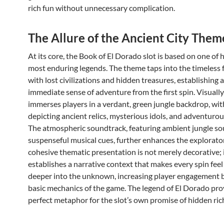
rich fun without unnecessary complication.
The Allure of the Ancient City Them
At its core, the Book of El Dorado slot is based on one of h
most enduring legends. The theme taps into the timeless 
with lost civilizations and hidden treasures, establishing 
immediate sense of adventure from the first spin. Visuall
immerses players in a verdant, green jungle backdrop, wi
depicting ancient relics, mysterious idols, and adventurou
The atmospheric soundtrack, featuring ambient jungle s
suspenseful musical cues, further enhances the explorator
cohesive thematic presentation is not merely decorative; 
establishes a narrative context that makes every spin feel 
deeper into the unknown, increasing player engagement 
basic mechanics of the game. The legend of El Dorado pro
perfect metaphor for the slot’s own promise of hidden ric