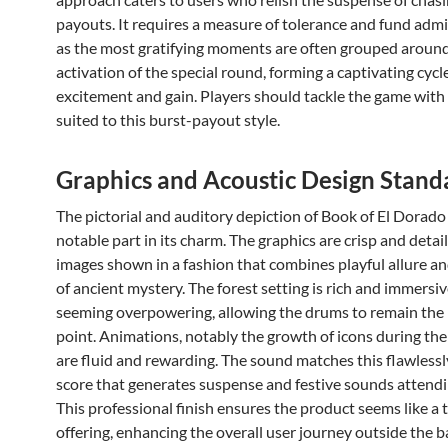
payouts. It requires a measure of tolerance and fund admi
as the most gratifying moments are often grouped aroun
activation of the special round, forming a captivating cycl
excitement and gain. Players should tackle the game with 
suited to this burst-payout style.
Graphics and Acoustic Design Stand
The pictorial and auditory depiction of Book of El Dorad
notable part in its charm. The graphics are crisp and detai
images shown in a fashion that combines playful allure an
of ancient mystery. The forest setting is rich and immersi
seeming overpowering, allowing the drums to remain the
point. Animations, notably the growth of icons during the 
are fluid and rewarding. The sound matches this flawlessly
score that generates suspense and festive sounds attendi
This professional finish ensures the product seems like a 
offering, enhancing the overall user journey outside the 