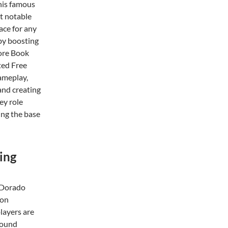
This famous
st notable
ace for any
by boosting
more Book
ted Free
gameplay,
and creating
ey role
ing the base
ing
l Dorado
pon
players are
 round