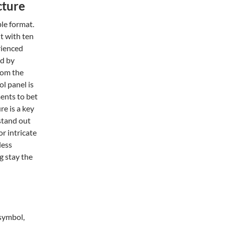
cture
le format.
t with ten
rienced
ed by
rom the
ol panel is
ments to bet
re is a key
stand out
r intricate
less
g stay the
 symbol,