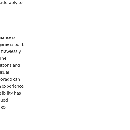
siderably to
mance is
game is built
 flawlessly
 The
buttons and
isual
 Dorado can
h experience
ibility has
nued
-go