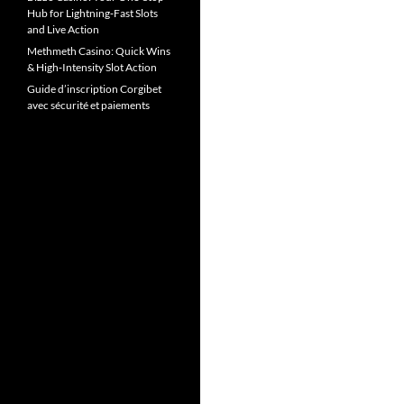
Hub for Lightning‑Fast Slots
and Live Action
Methmeth Casino: Quick Wins
& High‑Intensity Slot Action
Guide d’inscription Corgibet
avec sécurité et paiements