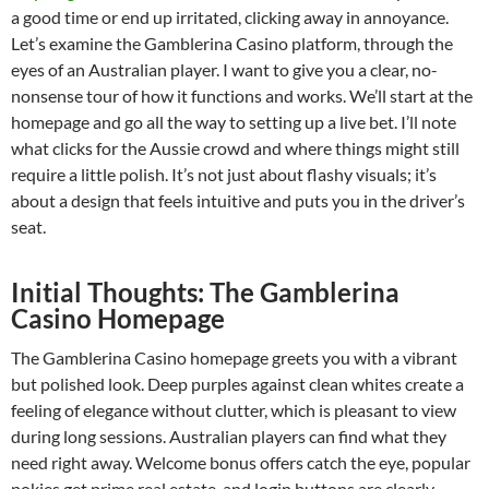
a good time or end up irritated, clicking away in annoyance.
Let’s examine the Gamblerina Casino platform, through the
eyes of an Australian player. I want to give you a clear, no-
nonsense tour of how it functions and works. We’ll start at the
homepage and go all the way to setting up a live bet. I’ll note
what clicks for the Aussie crowd and where things might still
require a little polish. It’s not just about flashy visuals; it’s
about a design that feels intuitive and puts you in the driver’s
seat.
Initial Thoughts: The Gamblerina
Casino Homepage
The Gamblerina Casino homepage greets you with a vibrant
but polished look. Deep purples against clean whites create a
feeling of elegance without clutter, which is pleasant to view
during long sessions. Australian players can find what they
need right away. Welcome bonus offers catch the eye, popular
pokies get prime real estate, and login buttons are clearly