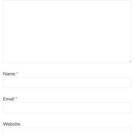
Name
*
Email
*
Website