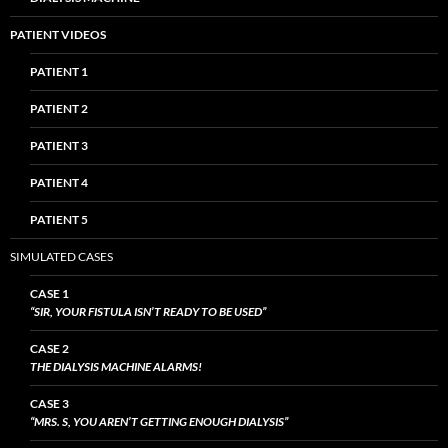
PATIENT VIDEOS
PATIENT 1
PATIENT 2
PATIENT 3
PATIENT 4
PATIENT 5
SIMULATED CASES
CASE 1
“SIR, YOUR FISTULA ISN’T READY TO BE USED”
CASE 2
THE DIALYSIS MACHINE ALARMS!
CASE 3
“MRS. S, YOU AREN’T GETTING ENOUGH DIALYSIS”