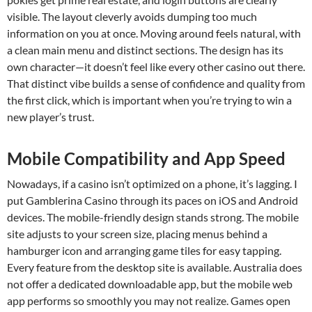
visible. The layout cleverly avoids dumping too much
information on you at once. Moving around feels natural, with
a clean main menu and distinct sections. The design has its
own character—it doesn’t feel like every other casino out there.
That distinct vibe builds a sense of confidence and quality from
the first click, which is important when you’re trying to win a
new player’s trust.
Mobile Compatibility and App Speed
Nowadays, if a casino isn’t optimized on a phone, it’s lagging. I
put Gamblerina Casino through its paces on iOS and Android
devices. The mobile-friendly design stands strong. The mobile
site adjusts to your screen size, placing menus behind a
hamburger icon and arranging game tiles for easy tapping.
Every feature from the desktop site is available. Australia does
not offer a dedicated downloadable app, but the mobile web
app performs so smoothly you may not realize. Games open