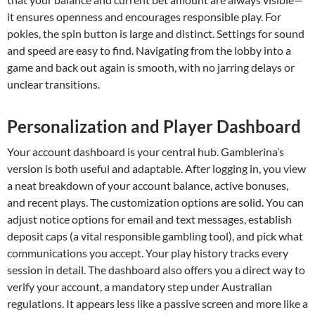
it ensures openness and encourages responsible play. For
pokies, the spin button is large and distinct. Settings for sound
and speed are easy to find. Navigating from the lobby into a
game and back out again is smooth, with no jarring delays or
unclear transitions.
Personalization and Player Dashboard
Your account dashboard is your central hub. Gamblerina’s
version is both useful and adaptable. After logging in, you view
a neat breakdown of your account balance, active bonuses,
and recent plays. The customization options are solid. You can
adjust notice options for email and text messages, establish
deposit caps (a vital responsible gambling tool), and pick what
communications you accept. Your play history tracks every
session in detail. The dashboard also offers you a direct way to
verify your account, a mandatory step under Australian
regulations. It appears less like a passive screen and more like a