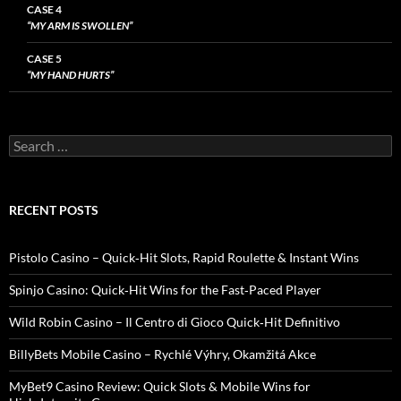
CASE 4
“MY ARM IS SWOLLEN”
CASE 5
“MY HAND HURTS”
Search
for:
RECENT POSTS
Pistolo Casino – Quick‑Hit Slots, Rapid Roulette & Instant Wins
Spinjo Casino: Quick‑Hit Wins for the Fast‑Paced Player
Wild Robin Casino – Il Centro di Gioco Quick‑Hit Definitivo
BillyBets Mobile Casino – Rychlé Výhry, Okamžitá Akce
MyBet9 Casino Review: Quick Slots & Mobile Wins for