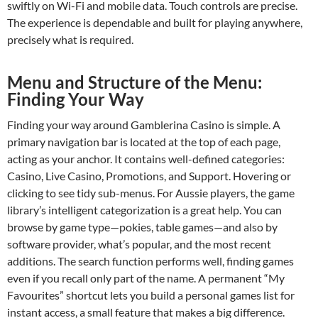
swiftly on Wi-Fi and mobile data. Touch controls are precise.
The experience is dependable and built for playing anywhere,
precisely what is required.
Menu and Structure of the Menu:
Finding Your Way
Finding your way around Gamblerina Casino is simple. A
primary navigation bar is located at the top of each page,
acting as your anchor. It contains well-defined categories:
Casino, Live Casino, Promotions, and Support. Hovering or
clicking to see tidy sub-menus. For Aussie players, the game
library’s intelligent categorization is a great help. You can
browse by game type—pokies, table games—and also by
software provider, what’s popular, and the most recent
additions. The search function performs well, finding games
even if you recall only part of the name. A permanent “My
Favourites” shortcut lets you build a personal games list for
instant access, a small feature that makes a big difference.