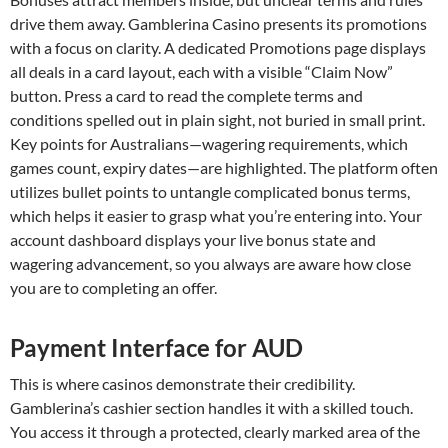
drive them away. Gamblerina Casino presents its promotions
with a focus on clarity. A dedicated Promotions page displays
all deals in a card layout, each with a visible “Claim Now”
button. Press a card to read the complete terms and
conditions spelled out in plain sight, not buried in small print.
Key points for Australians—wagering requirements, which
games count, expiry dates—are highlighted. The platform often
utilizes bullet points to untangle complicated bonus terms,
which helps it easier to grasp what you’re entering into. Your
account dashboard displays your live bonus state and
wagering advancement, so you always are aware how close
you are to completing an offer.
Payment Interface for AUD
This is where casinos demonstrate their credibility.
Gamblerina’s cashier section handles it with a skilled touch.
You access it through a protected, clearly marked area of the