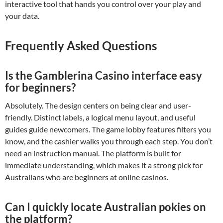
interactive tool that hands you control over your play and
your data.
Frequently Asked Questions
Is the Gamblerina Casino interface easy
for beginners?
Absolutely. The design centers on being clear and user-
friendly. Distinct labels, a logical menu layout, and useful
guides guide newcomers. The game lobby features filters you
know, and the cashier walks you through each step. You don’t
need an instruction manual. The platform is built for
immediate understanding, which makes it a strong pick for
Australians who are beginners at online casinos.
Can I quickly locate Australian pokies on
the platform?