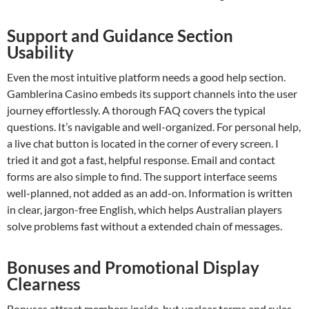
Support and Guidance Section
Usability
Even the most intuitive platform needs a good help section.
Gamblerina Casino embeds its support channels into the user
journey effortlessly. A thorough FAQ covers the typical
questions. It’s navigable and well-organized. For personal help,
a live chat button is located in the corner of every screen. I
tried it and got a fast, helpful response. Email and contact
forms are also simple to find. The support interface seems
well-planned, not added as an add-on. Information is written
in clear, jargon-free English, which helps Australian players
solve problems fast without a extended chain of messages.
Bonuses and Promotional Display
Clearness
Bonuses attract members inside, but unclear terms and rules