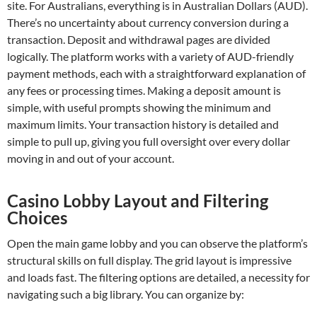
site. For Australians, everything is in Australian Dollars (AUD).
There’s no uncertainty about currency conversion during a
transaction. Deposit and withdrawal pages are divided
logically. The platform works with a variety of AUD-friendly
payment methods, each with a straightforward explanation of
any fees or processing times. Making a deposit amount is
simple, with useful prompts showing the minimum and
maximum limits. Your transaction history is detailed and
simple to pull up, giving you full oversight over every dollar
moving in and out of your account.
Casino Lobby Layout and Filtering
Choices
Open the main game lobby and you can observe the platform’s
structural skills on full display. The grid layout is impressive
and loads fast. The filtering options are detailed, a necessity for
navigating such a big library. You can organize by: