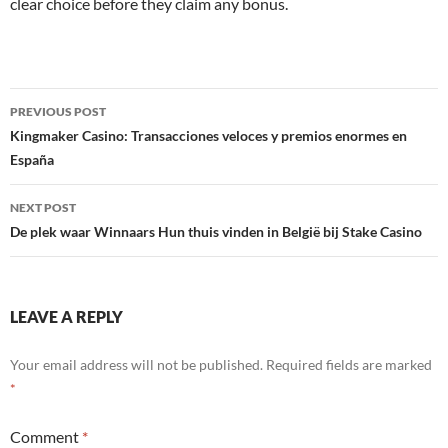
clear choice before they claim any bonus.
Post
PREVIOUS POST
navigation
Kingmaker Casino: Transacciones veloces y premios enormes en
España
NEXT POST
De plek waar Winnaars Hun thuis vinden in België bij Stake Casino
LEAVE A REPLY
Your email address will not be published.
Required fields are marked
*
Comment
*