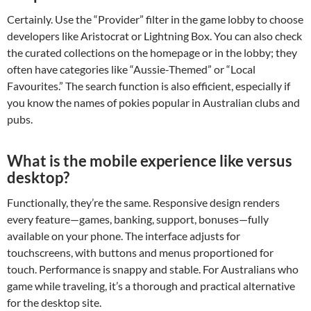
Certainly. Use the “Provider” filter in the game lobby to choose
developers like Aristocrat or Lightning Box. You can also check
the curated collections on the homepage or in the lobby; they
often have categories like “Aussie-Themed” or “Local
Favourites.” The search function is also efficient, especially if
you know the names of pokies popular in Australian clubs and
pubs.
What is the mobile experience like versus
desktop?
Functionally, they’re the same. Responsive design renders
every feature—games, banking, support, bonuses—fully
available on your phone. The interface adjusts for
touchscreens, with buttons and menus proportioned for
touch. Performance is snappy and stable. For Australians who
game while traveling, it’s a thorough and practical alternative
for the desktop site.