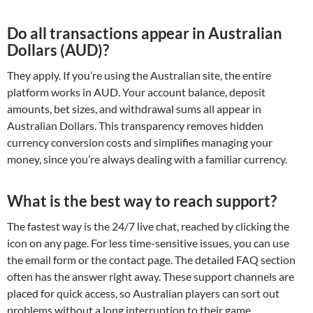
Do all transactions appear in Australian
Dollars (AUD)?
They apply. If you’re using the Australian site, the entire
platform works in AUD. Your account balance, deposit
amounts, bet sizes, and withdrawal sums all appear in
Australian Dollars. This transparency removes hidden
currency conversion costs and simplifies managing your
money, since you’re always dealing with a familiar currency.
What is the best way to reach support?
The fastest way is the 24/7 live chat, reached by clicking the
icon on any page. For less time-sensitive issues, you can use
the email form or the contact page. The detailed FAQ section
often has the answer right away. These support channels are
placed for quick access, so Australian players can sort out
problems without a long interruption to their game.