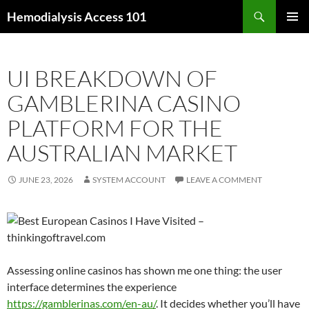
Skip
Search
Hemodialysis Access 101
to
PRIMAR
content
MENU
UI BREAKDOWN OF
GAMBLERINA CASINO
PLATFORM FOR THE
AUSTRALIAN MARKET
JUNE 23, 2026
SYSTEM ACCOUNT
LEAVE A COMMENT
Assessing online casinos has shown me one thing: the user
interface determines the experience
https://gamblerinas.com/en-au/
. It decides whether you’ll have