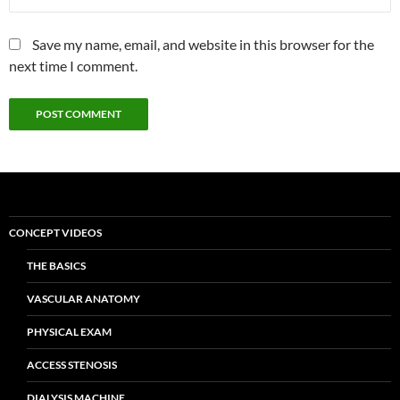
Save my name, email, and website in this browser for the
next time I comment.
CONCEPT VIDEOS
THE BASICS
VASCULAR ANATOMY
PHYSICAL EXAM
ACCESS STENOSIS
DIALYSIS MACHINE