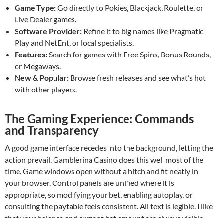
Game Type:
Go directly to Pokies, Blackjack, Roulette, or
Live Dealer games.
Software Provider:
Refine it to big names like Pragmatic
Play and NetEnt, or local specialists.
Features:
Search for games with Free Spins, Bonus Rounds,
or Megaways.
New & Popular:
Browse fresh releases and see what’s hot
with other players.
The Gaming Experience: Commands
and Transparency
A good game interface recedes into the background, letting the
action prevail. Gamblerina Casino does this well most of the
time. Game windows open without a hitch and fit neatly in
your browser. Control panels are unified where it is
appropriate, so modifying your bet, enabling autoplay, or
consulting the paytable feels consistent. All text is legible. I like
that your balance and current bet amount are always visible—