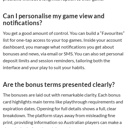
Can I personalise my game view and
notifications?
You get a good amount of control. You can build a “Favourites”
list for one-tap access to your top games. Inside your account
dashboard, you manage what notifications you get about
bonuses and news, via email or SMS. You can also set personal
deposit limits and session reminders, tailoring both the
interface and your play to suit your habits.
Are the bonus terms presented clearly?
The bonuses are laid out with remarkable clarity. Each bonus
card highlights main terms like playthrough requirements and
expiration dates. Opening for full details shows a full, clear
breakdown. The platform stays away from misleading fine
print, providing information so Australian players can make a