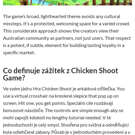
The game’s broad, lighthearted theme avoids any cultural
missteps. It’s a protected, welcoming space for a varied crowd.
This considerate approach shows the creators view their
Australian community as partners, not just users. That respect
is a potent, if subtle, element for building lasting loyalty in a
specific market.
Co definuje zážitek z Chicken Shoot
Game?
Ve svém jádru Hra Chicken Shoot je arkádová střílečka. You
use a virtual crosshair na kreslené slepice that pop up on
screen. Hit one, you get points. Speciální cíle rozdávají
bonusové násobiče. The controls are simple enough aby se
mohl zapojit kdokoli no lengthy tutorial needed. V té
jednoduchosti je celý smysl. Stvořena pro svižná a odměňující
kola odlehčené zábavy. Půvab je v jednoduchém provedení a v