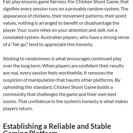
Fair play ensures game fairness. For Chicken Shoot Game, that
signifies every session runs on a provably random system. The
appearance of chickens, their movement patterns, their point
values, nothing is arranged to benefit or disadvantage the
player. Your score relies on your attention and skill, not a
concealed system. Australian players, who have a strong sense
of a “fair go,” tend to appreciate this honesty.
Sticking to randomness is what encourages continued play
over the long term. When players are confident their results
are real, every session feels worthwhile. It removes the
suspicion of manipulation that haunts other platforms. By
upholding this standard, Chicken Shoot Game builds a
community that challenges the game and their own best
scores. That confidence in the system’s honesty is what makes
players return.
Establishing a Reliable and Stable