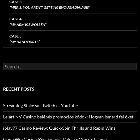
CASE 3
“MRS. S, YOU AREN’T GETTING ENOUGH DIALYSIS”
CASE 4
“MY ARM IS SWOLLEN”
CASE 5
“MY HAND HURTS”
Search
for:
RECENT POSTS
Streaming Stake sur Twitch et YouTube
Lejárt NV Casino belépés promóciós kódok: Hogyan ismerd fel őket
iplay77 Casino Review: Quick‑Spin Thrills and Rapid Wins
QuickWin Casino Review: Slot Veloci e Vincite Lampo