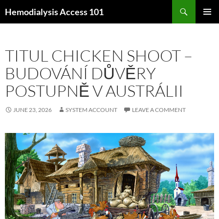
Skip
Search
Hemodialysis Access 101
to
PRIMAR
content
MENU
TITUL CHICKEN SHOOT –
BUDOVÁNÍ DŮVĚRY
POSTUPNĚ V AUSTRÁLII
JUNE 23, 2026
SYSTEM ACCOUNT
LEAVE A COMMENT