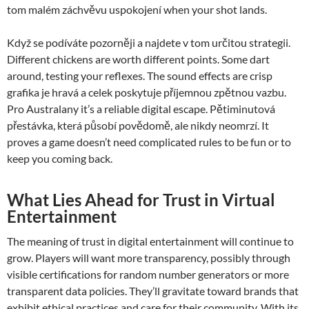
tom malém záchvěvu uspokojení when your shot lands.
Když se podíváte pozorněji a najdete v tom určitou strategii.
Different chickens are worth different points. Some dart
around, testing your reflexes. The sound effects are crisp
grafika je hravá a celek poskytuje příjemnou zpětnou vazbu.
Pro Australany it’s a reliable digital escape. Pětiminutová
přestávka, která působí povědomě, ale nikdy neomrzí. It
proves a game doesn’t need complicated rules to be fun or to
keep you coming back.
What Lies Ahead for Trust in Virtual
Entertainment
The meaning of trust in digital entertainment will continue to
grow. Players will want more transparency, possibly through
visible certifications for random number generators or more
transparent data policies. They’ll gravitate toward brands that
exhibit ethical practices and care for their community. With its