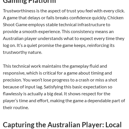
Gaming Platform
Trustworthiness is the aspect of trust you feel with every click.
A game that delays or fails breaks confidence quickly. Chicken
Shoot Game employs stable technical infrastructure to
provide a smooth experience. This consistency means an
Australian player understands what to expect every time they
log on. It’s a quiet promise the game keeps, reinforcing its
trustworthy nature.
This technical work maintains the gameplay fluid and
responsive, which is critical for a game about timing and
precision. You won’t lose progress to a crash or miss a shot
because of input lag. Satisfying this basic expectation so
flawlessly is actually a big deal. It shows respect for the
player’s time and effort, making the game a dependable part of
their routine.
Capturing the Australian Player: Local