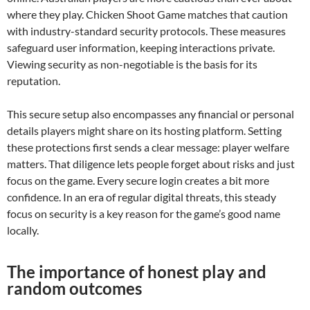
where they play. Chicken Shoot Game matches that caution
with industry-standard security protocols. These measures
safeguard user information, keeping interactions private.
Viewing security as non-negotiable is the basis for its
reputation.
This secure setup also encompasses any financial or personal
details players might share on its hosting platform. Setting
these protections first sends a clear message: player welfare
matters. That diligence lets people forget about risks and just
focus on the game. Every secure login creates a bit more
confidence. In an era of regular digital threats, this steady
focus on security is a key reason for the game’s good name
locally.
The importance of honest play and
random outcomes