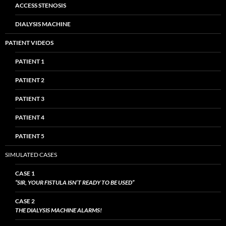
ACCESS STENOSIS
DIALYSIS MACHINE
PATIENT VIDEOS
PATIENT 1
PATIENT 2
PATIENT 3
PATIENT 4
PATIENT 5
SIMULATED CASES
CASE 1
“SIR, YOUR FISTULA ISN’T READY TO BE USED”
CASE 2
THE DIALYSIS MACHINE ALARMS!