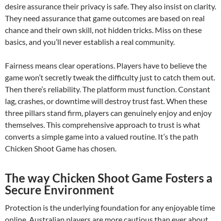
desire assurance their privacy is safe. They also insist on clarity.
They need assurance that game outcomes are based on real
chance and their own skill, not hidden tricks. Miss on these
basics, and you’ll never establish a real community.
Fairness means clear operations. Players have to believe the
game won’t secretly tweak the difficulty just to catch them out.
Then there’s reliability. The platform must function. Constant
lag, crashes, or downtime will destroy trust fast. When these
three pillars stand firm, players can genuinely enjoy and enjoy
themselves. This comprehensive approach to trust is what
converts a simple game into a valued routine. It’s the path
Chicken Shoot Game has chosen.
The way Chicken Shoot Game Fosters a
Secure Environment
Protection is the underlying foundation for any enjoyable time
online. Australian players are more cautious than ever about