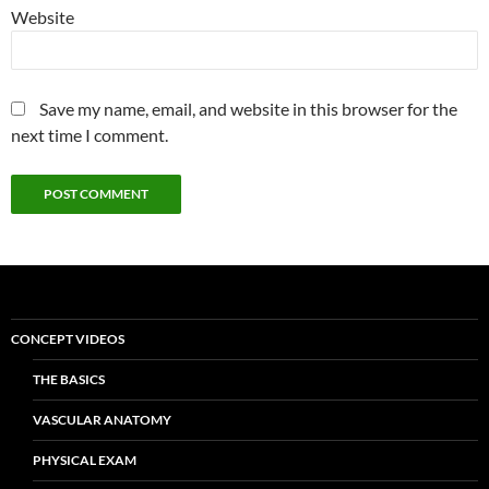
Website
Save my name, email, and website in this browser for the
next time I comment.
CONCEPT VIDEOS
THE BASICS
VASCULAR ANATOMY
PHYSICAL EXAM