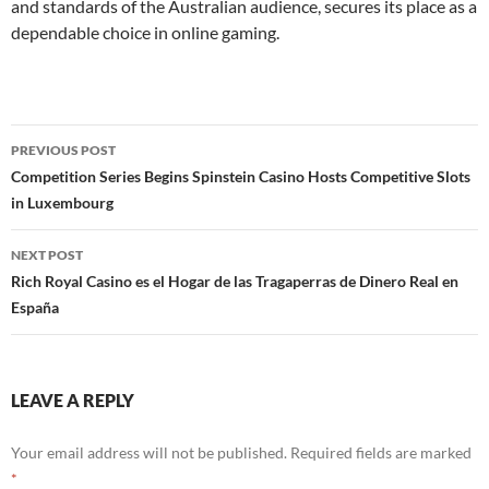
and standards of the Australian audience, secures its place as a
dependable choice in online gaming.
Post
PREVIOUS POST
navigation
Competition Series Begins Spinstein Casino Hosts Competitive Slots
in Luxembourg
NEXT POST
Rich Royal Casino es el Hogar de las Tragaperras de Dinero Real en
España
LEAVE A REPLY
Your email address will not be published.
Required fields are marked
*