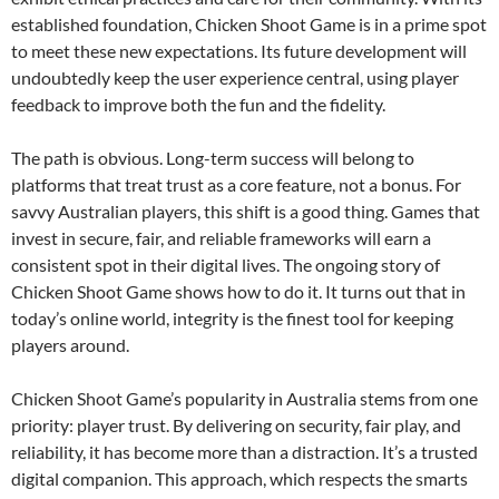
established foundation, Chicken Shoot Game is in a prime spot
to meet these new expectations. Its future development will
undoubtedly keep the user experience central, using player
feedback to improve both the fun and the fidelity.
The path is obvious. Long-term success will belong to
platforms that treat trust as a core feature, not a bonus. For
savvy Australian players, this shift is a good thing. Games that
invest in secure, fair, and reliable frameworks will earn a
consistent spot in their digital lives. The ongoing story of
Chicken Shoot Game shows how to do it. It turns out that in
today’s online world, integrity is the finest tool for keeping
players around.
Chicken Shoot Game’s popularity in Australia stems from one
priority: player trust. By delivering on security, fair play, and
reliability, it has become more than a distraction. It’s a trusted
digital companion. This approach, which respects the smarts