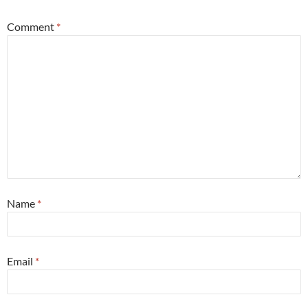
Comment
*
Name
*
Email
*