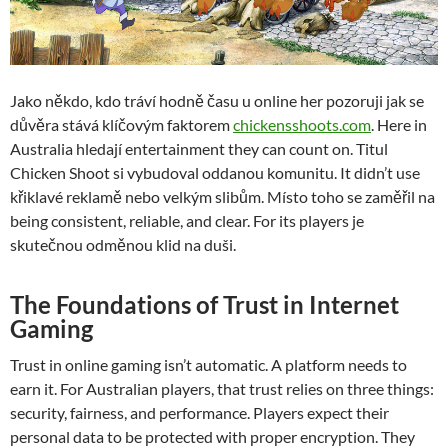
Jako někdo, kdo tráví hodně času u online her pozoruji jak se
důvěra stává klíčovým faktorem
chickensshoots.com
. Here in
Australia hledají entertainment they can count on. Titul
Chicken Shoot si vybudoval oddanou komunitu. It didn’t use
křiklavé reklamě nebo velkým slibům. Místo toho se zaměřil na
being consistent, reliable, and clear. For its players je
skutečnou odměnou klid na duši.
The Foundations of Trust in Internet
Gaming
Trust in online gaming isn’t automatic. A platform needs to
earn it. For Australian players, that trust relies on three things:
security, fairness, and performance. Players expect their
personal data to be protected with proper encryption. They