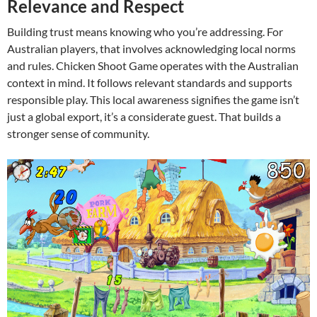
Relevance and Respect
Building trust means knowing who you’re addressing. For
Australian players, that involves acknowledging local norms
and rules. Chicken Shoot Game operates with the Australian
context in mind. It follows relevant standards and supports
responsible play. This local awareness signifies the game isn’t
just a global export, it’s a considerate guest. That builds a
stronger sense of community.