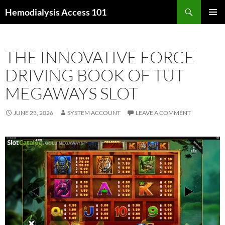
Skip
Search
Hemodialysis Access 101
to
PRIMAR
content
MENU
THE INNOVATIVE FORCE
DRIVING BOOK OF TUT
MEGAWAYS SLOT
JUNE 23, 2026
SYSTEM ACCOUNT
LEAVE A COMMENT