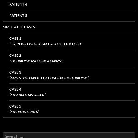
PATIENT 4
PATIENT 5
SIMULATED CASES
CASE 1
“SIR, YOUR FISTULA ISN’T READY TO BE USED”
CASE 2
THE DIALYSIS MACHINE ALARMS!
CASE 3
“MRS. S, YOU AREN’T GETTING ENOUGH DIALYSIS”
CASE 4
“MY ARM IS SWOLLEN”
CASE 5
“MY HAND HURTS”
Search