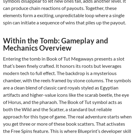
symbols disappear to let new ones fall, adds another level. It
can produce chain reactions of payouts. Together, these
elements form a exciting, unpredictable loop where a single
spin can initiate a sequence of wins that piles up the payout.
Within the Tomb: Gameplay and
Mechanics Overview
Entering the tomb in Book of Tut Megaways presents a slot
that’s been finely crafted. It honors its roots but leverages
modern tech to full effect. The backdrop is a mysterious
chamber, with the reels framed by stone columns. The symbols
are a clean blend of classic card royals styled as Egyptian
artifacts and higher-value icons like the scarab beetle, the eye
of Horus, and the pharaoh. The Book of Tut symbol acts as
both the Wild and the Scatter, a standard but reliable
approach for this type of game. The real adventure starts when
you get three or more of these book scatters. That activates
the Free Spins feature. This is where Blueprint’s developer skill