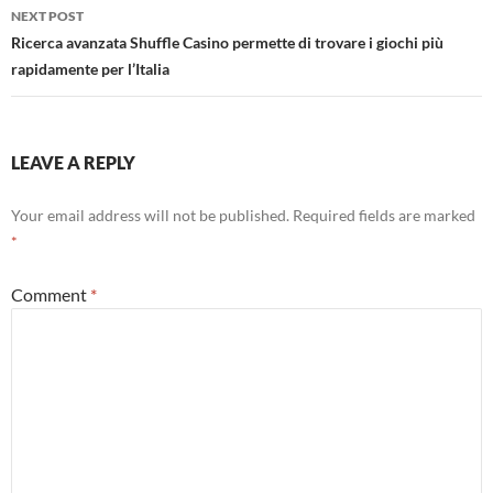
NEXT POST
Ricerca avanzata Shuffle Casino permette di trovare i giochi più
rapidamente per l’Italia
LEAVE A REPLY
Your email address will not be published.
Required fields are marked
*
Comment
*