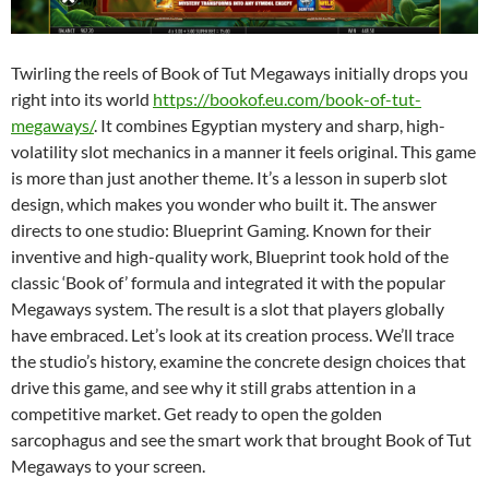
Twirling the reels of Book of Tut Megaways initially drops you
right into its world
https://bookof.eu.com/book-of-tut-
megaways/
. It combines Egyptian mystery and sharp, high-
volatility slot mechanics in a manner it feels original. This game
is more than just another theme. It’s a lesson in superb slot
design, which makes you wonder who built it. The answer
directs to one studio: Blueprint Gaming. Known for their
inventive and high-quality work, Blueprint took hold of the
classic ‘Book of’ formula and integrated it with the popular
Megaways system. The result is a slot that players globally
have embraced. Let’s look at its creation process. We’ll trace
the studio’s history, examine the concrete design choices that
drive this game, and see why it still grabs attention in a
competitive market. Get ready to open the golden
sarcophagus and see the smart work that brought Book of Tut
Megaways to your screen.