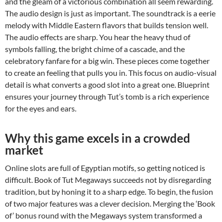
and the gleam of a victorious combination all seem rewarding.
The audio design is just as important. The soundtrack is a eerie
melody with Middle Eastern flavors that builds tension well.
The audio effects are sharp. You hear the heavy thud of
symbols falling, the bright chime of a cascade, and the
celebratory fanfare for a big win. These pieces come together
to create an feeling that pulls you in. This focus on audio-visual
detail is what converts a good slot into a great one. Blueprint
ensures your journey through Tut’s tomb is a rich experience
for the eyes and ears.
Why this game excels in a crowded
market
Online slots are full of Egyptian motifs, so getting noticed is
difficult. Book of Tut Megaways succeeds not by disregarding
tradition, but by honing it to a sharp edge. To begin, the fusion
of two major features was a clever decision. Merging the ‘Book
of’ bonus round with the Megaways system transformed a