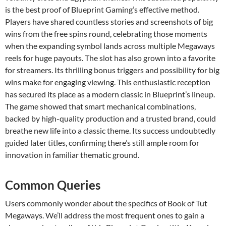
is the best proof of Blueprint Gaming’s effective method.
Players have shared countless stories and screenshots of big
wins from the free spins round, celebrating those moments
when the expanding symbol lands across multiple Megaways
reels for huge payouts. The slot has also grown into a favorite
for streamers. Its thrilling bonus triggers and possibility for big
wins make for engaging viewing. This enthusiastic reception
has secured its place as a modern classic in Blueprint’s lineup.
The game showed that smart mechanical combinations,
backed by high-quality production and a trusted brand, could
breathe new life into a classic theme. Its success undoubtedly
guided later titles, confirming there’s still ample room for
innovation in familiar thematic ground.
Common Queries
Users commonly wonder about the specifics of Book of Tut
Megaways. We’ll address the most frequent ones to gain a