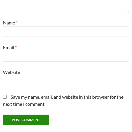
Name
*
Email
*
Website
Save my name, email, and website in this browser for the
next time I comment.