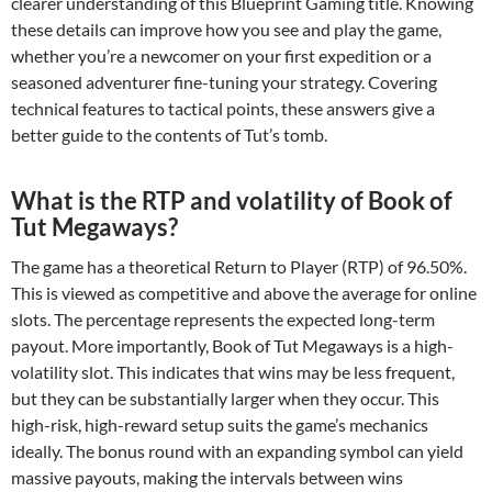
clearer understanding of this Blueprint Gaming title. Knowing
these details can improve how you see and play the game,
whether you’re a newcomer on your first expedition or a
seasoned adventurer fine-tuning your strategy. Covering
technical features to tactical points, these answers give a
better guide to the contents of Tut’s tomb.
What is the RTP and volatility of Book of
Tut Megaways?
The game has a theoretical Return to Player (RTP) of 96.50%.
This is viewed as competitive and above the average for online
slots. The percentage represents the expected long-term
payout. More importantly, Book of Tut Megaways is a high-
volatility slot. This indicates that wins may be less frequent,
but they can be substantially larger when they occur. This
high-risk, high-reward setup suits the game’s mechanics
ideally. The bonus round with an expanding symbol can yield
massive payouts, making the intervals between wins