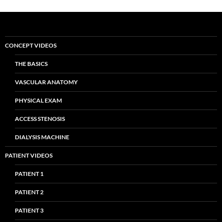
CONCEPT VIDEOS
THE BASICS
VASCULAR ANATOMY
PHYSICAL EXAM
ACCESS STENOSIS
DIALYSIS MACHINE
PATIENT VIDEOS
PATIENT 1
PATIENT 2
PATIENT 3