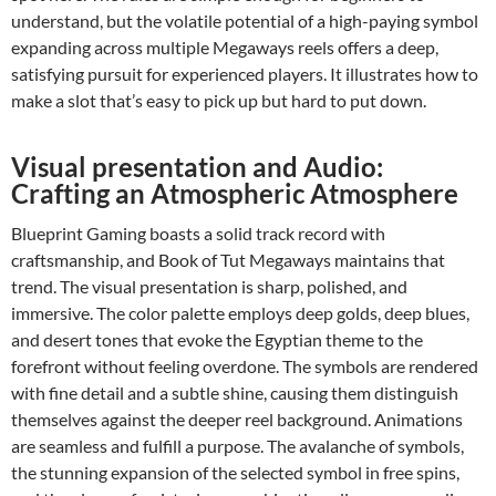
understand, but the volatile potential of a high-paying symbol
expanding across multiple Megaways reels offers a deep,
satisfying pursuit for experienced players. It illustrates how to
make a slot that’s easy to pick up but hard to put down.
Visual presentation and Audio:
Crafting an Atmospheric Atmosphere
Blueprint Gaming boasts a solid track record with
craftsmanship, and Book of Tut Megaways maintains that
trend. The visual presentation is sharp, polished, and
immersive. The color palette employs deep golds, deep blues,
and desert tones that evoke the Egyptian theme to the
forefront without feeling overdone. The symbols are rendered
with fine detail and a subtle shine, causing them distinguish
themselves against the deeper reel background. Animations
are seamless and fulfill a purpose. The avalanche of symbols,
the stunning expansion of the selected symbol in free spins,