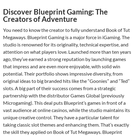
Discover Blueprint Gaming: The
Creators of Adventure
You need to know the creator to fully understand Book of Tut
Megaways. Blueprint Gaming is a major force in iGaming. The
studio is renowned for its originality, technical expertise, and
attention on what players love. Launched more than ten years
ago, they’ve earned a strong reputation by launching games
that impress and are even more enjoyable, with solid win
potential. Their portfolio shows impressive diversity, from
original ideas to big branded hits like the “Goonies” and “Ted”
slots. A big part of their success comes from a strategic
partnership with the distributor Games Global (previously
Microgaming). This deal puts Blueprint’s games in front of a
vast audience at online casinos, while the studio maintains its
unique creative control. They have a particular talent for
taking classic slot themes and enhancing them. That’s exactly
the skill they applied on Book of Tut Megaways. Blueprint