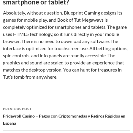
smartphone or tablet?
Absolutely, without question. Blueprint Gaming designs its
games for mobile play, and Book of Tut Megaways is
completely optimized for smartphones and tablets. The game
uses HTML5 technology, so it runs directly in your mobile
browser. There is no need to download any software. The
interface is optimized for touchscreen use. All betting options,
spin controls, and info panels are readily accessible. The
graphics and sound are scaled to provide an experience that
matches the desktop version. You can hunt for treasures in
Tut’s tomb from anywhere.
Post
PREVIOUS POST
navigation
Fridayroll Casino – Pagos con Criptomonedas y Retiros Rápidos en
España