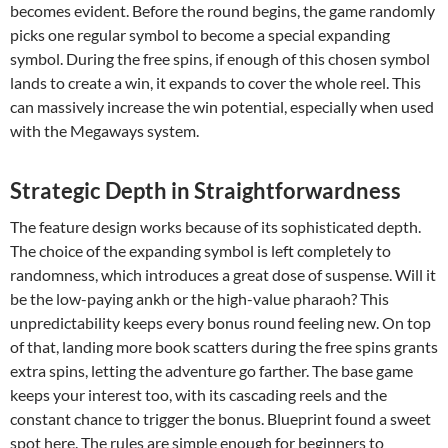
becomes evident. Before the round begins, the game randomly
picks one regular symbol to become a special expanding
symbol. During the free spins, if enough of this chosen symbol
lands to create a win, it expands to cover the whole reel. This
can massively increase the win potential, especially when used
with the Megaways system.
Strategic Depth in Straightforwardness
The feature design works because of its sophisticated depth.
The choice of the expanding symbol is left completely to
randomness, which introduces a great dose of suspense. Will it
be the low-paying ankh or the high-value pharaoh? This
unpredictability keeps every bonus round feeling new. On top
of that, landing more book scatters during the free spins grants
extra spins, letting the adventure go farther. The base game
keeps your interest too, with its cascading reels and the
constant chance to trigger the bonus. Blueprint found a sweet
spot here. The rules are simple enough for beginners to