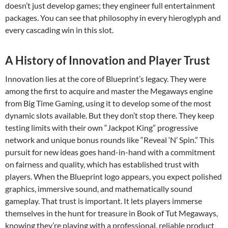
doesn’t just develop games; they engineer full entertainment
packages. You can see that philosophy in every hieroglyph and
every cascading win in this slot.
A History of Innovation and Player Trust
Innovation lies at the core of Blueprint’s legacy. They were
among the first to acquire and master the Megaways engine
from Big Time Gaming, using it to develop some of the most
dynamic slots available. But they don’t stop there. They keep
testing limits with their own “Jackpot King” progressive
network and unique bonus rounds like “Reveal ‘N’ Spin.” This
pursuit for new ideas goes hand-in-hand with a commitment
on fairness and quality, which has established trust with
players. When the Blueprint logo appears, you expect polished
graphics, immersive sound, and mathematically sound
gameplay. That trust is important. It lets players immerse
themselves in the hunt for treasure in Book of Tut Megaways,
knowing they’re playing with a professional, reliable product