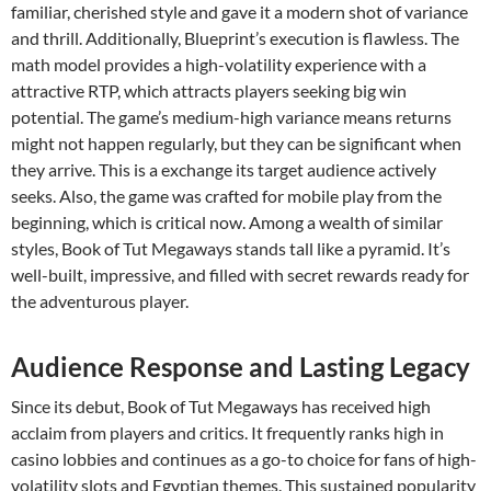
familiar, cherished style and gave it a modern shot of variance
and thrill. Additionally, Blueprint’s execution is flawless. The
math model provides a high-volatility experience with a
attractive RTP, which attracts players seeking big win
potential. The game’s medium-high variance means returns
might not happen regularly, but they can be significant when
they arrive. This is a exchange its target audience actively
seeks. Also, the game was crafted for mobile play from the
beginning, which is critical now. Among a wealth of similar
styles, Book of Tut Megaways stands tall like a pyramid. It’s
well-built, impressive, and filled with secret rewards ready for
the adventurous player.
Audience Response and Lasting Legacy
Since its debut, Book of Tut Megaways has received high
acclaim from players and critics. It frequently ranks high in
casino lobbies and continues as a go-to choice for fans of high-
volatility slots and Egyptian themes. This sustained popularity