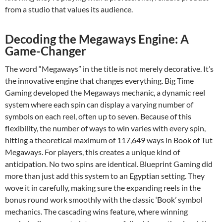
from a studio that values its audience.
Decoding the Megaways Engine: A
Game-Changer
The word “Megaways” in the title is not merely decorative. It’s
the innovative engine that changes everything. Big Time
Gaming developed the Megaways mechanic, a dynamic reel
system where each spin can display a varying number of
symbols on each reel, often up to seven. Because of this
flexibility, the number of ways to win varies with every spin,
hitting a theoretical maximum of 117,649 ways in Book of Tut
Megaways. For players, this creates a unique kind of
anticipation. No two spins are identical. Blueprint Gaming did
more than just add this system to an Egyptian setting. They
wove it in carefully, making sure the expanding reels in the
bonus round work smoothly with the classic ‘Book’ symbol
mechanics. The cascading wins feature, where winning