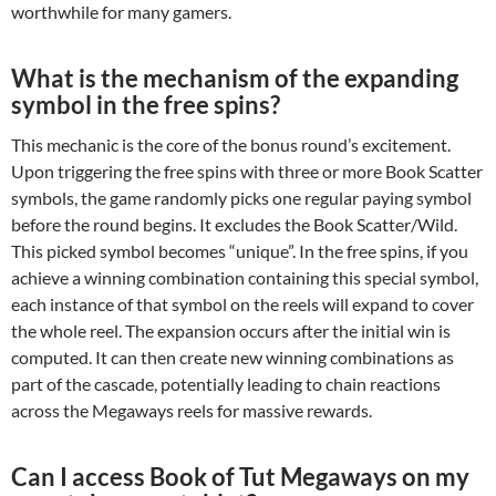
worthwhile for many gamers.
What is the mechanism of the expanding
symbol in the free spins?
This mechanic is the core of the bonus round’s excitement.
Upon triggering the free spins with three or more Book Scatter
symbols, the game randomly picks one regular paying symbol
before the round begins. It excludes the Book Scatter/Wild.
This picked symbol becomes “unique”. In the free spins, if you
achieve a winning combination containing this special symbol,
each instance of that symbol on the reels will expand to cover
the whole reel. The expansion occurs after the initial win is
computed. It can then create new winning combinations as
part of the cascade, potentially leading to chain reactions
across the Megaways reels for massive rewards.
Can I access Book of Tut Megaways on my