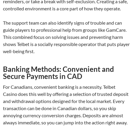
reminders, or take a break with self-exclusion. Creating a safe,
controlled environment is a core part of how they operate.
The support team can also identify signs of trouble and can
guide players to professional help from groups like GamCare.
This combined focus on solving issues and preventing harm
shows Telbet is a socially responsible operator that puts player
well-being first.
Banking Methods: Convenient and
Secure Payments in CAD
For Canadians, convenient banking is a necessity. Telbet
Casino does this well by offering a selection of trusted deposit
and withdrawal options designed for the local market. Every
transaction can be done in Canadian dollars, so you skip
annoying currency conversion charges. Deposits are almost
always immediate, so you can jump into the action right away.