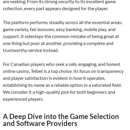
are seeking. From its strong security to its excellent game
collection, every part appears designed for the player.
The platform performs steadily across all the essential areas:
game variety, fair bonuses, easy banking, mobile play, and
support. It sidesteps the common mistake of being great at
one thing but poor at another, providing a complete and
trustworthy service instead.
For Canadian players who seek a safe, engaging, and honest
online casino, Telbet is a top choice. Its focus on transparency
and player satisfaction is evident in how it operates,
establishing its name as a reliable option in a saturated field.
We consider it a high-quality pick for both beginners and
experienced players.
A Deep Dive into the Game Selection
and Software Providers