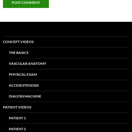
CONCEPT VIDEOS
THE BASICS
VASCULAR ANATOMY
PHYSICAL EXAM
ACCESS STENOSIS
DIALYSIS MACHINE
PATIENT VIDEOS
PATIENT 1
PATIENT 2