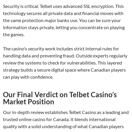
Security is critical. Telbet uses advanced SSL encryption. This
technology secures all private data and financial moves with
the same protection major banks use. You can be sure your
information stays private, letting you concentrate on playing
the games.
The casino’s security work includes strict internal rules for
handling data and preventing fraud. Outside experts regularly
review the systems to check for vulnerabilities. This layered
strategy builds a secure digital space where Canadian players
can play with confidence.
Our Final Verdict on Telbet Casino’s
Market Position
Our in-depth review establishes Telbet Casino as a leading and
trusted online casino for Canada. It blends international
quality with a solid understanding of what Canadian players