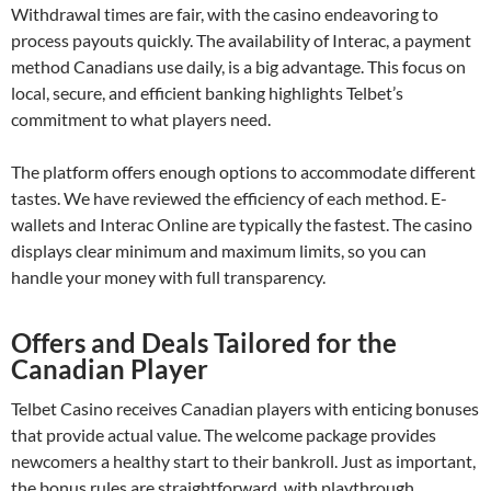
Withdrawal times are fair, with the casino endeavoring to
process payouts quickly. The availability of Interac, a payment
method Canadians use daily, is a big advantage. This focus on
local, secure, and efficient banking highlights Telbet’s
commitment to what players need.
The platform offers enough options to accommodate different
tastes. We have reviewed the efficiency of each method. E-
wallets and Interac Online are typically the fastest. The casino
displays clear minimum and maximum limits, so you can
handle your money with full transparency.
Offers and Deals Tailored for the
Canadian Player
Telbet Casino receives Canadian players with enticing bonuses
that provide actual value. The welcome package provides
newcomers a healthy start to their bankroll. Just as important,
the bonus rules are straightforward, with playthrough