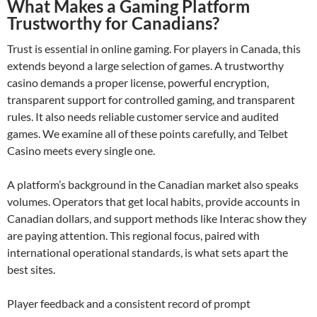
What Makes a Gaming Platform
Trustworthy for Canadians?
Trust is essential in online gaming. For players in Canada, this
extends beyond a large selection of games. A trustworthy
casino demands a proper license, powerful encryption,
transparent support for controlled gaming, and transparent
rules. It also needs reliable customer service and audited
games. We examine all of these points carefully, and Telbet
Casino meets every single one.
A platform’s background in the Canadian market also speaks
volumes. Operators that get local habits, provide accounts in
Canadian dollars, and support methods like Interac show they
are paying attention. This regional focus, paired with
international operational standards, is what sets apart the
best sites.
Player feedback and a consistent record of prompt