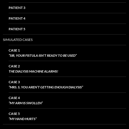
PATIENT 3
PATIENT 4
PATIENT 5
SIMULATED CASES
CASE 1
“SIR, YOUR FISTULA ISN’T READY TO BE USED”
CASE 2
THE DIALYSIS MACHINE ALARMS!
CASE 3
“MRS. S, YOU AREN’T GETTING ENOUGH DIALYSIS”
CASE 4
“MY ARM IS SWOLLEN”
CASE 5
“MY HAND HURTS”