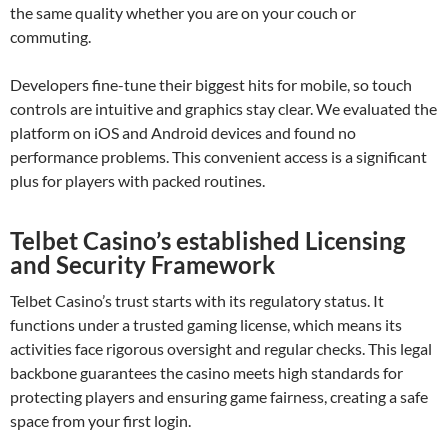
the same quality whether you are on your couch or
commuting.
Developers fine-tune their biggest hits for mobile, so touch
controls are intuitive and graphics stay clear. We evaluated the
platform on iOS and Android devices and found no
performance problems. This convenient access is a significant
plus for players with packed routines.
Telbet Casino’s established Licensing
and Security Framework
Telbet Casino’s trust starts with its regulatory status. It
functions under a trusted gaming license, which means its
activities face rigorous oversight and regular checks. This legal
backbone guarantees the casino meets high standards for
protecting players and ensuring game fairness, creating a safe
space from your first login.