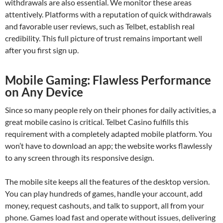
withdrawals are also essential. We monitor these areas
attentively. Platforms with a reputation of quick withdrawals
and favorable user reviews, such as Telbet, establish real
credibility. This full picture of trust remains important well
after you first sign up.
Mobile Gaming: Flawless Performance
on Any Device
Since so many people rely on their phones for daily activities, a
great mobile casino is critical. Telbet Casino fulfills this
requirement with a completely adapted mobile platform. You
won’t have to download an app; the website works flawlessly
to any screen through its responsive design.
The mobile site keeps all the features of the desktop version.
You can play hundreds of games, handle your account, add
money, request cashouts, and talk to support, all from your
phone. Games load fast and operate without issues, delivering