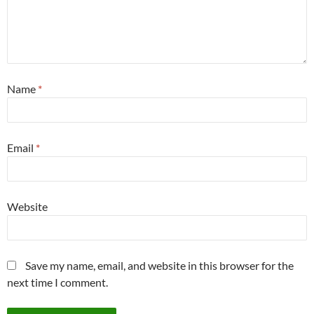
Name
*
Email
*
Website
Save my name, email, and website in this browser for the
next time I comment.