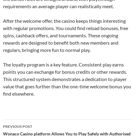
requirements an average player can realistically meet.
After the welcome offer, the casino keeps things interesting
with regular promotions. You could find reload bonuses, free
spins, cashback offers, and tournaments. These ongoing
rewards are designed to benefit both new members and
regulars, bringing more fun to normal play.
The loyalty program is a key feature. Consistent play earns
points you can exchange for bonus credits or other rewards.
This structured system demonstrates a dedication to player
value that goes further than the one-time welcome bonus you
find elsewhere.
Post
PREVIOUS POST
navigation
Wonaco Casino platform Allows You to Play Safely with Authorised