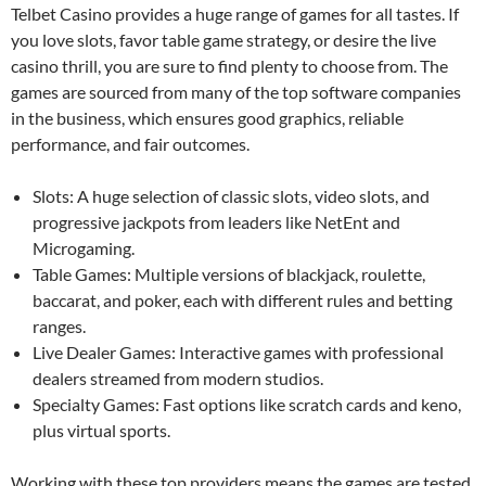
Telbet Casino provides a huge range of games for all tastes. If
you love slots, favor table game strategy, or desire the live
casino thrill, you are sure to find plenty to choose from. The
games are sourced from many of the top software companies
in the business, which ensures good graphics, reliable
performance, and fair outcomes.
Slots: A huge selection of classic slots, video slots, and
progressive jackpots from leaders like NetEnt and
Microgaming.
Table Games: Multiple versions of blackjack, roulette,
baccarat, and poker, each with different rules and betting
ranges.
Live Dealer Games: Interactive games with professional
dealers streamed from modern studios.
Specialty Games: Fast options like scratch cards and keno,
plus virtual sports.
Working with these top providers means the games are tested