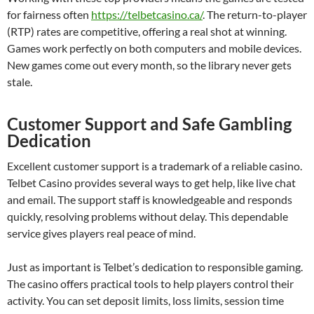
for fairness often
https://telbetcasino.ca/
. The return-to-player
(RTP) rates are competitive, offering a real shot at winning.
Games work perfectly on both computers and mobile devices.
New games come out every month, so the library never gets
stale.
Customer Support and Safe Gambling
Dedication
Excellent customer support is a trademark of a reliable casino.
Telbet Casino provides several ways to get help, like live chat
and email. The support staff is knowledgeable and responds
quickly, resolving problems without delay. This dependable
service gives players real peace of mind.
Just as important is Telbet’s dedication to responsible gaming.
The casino offers practical tools to help players control their
activity. You can set deposit limits, loss limits, session time