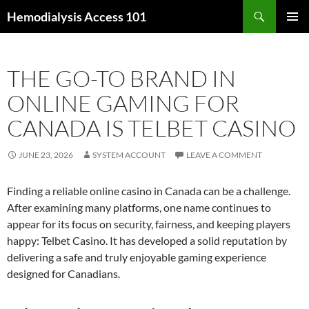
Skip
Search
Hemodialysis Access 101
to
PRIMAR
content
MENU
THE GO-TO BRAND IN
ONLINE GAMING FOR
CANADA IS TELBET CASINO
JUNE 23, 2026
SYSTEM ACCOUNT
LEAVE A COMMENT
Finding a reliable online casino in Canada can be a challenge.
After examining many platforms, one name continues to
appear for its focus on security, fairness, and keeping players
happy: Telbet Casino. It has developed a solid reputation by
delivering a safe and truly enjoyable gaming experience
designed for Canadians.