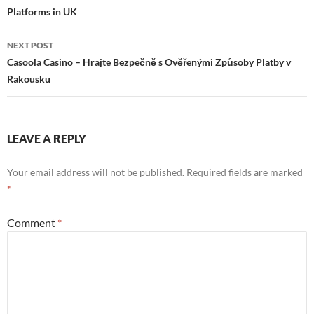
Platforms in UK
NEXT POST
Casoola Casino – Hrajte Bezpečně s Ověřenými Způsoby Platby v
Rakousku
LEAVE A REPLY
Your email address will not be published.
Required fields are marked
*
Comment
*