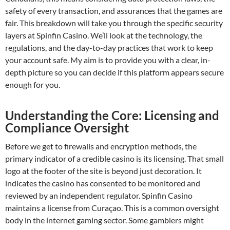
safety of every transaction, and assurances that the games are
fair. This breakdown will take you through the specific security
layers at Spinfin Casino. We’ll look at the technology, the
regulations, and the day-to-day practices that work to keep
your account safe. My aim is to provide you with a clear, in-
depth picture so you can decide if this platform appears secure
enough for you.
Understanding the Core: Licensing and
Compliance Oversight
Before we get to firewalls and encryption methods, the
primary indicator of a credible casino is its licensing. That small
logo at the footer of the site is beyond just decoration. It
indicates the casino has consented to be monitored and
reviewed by an independent regulator. Spinfin Casino
maintains a license from Curaçao. This is a common oversight
body in the internet gaming sector. Some gamblers might