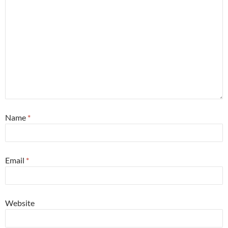
Name
*
Email
*
Website