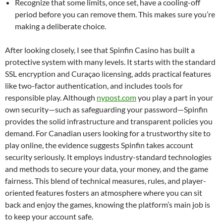
Recognize that some limits, once set, have a cooling-off
period before you can remove them. This makes sure you’re
making a deliberate choice.
After looking closely, I see that Spinfin Casino has built a
protective system with many levels. It starts with the standard
SSL encryption and Curaçao licensing, adds practical features
like two-factor authentication, and includes tools for
responsible play. Although
nypost.com
you play a part in your
own security—such as safeguarding your password—Spinfin
provides the solid infrastructure and transparent policies you
demand. For Canadian users looking for a trustworthy site to
play online, the evidence suggests Spinfin takes account
security seriously. It employs industry-standard technologies
and methods to secure your data, your money, and the game
fairness. This blend of technical measures, rules, and player-
oriented features fosters an atmosphere where you can sit
back and enjoy the games, knowing the platform’s main job is
to keep your account safe.