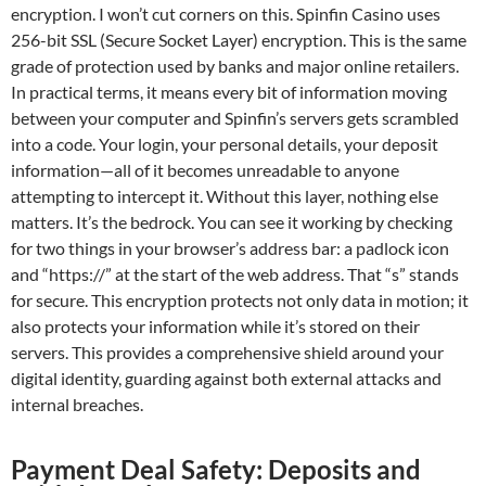
encryption. I won’t cut corners on this. Spinfin Casino uses
256-bit SSL (Secure Socket Layer) encryption. This is the same
grade of protection used by banks and major online retailers.
In practical terms, it means every bit of information moving
between your computer and Spinfin’s servers gets scrambled
into a code. Your login, your personal details, your deposit
information—all of it becomes unreadable to anyone
attempting to intercept it. Without this layer, nothing else
matters. It’s the bedrock. You can see it working by checking
for two things in your browser’s address bar: a padlock icon
and “https://” at the start of the web address. That “s” stands
for secure. This encryption protects not only data in motion; it
also protects your information while it’s stored on their
servers. This provides a comprehensive shield around your
digital identity, guarding against both external attacks and
internal breaches.
Payment Deal Safety: Deposits and