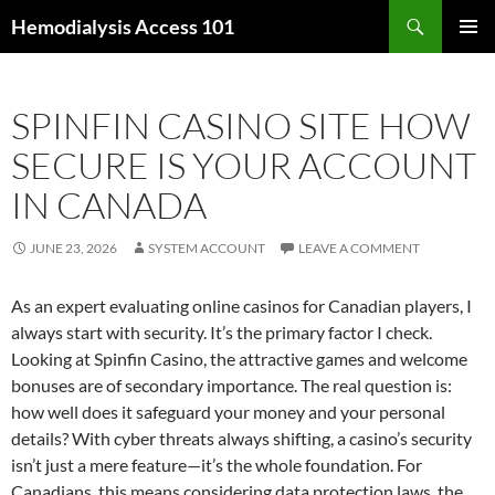
Skip
Search
Hemodialysis Access 101
to
PRIMAR
content
MENU
SPINFIN CASINO SITE HOW
SECURE IS YOUR ACCOUNT
IN CANADA
JUNE 23, 2026
SYSTEM ACCOUNT
LEAVE A COMMENT
As an expert evaluating online casinos for Canadian players, I
always start with security. It’s the primary factor I check.
Looking at Spinfin Casino, the attractive games and welcome
bonuses are of secondary importance. The real question is:
how well does it safeguard your money and your personal
details? With cyber threats always shifting, a casino’s security
isn’t just a mere feature—it’s the whole foundation. For
Canadians, this means considering data protection laws, the