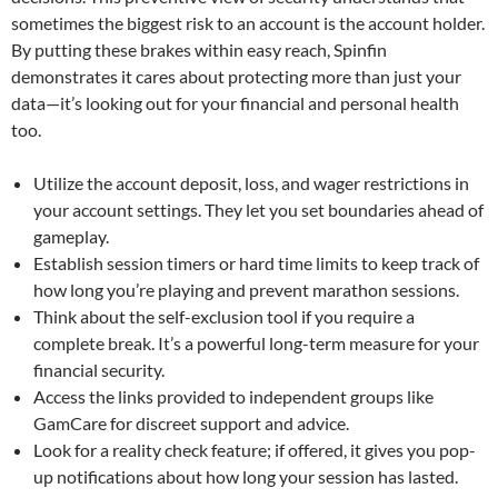
sometimes the biggest risk to an account is the account holder.
By putting these brakes within easy reach, Spinfin
demonstrates it cares about protecting more than just your
data—it’s looking out for your financial and personal health
too.
Utilize the account deposit, loss, and wager restrictions in
your account settings. They let you set boundaries ahead of
gameplay.
Establish session timers or hard time limits to keep track of
how long you’re playing and prevent marathon sessions.
Think about the self-exclusion tool if you require a
complete break. It’s a powerful long-term measure for your
financial security.
Access the links provided to independent groups like
GamCare for discreet support and advice.
Look for a reality check feature; if offered, it gives you pop-
up notifications about how long your session has lasted.