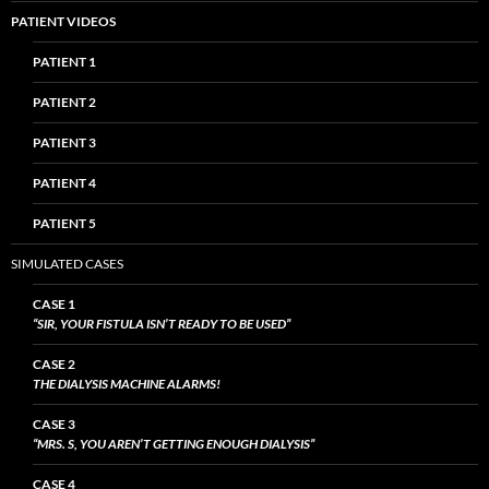
PATIENT VIDEOS
PATIENT 1
PATIENT 2
PATIENT 3
PATIENT 4
PATIENT 5
SIMULATED CASES
CASE 1
“SIR, YOUR FISTULA ISN’T READY TO BE USED”
CASE 2
THE DIALYSIS MACHINE ALARMS!
CASE 3
“MRS. S, YOU AREN’T GETTING ENOUGH DIALYSIS”
CASE 4