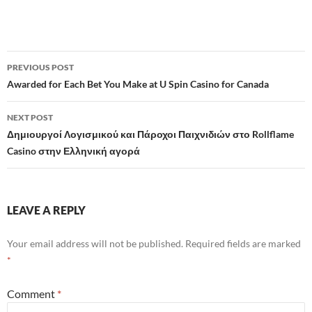
Post
PREVIOUS POST
navigation
Awarded for Each Bet You Make at U Spin Casino for Canada
NEXT POST
Δημιουργοί Λογισμικού και Πάροχοι Παιχνιδιών στο Rollflame
Casino στην Ελληνική αγορά
LEAVE A REPLY
Your email address will not be published.
Required fields are marked
*
Comment
*