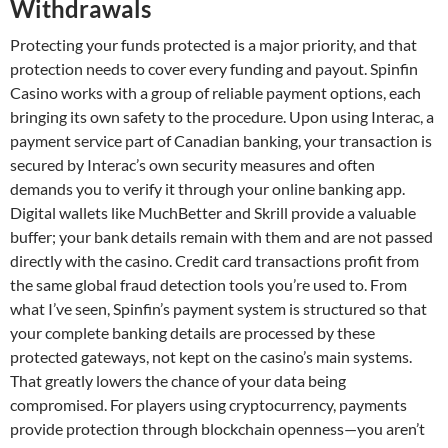
Withdrawals
Protecting your funds protected is a major priority, and that
protection needs to cover every funding and payout. Spinfin
Casino works with a group of reliable payment options, each
bringing its own safety to the procedure. Upon using Interac, a
payment service part of Canadian banking, your transaction is
secured by Interac’s own security measures and often
demands you to verify it through your online banking app.
Digital wallets like MuchBetter and Skrill provide a valuable
buffer; your bank details remain with them and are not passed
directly with the casino. Credit card transactions profit from
the same global fraud detection tools you’re used to. From
what I’ve seen, Spinfin’s payment system is structured so that
your complete banking details are processed by these
protected gateways, not kept on the casino’s main systems.
That greatly lowers the chance of your data being
compromised. For players using cryptocurrency, payments
provide protection through blockchain openness—you aren’t