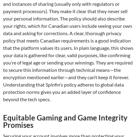
and instances of sharing (usually only with regulators or
payment processors). They make it clear that they never sell
your personal information. The policy should also describe
your rights, which for Canadian users include seeing your own
data and asking for corrections. A clear, thorough privacy
policy that meets Canadian requirements is a good indication
that the platform values its users. In plain language, this shows
your data is gathered for clear, valid purposes, like confirming
you’re of legal age or sending your winnings. They are required
to secure this information through technical means—the
encryption mentioned earlier—and they can’t keep it forever.
Understanding that Spinfin’s policy adheres to global data
protection norms gives you an added layer of confidence
beyond the tech specs.
Equitable Gaming and Game Integrity
Promises
Securing your account involves more than protecting your