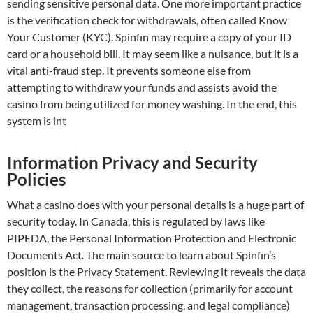
sending sensitive personal data. One more important practice
is the verification check for withdrawals, often called Know
Your Customer (KYC). Spinfin may require a copy of your ID
card or a household bill. It may seem like a nuisance, but it is a
vital anti-fraud step. It prevents someone else from
attempting to withdraw your funds and assists avoid the
casino from being utilized for money washing. In the end, this
system is int
Information Privacy and Security
Policies
What a casino does with your personal details is a huge part of
security today. In Canada, this is regulated by laws like
PIPEDA, the Personal Information Protection and Electronic
Documents Act. The main source to learn about Spinfin’s
position is the Privacy Statement. Reviewing it reveals the data
they collect, the reasons for collection (primarily for account
management, transaction processing, and legal compliance)