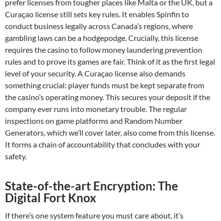
prefer licenses from tougher places like Malta or the UK, but a
Curaçao license still sets key rules. It enables Spinfin to
conduct business legally across Canada’s regions, where
gambling laws can be a hodgepodge. Crucially, this license
requires the casino to follow money laundering prevention
rules and to prove its games are fair. Think of it as the first legal
level of your security. A Curaçao license also demands
something crucial: player funds must be kept separate from
the casino’s operating money. This secures your deposit if the
company ever runs into monetary trouble. The regular
inspections on game platforms and Random Number
Generators, which we’ll cover later, also come from this license.
It forms a chain of accountability that concludes with your
safety.
State-of-the-art Encryption: The
Digital Fort Knox
If there’s one system feature you must care about, it’s