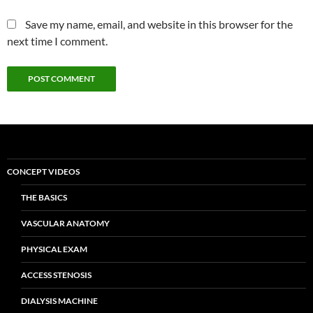
Save my name, email, and website in this browser for the
next time I comment.
CONCEPT VIDEOS
THE BASICS
VASCULAR ANATOMY
PHYSICAL EXAM
ACCESS STENOSIS
DIALYSIS MACHINE