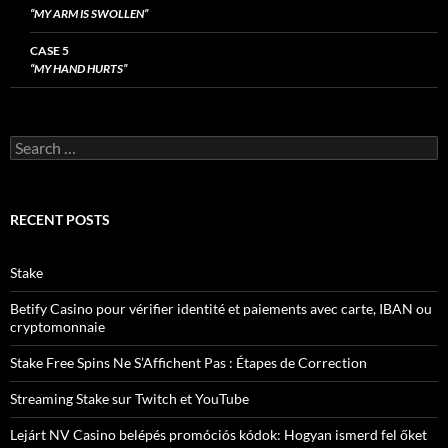
“MY ARM IS SWOLLEN”
CASE 5
“MY HAND HURTS”
Search
for:
RECENT POSTS
Stake
Betify Casino pour vérifier identité et paiements avec carte, IBAN ou
cryptomonnaie
Stake Free Spins Ne S’Affichent Pas : Étapes de Correction
Streaming Stake sur Twitch et YouTube
Lejárt NV Casino belépés promóciós kódok: Hogyan ismerd fel őket