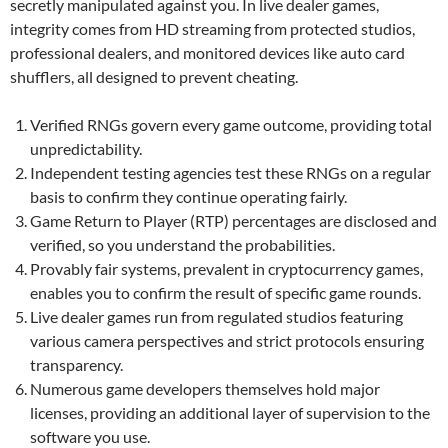
secretly manipulated against you. In live dealer games,
integrity comes from HD streaming from protected studios,
professional dealers, and monitored devices like auto card
shufflers, all designed to prevent cheating.
Verified RNGs govern every game outcome, providing total
unpredictability.
Independent testing agencies test these RNGs on a regular
basis to confirm they continue operating fairly.
Game Return to Player (RTP) percentages are disclosed and
verified, so you understand the probabilities.
Provably fair systems, prevalent in cryptocurrency games,
enables you to confirm the result of specific game rounds.
Live dealer games run from regulated studios featuring
various camera perspectives and strict protocols ensuring
transparency.
Numerous game developers themselves hold major
licenses, providing an additional layer of supervision to the
software you use.