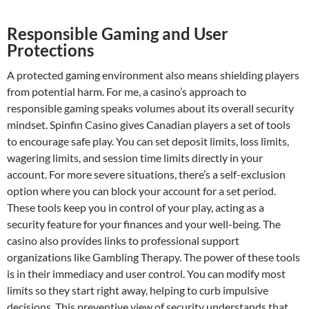
Responsible Gaming and User
Protections
A protected gaming environment also means shielding players
from potential harm. For me, a casino’s approach to
responsible gaming speaks volumes about its overall security
mindset. Spinfin Casino gives Canadian players a set of tools
to encourage safe play. You can set deposit limits, loss limits,
wagering limits, and session time limits directly in your
account. For more severe situations, there’s a self-exclusion
option where you can block your account for a set period.
These tools keep you in control of your play, acting as a
security feature for your finances and your well-being. The
casino also provides links to professional support
organizations like Gambling Therapy. The power of these tools
is in their immediacy and user control. You can modify most
limits so they start right away, helping to curb impulsive
decisions. This preventive view of security understands that