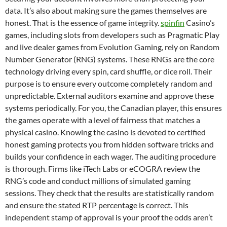
data. It’s also about making sure the games themselves are
honest. That is the essence of game integrity.
spinfin
Casino’s
games, including slots from developers such as Pragmatic Play
and live dealer games from Evolution Gaming, rely on Random
Number Generator (RNG) systems. These RNGs are the core
technology driving every spin, card shuffle, or dice roll. Their
purpose is to ensure every outcome completely random and
unpredictable. External auditors examine and approve these
systems periodically. For you, the Canadian player, this ensures
the games operate with a level of fairness that matches a
physical casino. Knowing the casino is devoted to certified
honest gaming protects you from hidden software tricks and
builds your confidence in each wager. The auditing procedure
is thorough. Firms like iTech Labs or eCOGRA review the
RNG’s code and conduct millions of simulated gaming
sessions. They check that the results are statistically random
and ensure the stated RTP percentage is correct. This
independent stamp of approval is your proof the odds aren’t