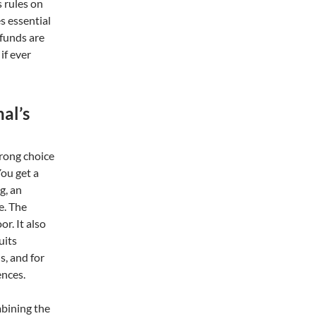
 rules on
s essential
 funds are
if ever
al’s
trong choice
You get a
g, an
e. The
or. It also
uits
s, and for
nces.
mbining the