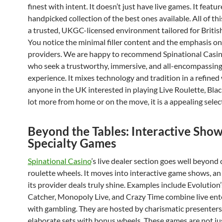
finest with intent. It doesn’t just have live games. It featur
handpicked collection of the best ones available. All of this
a trusted, UKGC-licensed environment tailored for British
You notice the minimal filler content and the emphasis on
providers. We are happy to recommend Spinational Casin
who seek a trustworthy, immersive, and all-encompassing 
experience. It mixes technology and tradition in a refined
anyone in the UK interested in playing Live Roulette, Blac
lot more from home or on the move, it is a appealing selec
Beyond the Tables: Interactive Sho
Specialty Games
Spinational Casino
’s live dealer section goes well beyond
roulette wheels. It moves into interactive game shows, a
its provider deals truly shine. Examples include Evolutio
Catcher, Monopoly Live, and Crazy Time combine live en
with gambling. They are hosted by charismatic presenters
elaborate sets with bonus wheels. These games are not ju