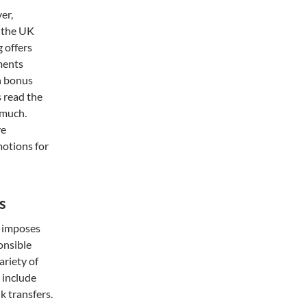
er,
f the UK
 offers
ements
h bonus
s read the
 much.
ve
motions for
s
s imposes
onsible
ariety of
 include
k transfers.