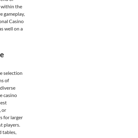
 within the
ve gameplay,
onal Casino
as well on a
te
he selection
ns of
 diverse
he casino
test
 or
 for larger
t players.
 tables,