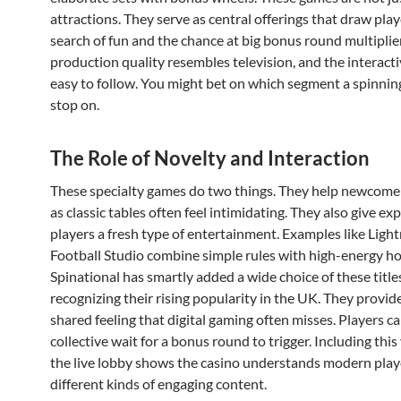
attractions. They serve as central offerings that draw play
search of fun and the chance at big bonus round multiplie
production quality resembles television, and the interacti
easy to follow. You might bet on which segment a spinnin
stop on.
The Role of Novelty and Interaction
These specialty games do two things. They help newcomers
as classic tables often feel intimidating. They also give e
players a fresh type of entertainment. Examples like Light
Football Studio combine simple rules with high-energy ho
Spinational has smartly added a wide choice of these title
recognizing their rising popularity in the UK. They provide
shared feeling that digital gaming often misses. Players c
collective wait for a bonus round to trigger. Including this
the live lobby shows the casino understands modern play
different kinds of engaging content.