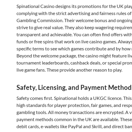
Spinational Casino designs its promotions for the UK play
complying with the strict advertising and fairness rules o
Gambling Commission. Their welcome bonus and ongoing
strive to give real value. They also keep wagering requir
transparent and achievable. You can often find offers wit
funds or free spins that work on live casino games. Alway
specific terms to see which games contribute and by how
Beyond the welcome package, the casino might feature li
tournament leaderboards, cashback deals, or special pro
live game fans. These provide another reason to play.
Safety, Licensing, and Payment Method
Safety comes first. Spinational holds a UKGC licence. Thi
high standards for player protection, fair games, and resp
gambling tools. All money transactions are encrypted. A v
payment methods common in the UK are available. These
debit cards, e-wallets like PayPal and Skrill, and direct ban