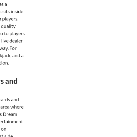
es a
 sits inside
 players.
 quality
o to players
live dealer
 way. For
kjack, and a
tion.
ws and
 cards and
n area where
n’s Dream
tertainment
 on
st side