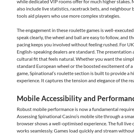
while dedicated VIP rooms offer for much higher stakes. 
also include live statistics, racetrack bets, and neighbour 
tools aid players who use more complex strategies.
The engagement in these roulette games is well-executed
speak clearly, the wheel and ball are easy to follow, and t
pacing keeps you involved without feeling rushed. For UK
English-speaking dealers are standard. The presentation a
cultural fit that feels natural. Whether you want the simple
standard European wheel or the boosted excitement of a 
game, Spinational’s roulette section is built to provide a 
experience. It captures the tension and elegance of the rea
Mobile Accessibility and Performan
Robust mobile performance is now a fundamental requir
Assessing Spinational Casino’s mobile site through a sm
browser shows a well-optimised experience. The full live 
works seamlessly. Games load quickly and stream withou