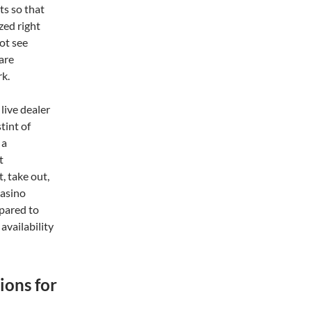
ts so that
zed right
ot see
ware
k.
live dealer
tint of
 a
t
, take out,
casino
pared to
availability
ions for