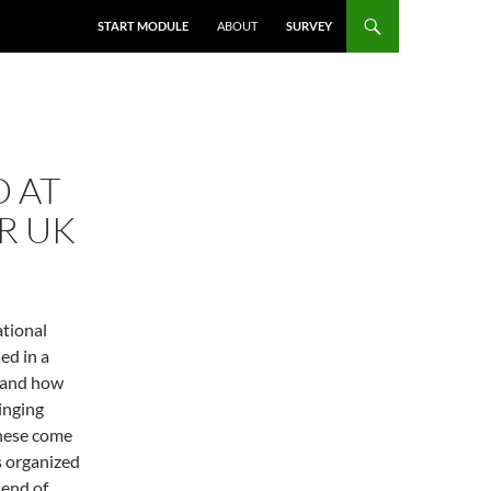
START MODULE
ABOUT
SURVEY
 AT
R UK
ational
ded in a
, and how
inging
These come
s organized
lend of