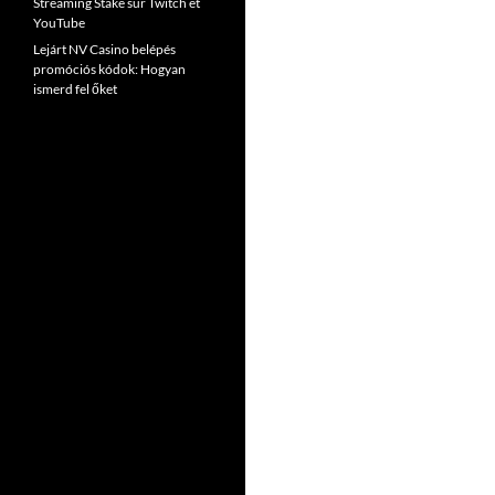
Streaming Stake sur Twitch et
YouTube
Lejárt NV Casino belépés
promóciós kódok: Hogyan
ismerd fel őket