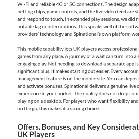
Wi-Fi and reliable 4G or 5G connections. The design adap
betting chips, game controls, and the live video feed are si
and respond to touch. In extended play sessions, we did n
notable lag or interruptions. This speaks well of the soft
providers’ technology and Spinational’s own platform wor
This mobile capability lets UK players access professional 
games from any place. A journey or a wait can turn into a s
engaging play. Not needing to download a separate app is
significant plus. It makes starting out easier. Every accoun
management feature is on the mobile site. You can deposit
and activate bonuses. Spinational delivers a genuine live 
experience in your pocket. The quality does not drop com
playing on a desktop. For players who want flexibility and 
on the go, this makes it a strong choice.
Offers, Bonuses, and Key Considerat
UK Players