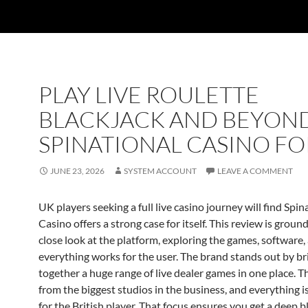
PLAY LIVE ROULETTE
BLACKJACK AND BEYOND
SPINATIONAL CASINO FO
JUNE 23, 2026
SYSTEM ACCOUNT
LEAVE A COMMENT
UK players seeking a full live casino journey will find Spin
Casino offers a strong case for itself. This review is groun
close look at the platform, exploring the games, software
everything works for the user. The brand stands out by br
together a huge range of live dealer games in one place. 
from the biggest studios in the business, and everything i
for the British player. That focus ensures you get a deep b