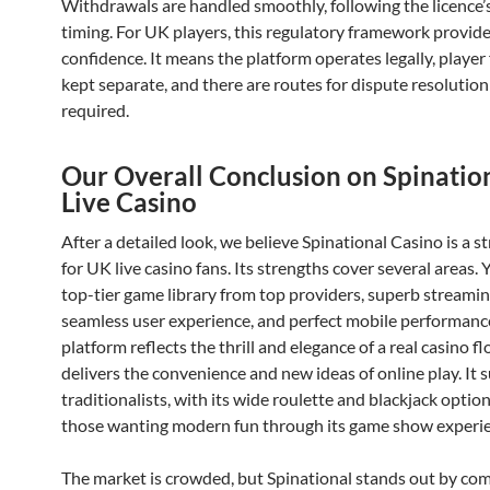
Withdrawals are handled smoothly, following the licence’s
timing. For UK players, this regulatory framework provide
confidence. It means the platform operates legally, player
kept separate, and there are routes for dispute resolution 
required.
Our Overall Conclusion on Spination
Live Casino
After a detailed look, we believe Spinational Casino is a s
for UK live casino fans. Its strengths cover several areas. 
top-tier game library from top providers, superb streamin
seamless user experience, and perfect mobile performanc
platform reflects the thrill and elegance of a real casino flo
delivers the convenience and new ideas of online play. It s
traditionalists, with its wide roulette and blackjack option
those wanting modern fun through its game show experie
The market is crowded, but Spinational stands out by co