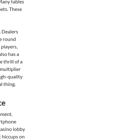
Many tables
bets. These
. Dealers
he round
 players,
lso has a
 thrill of a
multiplier
high-quality
l thing.
ce
ement.
artphone
casino lobby
t hiccups on