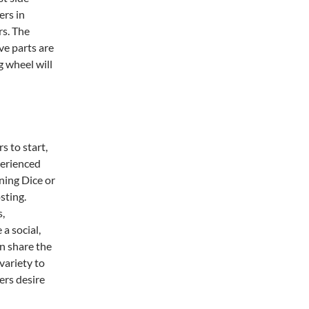
ers in
rs. The
ve parts are
g wheel will
 to start,
xperienced
ning Dice or
sting.
s,
 a social,
an share the
 variety to
ers desire