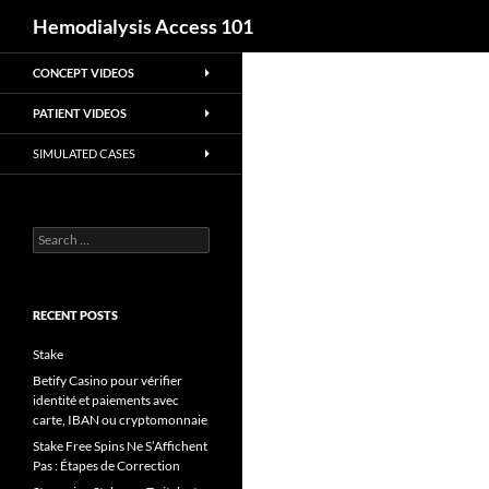
Search
Hemodialysis Access 101
Skip
CONCEPT VIDEOS
to
content
PATIENT VIDEOS
SIMULATED CASES
Search
for:
RECENT POSTS
Stake
Betify Casino pour vérifier
identité et paiements avec
carte, IBAN ou cryptomonnaie
Stake Free Spins Ne S’Affichent
Pas : Étapes de Correction