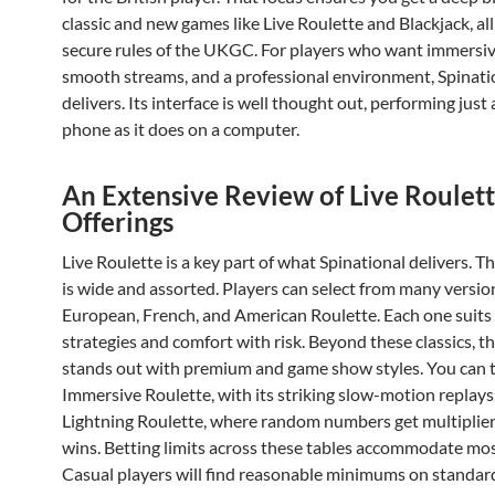
classic and new games like Live Roulette and Blackjack, all
secure rules of the UKGC. For players who want immersi
smooth streams, and a professional environment, Spinati
delivers. Its interface is well thought out, performing just 
phone as it does on a computer.
An Extensive Review of Live Roulet
Offerings
Live Roulette is a key part of what Spinational delivers. T
is wide and assorted. Players can select from many versio
European, French, and American Roulette. Each one suits
strategies and comfort with risk. Beyond these classics, t
stands out with premium and game show styles. You can 
Immersive Roulette, with its striking slow-motion replays,
Lightning Roulette, where random numbers get multipliers
wins. Betting limits across these tables accommodate mos
Casual players will find reasonable minimums on standard