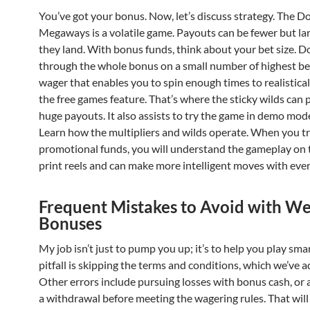
You’ve got your bonus. Now, let’s discuss strategy. The 
Megaways is a volatile game. Payouts can be fewer but l
they land. With bonus funds, think about your bet size. D
through the whole bonus on a small number of highest bet
wager that enables you to spin enough times to realistical
the free games feature. That’s where the sticky wilds can
huge payouts. It also assists to try the game in demo mode 
Learn how the multipliers and wilds operate. When you tr
promotional funds, you will understand the gameplay on
print reels and can make more intelligent moves with ever
Frequent Mistakes to Avoid with W
Bonuses
My job isn’t just to pump you up; it’s to help you play sma
pitfall is skipping the terms and conditions, which we’ve 
Other errors include pursuing losses with bonus cash, or
a withdrawal before meeting the wagering rules. That will