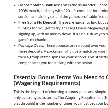
Deposit Match Bonuses:
This is the usual offer. Deposi
100% match, and play with £20. It’s excellent for prol
session and aiming to land the game’s profitable free sp
Free Spins No Deposit:
These are harder to find but v
hunting for. You get to try The Dog House Megaways ju
signing up, with no money down. It’s a no-risk way to t
game’s mechanics.
Package Deals:
These bonuses are released over your f
three deposits. A package might give a match on your fi
then a group of free spins on your second. This structu
compensates you for sticking with the casino.
Essential Bonus Terms You Need to
(Wagering Requirements)
This is the key part of choosing a bonus, plain and simple. 
only as strong as its terms. The Wagering Requirement (t
playthrough) is the number of times you must bet your b