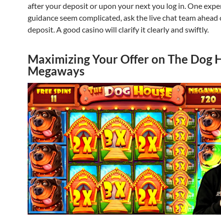
after your deposit or upon your next you log in. One expert
guidance seem complicated, ask the live chat team ahead 
deposit. A good casino will clarify it clearly and swiftly.
Maximizing Your Offer on The Dog 
Megaways