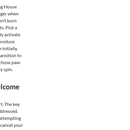
Dog House
arger when
on’t burn
s. Pick a
ly activate
 produce
initially.
ansition to
 those paw-
y spin.
elcome
rt. The key
addressed.
 attempting
 cancel your