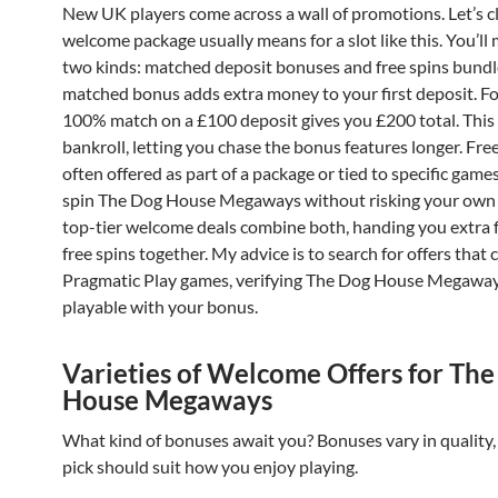
New UK players come across a wall of promotions. Let’s cl
welcome package usually means for a slot like this. You’ll
two kinds: matched deposit bonuses and free spins bundl
matched bonus adds extra money to your first deposit. Fo
100% match on a £100 deposit gives you £200 total. This
bankroll, letting you chase the bonus features longer. Free
often offered as part of a package or tied to specific games
spin The Dog House Megaways without risking your own 
top-tier welcome deals combine both, handing you extra 
free spins together. My advice is to search for offers that cl
Pragmatic Play games, verifying The Dog House Megaway
playable with your bonus.
Varieties of Welcome Offers for Th
House Megaways
What kind of bonuses await you? Bonuses vary in quality,
pick should suit how you enjoy playing.