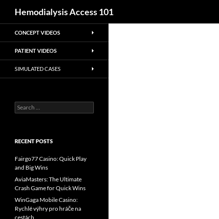
Search
Hemodialysis Access 101
Skip
CONCEPT VIDEOS
to
content
PATIENT VIDEOS
SIMULATED CASES
Search
for:
RECENT POSTS
Fairgo77 Casino: Quick Play
and Big Wins
AviaMasters: The Ultimate
Crash Game for Quick Wins
WinGaga Mobile Casino:
Rychlé výhry pro hráče na
cestách