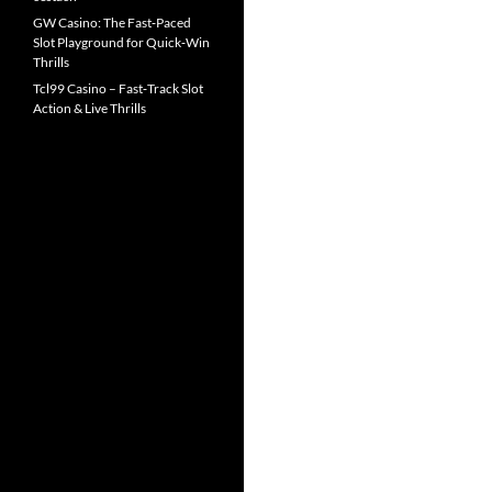
GW Casino: The Fast‑Paced
Slot Playground for Quick‑Win
Thrills
Tcl99 Casino – Fast‑Track Slot
Action & Live Thrills