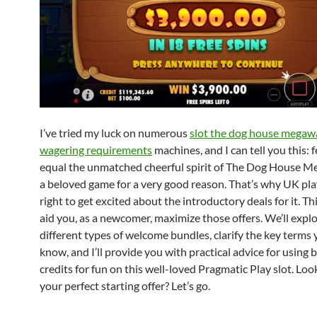
I’ve tried my luck on numerous
slot the dog house megaw
wagering requirements
machines, and I can tell you this:
equal the unmatched cheerful spirit of The Dog House Me
a beloved game for a very good reason. That’s why UK pla
right to get excited about the introductory deals for it. Thi
aid you, as a newcomer, maximize those offers. We’ll expl
different types of welcome bundles, clarify the key terms
know, and I’ll provide you with practical advice for using
credits for fun on this well-loved Pragmatic Play slot. Loo
your perfect starting offer? Let’s go.