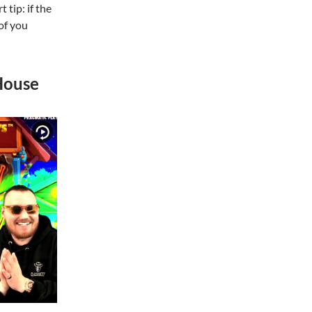
 tip: if the
of you
House