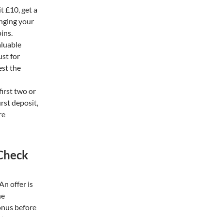
t £10, get a
onging your
ins.
aluable
st for
est the
irst two or
rst deposit,
re
 Check
An offer is
he
onus before