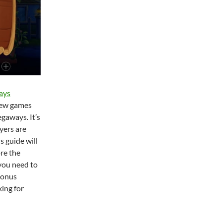
ays
 few games
gaways. It’s
yers are
s guide will
ore the
 you need to
 bonus
king for