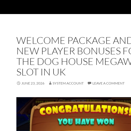
WELCOME PACKAGE AN
NEW PLAYER BONUSES F
THE DOG HOUSE MEGAW
SLOT IN UK
JUNE 23, 2026
SYSTEM ACCOUNT
LEAVE A COMMENT