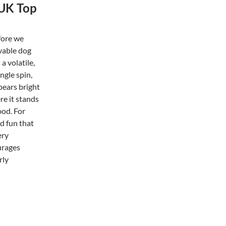
UK Top
efore we
vable dog
 volatile,
ngle spin,
ppears bright
re it stands
ood. For
ed fun that
ery
urages
rly