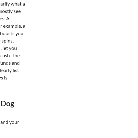
arify what a
 mostly see
es. A
r example, a
 boosts your
 spins,
, let you
cash. The
funds and
early list
s is
e Dog
 and your