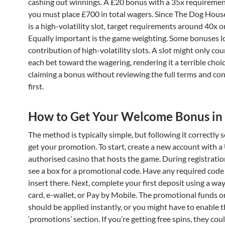
cashing out winnings. A £20 bonus with a 35x requireme
you must place £700 in total wagers. Since The Dog Ho
is a high-volatility slot, target requirements around 40x o
Equally important is the game weighting. Some bonuses l
contribution of high-volatility slots. A slot might only co
each bet toward the wagering, rendering it a terrible choi
claiming a bonus without reviewing the full terms and co
first.
How to Get Your Welcome Bonus in
The method is typically simple, but following it correctly 
get your promotion. To start, create a new account with a
authorised casino that hosts the game. During registratio
see a box for a promotional code. Have any required code
insert there. Next, complete your first deposit using a way 
card, e-wallet, or Pay by Mobile. The promotional funds o
should be applied instantly, or you might have to enable t
‘promotions’ section. If you’re getting free spins, they co