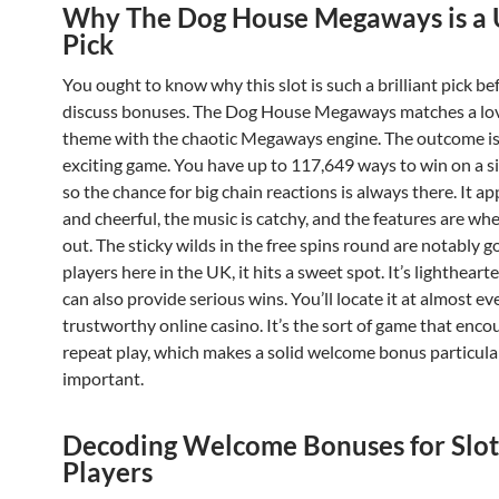
Why The Dog House Megaways is a 
Pick
You ought to know why this slot is such a brilliant pick b
discuss bonuses. The Dog House Megaways matches a lo
theme with the chaotic Megaways engine. The outcome is a
exciting game. You have up to 117,649 ways to win on a si
so the chance for big chain reactions is always there. It a
and cheerful, the music is catchy, and the features are whe
out. The sticky wilds in the free spins round are notably g
players here in the UK, it hits a sweet spot. It’s lightheart
can also provide serious wins. You’ll locate it at almost ev
trustworthy online casino. It’s the sort of game that enco
repeat play, which makes a solid welcome bonus particula
important.
Decoding Welcome Bonuses for Slot
Players