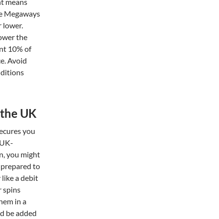
nt means
use Megaways
r lower.
ower the
unt 10% of
ce. Avoid
nditions
 the UK
secures you
 UK-
n, you might
 prepared to
like a debit
r spins
hem in a
uld be added