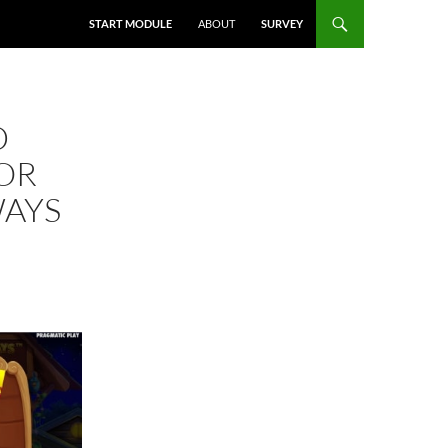
START MODULE
ABOUT
SURVEY
D
OR
AYS